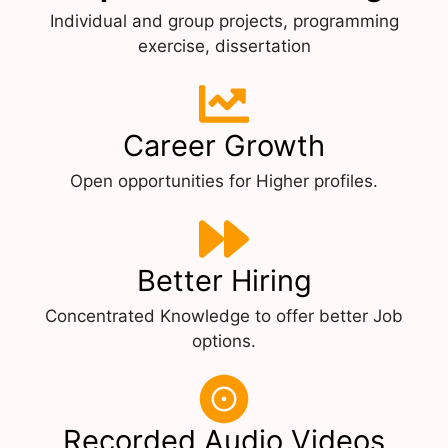
Individual and group projects, programming
exercise, dissertation
Career Growth
Open opportunities for Higher profiles.
Better Hiring
Concentrated Knowledge to offer better Job
options.
Recorded Audio Videos