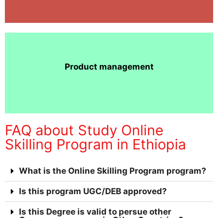
Product management
FAQ about Study Online
Skilling Program in Ethiopia
What is the Online Skilling Program program?
Is this program UGC/DEB approved?
Is this Degree is valid to persue other