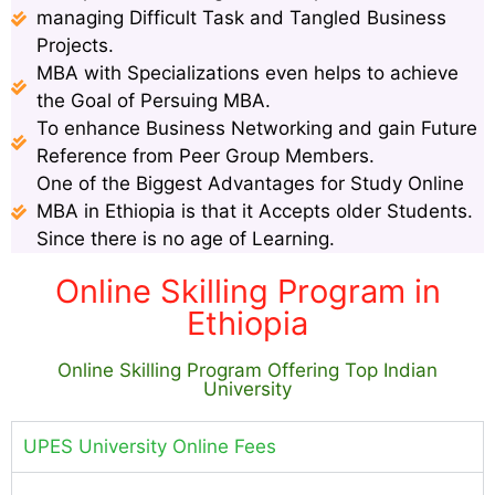
managing Difficult Task and Tangled Business
Projects.
MBA with Specializations even helps to achieve
the Goal of Persuing MBA.
To enhance Business Networking and gain Future
Reference from Peer Group Members.
One of the Biggest Advantages for Study Online
MBA in Ethiopia is that it Accepts older Students.
Since there is no age of Learning.
Online Skilling Program in
Ethiopia
Online Skilling Program Offering Top Indian
University
UPES University Online Fees