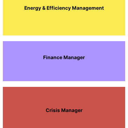
Energy & Efficiency Management
Finance Manager
Crisis Manager