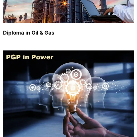
Diploma in Oil & Gas