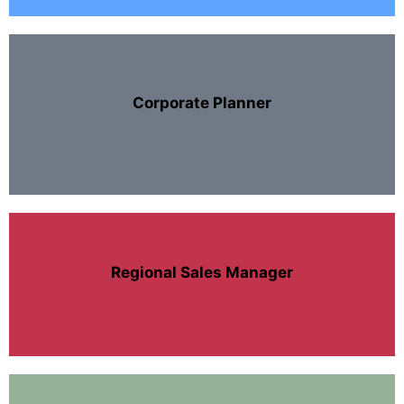
Corporate Planner
Regional Sales Manager