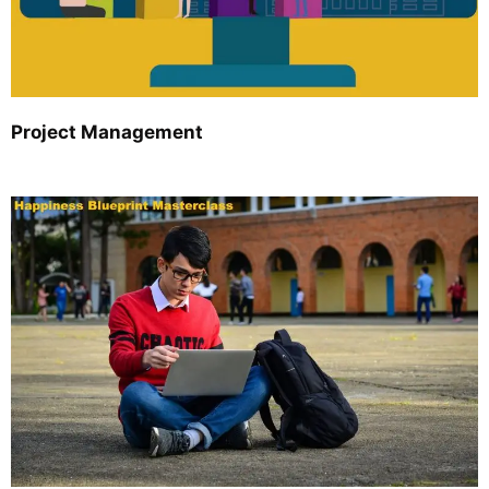
Project Management