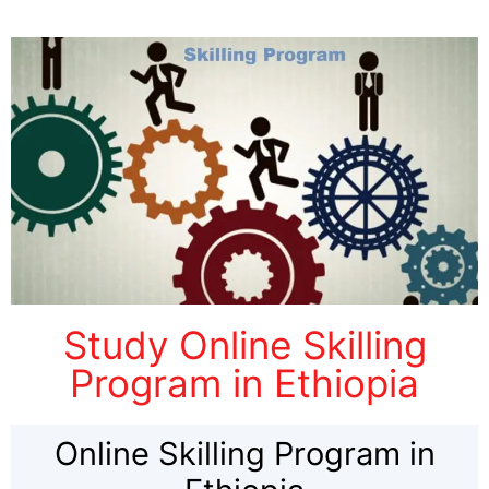
Study Online Skilling
Program in Ethiopia
Online Skilling Program in