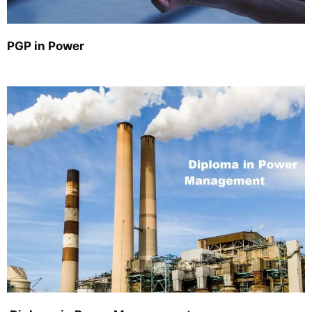
PGP in Power