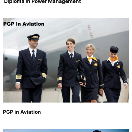
Diploma in Power Management
PGP in Aviation