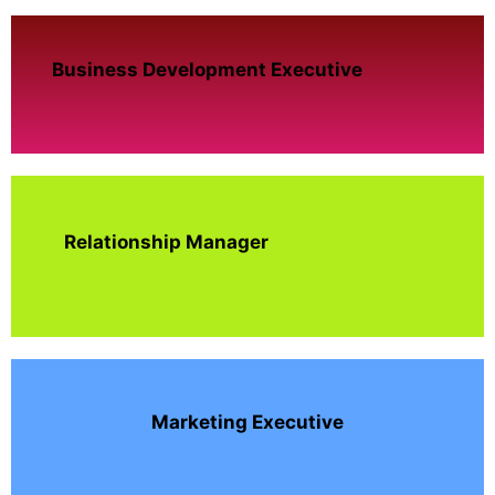
Business Development Executive
Relationship Manager
Marketing Executive