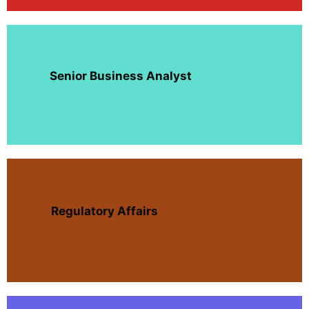
Senior Business Analyst
Regulatory Affairs