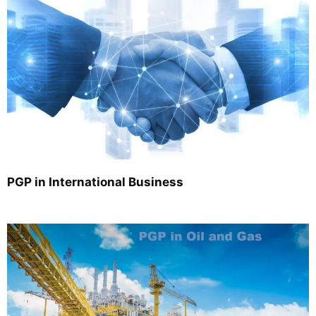
PGP in International Business