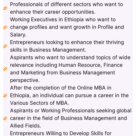
Professionals of different sectors who want to
enhance their career opportunities.
Working Executives in Ethiopia who want to
change profiles and want growth in Profile and
Salary.
Entrepreneurs looking to enhance their thriving
skills in Business Management.
Aspirants who want to understand topics of wide
relevance including Human Resource, Finance
and Marketing from Business Management
perspective.
After the completion of the Online MBA in
Ethiopia, an individual can pursue a career in the
Various Sectors of MBA.
Aspirants or Working Professionals seeking global
career in the field of Business Management and
Allied Fields.
Entrepreneurs Willing to Develop Skills for