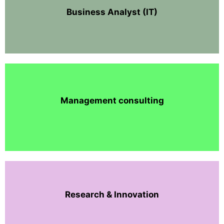
Business Analyst (IT)
Management consulting
Research & Innovation