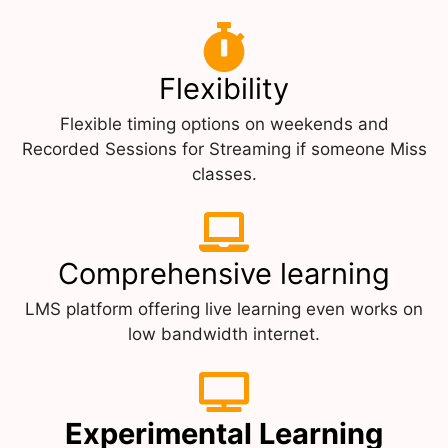
Flexibility
Flexible timing options on weekends and
Recorded Sessions for Streaming if someone Miss
classes.
Comprehensive learning
LMS platform offering live learning even works on
low bandwidth internet.
Experimental Learning