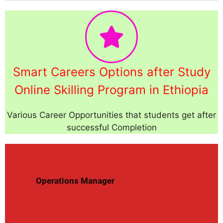
Smart Careers Options after Study
Online Skilling Program in Ethiopia
Various Career Opportunities that students get after
successful Completion
Operations Manager