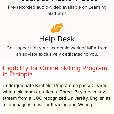
Pre-recorded audio-video available on Learning
platforms
Help Desk
Get support for your academic work of MBA from
an advisor exclusively dedicated to you.
Eligibility for Online Skilling Program
in Ethiopia
Undergraduate Bachelor Programme pass/ Cleared
with a minimum duration of Three (3) years in any
stream from a UGC recognized University. English as
a Language is must for Reading and Writing.