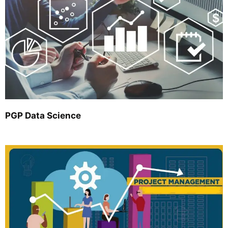
PGP Data Science