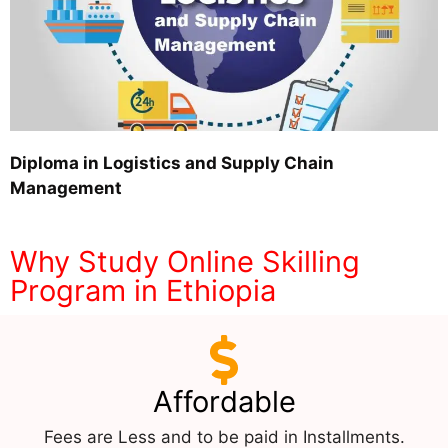
Diploma in Logistics and Supply Chain
Management
Why Study Online Skilling
Program in Ethiopia
Affordable
Fees are Less and to be paid in Installments.