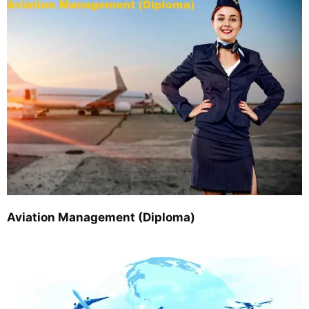
Aviation Management (Diploma)