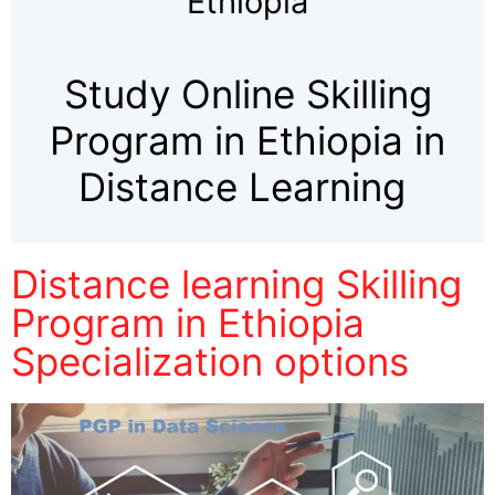
Ethiopia
Study Online Skilling
Program in Ethiopia in
Distance Learning
Distance learning Skilling
Program in Ethiopia
Specialization options