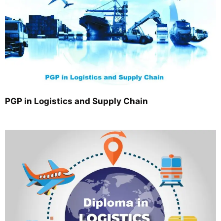
PGP in Logistics and Supply Chain