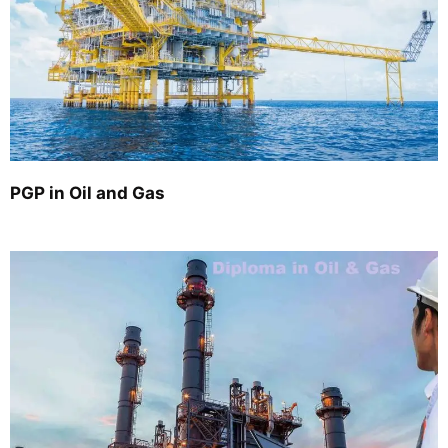
PGP in Oil and Gas