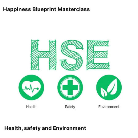
Happiness Blueprint Masterclass
Health, safety and Environment