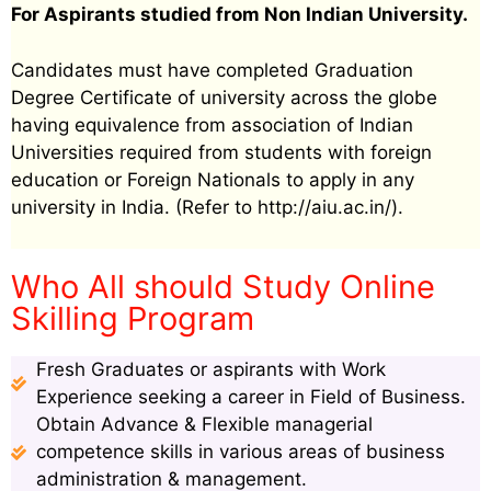
For Aspirants studied from Non Indian University.
Candidates must have completed Graduation
Degree Certificate of university across the globe
having equivalence from association of Indian
Universities required from students with foreign
education or Foreign Nationals to apply in any
university in India. (Refer to http://aiu.ac.in/).
Who All should Study Online
Skilling Program
Fresh Graduates or aspirants with Work
Experience seeking a career in Field of Business.
Obtain Advance & Flexible managerial
competence skills in various areas of business
administration & management.