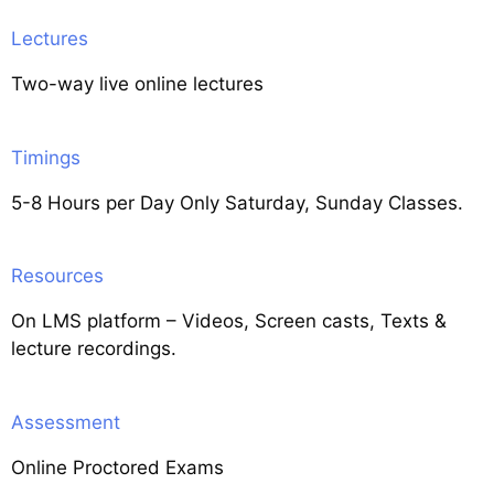
Lectures
Two-way live online lectures
Timings
5-8 Hours per Day Only Saturday, Sunday Classes.
Resources
On LMS platform – Videos, Screen casts, Texts &
lecture recordings.
Assessment
Online Proctored Exams