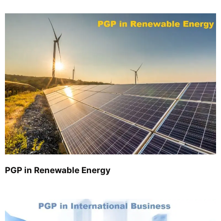
PGP in Renewable Energy