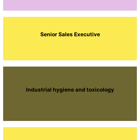
Senior Sales Executive
Industrial hygiene and toxicology