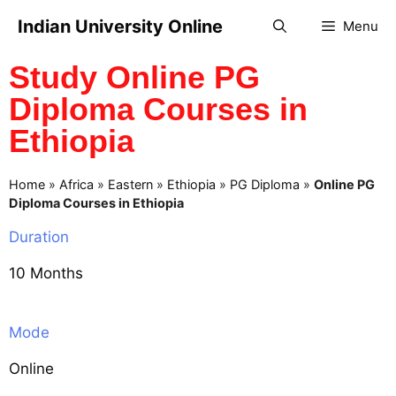
Indian University Online
Menu
Study Online PG
Diploma Courses in
Ethiopia
Home
»
Africa
»
Eastern
»
Ethiopia
»
PG Diploma
»
Online PG
Diploma Courses in Ethiopia
Duration
10 Months
Mode
Online