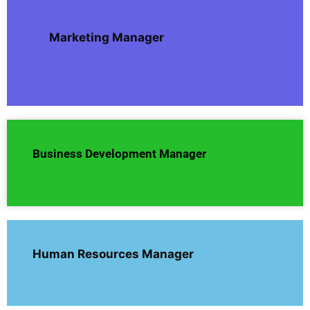
Marketing Manager
Business Development Manager
Human Resources Manager