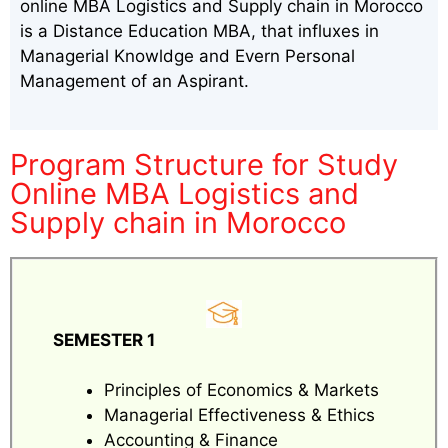
online MBA Logistics and Supply chain in Morocco
is a Distance Education MBA, that influxes in
Managerial Knowldge and Evern Personal
Management of an Aspirant.
Program Structure for Study
Online MBA Logistics and
Supply chain in Morocco
SEMESTER 1
Principles of Economics & Markets
Managerial Effectiveness & Ethics
Accounting & Finance