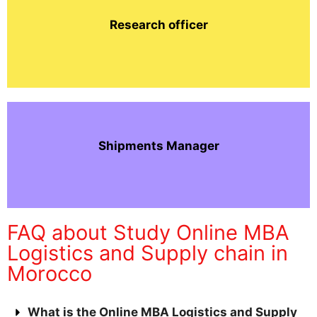
Research officer
Shipments Manager
FAQ about Study Online MBA
Logistics and Supply chain in
Morocco
What is the Online MBA Logistics and Supply