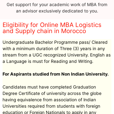
Get support for your academic work of MBA from
an advisor exclusively dedicated to you.
Eligibility for Online MBA Logistics
and Supply chain in Morocco
Undergraduate Bachelor Programme pass/ Cleared
with a minimum duration of Three (3) years in any
stream from a UGC recognized University. English as
a Language is must for Reading and Writing.
For Aspirants studied from Non Indian University.
Candidates must have completed Graduation
Degree Certificate of university across the globe
having equivalence from association of Indian
Universities required from students with foreign
education or Foreign Nationals to apply in any