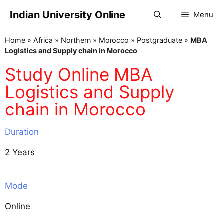
Indian University Online
Menu
Home
»
Africa
»
Northern
»
Morocco
»
Postgraduate
»
MBA
Logistics and Supply chain in Morocco
Study Online MBA
Logistics and Supply
chain in Morocco
Duration
2 Years
Mode
Online