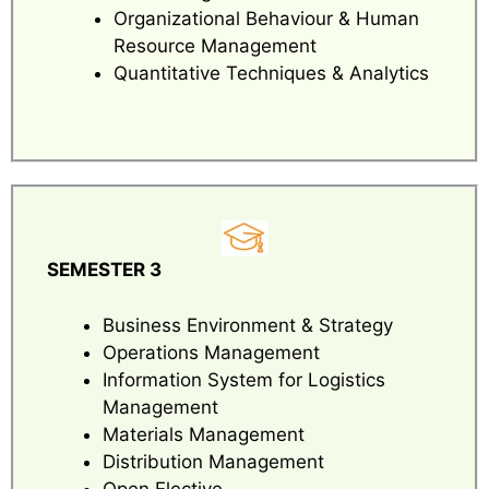
Organizational Behaviour & Human
Resource Management
Quantitative Techniques & Analytics
SEMESTER 3
Business Environment & Strategy
Operations Management
Information System for Logistics
Management
Materials Management
Distribution Management
Open Elective