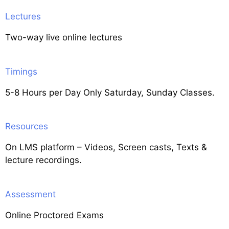
Lectures
Two-way live online lectures
Timings
5-8 Hours per Day Only Saturday, Sunday Classes.
Resources
On LMS platform – Videos, Screen casts, Texts &
lecture recordings.
Assessment
Online Proctored Exams