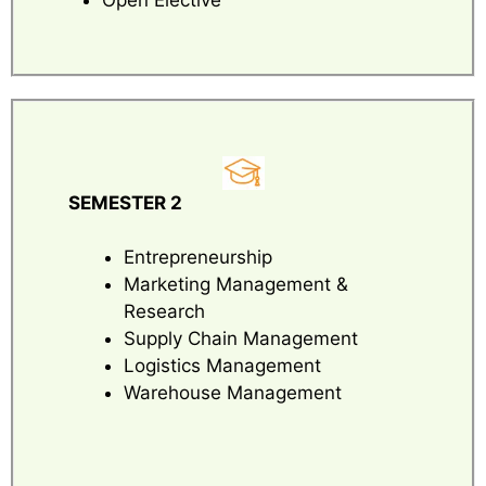
SEMESTER 2
Entrepreneurship
Marketing Management &
Research
Supply Chain Management
Logistics Management
Warehouse Management