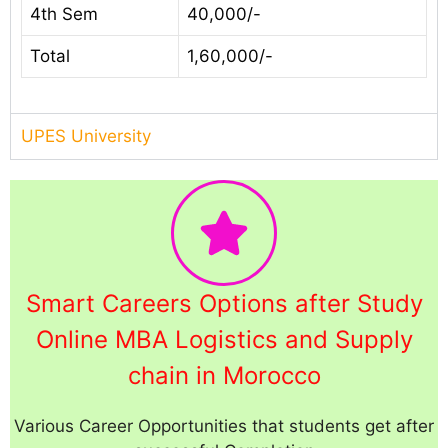
4th Sem
40,000/-
Total
1,60,000/-
UPES University
Smart Careers Options after Study
Online MBA Logistics and Supply
chain in Morocco
Various Career Opportunities that students get after