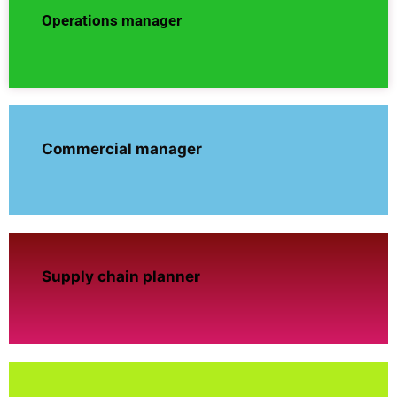
Operations manager
Commercial manager
Supply chain planner