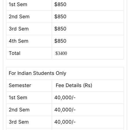
1st Sem
$850
2nd Sem
$850
3rd Sem
$850
4th Sem
$850
Total
$3400
For Indian Students Only
Semester
Fee Details (Rs)
1st Sem
40,000/-
2nd Sem
40,000/-
3rd Sem
40,000/-