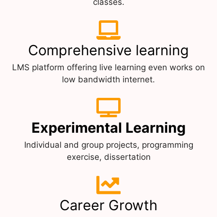
classes.
Comprehensive learning
LMS platform offering live learning even works on
low bandwidth internet.
Experimental Learning
Individual and group projects, programming
exercise, dissertation
Career Growth