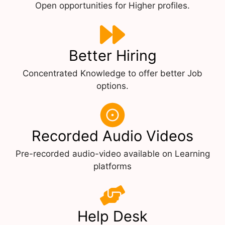
Open opportunities for Higher profiles.
Better Hiring
Concentrated Knowledge to offer better Job
options.
Recorded Audio Videos
Pre-recorded audio-video available on Learning
platforms
Help Desk