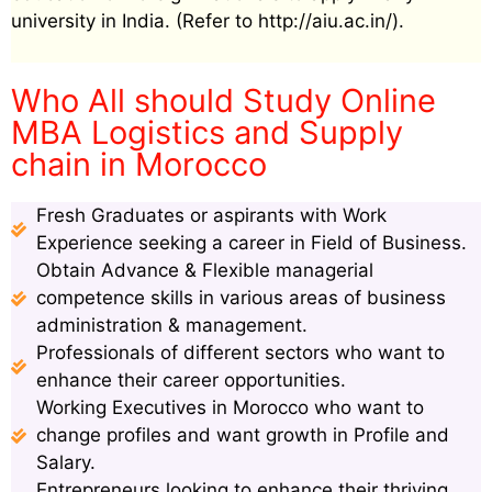
university in India. (Refer to http://aiu.ac.in/).
Who All should Study Online
MBA Logistics and Supply
chain in Morocco
Fresh Graduates or aspirants with Work
Experience seeking a career in Field of Business.
Obtain Advance & Flexible managerial
competence skills in various areas of business
administration & management.
Professionals of different sectors who want to
enhance their career opportunities.
Working Executives in Morocco who want to
change profiles and want growth in Profile and
Salary.
Entrepreneurs looking to enhance their thriving