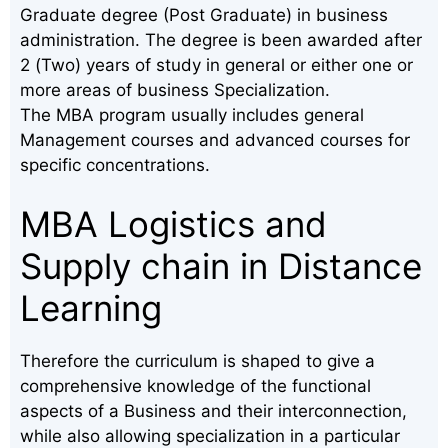
Graduate degree (Post Graduate) in business
administration. The degree is been awarded after
2 (Two) years of study in general or either one or
more areas of business Specialization.
The MBA program usually includes general
Management courses and advanced courses for
specific concentrations.
MBA Logistics and
Supply chain in Distance
Learning
Therefore the curriculum is shaped to give a
comprehensive knowledge of the functional
aspects of a Business and their interconnection,
while also allowing specialization in a particular