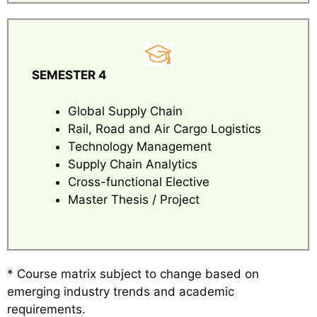
SEMESTER 4
Global Supply Chain
Rail, Road and Air Cargo Logistics
Technology Management
Supply Chain Analytics
Cross-functional Elective
Master Thesis / Project
* Course matrix subject to change based on
emerging industry trends and academic
requirements.