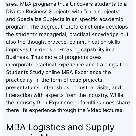
area. MBA programs thus Uncovers students to a
Diverse Business Subjects with “core subjects”
and Specialize Subjects in an specific academic
program. The degree, therefore not only develops
the student’s managerial, practical Knowledge but
also the thought process, communication skills
improves the decision-making capability in a
Business. Thus more of programs does
incorporate practical experience and training’s too.
Students Study online MBA Experience the
practicality in the form of case projects,
presentations, internships, industrial visits, and
interaction with experts from the industry. While
the Indusrty Rich Experienced faculties does share
there life experience through the Video lectures.
MBA Logistics and Supply