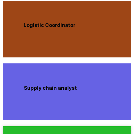
Logistic Coordinator
Supply chain analyst