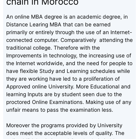
chain in Morocco
An online MBA degree is an academic degree, in
Distance Learing MBA that can be earned
primarily or entirely through the use of an Internet-
connected computer. Comparatively attending the
traditional college. Therefore with the
Improvements in technology, the increasing use of
the Internet worldwide, and the need for people to
have flexible Study and Learning schedules while
they are working have led to a proliferation of
Approved online University. More Educational and
learning Inputs are by student seen due to the
proctored Online Examinations. Making use of any
unfair means to pass the examination less.
Moreover the programs provided by University
does meet the acceptable levels of quality. The