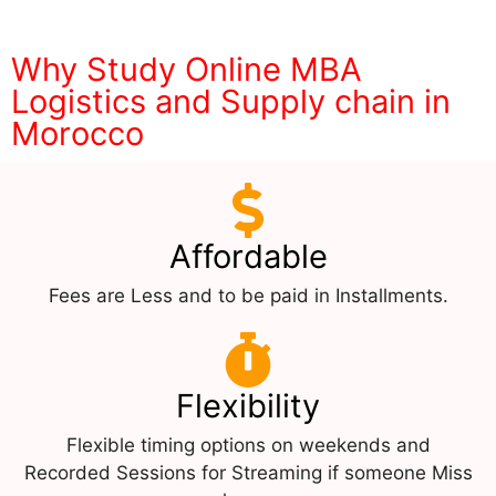
Why Study Online MBA
Logistics and Supply chain in
Morocco
Affordable
Fees are Less and to be paid in Installments.
Flexibility
Flexible timing options on weekends and
Recorded Sessions for Streaming if someone Miss