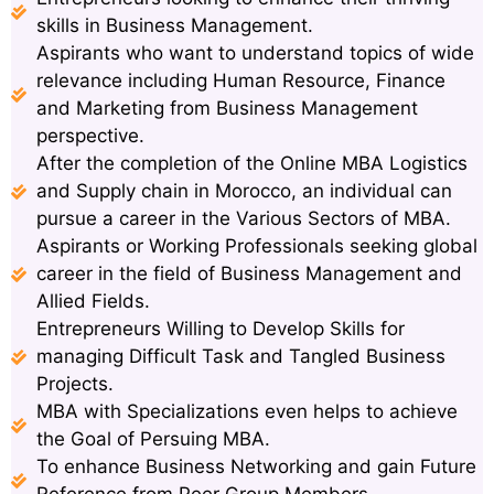
skills in Business Management.
Aspirants who want to understand topics of wide
relevance including Human Resource, Finance
and Marketing from Business Management
perspective.
After the completion of the Online MBA Logistics
and Supply chain in Morocco, an individual can
pursue a career in the Various Sectors of MBA.
Aspirants or Working Professionals seeking global
career in the field of Business Management and
Allied Fields.
Entrepreneurs Willing to Develop Skills for
managing Difficult Task and Tangled Business
Projects.
MBA with Specializations even helps to achieve
the Goal of Persuing MBA.
To enhance Business Networking and gain Future