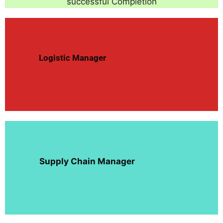
successful Completion
Logistic Manager
Supply Chain Manager