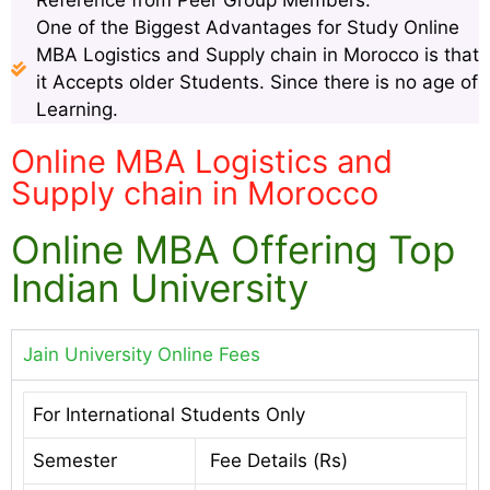
Reference from Peer Group Members.
One of the Biggest Advantages for Study Online
MBA Logistics and Supply chain in Morocco is that
it Accepts older Students. Since there is no age of
Learning.
Online MBA Logistics and
Supply chain in Morocco
Online MBA Offering Top
Indian University
Jain University Online Fees
For International Students Only
Semester
Fee Details (Rs)