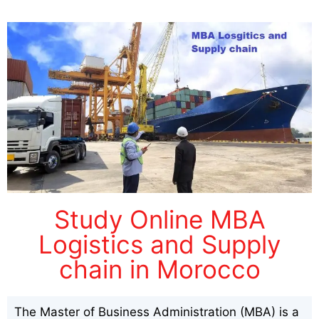
Study Online MBA
Logistics and Supply
chain in Morocco
The Master of Business Administration (MBA) is a