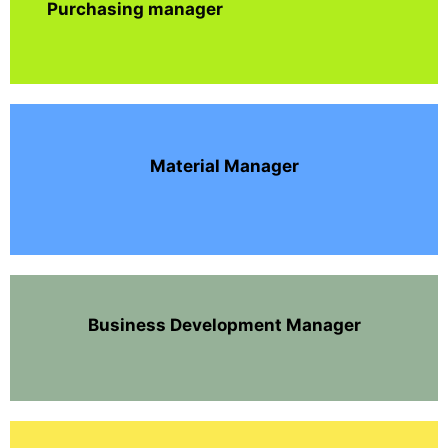
Purchasing manager
Material Manager
Business Development Manager