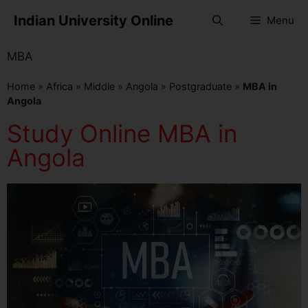
Indian University Online
Menu
MBA
Home
»
Africa
»
Middle
»
Angola
»
Postgraduate
»
MBA in
Angola
Study Online MBA in
Angola