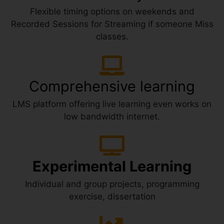
Flexible timing options on weekends and
Recorded Sessions for Streaming if someone Miss
classes.
Comprehensive learning
LMS platform offering live learning even works on
low bandwidth internet.
Experimental Learning
Individual and group projects, programming
exercise, dissertation