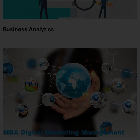
Business Analytics