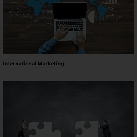
International Marketing