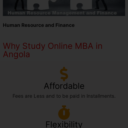
Human Resource and Finance
Why Study Online MBA in
Angola
Affordable
Fees are Less and to be paid in Installments.
Flexibility