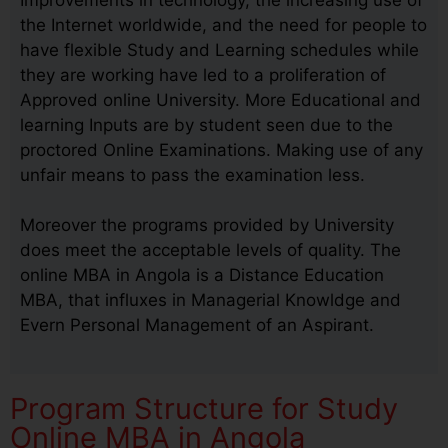
the Internet worldwide, and the need for people to
have flexible Study and Learning schedules while
they are working have led to a proliferation of
Approved online University. More Educational and
learning Inputs are by student seen due to the
proctored Online Examinations. Making use of any
unfair means to pass the examination less.
Moreover the programs provided by University
does meet the acceptable levels of quality. The
online MBA in Angola is a Distance Education
MBA, that influxes in Managerial Knowldge and
Evern Personal Management of an Aspirant.
Program Structure for Study
Online MBA in Angola