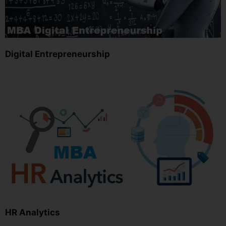
Digital Entrepreneurship
HR Analytics