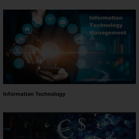
Information Technology