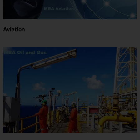
Aviation