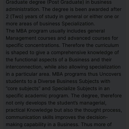
Graduate degree (Post Graduate) in business
administration. The degree is been awarded after
2 (Two) years of study in general or either one or
more areas of business Specialization.
The MBA program usually includes general
Management courses and advanced courses for
specific concentrations. Therefore the curriculum
is shaped to give a comprehensive knowledge of
the functional aspects of a Business and their
interconnection, while also allowing specialization
in a particular area. MBA programs thus Uncovers
students to a Diverse Business Subjects with
“core subjects” and Specialize Subjects in an
specific academic program. The degree, therefore
not only develops the student’s managerial,
practical Knowledge but also the thought process,
communication skills improves the decision-
making capability in a Business. Thus more of