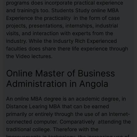
programs does incorporate practical experience
and training’s too. Students Study online MBA
Experience the practicality in the form of case
projects, presentations, internships, industrial
visits, and interaction with experts from the
industry. While the Indusrty Rich Experienced
faculties does share there life experience through
the Video lectures.
Online Master of Business
Administration in Angola
An online MBA degree is an academic degree, in
Distance Learing MBA that can be earned
primarily or entirely through the use of an Internet-
connected computer. Comparatively attending the
traditional college. Therefore with the
Improvements in technology, the increasing use of