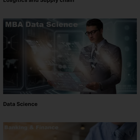
Losgitics and Supply chain
Data Science