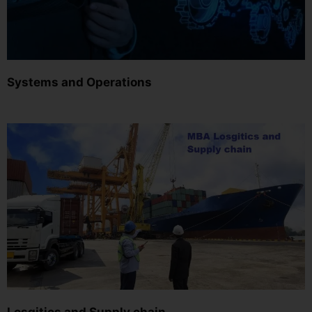
Systems and Operations