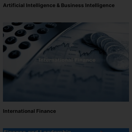
Artificial Intelligence & Business Intelligence
International Finance