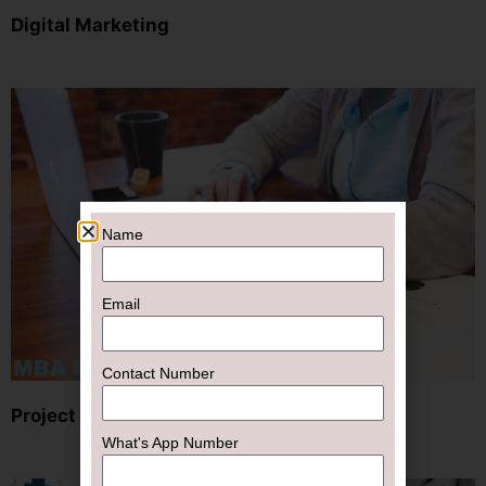
Digital Marketing
Name
Email
Contact Number
Project
What's App Number