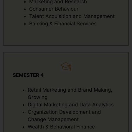
Marketing and Research
Consumer Behaviour
Talent Acquisition and Management
Banking & Financial Services
SEMESTER 4
Retail Marketing and Brand Making,
Growing
Digital Marketing and Data Analytics
Organization Development and
Change Management
Wealth & Behavioral Finance