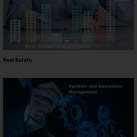
Real Estate