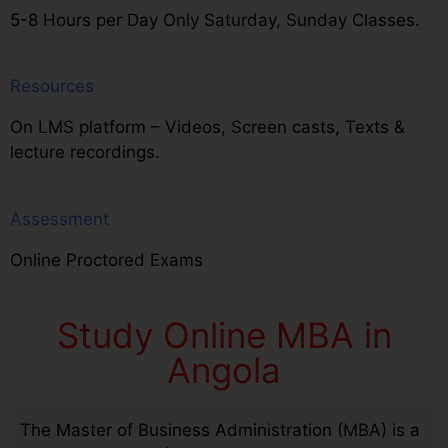
5-8 Hours per Day Only Saturday, Sunday Classes.
Resources
On LMS platform – Videos, Screen casts, Texts &
lecture recordings.
Assessment
Online Proctored Exams
Study Online MBA in
Angola
The Master of Business Administration (MBA) is a