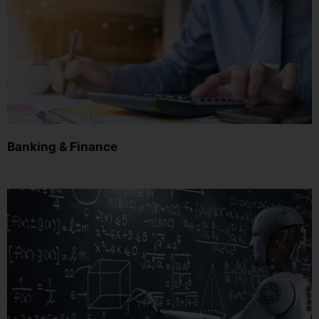
Banking & Finance