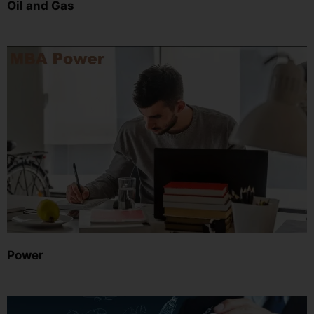
Oil and Gas
Power