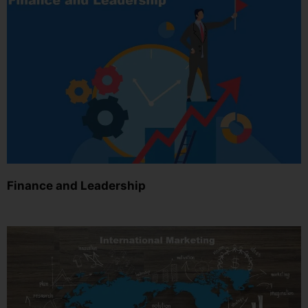
Finance and Leadership