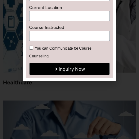
Current Location
Course Instructed
You can Communicate for Course
Counseling
Inquiry Now
Healthcare