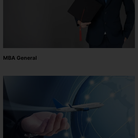
MBA General