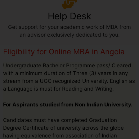
Help Desk
Get support for your academic work of MBA from
an advisor exclusively dedicated to you.
Eligibility for Online MBA in Angola
Undergraduate Bachelor Programme pass/ Cleared
with a minimum duration of Three (3) years in any
stream from a UGC recognized University. English as
a Language is must for Reading and Writing.
For Aspirants studied from Non Indian University.
Candidates must have completed Graduation
Degree Certificate of university across the globe
having equivalence from association of Indian