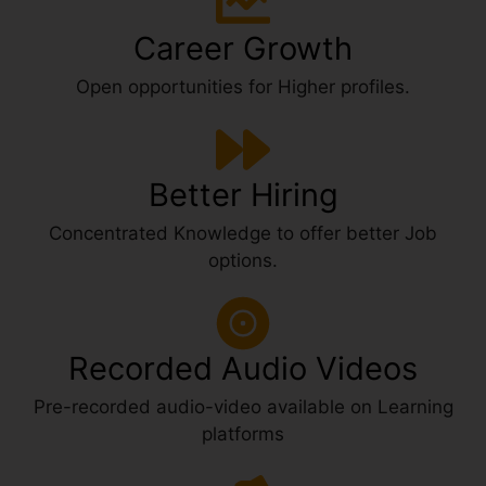
Career Growth
Open opportunities for Higher profiles.
Better Hiring
Concentrated Knowledge to offer better Job
options.
Recorded Audio Videos
Pre-recorded audio-video available on Learning
platforms