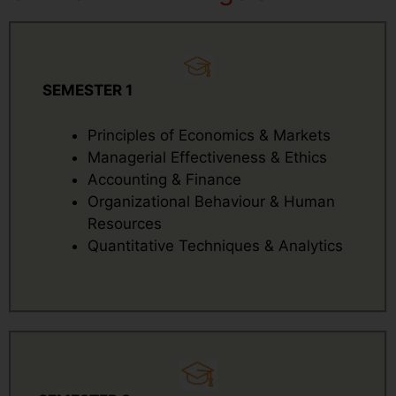
SEMESTER 1
Principles of Economics & Markets
Managerial Effectiveness & Ethics
Accounting & Finance
Organizational Behaviour & Human
Resources
Quantitative Techniques & Analytics