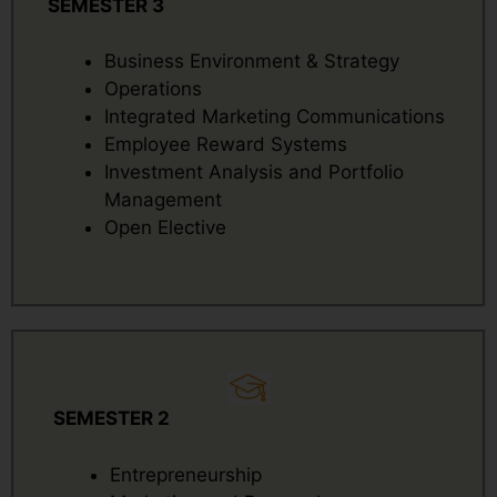
SEMESTER 3
Business Environment & Strategy
Operations
Integrated Marketing Communications
Employee Reward Systems
Investment Analysis and Portfolio
Management
Open Elective
SEMESTER 2
Entrepreneurship