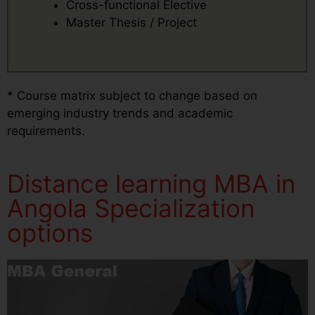
Cross-functional Elective
Master Thesis / Project
* Course matrix subject to change based on
emerging industry trends and academic
requirements.
Distance learning MBA in
Angola Specialization
options