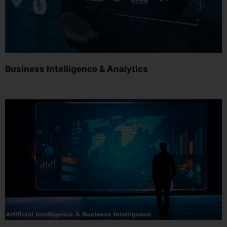
Business Intelligence & Analytics