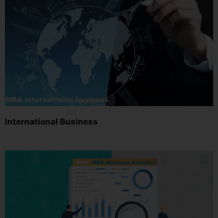
International Business