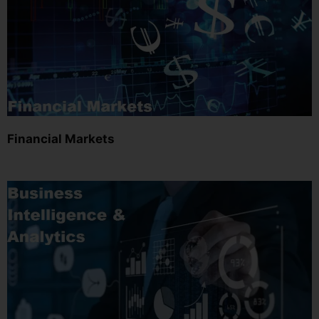
Financial Markets