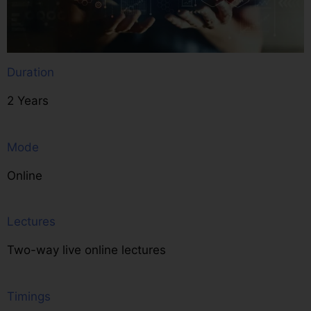
Duration
2 Years
Mode
Online
Lectures
Two-way live online lectures
Timings