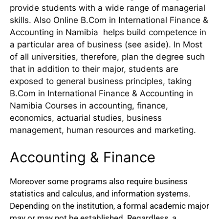
provide students with a wide range of managerial
skills. Also Online B.Com in International Finance &
Accounting in Namibia helps build competence in
a particular area of business (see aside). In Most
of all universities, therefore, plan the degree such
that in addition to their major, students are
exposed to general business principles, taking
B.Com in International Finance & Accounting in
Namibia Courses in accounting, finance,
economics, actuarial studies, business
management, human resources and marketing.
Accounting & Finance
Moreover some programs also require business
statistics and calculus, and information systems.
Depending on the institution, a formal academic major
may or may not be established. Regardless, a