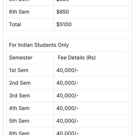
6th Sem
$850
Total
$5100
For Indian Students Only
Semester
Fee Details (Rs)
1st Sem
40,000/-
2nd Sem
40,000/-
3rd Sem
40,000/-
4th Sem
40,000/-
5th Sem
40,000/-
6th Sem
40,000/-