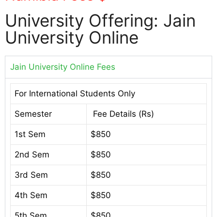
University Offering: Jain
University Online
Jain University Online Fees
For International Students Only
Semester
Fee Details (Rs)
1st Sem
$850
2nd Sem
$850
3rd Sem
$850
4th Sem
$850
5th Sem
$850