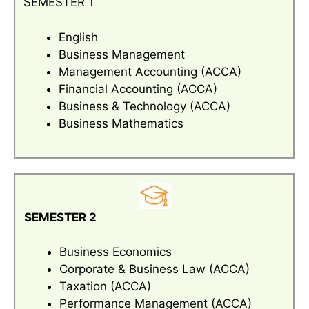
SEMESTER 1
English
Business Management
Management Accounting (ACCA)
Financial Accounting (ACCA)
Business & Technology (ACCA)
Business Mathematics
SEMESTER 2
Business Economics
Corporate & Business Law (ACCA)
Taxation (ACCA)
Performance Management (ACCA)