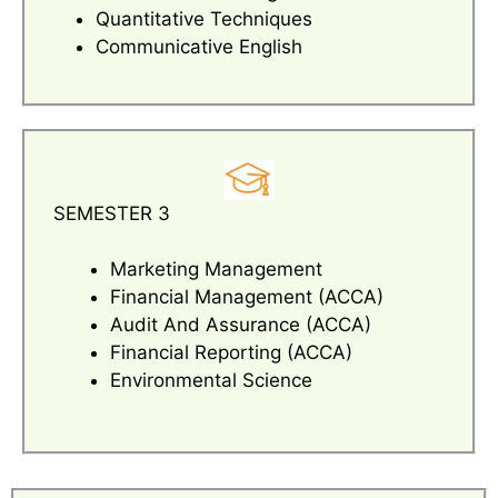
Quantitative Techniques
Communicative English
SEMESTER 3
Marketing Management
Financial Management (ACCA)
Audit And Assurance (ACCA)
Financial Reporting (ACCA)
Environmental Science