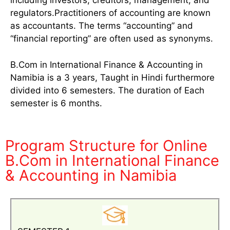
including investors, creditors, management, and
regulators.Practitioners of accounting are known
as accountants. The terms “accounting” and
“financial reporting” are often used as synonyms.
B.Com in International Finance & Accounting in
Namibia is a 3 years, Taught in Hindi furthermore
divided into 6 semesters. The duration of Each
semester is 6 months.
Program Structure for Online
B.Com in International Finance
& Accounting in Namibia