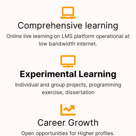
Comprehensive learning
Online live learning on LMS platform operational at
low bandwidth internet.
Experimental Learning
Individual and group projects, programming
exercise, dissertation
Career Growth
Open opportunities for Higher profiles.