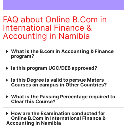
FAQ about Online B.Com in
International Finance &
Accounting in Namibia
What is the B.com in Accounting & Finance
program?
Is this program UGC/DEB approved?
Is this Degree is valid to persue Maters
Courses on campus in Other Countries?
What is the Passing Percentage required to
Clear this Course?
How are the Examination conducted for
Online B.Com in International Finance &
Accounting in Namibia