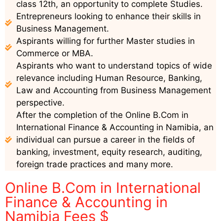
class 12th, an opportunity to complete Studies.
Entrepreneurs looking to enhance their skills in
Business Management.
Aspirants willing for further Master studies in
Commerce or MBA.
Aspirants who want to understand topics of wide
relevance including Human Resource, Banking,
Law and Accounting from Business Management
perspective.
After the completion of the Online B.Com in
International Finance & Accounting in Namibia, an
individual can pursue a career in the fields of
banking, investment, equity research, auditing,
foreign trade practices and many more.
Online B.Com in International
Finance & Accounting in
Namibia Fees $