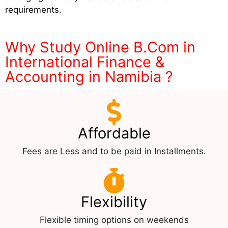
requirements.
Why Study Online B.Com in
International Finance &
Accounting in Namibia ?
Affordable
Fees are Less and to be paid in Installments.
Flexibility
Flexible timing options on weekends