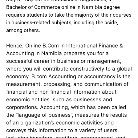
Bachelor of Commerce online in
Namibia
degree
requires students to take the majority of their courses
in business-related subjects, including the aside,
among others.
Hence, Online B.Com in International Finance &
Accounting in Namibia prepares you for a
successful career in business or management,
where you will contribute constructively to a global
economy. B.com Accounting or accountancy is the
measurement, processing, and communication of
financial and non financial information about
economic entities. such as businesses and
corporations. Accounting, which has been called
the “language of business”, measures the results
of an organization’s economic activities and
conveys this information to a variety of users,