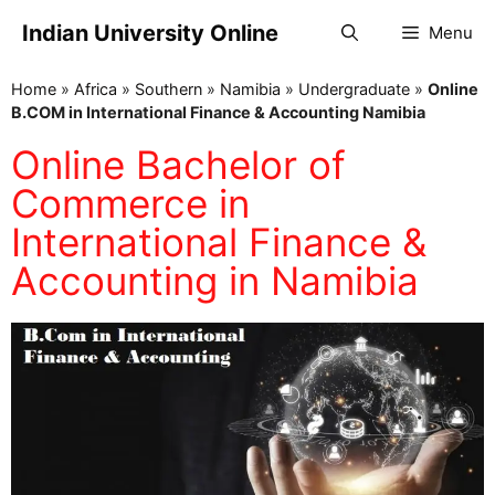
Indian University Online
Menu
Home
»
Africa
»
Southern
»
Namibia
»
Undergraduate
»
Online
B.COM in International Finance & Accounting Namibia
Online Bachelor of
Commerce in
International Finance &
Accounting in Namibia