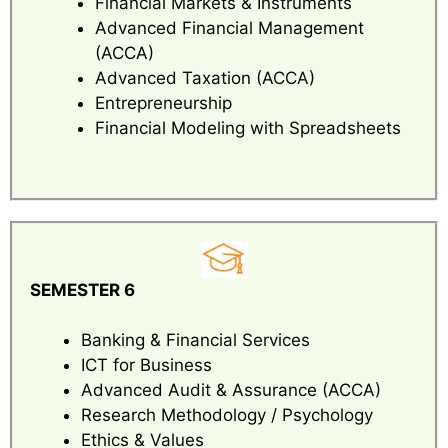
Financial Markets & Instruments
Advanced Financial Management
(ACCA)
Advanced Taxation (ACCA)
Entrepreneurship
Financial Modeling with Spreadsheets
SEMESTER 6
Banking & Financial Services
ICT for Business
Advanced Audit & Assurance (ACCA)
Research Methodology / Psychology
Ethics & Values