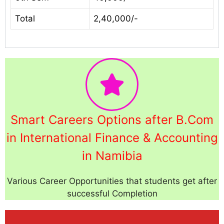
Total
2,40,000/-
Smart Careers Options after B.Com
in International Finance & Accounting
in Namibia
Various Career Opportunities that students get after
successful Completion