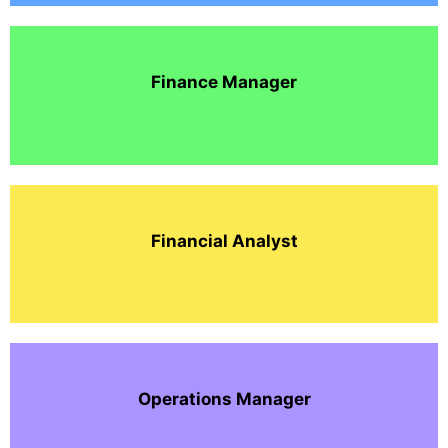
Finance Manager
Financial Analyst
Operations Manager