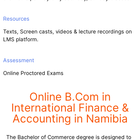
Resources
Texts, Screen casts, videos & lecture recordings on
LMS platform.
Assessment
Online Proctored Exams
Online B.Com in
International Finance &
Accounting in Namibia
The Bachelor of Commerce degree is designed to