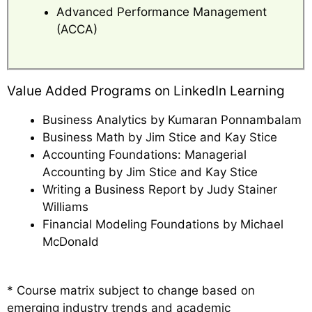
Advanced Performance Management
(ACCA)
Value Added Programs on LinkedIn Learning
Business Analytics by Kumaran Ponnambalam
Business Math by Jim Stice and Kay Stice
Accounting Foundations: Managerial
Accounting by Jim Stice and Kay Stice
Writing a Business Report by Judy Stainer
Williams
Financial Modeling Foundations by Michael
McDonald
* Course matrix subject to change based on
emerging industry trends and academic