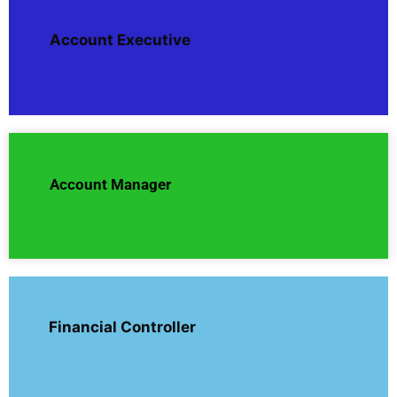
Account Executive
Account Manager
Financial Controller