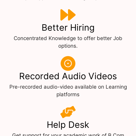
Better Hiring
Concentrated Knowledge to offer better Job
options.
Recorded Audio Videos
Pre-recorded audio-video available on Learning
platforms
Help Desk
Get support for your academic work of B.Com