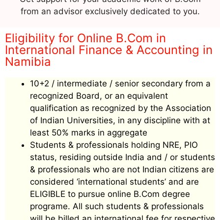
from an advisor exclusively dedicated to you.
Eligibility for Online B.Com in
International Finance & Accounting in
Namibia
10+2 / intermediate / senior secondary from a
recognized Board, or an equivalent
qualification as recognized by the Association
of Indian Universities, in any discipline with at
least 50% marks in aggregate
Students & professionals holding NRE, PIO
status, residing outside India and / or students
& professionals who are not Indian citizens are
considered ‘international students’ and are
ELIGIBLE to pursue online B.Com degree
programe. All such students & professionals
will be billed an international fee for respective