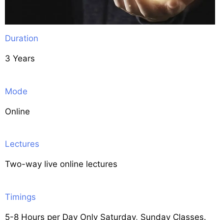
Duration
3 Years
Mode
Online
Lectures
Two-way live online lectures
Timings
5-8 Hours per Day Only Saturday, Sunday Classes.