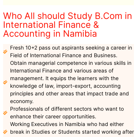
Who All should Study B.Com in
International Finance &
Accounting in Namibia
Fresh 10+2 pass out aspirants seeking a career in
Field of International Finance and Business.
Obtain managerial competence in various skills in
International Finance and various areas of
management. It equips the learners with the
knowledge of law, import-export, accounting
principles and other areas that impact trade and
economy.
Professionals of different sectors who want to
enhance their career opportunities.
Working Executives in Namibia who had either
break in Studies or Students started working after