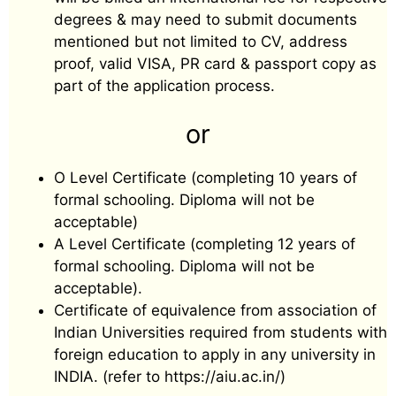
degrees & may need to submit documents
mentioned but not limited to CV, address
proof, valid VISA, PR card & passport copy as
part of the application process.
or
O Level Certificate (completing 10 years of
formal schooling. Diploma will not be
acceptable)
A Level Certificate (completing 12 years of
formal schooling. Diploma will not be
acceptable).
Certificate of equivalence from association of
Indian Universities required from students with
foreign education to apply in any university in
INDIA. (refer to https://aiu.ac.in/)