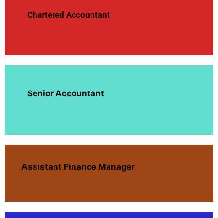
Chartered Accountant
Senior Accountant
Assistant Finance Manager