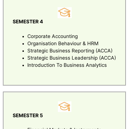
SEMESTER 4
Corporate Accounting
Organisation Behaviour & HRM
Strategic Business Reporting (ACCA)
Strategic Business Leadership (ACCA)
Introduction To Business Analytics
SEMESTER 5