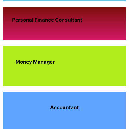
Personal Finance Consultant
Money Manager
Accountant