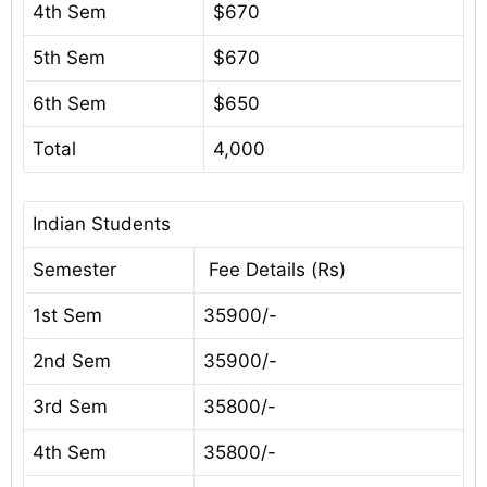
4th Sem
$670
5th Sem
$670
6th Sem
$650
Total
4,000
Indian Students
Semester
Fee Details (Rs)
1st Sem
35900/-
2nd Sem
35900/-
3rd Sem
35800/-
4th Sem
35800/-