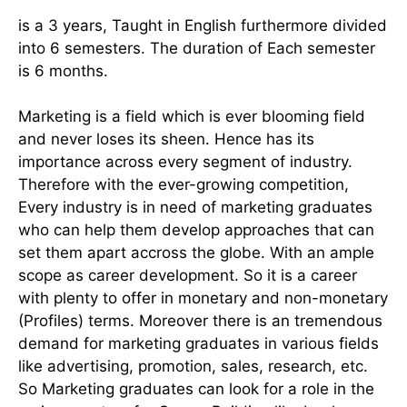
is a 3 years, Taught in English furthermore divided
into 6 semesters. The duration of Each semester
is 6 months.
Marketing is a field which is ever blooming field
and never loses its sheen. Hence has its
importance across every segment of industry.
Therefore with the ever-growing competition,
Every industry is in need of marketing graduates
who can help them develop approaches that can
set them apart accross the globe. With an ample
scope as career development. So it is a career
with plenty to offer in monetary and non-monetary
(Profiles) terms. Moreover there is an tremendous
demand for marketing graduates in various fields
like advertising, promotion, sales, research, etc.
So Marketing graduates can look for a role in the