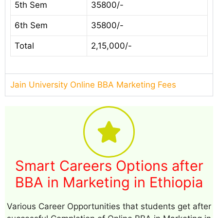
5th Sem
35800/-
6th Sem
35800/-
Total
2,15,000/-
Jain University Online BBA Marketing Fees
Smart Careers Options after
BBA in Marketing in Ethiopia
Various Career Opportunities that students get after