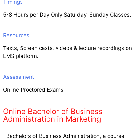
Timings
5-8 Hours per Day Only Saturday, Sunday Classes.
Resources
Texts, Screen casts, videos & lecture recordings on
LMS platform.
Assessment
Online Proctored Exams
Online Bachelor of Business
Administration in Marketing
Bachelors of Business Administration, a course