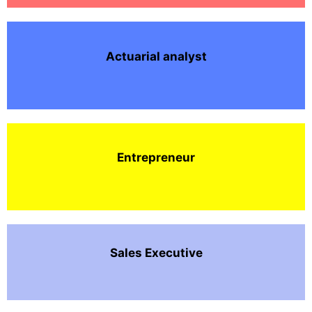
Actuarial analyst
Entrepreneur
Sales Executive