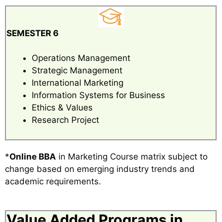
SEMESTER 6
Operations Management
Strategic Management
International Marketing
Information Systems for Business
Ethics & Values
Research Project
*
Online BBA
in Marketing Course matrix subject to
change based on emerging industry trends and
academic requirements.
Value Added Programs in