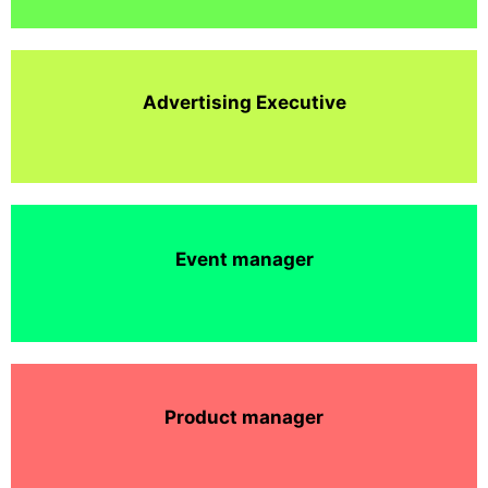
Advertising Executive
Event manager
Product manager