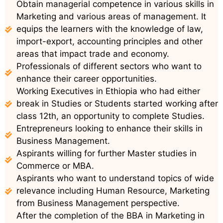
Obtain managerial competence in various skills in
Marketing and various areas of management. It
equips the learners with the knowledge of law,
import-export, accounting principles and other
areas that impact trade and economy.
Professionals of different sectors who want to
enhance their career opportunities.
Working Executives in Ethiopia who had either
break in Studies or Students started working after
class 12th, an opportunity to complete Studies.
Entrepreneurs looking to enhance their skills in
Business Management.
Aspirants willing for further Master studies in
Commerce or MBA.
Aspirants who want to understand topics of wide
relevance including Human Resource, Marketing
from Business Management perspective.
After the completion of the BBA in Marketing in