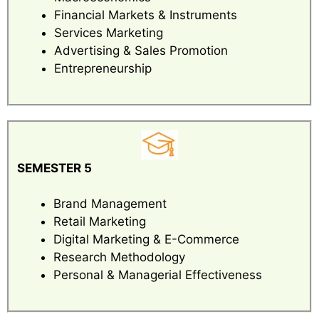
Financial Markets & Instruments
Services Marketing
Advertising & Sales Promotion
Entrepreneurship
SEMESTER 5
Brand Management
Retail Marketing
Digital Marketing & E-Commerce
Research Methodology
Personal & Managerial Effectiveness