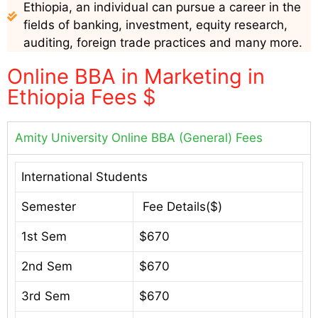
Ethiopia, an individual can pursue a career in the
fields of banking, investment, equity research,
auditing, foreign trade practices and many more.
Online BBA in Marketing in
Ethiopia Fees $
Amity University Online BBA (General) Fees
International Students
Semester
Fee Details($)
1st Sem
$670
2nd Sem
$670
3rd Sem
$670