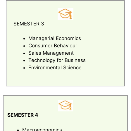
SEMESTER 3
Managerial Economics
Consumer Behaviour
Sales Management
Technology for Business
Environmental Science
SEMESTER 4
Macroeconomics