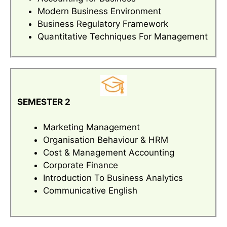
Modern Business Environment
Business Regulatory Framework
Quantitative Techniques For Management
SEMESTER 2
Marketing Management
Organisation Behaviour & HRM
Cost & Management Accounting
Corporate Finance
Introduction To Business Analytics
Communicative English