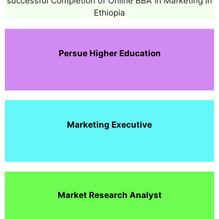
successful Completion of Online BBA in Marketing in
Ethiopia
Persue Higher Education
Marketing Executive
Market Research Analyst