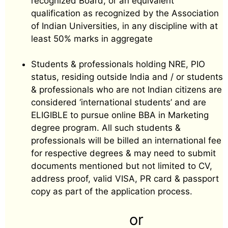
recognized Board, or an equivalent
qualification as recognized by the Association
of Indian Universities, in any discipline with at
least 50% marks in aggregate
Students & professionals holding NRE, PIO
status, residing outside India and / or students
& professionals who are not Indian citizens are
considered ‘international students’ and are
ELIGIBLE to pursue online BBA in Marketing
degree program. All such students &
professionals will be billed an international fee
for respective degrees & may need to submit
documents mentioned but not limited to CV,
address proof, valid VISA, PR card & passport
copy as part of the application process.
or