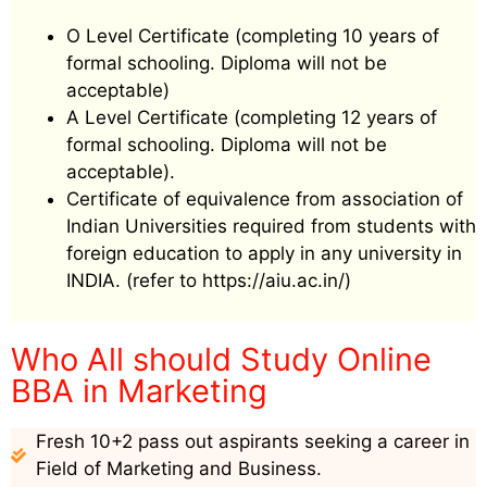
O Level Certificate (completing 10 years of
formal schooling. Diploma will not be
acceptable)
A Level Certificate (completing 12 years of
formal schooling. Diploma will not be
acceptable).
Certificate of equivalence from association of
Indian Universities required from students with
foreign education to apply in any university in
INDIA. (refer to https://aiu.ac.in/)
Who All should Study Online
BBA in Marketing
Fresh 10+2 pass out aspirants seeking a career in
Field of Marketing and Business.