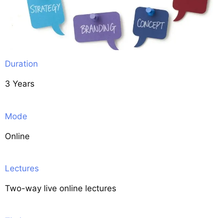
Duration
3 Years
Mode
Online
Lectures
Two-way live online lectures