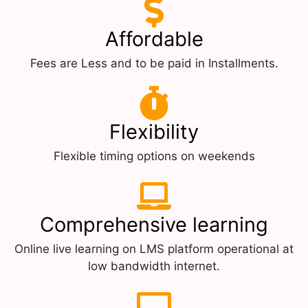
Affordable
Fees are Less and to be paid in Installments.
Flexibility
Flexible timing options on weekends
Comprehensive learning
Online live learning on LMS platform operational at
low bandwidth internet.