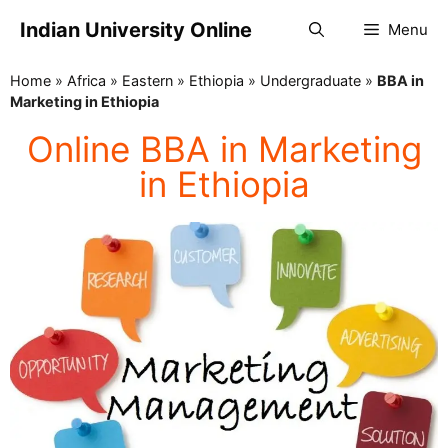
Indian University Online
Menu
Home
»
Africa
»
Eastern
»
Ethiopia
»
Undergraduate
»
BBA in
Marketing in Ethiopia
Online BBA in Marketing
in Ethiopia