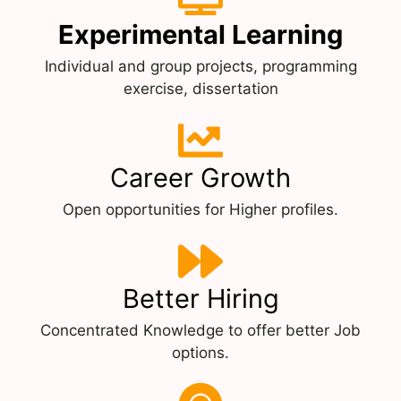
Experimental Learning
Individual and group projects, programming
exercise, dissertation
Career Growth
Open opportunities for Higher profiles.
Better Hiring
Concentrated Knowledge to offer better Job
options.