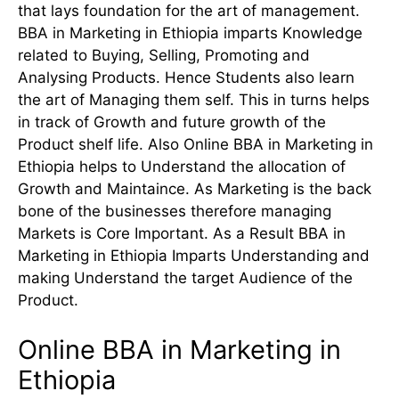
that lays foundation for the art of management.
BBA in Marketing in Ethiopia imparts Knowledge
related to Buying, Selling, Promoting and
Analysing Products. Hence Students also learn
the art of Managing them self. This in turns helps
in track of Growth and future growth of the
Product shelf life. Also Online BBA in Marketing in
Ethiopia helps to Understand the allocation of
Growth and Maintaince. As Marketing is the back
bone of the businesses therefore managing
Markets is Core Important. As a Result BBA in
Marketing in Ethiopia Imparts Understanding and
making Understand the target Audience of the
Product.
Online BBA in Marketing in
Ethiopia