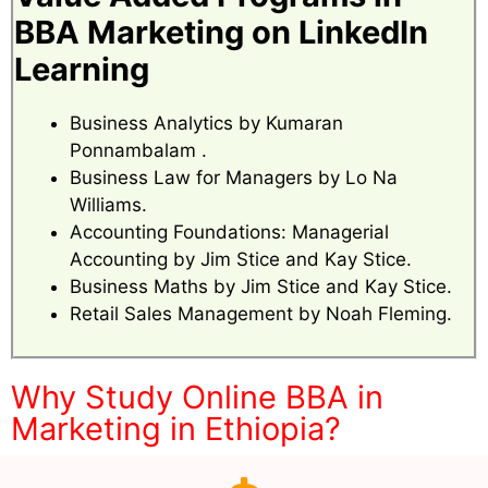
BBA Marketing on LinkedIn
Learning
Business Analytics by Kumaran
Ponnambalam .
Business Law for Managers by Lo Na
Williams.
Accounting Foundations: Managerial
Accounting by Jim Stice and Kay Stice.
Business Maths by Jim Stice and Kay Stice.
Retail Sales Management by Noah Fleming.
Why Study Online BBA in
Marketing in Ethiopia?