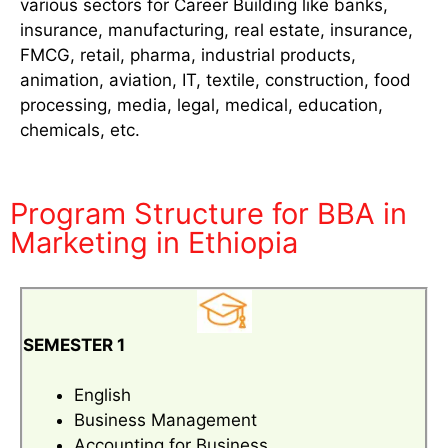
various sectors for Career Building like banks,
insurance, manufacturing, real estate, insurance,
FMCG, retail, pharma, industrial products,
animation, aviation, IT, textile, construction, food
processing, media, legal, medical, education,
chemicals, etc.
Program Structure for BBA in
Marketing in Ethiopia
SEMESTER 1
English
Business Management
Accounting for Business