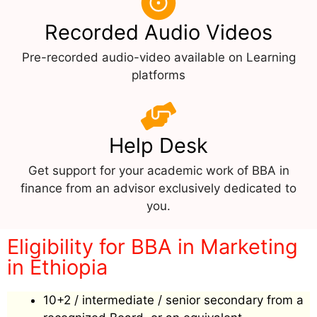
Recorded Audio Videos
Pre-recorded audio-video available on Learning
platforms
Help Desk
Get support for your academic work of BBA in
finance from an advisor exclusively dedicated to
you.
Eligibility for BBA in Marketing
in Ethiopia
10+2 / intermediate / senior secondary from a