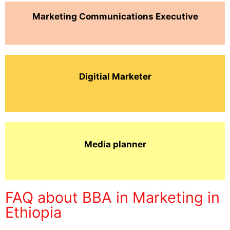
Marketing Communications Executive
Digitial Marketer
Media planner
FAQ about BBA in Marketing in
Ethiopia