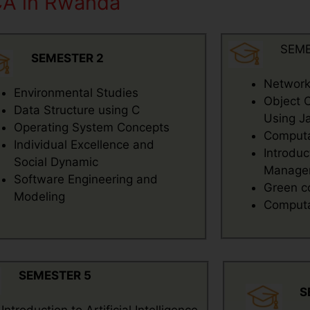
CA in Rwanda
SEME
SEMESTER 2
Network
Environmental Studies
Object 
Data Structure using C
Using J
Operating System Concepts
Computat
Individual Excellence and
Introduc
Social Dynamic
Manage
Software Engineering and
Green c
Modeling
Computat
SEMESTER 5
S