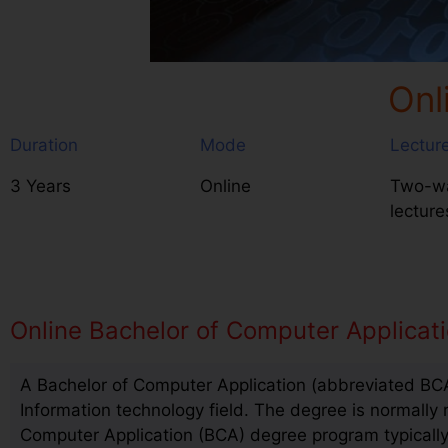
Onl
Duration
Mode
Lectur
3 Years
Online
Two-wa
lecture
Online Bachelor of Computer Applicat
A Bachelor of Computer Application (abbreviated BCA
Information technology field. The degree is normally 
Computer Application (BCA) degree program typically 