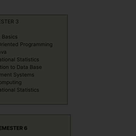
STER 3
 Basics
Oriented Programming
ava
ional Statistics
tion to Data Base
ment Systems
omputing
ional Statistics
EMESTER 6