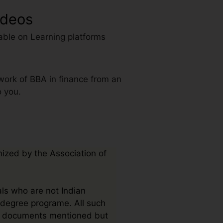
ideos
able on Learning platforms
work of BBA in finance from an
o you.
nized by the Association of
als who are not Indian
e degree programe. All such
mit documents mentioned but