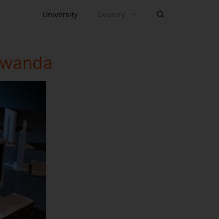
University
Country
 Rwanda