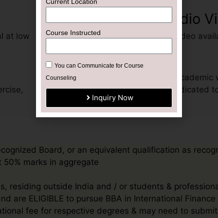
Current Location
Recorded Audio V
Course Instructed
l at low
Pre-recorded audio-video avail
Help Desk
You can Communicate for Course
Get support for your academic 
Counseling
rcise,
advisor exclusively dedicated t
Inquiry Now
ecognized Board, or an equivalent qualification as recog
ast 50% marks in aggregate
, residing outside India and / or students & profession
 and are ELIGIBLE to pursue BBA in International Financ
rnational fee for respective degrees & may need to sub