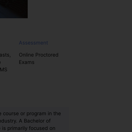
Assessment
asts,
Online Proctored
e
Exams
LMS
 course or program in the
ndustry. A Bachelor of
 is primarily focused on