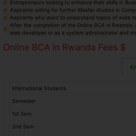
Entrepreneurs looking to enhance their skills in B
Aspirants willing for further Master studies in Com
Aspirants who want to understand topics of wide r
After the completion of the Online BCA in Rwanda, a
web developer or as a system administrator and m
Online BCA in Rwanda Fees $
Am
International Students
Semester
1st Sem
2nd Sem