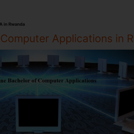
A in Rwanda
f Computer Applications in