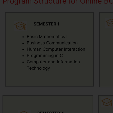
Program Structure for Online B
SEMESTER 1
Basic Mathematics I
Business Communication
Human Computer Interaction
Programming in C
Computer and Information
Technology