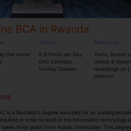
ine BCA in Rwanda
es
Timings
Resources
y live online
5-8 Hours per Day
Texts, Screen c
s
Only Saturday,
videos & lectur
Sunday Classes.
recordings on 
platform.
ions
), is a Bachelor’s degree awarded for an undergraduate
required in order to work in the Information technology i
takes three years From Indian Universities .This degree