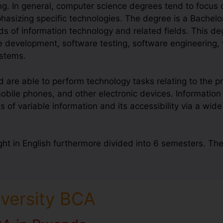
g. In general, computer science degrees tend to focus
hasizing specific technologies. The degree is a Bachelo
lds of information technology and related fields. This d
re development, software testing, software engineering
stems.
re able to perform technology tasks relating to the pr
ile phones, and other electronic devices. Information 
 variable information and its accessibility via a wide
ht in English furthermore divided into 6 semesters. Th
iversity BCA