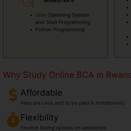
SEMESTER 4
Unix Operating System
and Shell Programming
Python Programming
Why Study Online BCA in Rwan
Affordable
Fees are Less and to be paid in Installments.
Flexibility
Flexible timing options on weekends