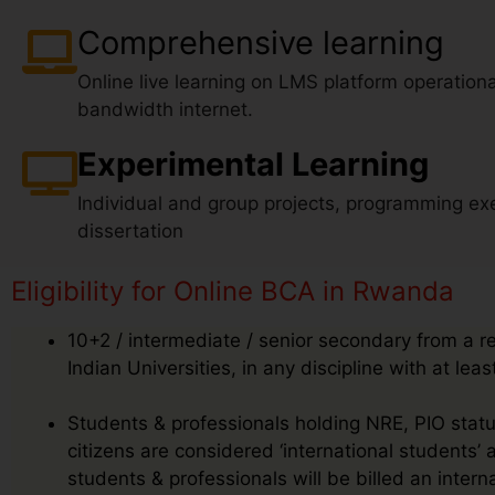
Comprehensive learning
Online live learning on LMS platform operationa
bandwidth internet.
Experimental Learning
Individual and group projects, programming exe
dissertation
Eligibility for Online BCA in Rwanda
10+2 / intermediate / senior secondary from a r
Indian Universities, in any discipline with at le
Students & professionals holding NRE, PIO status
citizens are considered ‘international students’
students & professionals will be billed an inte