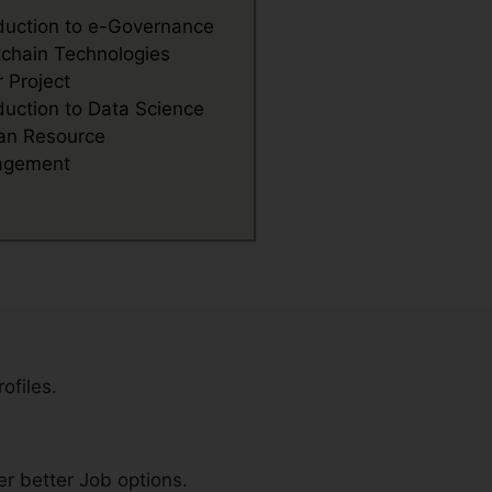
oduction to e-Governance
kchain Technologies
 Project
duction to Data Science
n Resource
agement
ofiles.
r better Job options.