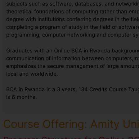
subjects such as software, databases, and networkin
theoretical foundations of computing rather than emp
degree with institutions conferring degrees in the fie
completing a program of study in the field of softwa
programming, computer networking and computer sy
Graduates with an Online BCA in Rwanda background a
communication of information between computers, mob
emphasizes the secure management of large amounts of
local and worldwide.
BCA in Rwanda is a 3 years, 134 Credits Course Taug
is 6 months.
Course Offering: Amity Un