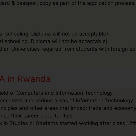
 card & passport copy as part of the application process.
al schooling. Diploma will not be acceptable)
al schooling. Diploma will not be acceptable).
ndian Universities required from students with foreign ed
CA in Rwanda
Field of Computers and Information Technology
omputers and various areas of Information Technology. I
inciples and other areas that impact trade and economy
nce their career opportunities.
in Studies or Students started working after class 12th