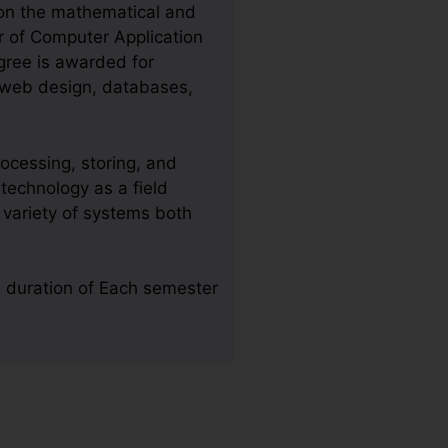
 on the mathematical and
r of Computer Application
egree is awarded for
, web design, databases,
ocessing, storing, and
technology as a field
 variety of systems both
e duration of Each semester