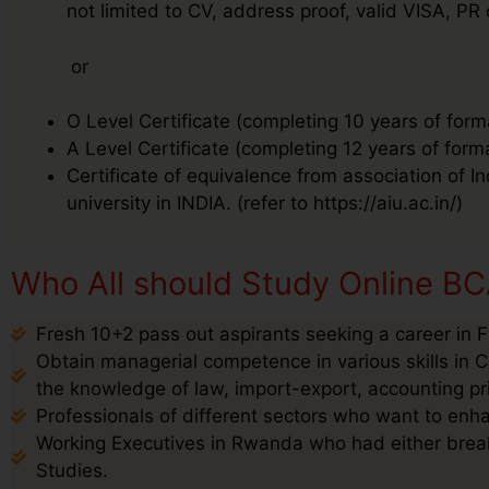
not limited to CV, address proof, valid VISA, PR
or
O Level Certificate (completing 10 years of form
A Level Certificate (completing 12 years of form
Certificate of equivalence from association of I
university in INDIA. (refer to https://aiu.ac.in/)
Who All should Study Online B
Fresh 10+2 pass out aspirants seeking a career in 
Obtain managerial competence in various skills in C
the knowledge of law, import-export, accounting pr
Professionals of different sectors who want to enha
Working Executives in Rwanda who had either break 
Studies.