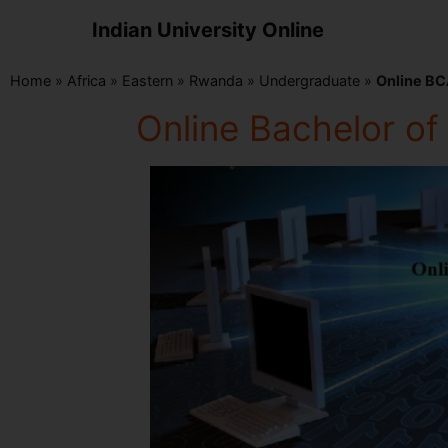
Indian University Online
Home
»
Africa
»
Eastern
»
Rwanda
»
Undergraduate
»
Online BC
Online Bachelor o