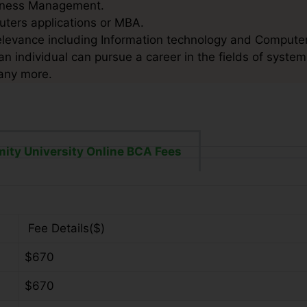
usiness Management.
puters applications or MBA.
elevance including Information technology and Computer
n individual can pursue a career in the fields of system
any more.
ity University Online BCA Fees
Fee Details($)
$670
$670