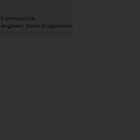
s perspective.
 engineer, junior programmer,