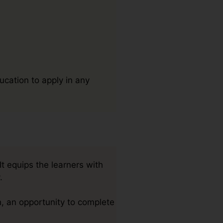
ucation to apply in any
t equips the learners with
.
, an opportunity to complete