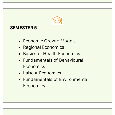
SEMESTER 5
Economic Growth Models
Regional Economics
Basics of Health Economics
Fundamentals of Behavioural
Economics
Labour Economics
Fundamentals of Environmental
Economics