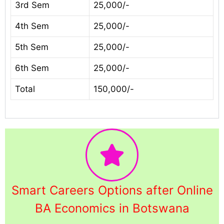
3rd Sem
25,000/-
4th Sem
25,000/-
5th Sem
25,000/-
6th Sem
25,000/-
Total
150,000/-
Smart Careers Options after Online
BA Economics in Botswana