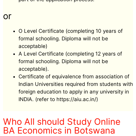
or
O Level Certificate (completing 10 years of
formal schooling. Diploma will not be
acceptable)
A Level Certificate (completing 12 years of
formal schooling. Diploma will not be
acceptable).
Certificate of equivalence from association of
Indian Universities required from students with
foreign education to apply in any university in
INDIA. (refer to https://aiu.ac.in/)
Who All should Study Online
BA Economics in Botswana