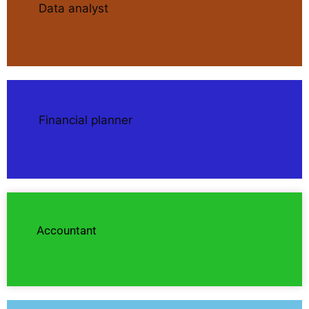
Data analyst
Financial planner
Accountant