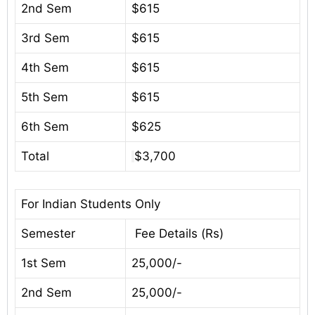
2nd Sem
$615
3rd Sem
$615
4th Sem
$615
5th Sem
$615
6th Sem
$625
Total
$3,700
For Indian Students Only
Semester
Fee Details (Rs)
1st Sem
25,000/-
2nd Sem
25,000/-