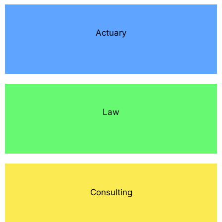
Actuary
Law
Consulting