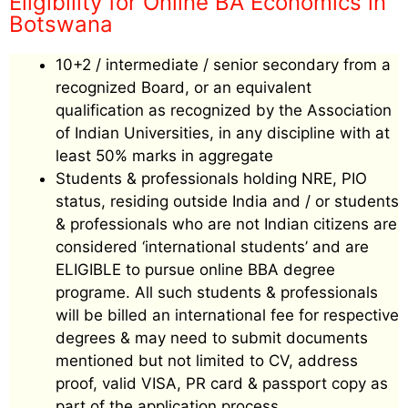
Eligibility for Online BA Economics in
Botswana
10+2 / intermediate / senior secondary from a
recognized Board, or an equivalent
qualification as recognized by the Association
of Indian Universities, in any discipline with at
least 50% marks in aggregate
Students & professionals holding NRE, PIO
status, residing outside India and / or students
& professionals who are not Indian citizens are
considered ‘international students’ and are
ELIGIBLE to pursue online BBA degree
programe. All such students & professionals
will be billed an international fee for respective
degrees & may need to submit documents
mentioned but not limited to CV, address
proof, valid VISA, PR card & passport copy as
part of the application process.