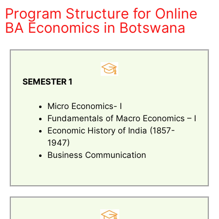
Program Structure for Online
BA Economics in Botswana
SEMESTER 1
Micro Economics- I
Fundamentals of Macro Economics – I
Economic History of India (1857-
1947)
Business Communication