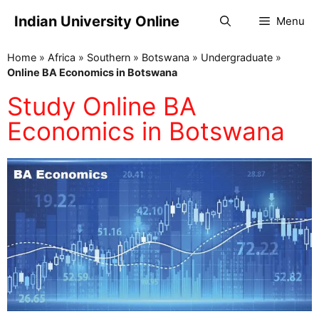
Indian University Online
Menu
Home
»
Africa
»
Southern
»
Botswana
»
Undergraduate
»
Online BA Economics in Botswana
Study Online BA
Economics in Botswana