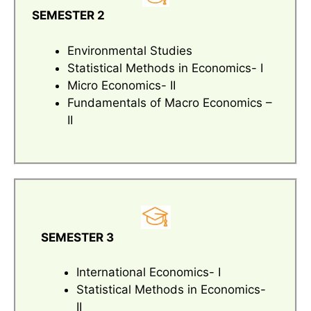
SEMESTER 2
Environmental Studies
Statistical Methods in Economics- I
Micro Economics- II
Fundamentals of Macro Economics –
II
SEMESTER 3
International Economics- I
Statistical Methods in Economics-
II