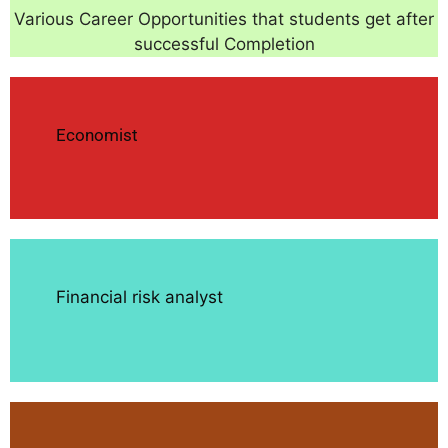
Various Career Opportunities that students get after
successful Completion
Economist
Financial risk analyst