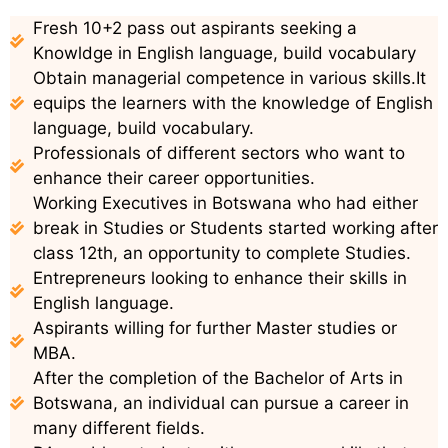
Fresh 10+2 pass out aspirants seeking a
Knowldge in English language, build vocabulary
Obtain managerial competence in various skills.It
equips the learners with the knowledge of English
language, build vocabulary.
Professionals of different sectors who want to
enhance their career opportunities.
Working Executives in Botswana who had either
break in Studies or Students started working after
class 12th, an opportunity to complete Studies.
Entrepreneurs looking to enhance their skills in
English language.
Aspirants willing for further Master studies or
MBA.
After the completion of the Bachelor of Arts in
Botswana, an individual can pursue a career in
many different fields.