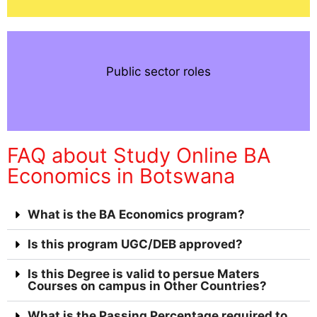
Public sector roles
FAQ about Study Online BA
Economics in Botswana
What is the BA Economics program?
Is this program UGC/DEB approved?
Is this Degree is valid to persue Maters
Courses on campus in Other Countries?
What is the Passing Percentage required to