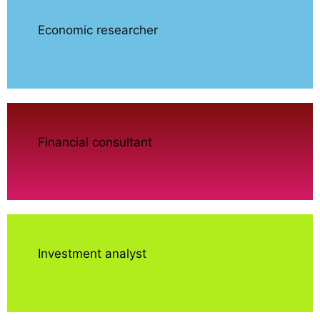
Economic researcher
Financial consultant
Investment analyst