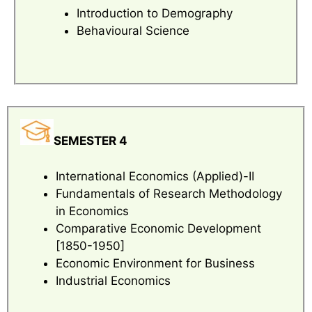
Introduction to Demography
Behavioural Science
SEMESTER 4
International Economics (Applied)-II
Fundamentals of Research Methodology
in Economics
Comparative Economic Development
[1850-1950]
Economic Environment for Business
Industrial Economics