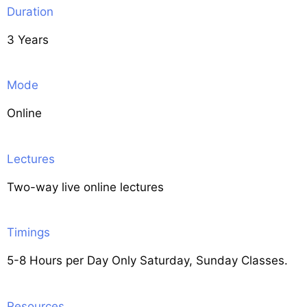
Duration
3 Years
Mode
Online
Lectures
Two-way live online lectures
Timings
5-8 Hours per Day Only Saturday, Sunday Classes.
Resources