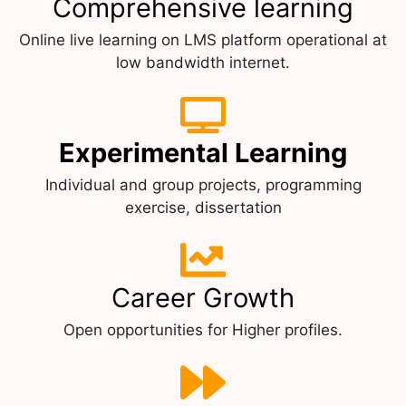
Comprehensive learning
Online live learning on LMS platform operational at
low bandwidth internet.
Experimental Learning
Individual and group projects, programming
exercise, dissertation
Career Growth
Open opportunities for Higher profiles.