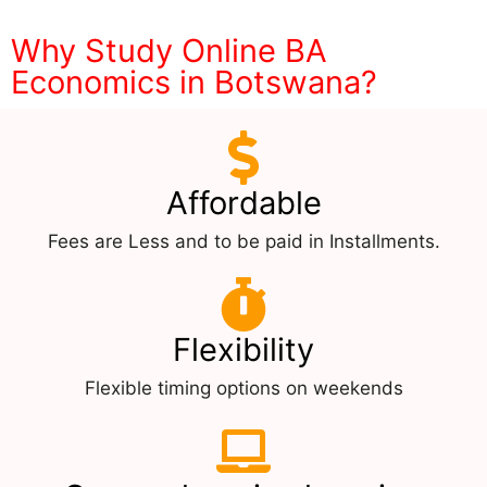
Why Study Online BA
Economics in Botswana?
Affordable
Fees are Less and to be paid in Installments.
Flexibility
Flexible timing options on weekends