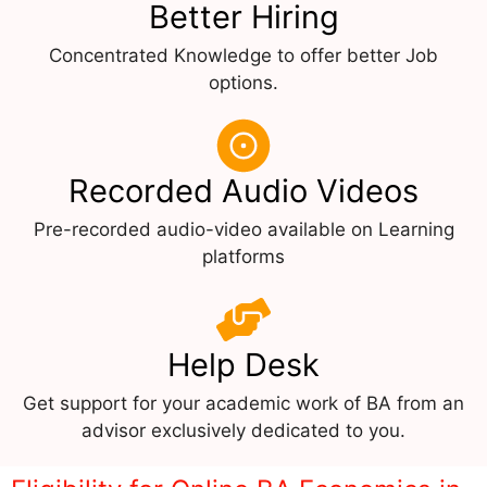
Better Hiring
Concentrated Knowledge to offer better Job
options.
Recorded Audio Videos
Pre-recorded audio-video available on Learning
platforms
Help Desk
Get support for your academic work of BA from an
advisor exclusively dedicated to you.