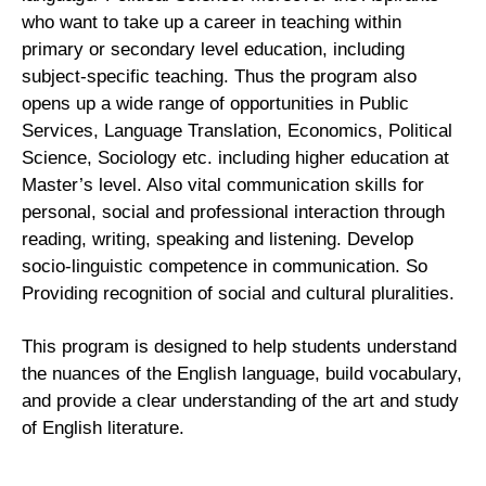
who want to take up a career in teaching within
primary or secondary level education, including
subject-specific teaching. Thus the program also
opens up a wide range of opportunities in Public
Services, Language Translation, Economics, Political
Science, Sociology etc. including higher education at
Master’s level. Also vital communication skills for
personal, social and professional interaction through
reading, writing, speaking and listening. Develop
socio-linguistic competence in communication. So
Providing recognition of social and cultural pluralities.
This program is designed to help students understand
the nuances of the English language, build vocabulary,
and provide a clear understanding of the art and study
of English literature.