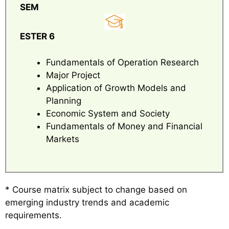
SEM
ESTER 6
Fundamentals of Operation Research
Major Project
Application of Growth Models and
Planning
Economic System and Society
Fundamentals of Money and Financial
Markets
* Course matrix subject to change based on
emerging industry trends and academic
requirements.