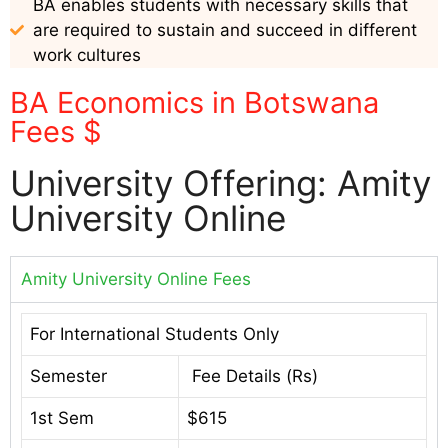
BA enables students with necessary skills that
are required to sustain and succeed in different
work cultures
BA Economics in Botswana
Fees $
University Offering: Amity
University Online
Amity University Online Fees
For International Students Only
Semester
Fee Details (Rs)
1st Sem
$615