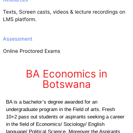
Texts, Screen casts, videos & lecture recordings on
LMS platform.
Assessment
Online Proctored Exams
BA Economics in
Botswana
BA is a bachelor’s degree awarded for an
undergraduate program in the Field of arts. Fresh
10+2 pass out students or aspirants seeking a career
in the field of Economics/ Sociology/ English
language/ Political Science. Moreover the Aspirants