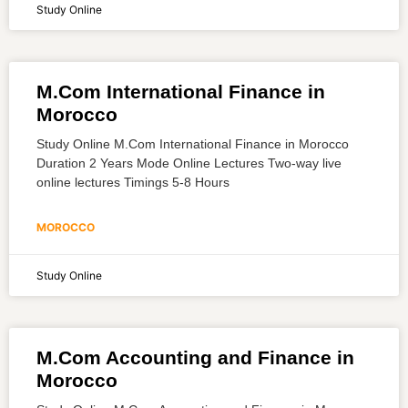
Study Online
M.Com International Finance in
Morocco
Study Online M.Com International Finance in Morocco
Duration 2 Years Mode Online Lectures Two-way live
online lectures Timings 5-8 Hours
MOROCCO
Study Online
M.Com Accounting and Finance in
Morocco