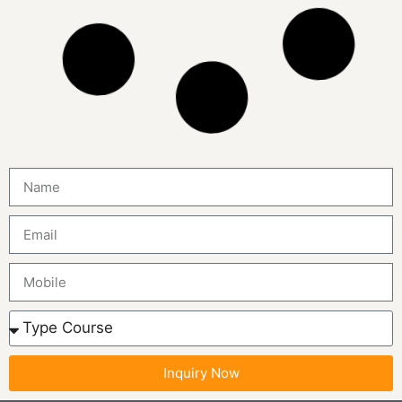
MCA in Morocco
Study Online MCA in Morocco Duration 2 Years Mode
Online Lectures Two-way live online lectures Timings 5-8
Hours per Day
MOROCCO
Study Online
MBA International Marketing in
Morocco
Study Online MBA International Marketing in Morocco
Duration 2 Years Mode Online Lectures Two-way live
online lectures Timings 5-8 Hours