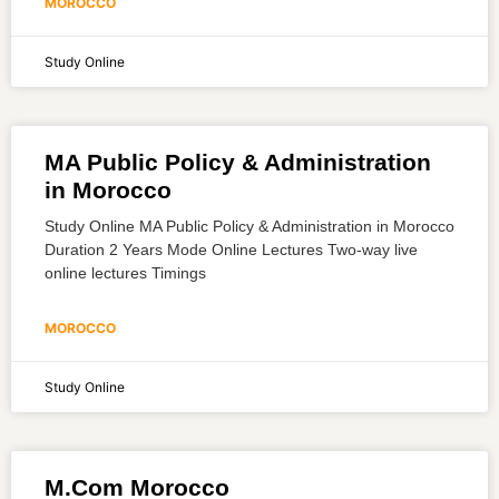
MOROCCO
Study Online
MA Public Policy & Administration
in Morocco
Study Online MA Public Policy & Administration in Morocco
Duration 2 Years Mode Online Lectures Two-way live
online lectures Timings
MOROCCO
Study Online
M.Com Morocco