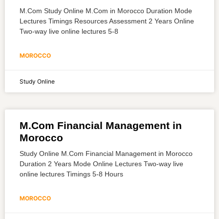
M.Com Study Online M.Com in Morocco Duration Mode
Lectures Timings Resources Assessment 2 Years Online
Two-way live online lectures 5-8
MOROCCO
Study Online
M.Com Financial Management in
Morocco
Study Online M.Com Financial Management in Morocco
Duration 2 Years Mode Online Lectures Two-way live
online lectures Timings 5-8 Hours
MOROCCO