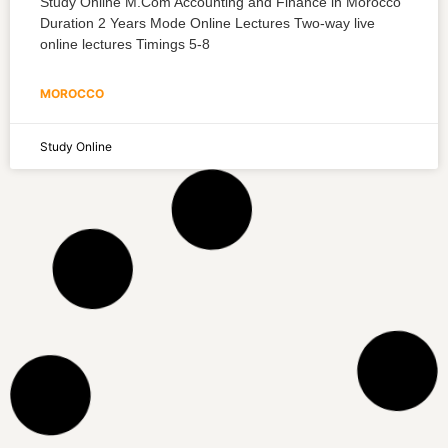
Study Online M.Com Accounting and Finance in Morocco
Duration 2 Years Mode Online Lectures Two-way live
online lectures Timings 5-8
MOROCCO
Study Online
M.Com Fintech in Morocco
Study Online M.Com Fintech in Morocco Duration 2 Years
Mode Online Lectures Two-way live online lectures
Timings 5-8 Hours per
MOROCCO
Study Online