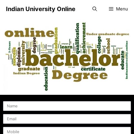
Indian University Online
Menu