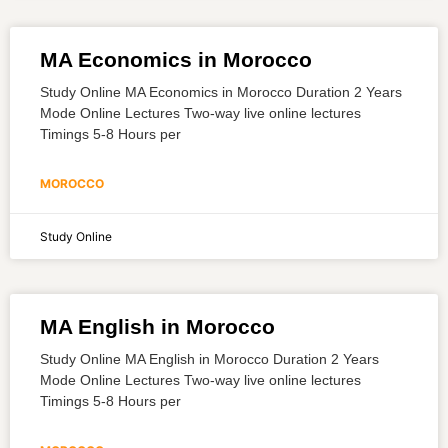
MA Economics in Morocco
Study Online MA Economics in Morocco Duration 2 Years
Mode Online Lectures Two-way live online lectures
Timings 5-8 Hours per
MOROCCO
Study Online
MA English in Morocco
Study Online MA English in Morocco Duration 2 Years
Mode Online Lectures Two-way live online lectures
Timings 5-8 Hours per