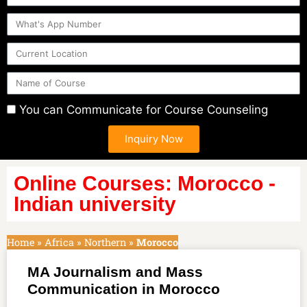
You can Communicate for Course Counseling
Inquiry Now
Online Courses: Morocco -
Indian university
Home
»
Africa
»
Northern
»
Morocco
MA Journalism and Mass
Communication in Morocco