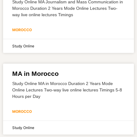
Study Online MA Journalism and Mass Communication in
Morocco Duration 2 Years Mode Online Lectures Two-
way live online lectures Timings
MOROCCO
Study Online
MA in Morocco
Study Online MA in Morocco Duration 2 Years Mode
Online Lectures Two-way live online lectures Timings 5-8
Hours per Day
MOROCCO
Study Online