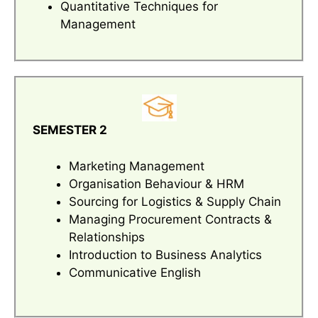
Quantitative Techniques for
Management
SEMESTER 2
Marketing Management
Organisation Behaviour & HRM
Sourcing for Logistics & Supply Chain
Managing Procurement Contracts &
Relationships
Introduction to Business Analytics
Communicative English