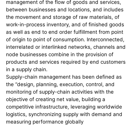
management of the flow of goods and services,
between businesses and locations, and includes
the movement and storage of raw materials, of
work-in-process inventory, and of finished goods
as well as end to end order fulfillment from point
of origin to point of consumption. Interconnected,
interrelated or interlinked networks, channels and
node businesses combine in the provision of
products and services required by end customers
in a supply chain.
Supply-chain management has been defined as
the “design, planning, execution, control, and
monitoring of supply-chain activities with the
objective of creating net value, building a
competitive infrastructure, leveraging worldwide
logistics, synchronizing supply with demand and
measuring performance globally