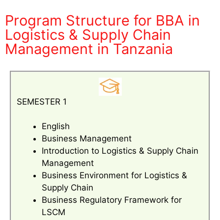
Program Structure for BBA in
Logistics & Supply Chain
Management in Tanzania
SEMESTER 1
English
Business Management
Introduction to Logistics & Supply Chain
Management
Business Environment for Logistics &
Supply Chain
Business Regulatory Framework for
LSCM