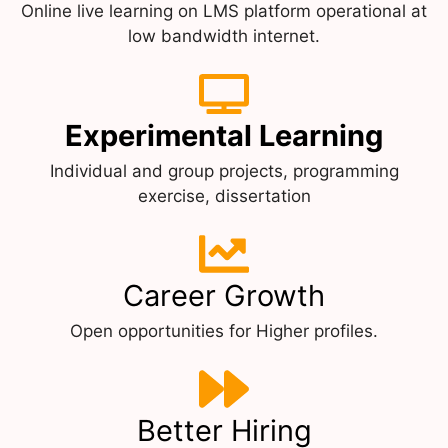
Online live learning on LMS platform operational at
low bandwidth internet.
Experimental Learning
Individual and group projects, programming
exercise, dissertation
Career Growth
Open opportunities for Higher profiles.
Better Hiring