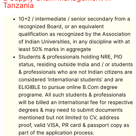
Tanzania
10+2 / intermediate / senior secondary from a
recognized Board, or an equivalent
qualification as recognized by the Association
of Indian Universities, in any discipline with at
least 50% marks in aggregate
Students & professionals holding NRE, PIO
status, residing outside India and / or students
& professionals who are not Indian citizens are
considered ‘international students’ and are
ELIGIBLE to pursue online B.Com degree
programe. All such students & professionals
will be billed an international fee for respective
degrees & may need to submit documents
mentioned but not limited to CV, address
proof, valid VISA, PR card & passport copy as
part of the application process.