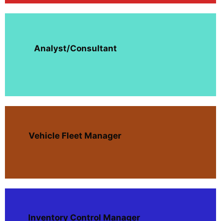
Analyst/Consultant
Vehicle Fleet Manager
Inventory Control Manager