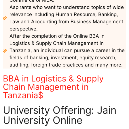
Commerce or MBA.
Aspirants who want to understand topics of wide
relevance including Human Resource, Banking,
Law and Accounting from Business Management
perspective.
After the completion of the Online BBA in
Logistics & Supply Chain Management in
Tanzania, an individual can pursue a career in the
fields of banking, investment, equity research,
auditing, foreign trade practices and many more.
BBA in Logistics & Supply
Chain Management in
Tanzania$
University Offering: Jain
University Online