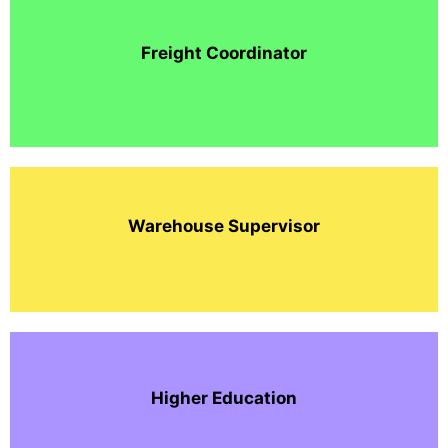
Freight Coordinator
Warehouse Supervisor
Higher Education