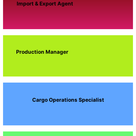
Import & Export Agent
Production Manager
Cargo Operations Specialist