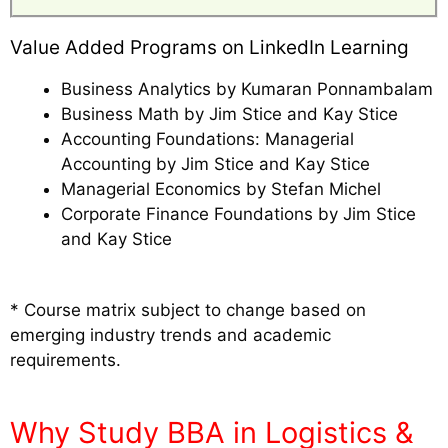
Value Added Programs on LinkedIn Learning
Business Analytics by Kumaran Ponnambalam
Business Math by Jim Stice and Kay Stice
Accounting Foundations: Managerial
Accounting by Jim Stice and Kay Stice
Managerial Economics by Stefan Michel
Corporate Finance Foundations by Jim Stice
and Kay Stice
* Course matrix subject to change based on
emerging industry trends and academic
requirements.
Why Study BBA in Logistics &