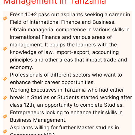
Management in Tanzania
Fresh 10+2 pass out aspirants seeking a career in
Field of International Finance and Business.
Obtain managerial competence in various skills in
International Finance and various areas of
management. It equips the learners with the
knowledge of law, import-export, accounting
principles and other areas that impact trade and
economy.
Professionals of different sectors who want to
enhance their career opportunities.
Working Executives in Tanzania who had either
break in Studies or Students started working after
class 12th, an opportunity to complete Studies.
Entrepreneurs looking to enhance their skills in
Business Management.
Aspirants willing for further Master studies in