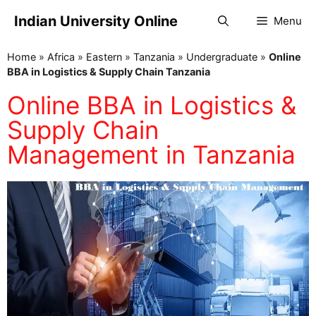
Indian University Online
Menu
Home
»
Africa
»
Eastern
»
Tanzania
»
Undergraduate
»
Online
BBA in Logistics & Supply Chain Tanzania
Online BBA in Logistics &
Supply Chain
Management in Tanzania