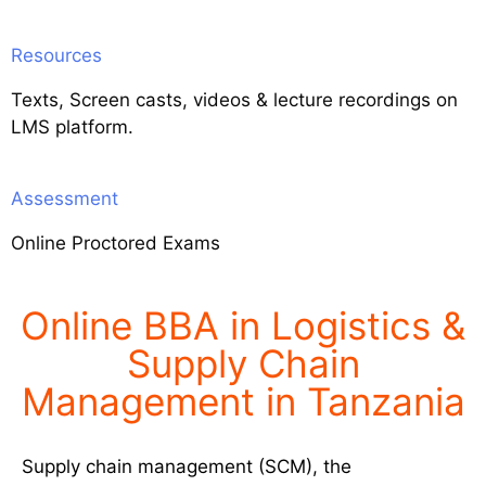
Resources
Texts, Screen casts, videos & lecture recordings on
LMS platform.
Assessment
Online Proctored Exams
Online BBA in Logistics &
Supply Chain
Management in Tanzania
Supply chain management (SCM), the