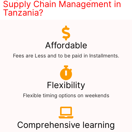
Supply Chain Management in
Tanzania?
Affordable
Fees are Less and to be paid in Installments.
Flexibility
Flexible timing options on weekends
Comprehensive learning