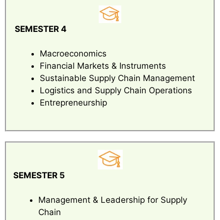
SEMESTER 4
Macroeconomics
Financial Markets & Instruments
Sustainable Supply Chain Management
Logistics and Supply Chain Operations
Entrepreneurship
SEMESTER 5
Management & Leadership for Supply
Chain