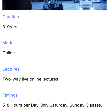
Duration
3 Years
Mode
Online
Lectures
Two-way live online lectures
Timings
5-8 Hours per Day Only Saturday, Sunday Classes.