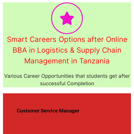
Smart Careers Options after Online
BBA in Logistics & Supply Chain
Management in Tanzania
Various Career Opportunities that students get after
successful Completion
Customer Service Manager