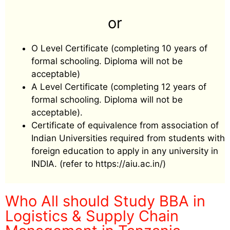
or
O Level Certificate (completing 10 years of
formal schooling. Diploma will not be
acceptable)
A Level Certificate (completing 12 years of
formal schooling. Diploma will not be
acceptable).
Certificate of equivalence from association of
Indian Universities required from students with
foreign education to apply in any university in
INDIA. (refer to https://aiu.ac.in/)
Who All should Study BBA in
Logistics & Supply Chain