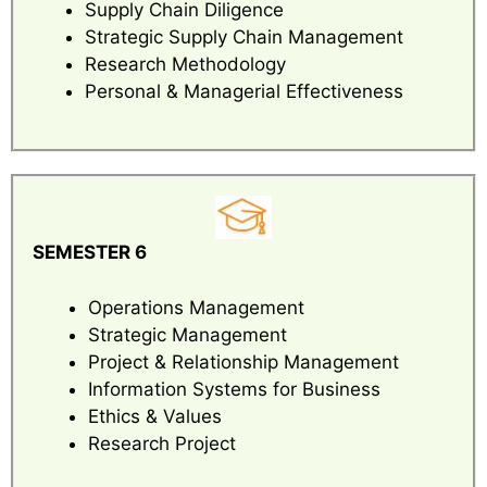
Supply Chain Diligence
Strategic Supply Chain Management
Research Methodology
Personal & Managerial Effectiveness
SEMESTER 6
Operations Management
Strategic Management
Project & Relationship Management
Information Systems for Business
Ethics & Values
Research Project