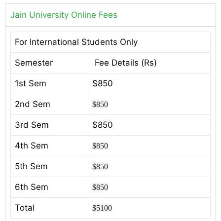
Jain University Online Fees
For International Students Only
Semester
Fee Details (Rs)
1st Sem
$850
2nd Sem
$850
3rd Sem
$850
4th Sem
$850
5th Sem
$850
6th Sem
$850
Total
$5100