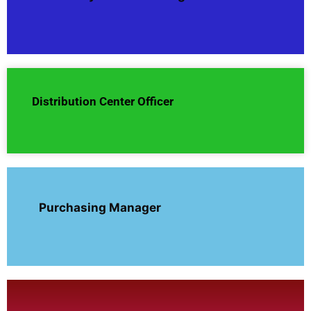
Distribution Center Officer
Purchasing Manager