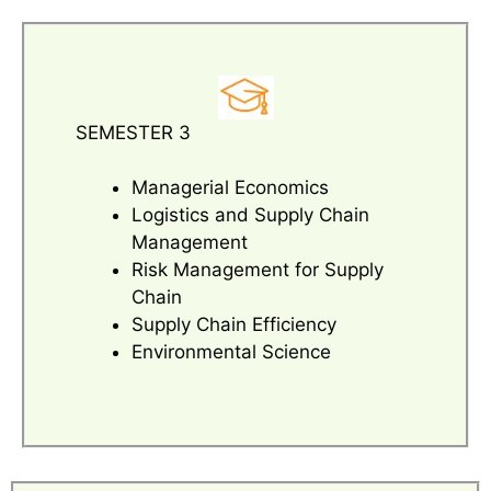
SEMESTER 3
Managerial Economics
Logistics and Supply Chain
Management
Risk Management for Supply
Chain
Supply Chain Efficiency
Environmental Science