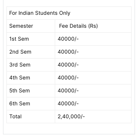
For Indian Students Only
Semester
Fee Details (Rs)
1st Sem
40000/-
2nd Sem
40000/-
3rd Sem
40000/-
4th Sem
40000/-
5th Sem
40000/-
6th Sem
40000/-
Total
2,40,000/-