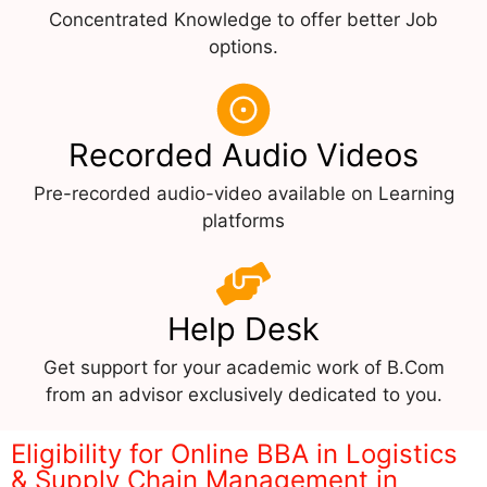
Concentrated Knowledge to offer better Job
options.
Recorded Audio Videos
Pre-recorded audio-video available on Learning
platforms
Help Desk
Get support for your academic work of B.Com
from an advisor exclusively dedicated to you.
Eligibility for Online BBA in Logistics
& Supply Chain Management in