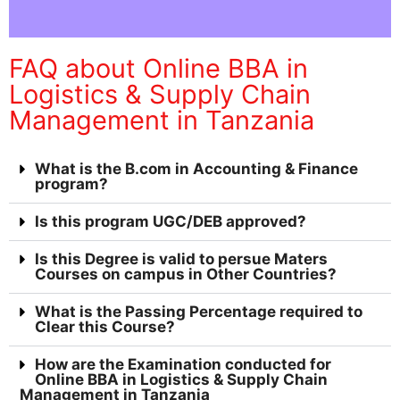
FAQ about Online BBA in
Logistics & Supply Chain
Management in Tanzania
What is the B.com in Accounting & Finance
program?
Is this program UGC/DEB approved?
Is this Degree is valid to persue Maters
Courses on campus in Other Countries?
What is the Passing Percentage required to
Clear this Course?
How are the Examination conducted for
Online BBA in Logistics & Supply Chain
Management in Tanzania