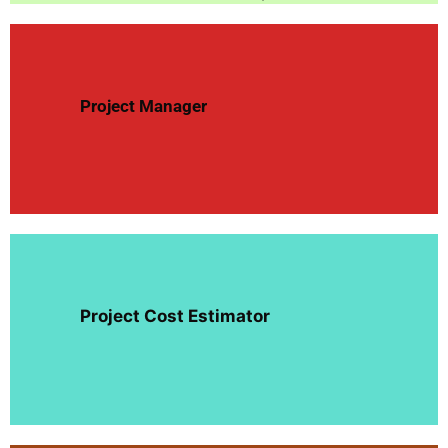
Project
Manager
Project Cost Estimator