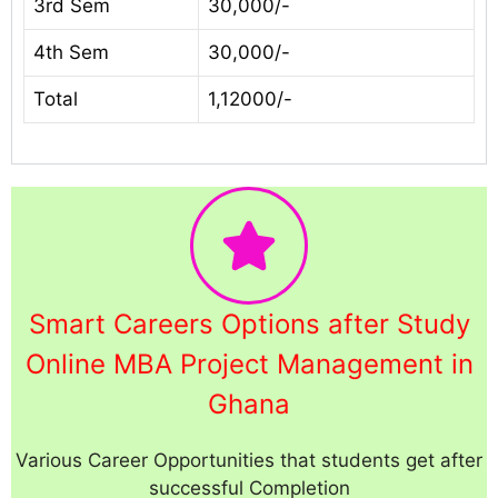
3rd Sem
30,000/-
4th Sem
30,000/-
Total
1,12000/-
Smart Careers Options after Study
Online MBA Project Management in
Ghana
Various Career Opportunities that students get after
successful Completion