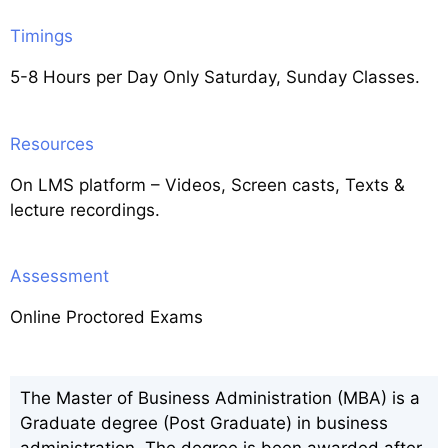
Timings
5-8 Hours per Day Only Saturday, Sunday Classes.
Resources
On LMS platform – Videos, Screen casts, Texts &
lecture recordings.
Assessment
Online Proctored Exams
The Master of Business Administration (MBA) is a
Graduate degree (Post Graduate) in business
administration. The degree is been awarded after