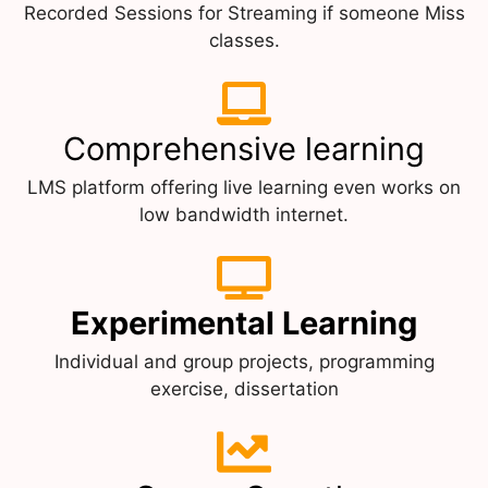
Recorded Sessions for Streaming if someone Miss
classes.
Comprehensive learning
LMS platform offering live learning even works on
low bandwidth internet.
Experimental Learning
Individual and group projects, programming
exercise, dissertation