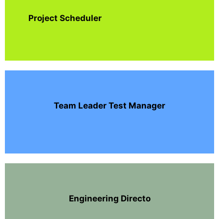
Project Scheduler
Team Leader Test Manager
Engineering Directo