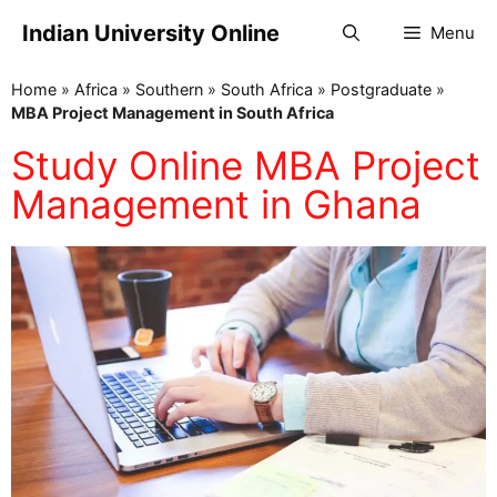
Indian University Online
Menu
Home
»
Africa
»
Southern
»
South Africa
»
Postgraduate
»
MBA Project Management in South Africa
Study Online MBA Project
Management in Ghana