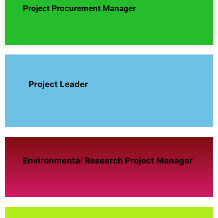
Project Procurement Manager
Project Leader
Environmental Research Project Manager