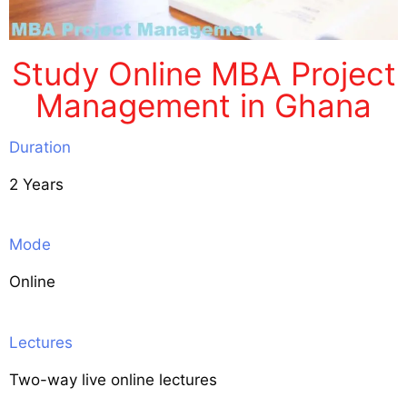
Study Online MBA Project
Management in Ghana
Duration
2 Years
Mode
Online
Lectures
Two-way live online lectures