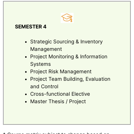
SEMESTER 4
Strategic Sourcing & Inventory
Management
Project Monitoring & Information
Systems
Project Risk Management
Project Team Building, Evaluation
and Control
Cross-functional Elective
Master Thesis / Project