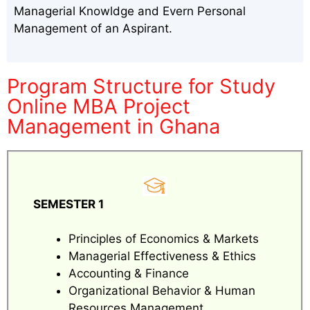
Managerial Knowldge and Evern Personal
Management of an Aspirant.
Program Structure for Study
Online MBA Project
Management in Ghana
SEMESTER 1
Principles of Economics & Markets
Managerial Effectiveness & Ethics
Accounting & Finance
Organizational Behavior & Human
Resources Management