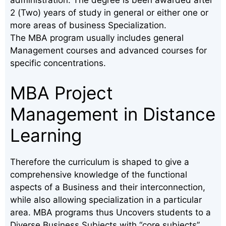
2 (Two) years of study in general or either one or
more areas of business Specialization.
The MBA program usually includes general
Management courses and advanced courses for
specific concentrations.
MBA Project
Management in Distance
Learning
Therefore the curriculum is shaped to give a
comprehensive knowledge of the functional
aspects of a Business and their interconnection,
while also allowing specialization in a particular
area. MBA programs thus Uncovers students to a
Diverse Business Subjects with “core subjects”