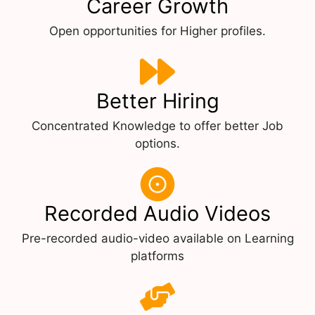
Career Growth
Open opportunities for Higher profiles.
Better Hiring
Concentrated Knowledge to offer better Job
options.
Recorded Audio Videos
Pre-recorded audio-video available on Learning
platforms