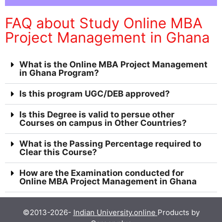
FAQ about Study Online MBA
Project Management in Ghana
What is the Online MBA Project Management
in Ghana Program?
Is this program UGC/DEB approved?
Is this Degree is valid to persue other
Courses on campus in Other Countries?
What is the Passing Percentage required to
Clear this Course?
How are the Examination conducted for
Online MBA Project Management in Ghana
©2013-2026-
Indian University.online
Products by