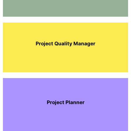
Project Quality Manager
Project Planner