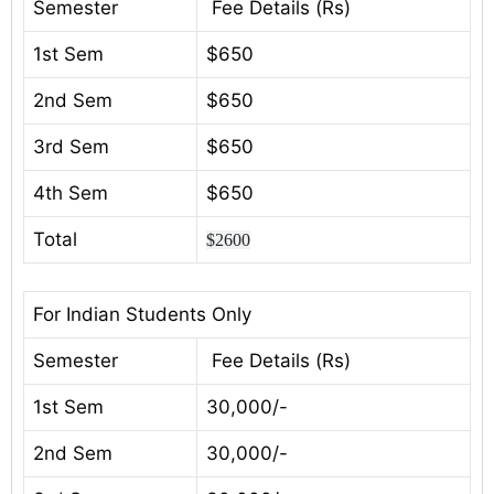
Semester
Fee Details (Rs)
1st Sem
$650
2nd Sem
$650
3rd Sem
$650
4th Sem
$650
Total
$2600
For Indian Students Only
Semester
Fee Details (Rs)
1st Sem
30,000/-
2nd Sem
30,000/-