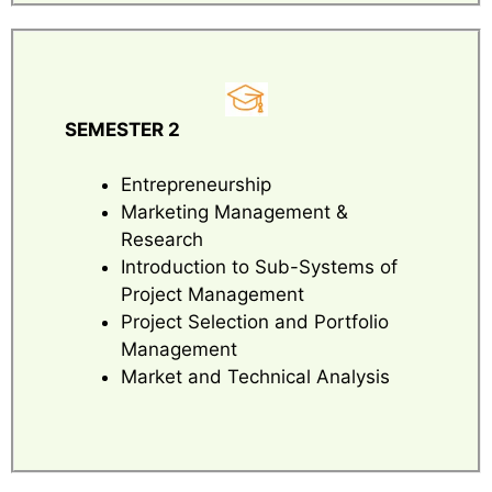
SEMESTER 2
Entrepreneurship
Marketing Management &
Research
Introduction to Sub-Systems of
Project Management
Project Selection and Portfolio
Management
Market and Technical Analysis