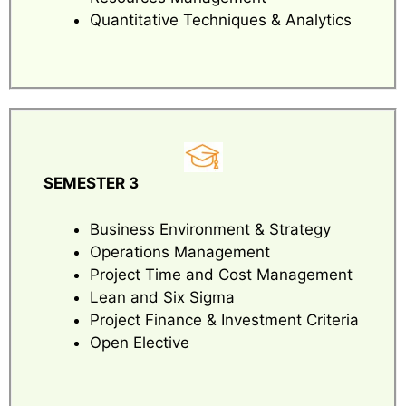
Quantitative Techniques & Analytics
SEMESTER 3
Business Environment & Strategy
Operations Management
Project Time and Cost Management
Lean and Six Sigma
Project Finance & Investment Criteria
Open Elective