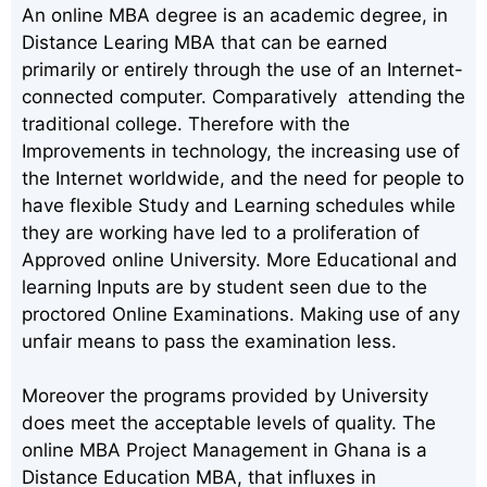
An online MBA degree is an academic degree, in
Distance Learing MBA that can be earned
primarily or entirely through the use of an Internet-
connected computer. Comparatively attending the
traditional college. Therefore with the
Improvements in technology, the increasing use of
the Internet worldwide, and the need for people to
have flexible Study and Learning schedules while
they are working have led to a proliferation of
Approved online University. More Educational and
learning Inputs are by student seen due to the
proctored Online Examinations. Making use of any
unfair means to pass the examination less.
Moreover the programs provided by University
does meet the acceptable levels of quality. The
online MBA Project Management in Ghana is a
Distance Education MBA, that influxes in