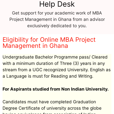
Help Desk
Get support for your academic work of MBA
Project Management in Ghana from an advisor
exclusively dedicated to you.
Eligibility for Online MBA Project
Management in Ghana
Undergraduate Bachelor Programme pass/ Cleared
with a minimum duration of Three (3) years in any
stream from a UGC recognized University. English as
a Language is must for Reading and Writing.
For Aspirants studied from Non Indian University.
Candidates must have completed Graduation
Degree Certificate of university across the globe