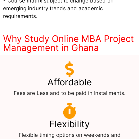
* Course matrix subject to change based on
emerging industry trends and academic
requirements.
Why Study Online MBA Project
Management in Ghana
Affordable
Fees are Less and to be paid in Installments.
Flexibility
Flexible timing options on weekends and