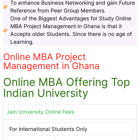
To enhance Business Networking and gain Future
Reference from Peer Group Members.
One of the Biggest Advantages for Study Online
MBA Project Management in Ghana is that it
Accepts older Students. Since there is no age of
Learning.
Online MBA Project
Management in Ghana
Online MBA Offering Top
Indian University
Jain University Online Fees
For International Students Only