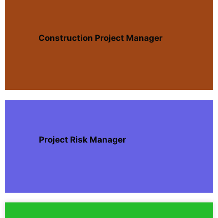
Construction Project Manager
Project Risk Manager