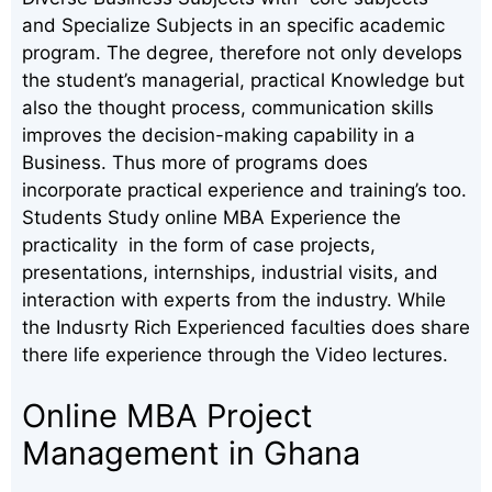
and Specialize Subjects in an specific academic
program. The degree, therefore not only develops
the student’s managerial, practical Knowledge but
also the thought process, communication skills
improves the decision-making capability in a
Business. Thus more of programs does
incorporate practical experience and training’s too.
Students Study online MBA Experience the
practicality in the form of case projects,
presentations, internships, industrial visits, and
interaction with experts from the industry. While
the Indusrty Rich Experienced faculties does share
there life experience through the Video lectures.
Online MBA Project
Management in Ghana