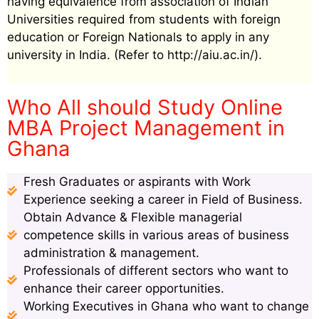
having equivalence from association of Indian
Universities required from students with foreign
education or Foreign Nationals to apply in any
university in India. (Refer to http://aiu.ac.in/).
Who All should Study Online
MBA Project Management in
Ghana
Fresh Graduates or aspirants with Work
Experience seeking a career in Field of Business.
Obtain Advance & Flexible managerial
competence skills in various areas of business
administration & management.
Professionals of different sectors who want to
enhance their career opportunities.
Working Executives in Ghana who want to change