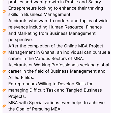
profiles and want growth in Profile and Salary.
Entrepreneurs looking to enhance their thriving
skills in Business Management.
Aspirants who want to understand topics of wide
relevance including Human Resource, Finance
and Marketing from Business Management
perspective.
After the completion of the Online MBA Project
Management in Ghana, an individual can pursue a
career in the Various Sectors of MBA.
Aspirants or Working Professionals seeking global
career in the field of Business Management and
Allied Fields.
Entrepreneurs Willing to Develop Skills for
managing Difficult Task and Tangled Business
Projects.
MBA with Specializations even helps to achieve
the Goal of Persuing MBA.