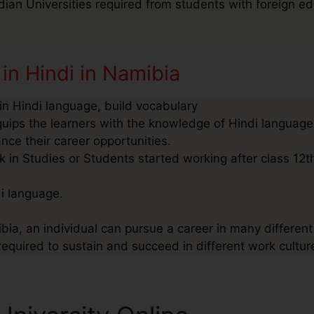
ndian Universities required from students with foreign ed
in Hindi in Namibia
n Hindi language, build vocabulary
quips the learners with the knowledge of Hindi language
nce their career opportunities.
 in Studies or Students started working after class 12t
di language.
bia, an individual can pursue a career in many different 
required to sustain and succeed in different work cultur