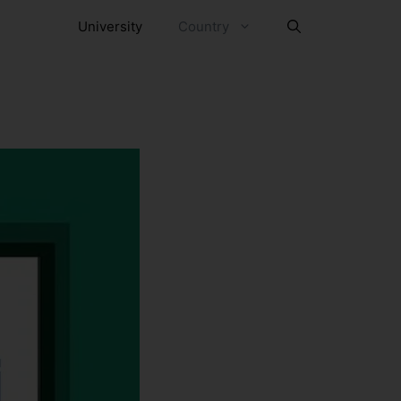
University
Country