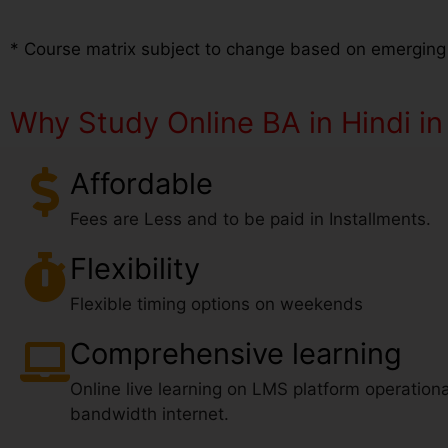
* Course matrix subject to change based on emerging
Why Study Online BA in Hindi in
Affordable
Fees are Less and to be paid in Installments.
Flexibility
Flexible timing options on weekends
Comprehensive learning
Online live learning on LMS platform operationa
bandwidth internet.