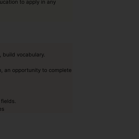
ucation to apply in any
, build vocabulary.
h, an opportunity to complete
fields.
es