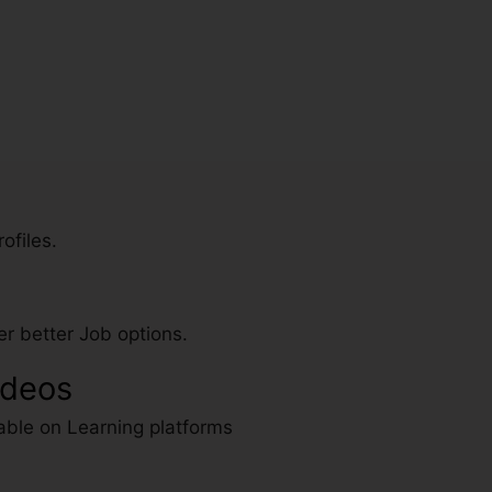
ofiles.
r better Job options.
ideos
able on Learning platforms