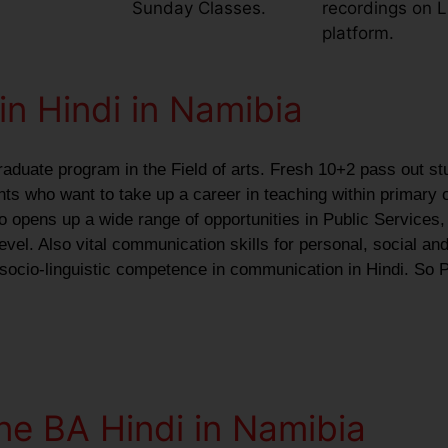
Sunday Classes.
recordings on 
platform.
in Hindi in Namibia
raduate program in the Field of arts. Fresh 10+2 pass out st
ants who want to take up a career in teaching within primary 
o opens up a wide range of opportunities in Public Services,
vel. Also vital communication skills for personal, social and
 socio-linguistic competence in communication in Hindi. So P
ne BA Hindi in Namibia