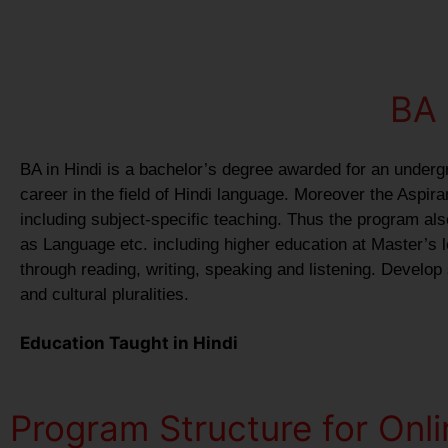
BA 
BA in Hindi is a bachelor’s degree awarded for an underg
career in the field of Hindi language. Moreover the Aspir
including subject-specific teaching. Thus the program als
as Language etc. including higher education at Master’s le
through reading, writing, speaking and listening. Develop
and cultural pluralities.
Education Taught in Hindi
Program Structure for Onli