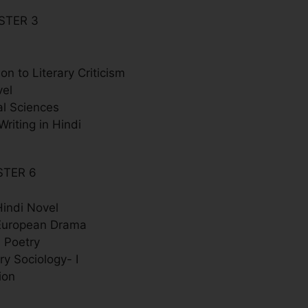
STER 3
ion to Literary Criticism
vel
al Sciences
Writing in Hindi
STER 6
indi Novel
European Drama
 Poetry
y Sociology- I
ion