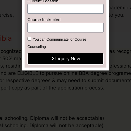
Current Location
Get support for your academic 
rcise,
exclusively dedicated to you.
Course Instructed
ibia
You can Communicate for Course
Counseling
ecognized Board, or an equivalent qualification as recog
ast 50% marks in aggregate
Inquiry Now
, residing outside India and / or students & profession
’ and are ELIGIBLE to pursue online BBA degree programe
ee for respective degrees & may need to submit document
port copy as part of the application process.
al schooling. Diploma will not be acceptable)
al schooling. Diploma will not be acceptable).