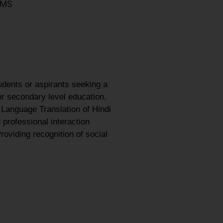
LMS
udents or aspirants seeking a
or secondary level education,
 Language Translation of Hindi
 professional interaction
roviding recognition of social