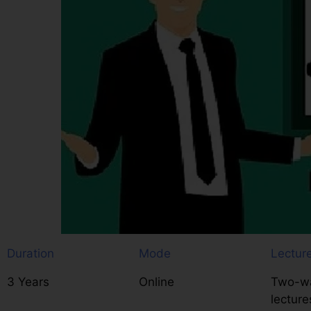
Duration
Mode
Lectur
3 Years
Online
Two-wa
lecture