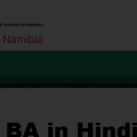
A in Hindi in Namibia
n Namibia