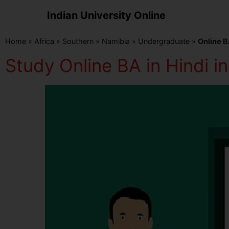
Indian University Online
Home
»
Africa
»
Southern
»
Namibia
»
Undergraduate
»
Online B
Study Online BA in Hindi i