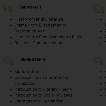
Semester 1
History of Hindi Literature
Drama From Elizabethan to
Restoration Age
Hindi Poetry From Chaucer to Blake
Business Communication
SEMESTER 4
Modern Drama
Classical Indian Literature in
Translation
Introduction to Literary Theory
Introduction to Sociolinguistics
Literature and Secularism