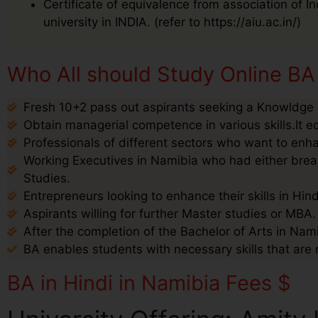
Certificate of equivalence from association of I
university in INDIA. (refer to https://aiu.ac.in/)
Who All should Study Online BA 
Fresh 10+2 pass out aspirants seeking a Knowldge i
Obtain managerial competence in various skills.It e
Professionals of different sectors who want to enha
Working Executives in Namibia who had either break
Studies.
Entrepreneurs looking to enhance their skills in Hin
Aspirants willing for further Master studies or MBA.
After the completion of the Bachelor of Arts in Nami
BA enables students with necessary skills that are 
BA in Hindi in Namibia Fees $