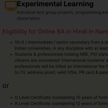
Experimental Learning
Individual and group projects, programming exe
dissertation
Eligibility for Online BA in Hindi in Nam
10+2 / intermediate / senior secondary from a r
Indian Universities, in any discipline with at le
Students & professionals holding NRE, PIO status
citizens are considered ‘international students
professionals will be billed an international f
to CV, address proof, valid VISA, PR card & pass
or
O Level Certificate (completing 10 years of form
A Level Certificate (completing 12 years of form