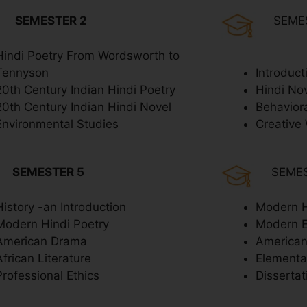
SEMESTER 2
SEME
Hindi Poetry From Wordsworth to
Tennyson
Introduct
20th Century Indian Hindi Poetry
Hindi No
20th Century Indian Hindi Novel
Behavior
Environmental Studies
Creative 
SEMESTER 5
SEME
History -an Introduction
Modern H
Modern Hindi Poetry
Modern 
American Drama
American
African Literature
Elementar
Professional Ethics
Dissertat