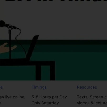
es
Timings
Resources
y live online
5-8 Hours per Day
Texts, Screen c
s
Only Saturday,
videos & lectur