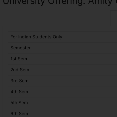
University Offering: Amity 
For Indian Students Only
Semester
1st Sem
2nd Sem
3rd Sem
4th Sem
5th Sem
6th Sem