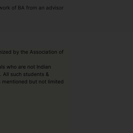
work of BA from an advisor
nized by the Association of
als who are not Indian
. All such students &
s mentioned but not limited