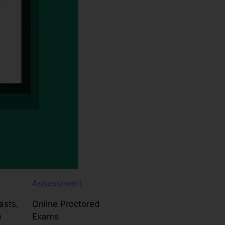
Assessment
asts,
Online Proctored
e
Exams