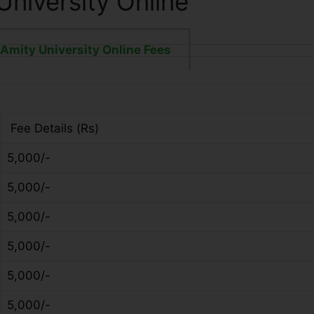
University Online
Amity University Online Fees
Fee Details (Rs)
5,000/-
5,000/-
5,000/-
5,000/-
5,000/-
5,000/-