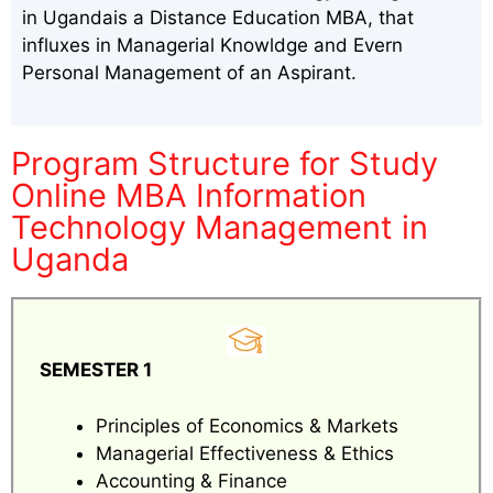
in Ugandais a Distance Education MBA, that
influxes in Managerial Knowldge and Evern
Personal Management of an Aspirant.
Program Structure for Study
Online MBA Information
Technology Management in
Uganda
SEMESTER 1
Principles of Economics & Markets
Managerial Effectiveness & Ethics
Accounting & Finance