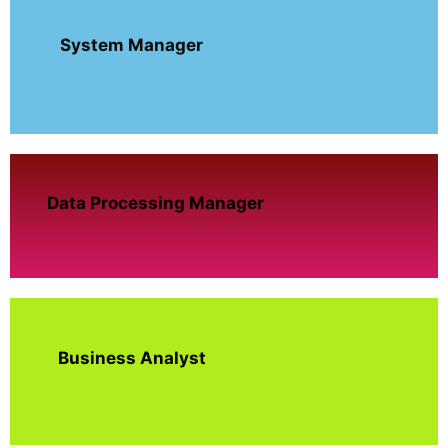
System Manager
Data Processing Manager
Business Analyst