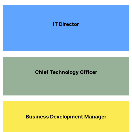
IT Director
Chief Technology Officer
Business Development Manager