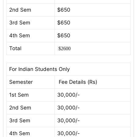
2nd Sem
$650
3rd Sem
$650
4th Sem
$650
Total
$2600
For Indian Students Only
Semester
Fee Details (Rs)
1st Sem
30,000/-
2nd Sem
30,000/-
3rd Sem
30,000/-
4th Sem
30,000/-