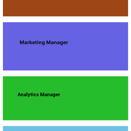
Marketing Manager
Analytics Manager