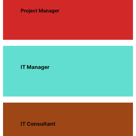
Project Manager
IT Manager
IT Consultant