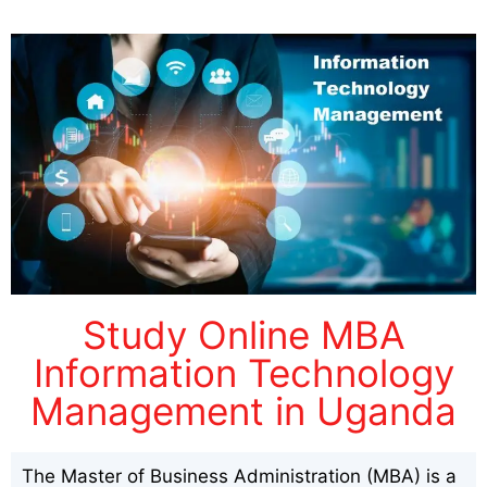
Study Online MBA
Information Technology
Management in Uganda
The Master of Business Administration (MBA) is a