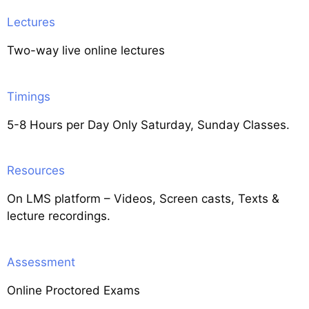
Lectures
Two-way live online lectures
Timings
5-8 Hours per Day Only Saturday, Sunday Classes.
Resources
On LMS platform – Videos, Screen casts, Texts &
lecture recordings.
Assessment
Online Proctored Exams