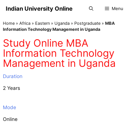
Indian University Online
Menu
Home
»
Africa
»
Eastern
»
Uganda
»
Postgraduate
»
MBA
Information Technology Management in Uganda
Study Online MBA
Information Technology
Management in Uganda
Duration
2 Years
Mode
Online