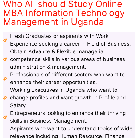
Who All should Study Online
MBA Information Technology
Management in Uganda
Fresh Graduates or aspirants with Work
Experience seeking a career in Field of Business.
Obtain Advance & Flexible managerial
competence skills in various areas of business
administration & management.
Professionals of different sectors who want to
enhance their career opportunities.
Working Executives in Uganda who want to
change profiles and want growth in Profile and
Salary.
Entrepreneurs looking to enhance their thriving
skills in Business Management.
Aspirants who want to understand topics of wide
relevance including Human Resource, Finance