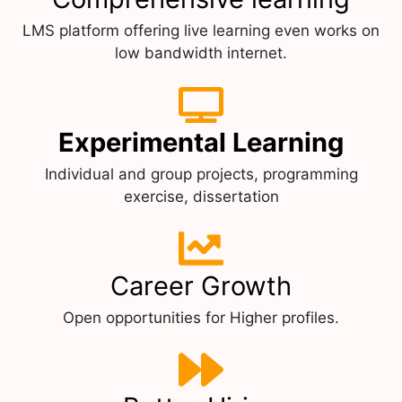
LMS platform offering live learning even works on
low bandwidth internet.
Experimental Learning
Individual and group projects, programming
exercise, dissertation
Career Growth
Open opportunities for Higher profiles.