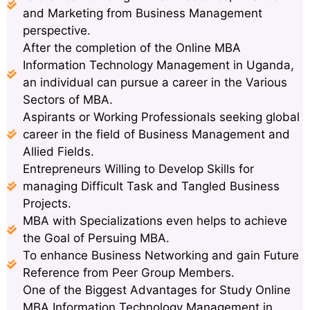
and Marketing from Business Management
perspective.
After the completion of the Online MBA
Information Technology Management in Uganda,
an individual can pursue a career in the Various
Sectors of MBA.
Aspirants or Working Professionals seeking global
career in the field of Business Management and
Allied Fields.
Entrepreneurs Willing to Develop Skills for
managing Difficult Task and Tangled Business
Projects.
MBA with Specializations even helps to achieve
the Goal of Persuing MBA.
To enhance Business Networking and gain Future
Reference from Peer Group Members.
One of the Biggest Advantages for Study Online
MBA Information Technology Management in