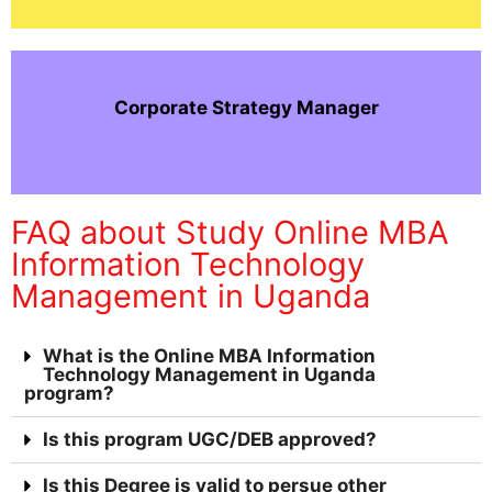
Corporate Strategy Manager
FAQ about Study Online MBA
Information Technology
Management in Uganda
What is the Online MBA Information
Technology Management in Uganda
program?
Is this program UGC/DEB approved?
Is this Degree is valid to persue other