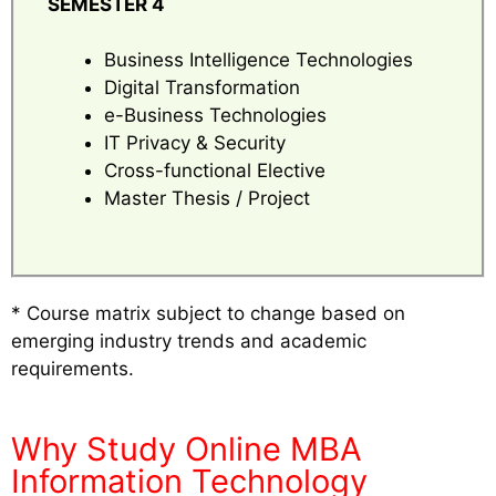
SEMESTER 4
Business Intelligence Technologies
Digital Transformation
e-Business Technologies
IT Privacy & Security
Cross-functional Elective
Master Thesis / Project
* Course matrix subject to change based on
emerging industry trends and academic
requirements.
Why Study Online MBA
Information Technology