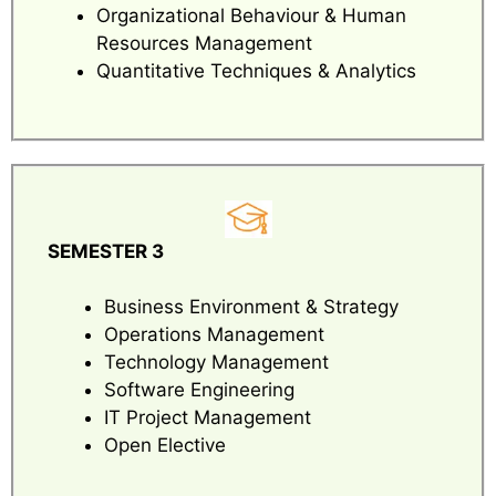
Organizational Behaviour & Human
Resources Management
Quantitative Techniques & Analytics
SEMESTER 3
Business Environment & Strategy
Operations Management
Technology Management
Software Engineering
IT Project Management
Open Elective