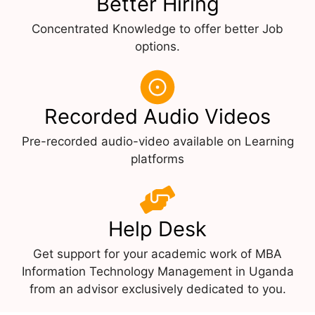
Better Hiring
Concentrated Knowledge to offer better Job
options.
Recorded Audio Videos
Pre-recorded audio-video available on Learning
platforms
Help Desk
Get support for your academic work of MBA
Information Technology Management in Uganda
from an advisor exclusively dedicated to you.