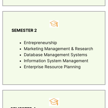
SEMESTER 2
Entrepreneurship
Marketing Management & Research
Database Management Systems
Information System Management
Enterprise Resource Planning