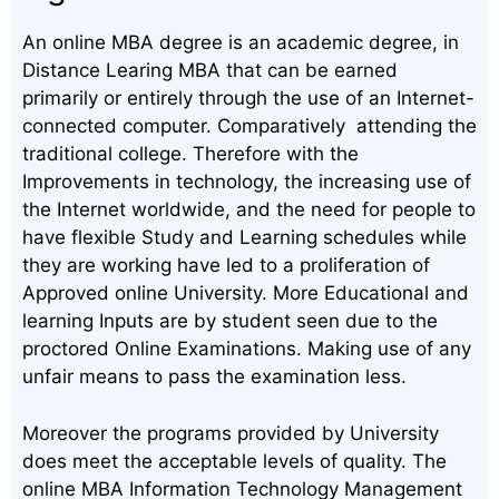
An online MBA degree is an academic degree, in
Distance Learing MBA that can be earned
primarily or entirely through the use of an Internet-
connected computer. Comparatively attending the
traditional college. Therefore with the
Improvements in technology, the increasing use of
the Internet worldwide, and the need for people to
have flexible Study and Learning schedules while
they are working have led to a proliferation of
Approved online University. More Educational and
learning Inputs are by student seen due to the
proctored Online Examinations. Making use of any
unfair means to pass the examination less.
Moreover the programs provided by University
does meet the acceptable levels of quality. The
online MBA Information Technology Management