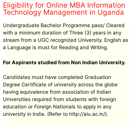
Eligibility for Online MBA Information
Technology Management in Uganda
Undergraduate Bachelor Programme pass/ Cleared
with a minimum duration of Three (3) years in any
stream from a UGC recognized University. English as
a Language is must for Reading and Writing.
For Aspirants studied from Non Indian University.
Candidates must have completed Graduation
Degree Certificate of university across the globe
having equivalence from association of Indian
Universities required from students with foreign
education or Foreign Nationals to apply in any
university in India. (Refer to http://aiu.ac.in/).