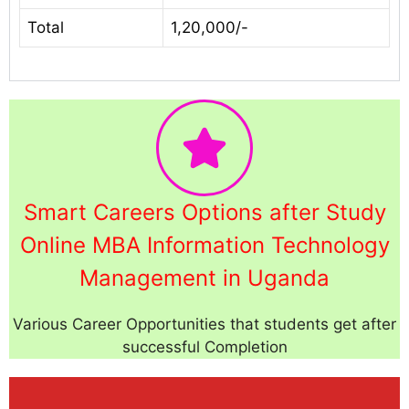
Total
1,20,000/-
Smart Careers Options after Study
Online MBA Information Technology
Management in Uganda
Various Career Opportunities that students get after
successful Completion