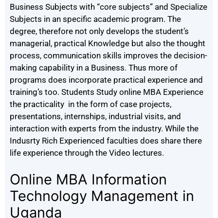
Business Subjects with “core subjects” and Specialize
Subjects in an specific academic program. The
degree, therefore not only develops the student’s
managerial, practical Knowledge but also the thought
process, communication skills improves the decision-
making capability in a Business. Thus more of
programs does incorporate practical experience and
training’s too. Students Study online MBA Experience
the practicality in the form of case projects,
presentations, internships, industrial visits, and
interaction with experts from the industry. While the
Indusrty Rich Experienced faculties does share there
life experience through the Video lectures.
Online MBA Information
Technology Management in
Uganda