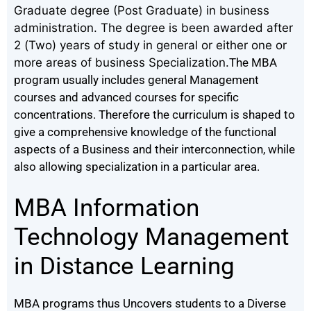
Graduate degree (Post Graduate) in business
administration. The degree is been awarded after
2 (Two) years of study in general or either one or
more areas of business Specialization.
The MBA
program usually includes general Management
courses and advanced courses for specific
concentrations.
Therefore the curriculum is shaped to
give a comprehensive knowledge of the functional
aspects of a Business and their interconnection, while
also allowing specialization in a particular area.
MBA Information
Technology Management
in Distance Learning
MBA programs thus Uncovers students to a Diverse