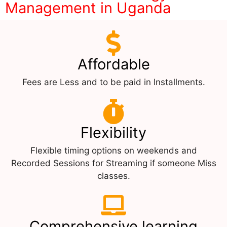
Management in Uganda
Affordable
Fees are Less and to be paid in Installments.
Flexibility
Flexible timing options on weekends and
Recorded Sessions for Streaming if someone Miss
classes.
Comprehensive learning