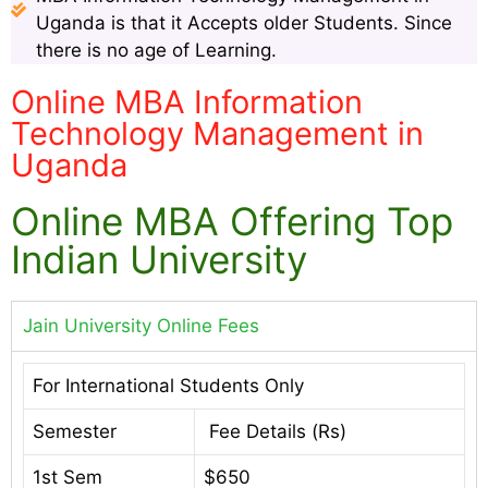
Uganda is that it Accepts older Students. Since
there is no age of Learning.
Online MBA Information
Technology Management in
Uganda
Online MBA Offering Top
Indian University
Jain University Online Fees
For International Students Only
Semester
Fee Details (Rs)
1st Sem
$650