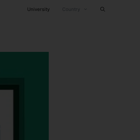
University
Country