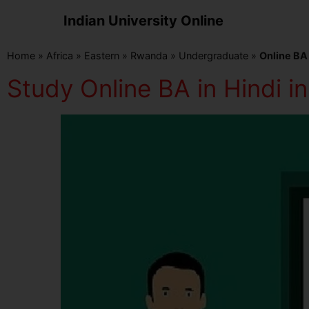
Indian University Online
Home
»
Africa
»
Eastern
»
Rwanda
»
Undergraduate
»
Online BA 
Study Online BA in Hindi 