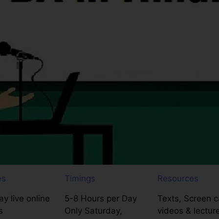
es
Timings
Resources
y live online
5-8 Hours per Day
Texts, Screen c
s
Only Saturday,
videos & lectur