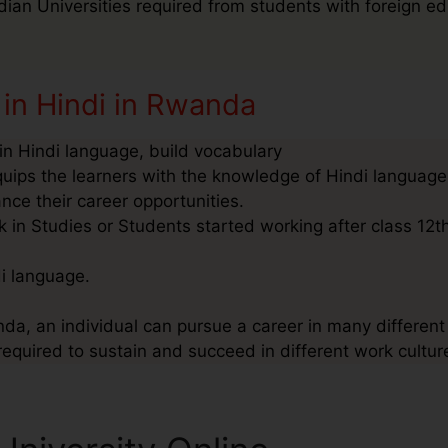
ndian Universities required from students with foreign ed
 in Hindi in Rwanda
n Hindi language, build vocabulary
quips the learners with the knowledge of Hindi language
nce their career opportunities.
in Studies or Students started working after class 12th
di language.
da, an individual can pursue a career in many different 
required to sustain and succeed in different work cultur