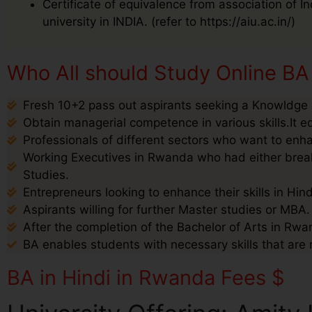
Certificate of equivalence from association of I
university in INDIA. (refer to https://aiu.ac.in/)
Who All should Study Online BA
Fresh 10+2 pass out aspirants seeking a Knowldge i
Obtain managerial competence in various skills.It e
Professionals of different sectors who want to enha
Working Executives in Rwanda who had either break 
Studies.
Entrepreneurs looking to enhance their skills in Hin
Aspirants willing for further Master studies or MBA.
After the completion of the Bachelor of Arts in Rwan
BA enables students with necessary skills that are 
BA in Hindi in Rwanda Fees $