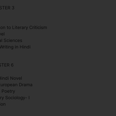
STER 3
ion to Literary Criticism
vel
al Sciences
Writing in Hindi
STER 6
indi Novel
European Drama
 Poetry
y Sociology- I
ion