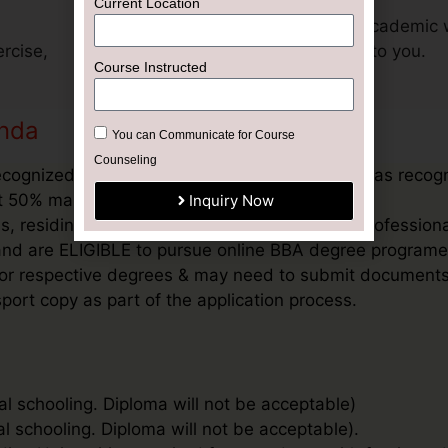
Current Location
Get support for your academic 
rcise,
exclusively dedicated to you.
Course Instructed
anda
You can Communicate for Course
Counseling
ecognized Board, or an equivalent qualification as recog
ast 50% marks in aggregate
Inquiry Now
, residing outside India and / or students & profession
’ and are ELIGIBLE to pursue online BBA degree programe
ee for respective degrees & may need to submit document
port copy as part of the application process.
al schooling. Diploma will not be acceptable)
al schooling. Diploma will not be acceptable).