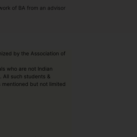
work of BA from an advisor
nized by the Association of
als who are not Indian
. All such students &
s mentioned but not limited