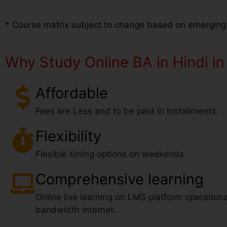
* Course matrix subject to change based on emerging
Why Study Online BA in Hindi i
Affordable
Fees are Less and to be paid in Installments.
Flexibility
Flexible timing options on weekends
Comprehensive learning
Online live learning on LMS platform operationa
bandwidth internet.