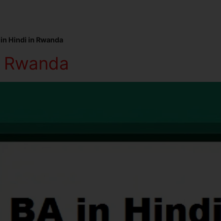
in Hindi in Rwanda
in Rwanda