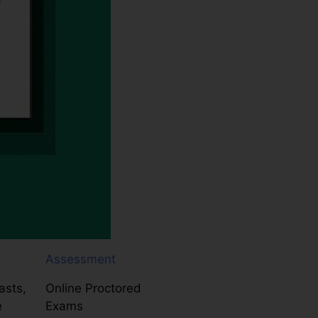
Assessment
asts,
Online Proctored
e
Exams