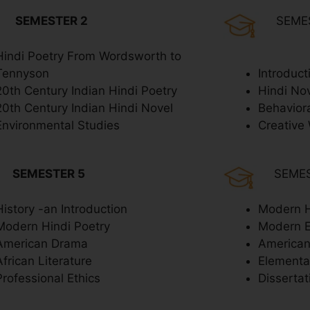
SEMESTER 2
SEME
Hindi Poetry From Wordsworth to
Tennyson
Introduct
20th Century Indian Hindi Poetry
Hindi No
20th Century Indian Hindi Novel
Behavior
Environmental Studies
Creative 
SEMESTER 5
SEME
History -an Introduction
Modern H
Modern Hindi Poetry
Modern 
American Drama
American
African Literature
Elementar
Professional Ethics
Dissertat