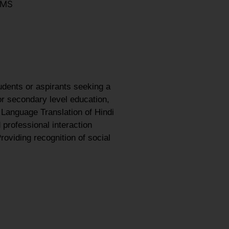
LMS
udents or aspirants seeking a
or secondary level education,
 Language Translation of Hindi
 professional interaction
roviding recognition of social