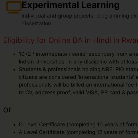
Experimental Learning
Individual and group projects, programming exe
dissertation
Eligibility for Online BA in Hindi in Rw
10+2 / intermediate / senior secondary from a r
Indian Universities, in any discipline with at le
Students & professionals holding NRE, PIO status
citizens are considered ‘international students
professionals will be billed an international f
to CV, address proof, valid VISA, PR card & pass
or
O Level Certificate (completing 10 years of form
A Level Certificate (completing 12 years of form