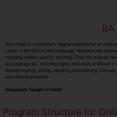
BA 
BA in Hindi is a bachelor’s degree awarded for an underg
career in the field of Hindi language. Moreover the Aspir
including subject-specific teaching. Thus the program als
as Language etc. including higher education at Master’s le
through reading, writing, speaking and listening. Develop
and cultural pluralities.
Education Taught in Hindi
Program Structure for Onl