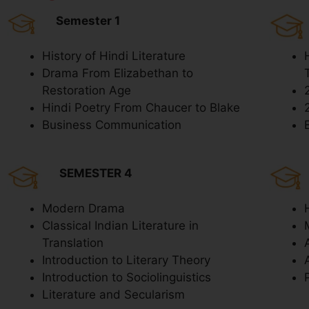
Semester 1
History of Hindi Literature
Drama From Elizabethan to
Restoration Age
Hindi Poetry From Chaucer to Blake
Business Communication
SEMESTER 4
Modern Drama
Classical Indian Literature in
Translation
Introduction to Literary Theory
Introduction to Sociolinguistics
Literature and Secularism