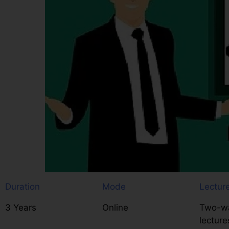
Duration
Mode
Lectur
3 Years
Online
Two-wa
lecture