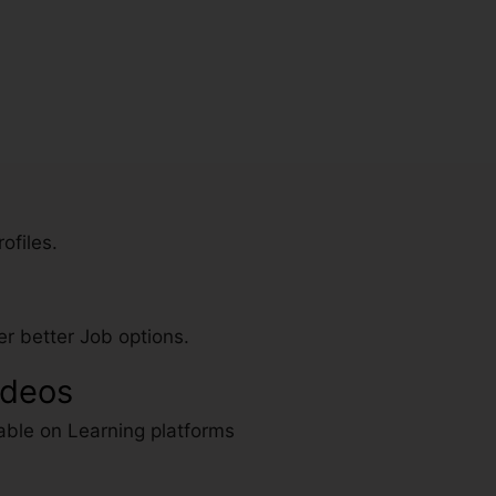
ofiles.
r better Job options.
ideos
able on Learning platforms