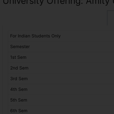
University Offering: Amity 
For Indian Students Only
Semester
1st Sem
2nd Sem
3rd Sem
4th Sem
5th Sem
6th Sem