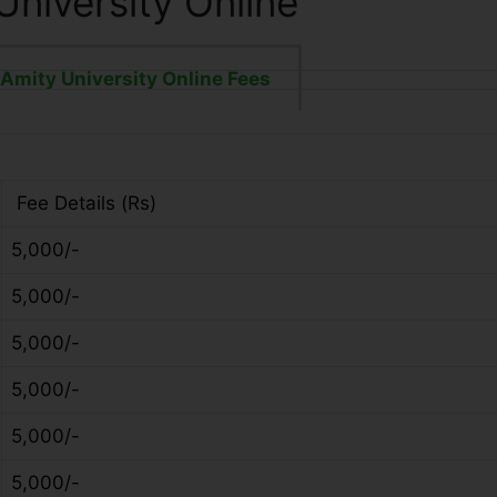
University Online
Amity University Online Fees
Fee Details (Rs)
5,000/-
5,000/-
5,000/-
5,000/-
5,000/-
5,000/-