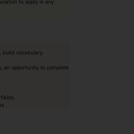
ucation to apply in any
, build vocabulary.
, an opportunity to complete
fields.
es