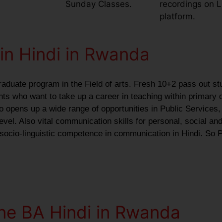
Sunday Classes.
recordings on 
platform.
in Hindi in Rwanda
raduate program in the Field of arts. Fresh 10+2 pass out st
ants who want to take up a career in teaching within primary 
o opens up a wide range of opportunities in Public Services,
vel. Also vital communication skills for personal, social and
 socio-linguistic competence in communication in Hindi. So P
ine BA Hindi in Rwanda