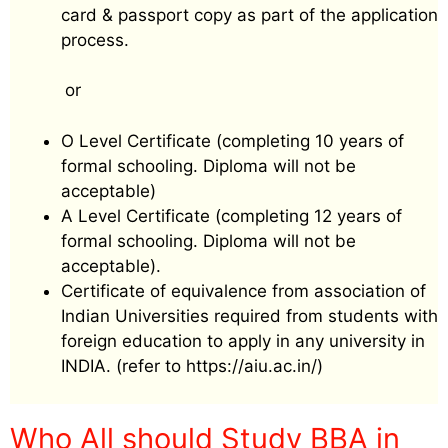
card & passport copy as part of the application
process.
or
O Level Certificate (completing 10 years of
formal schooling. Diploma will not be
acceptable)
A Level Certificate (completing 12 years of
formal schooling. Diploma will not be
acceptable).
Certificate of equivalence from association of
Indian Universities required from students with
foreign education to apply in any university in
INDIA. (refer to https://aiu.ac.in/)
Who All should Study BBA in