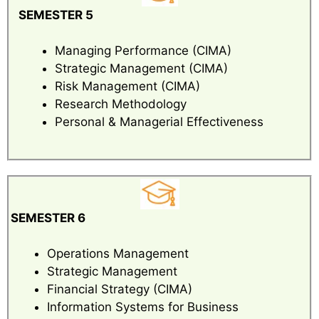
SEMESTER 5
Managing Performance (CIMA)
Strategic Management (CIMA)
Risk Management (CIMA)
Research Methodology
Personal & Managerial Effectiveness
SEMESTER 6
Operations Management
Strategic Management
Financial Strategy (CIMA)
Information Systems for Business