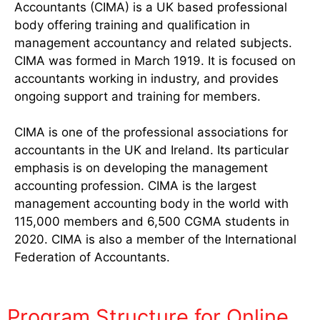
Accountants (CIMA) is a UK based professional
body offering training and qualification in
management accountancy and related subjects.
CIMA was formed in March 1919. It is focused on
accountants working in industry, and provides
ongoing support and training for members.
CIMA is one of the professional associations for
accountants in the UK and Ireland. Its particular
emphasis is on developing the management
accounting profession. CIMA is the largest
management accounting body in the world with
115,000 members and 6,500 CGMA students in
2020. CIMA is also a member of the International
Federation of Accountants.
Program Structure for Online