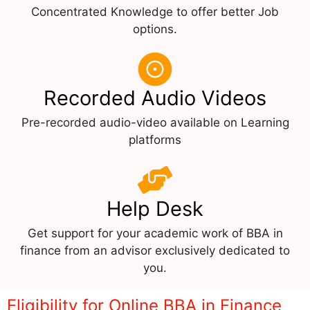
Concentrated Knowledge to offer better Job
options.
Recorded Audio Videos
Pre-recorded audio-video available on Learning
platforms
Help Desk
Get support for your academic work of BBA in
finance from an advisor exclusively dedicated to
you.
Eligibility for Online BBA in Finance