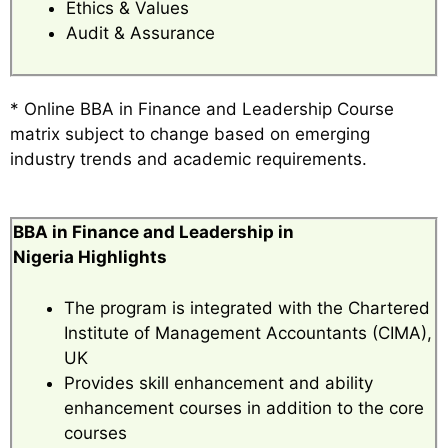
Ethics & Values
Audit & Assurance
* Online BBA in Finance and Leadership Course
matrix subject to change based on emerging
industry trends and academic requirements.
BBA in Finance and Leadership in
Nigeria Highlights
The program is integrated with the Chartered
Institute of Management Accountants (CIMA),
UK
Provides skill enhancement and ability
enhancement courses in addition to the core
courses