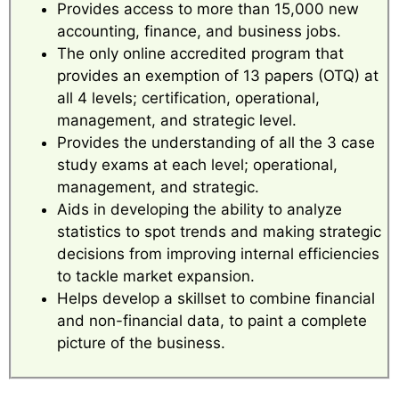
Provides access to more than 15,000 new
accounting, finance, and business jobs.
The only online accredited program that
provides an exemption of 13 papers (OTQ) at
all 4 levels; certification, operational,
management, and strategic level.
Provides the understanding of all the 3 case
study exams at each level; operational,
management, and strategic.
Aids in developing the ability to analyze
statistics to spot trends and making strategic
decisions from improving internal efficiencies
to tackle market expansion.
Helps develop a skillset to combine financial
and non-financial data, to paint a complete
picture of the business.