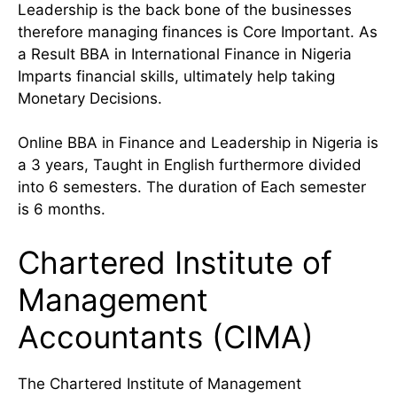
Leadership is the back bone of the businesses
therefore managing finances is Core Important. As
a Result BBA in International Finance in Nigeria
Imparts financial skills, ultimately help taking
Monetary Decisions.
Online BBA in Finance and Leadership in Nigeria is
a 3 years, Taught in English furthermore divided
into 6 semesters. The duration of Each semester
is 6 months.
Chartered Institute of
Management
Accountants (CIMA)
The Chartered Institute of Management