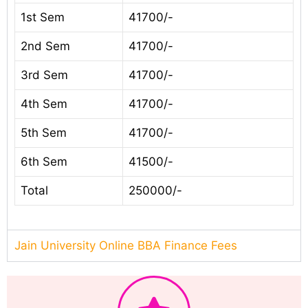
1st Sem
41700/-
2nd Sem
41700/-
3rd Sem
41700/-
4th Sem
41700/-
5th Sem
41700/-
6th Sem
41500/-
Total
250000/-
Jain University Online BBA Finance Fees