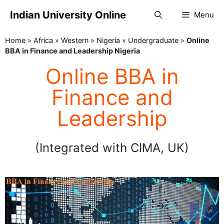
Indian University Online
Menu
Home
»
Africa
»
Western
»
Nigeria
»
Undergraduate
»
Online
BBA in Finance and Leadership Nigeria
Online BBA in
Finance and
Leadership
(Integrated with CIMA, UK)