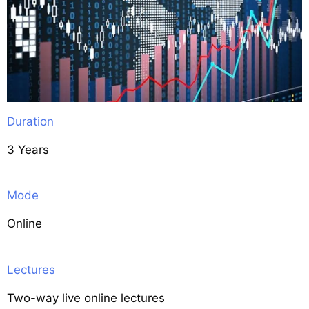
Duration
3 Years
Mode
Online
Lectures
Two-way live online lectures