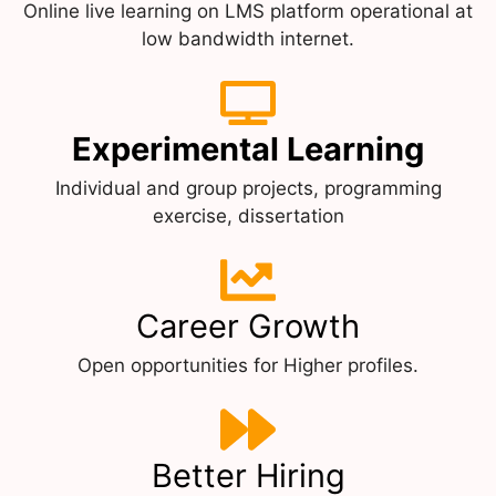
Online live learning on LMS platform operational at
low bandwidth internet.
Experimental Learning
Individual and group projects, programming
exercise, dissertation
Career Growth
Open opportunities for Higher profiles.
Better Hiring