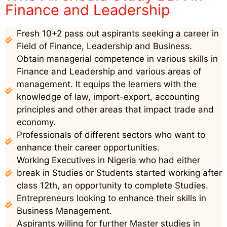
Finance and Leadership
Fresh 10+2 pass out aspirants seeking a career in
Field of Finance, Leadership and Business.
Obtain managerial competence in various skills in
Finance and Leadership and various areas of
management. It equips the learners with the
knowledge of law, import-export, accounting
principles and other areas that impact trade and
economy.
Professionals of different sectors who want to
enhance their career opportunities.
Working Executives in Nigeria who had either
break in Studies or Students started working after
class 12th, an opportunity to complete Studies.
Entrepreneurs looking to enhance their skills in
Business Management.
Aspirants willing for further Master studies in