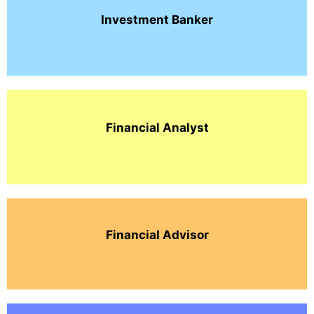
Investment
Banker
Financial Analyst
Financial Advisor