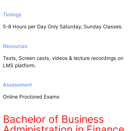
Timings
5-8 Hours per Day Only Saturday, Sunday Classes.
Resources
Texts, Screen casts, videos & lecture recordings on
LMS platform.
Assessment
Online Proctored Exams
Bachelor of Business
Administration in Finance