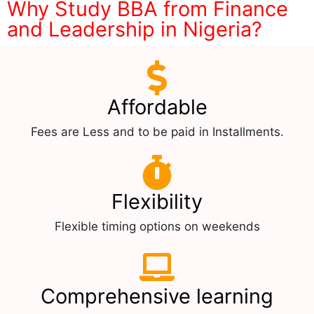
Why Study BBA from Finance
and Leadership in Nigeria?
Affordable
Fees are Less and to be paid in Installments.
Flexibility
Flexible timing options on weekends
Comprehensive learning