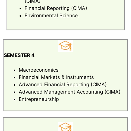
(CIMA)
Financial Reporting (CIMA)
Environmental Science.
SEMESTER 4
Macroeconomics
Financial Markets & Instruments
Advanced Financial Reporting (CIMA)
Advanced Management Accounting (CIMA)
Entrepreneurship