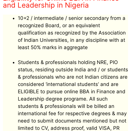
and Leadership in Nigeria
10+2 / intermediate / senior secondary from a
recognized Board, or an equivalent
qualification as recognized by the Association
of Indian Universities, in any discipline with at
least 50% marks in aggregate
Students & professionals holding NRE, PIO
status, residing outside India and / or students
& professionals who are not Indian citizens are
considered ‘international students’ and are
ELIGIBLE to pursue online BBA in Finance and
Leadership degree programe. All such
students & professionals will be billed an
international fee for respective degrees & may
need to submit documents mentioned but not
limited to CV, address proof, valid VISA, PR