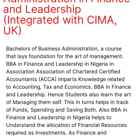
and Leadership
(Integrated with CIMA,
UK)
Bachelors of Business Administration, a course
that lays foundation for the art of management.
BBA in Finance and Leadership in Nigeria in
Association Association of Chartered Certified
Accountants (ACCA) imparts Knowledge related
to Accounting, Tax and Economics. BBA in Finance
and Leadership. Hence Students also learn the art
of Managing them self. This in turns helps in track
of Funds, Spending and Saving Both. Also BBA in
Finance and Leadership in Nigeria helps to
Understand the allocation of Financial Resources
required as Investments. As Finance and