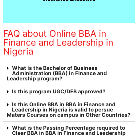
FAQ about Online BBA in
Finance and Leadership in
Nigeria
What is the Bachelor of Business
Administration (BBA) in Finance and
Leadership program?
Is this program UGC/DEB approved?
Is this Online BBA in BBA in Finance and
Leadership in Nigeria is valid to persue
Maters Courses on campus in Other Countries?
What is the Passing Percentage required to
Clear BBA in BBA in Finance and Leadership