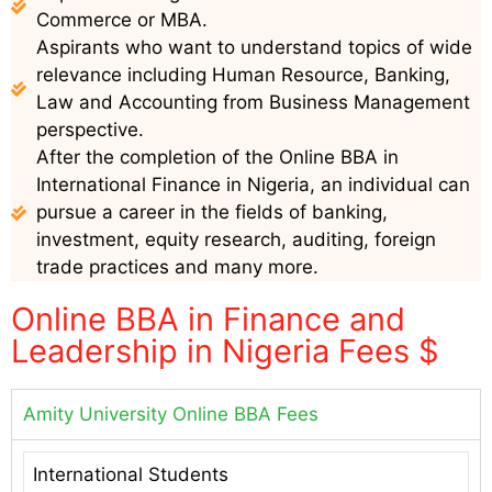
Commerce or MBA.
Aspirants who want to understand topics of wide
relevance including Human Resource, Banking,
Law and Accounting from Business Management
perspective.
After the completion of the Online BBA in
International Finance in Nigeria, an individual can
pursue a career in the fields of banking,
investment, equity research, auditing, foreign
trade practices and many more.
Online BBA in Finance and
Leadership in Nigeria Fees $
Amity University Online BBA Fees
International Students