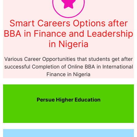
Smart Careers Options after
BBA in Finance and Leadership
in Nigeria
Various Career Opportunities that students get after
successful Completion of Online BBA in International
Finance in Nigeria
Persue Higher Education