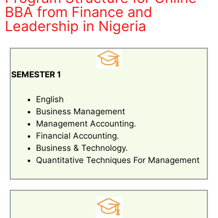
BBA from Finance and
Leadership in Nigeria
SEMESTER 1
English
Business Management
Management Accounting.
Financial Accounting.
Business & Technology.
Quantitative Techniques For Management