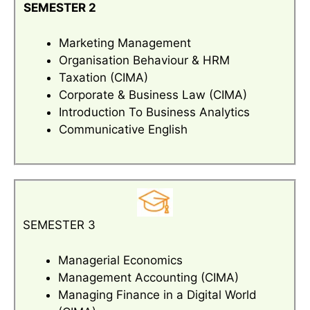
SEMESTER 2
Marketing Management
Organisation Behaviour & HRM
Taxation (CIMA)
Corporate & Business Law (CIMA)
Introduction To Business Analytics
Communicative English
SEMESTER 3
Managerial Economics
Management Accounting (CIMA)
Managing Finance in a Digital World