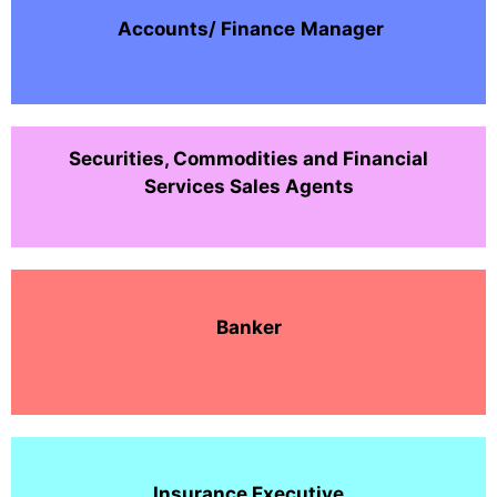
Accounts/ Finance
Manager
Securities, Commodities and Financial
Services Sales Agents
Banker
Insurance Executive