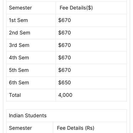
Semester
Fee Details($)
1st Sem
$670
2nd Sem
$670
3rd Sem
$670
4th Sem
$670
5th Sem
$670
6th Sem
$650
Total
4,000
Indian Students
Semester
Fee Details (Rs)