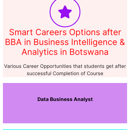
Smart Careers Options after
BBA in Business Intelligence &
Analytics in Botswana
Various Career Opportunities that students get after
successful Completion of Course
Data Business Analyst