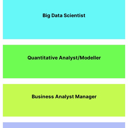
Big Data Scientist
Quantitative Analyst/Modeller
Business Analyst Manager