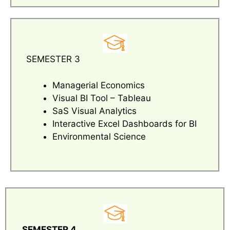
SEMESTER 3
Managerial Economics
Visual BI Tool – Tableau
SaS Visual Analytics
Interactive Excel Dashboards for BI
Environmental Science
SEMESTER 4