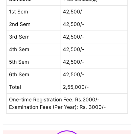
1st Sem
42,500/-
2nd Sem
42,500/-
3rd Sem
42,500/-
4th Sem
42,500/-
5th Sem
42,500/-
6th Sem
42,500/-
Total
2,55,000/-
One-time Registration Fee: Rs.2000/-
Examination Fees (Per Year): Rs. 3000/-