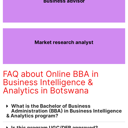
Business advisor
Market research analyst
FAQ about Online BBA in
Business Intelligence &
Analytics in Botswana
What is the Bachelor of Business
Administration (BBA) in Business Intelligence
& Analytics program?
Is this program UGC/DEB approved?