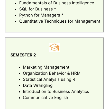
Fundamentals of Business Intelligence
SQL for Business *
Python for Managers *
Quantitative Techniques for Management
SEMESTER 2
Marketing Management
Organization Behavior & HRM
Statistical Analysis using R
Data Wrangling
Introduction to Business Analytics
Communicative English