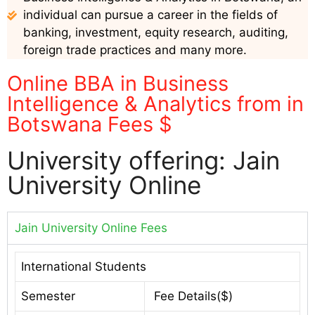
individual can pursue a career in the fields of
banking, investment, equity research, auditing,
foreign trade practices and many more.
Online BBA in Business
Intelligence & Analytics from in
Botswana Fees $
University offering: Jain
University Online
Jain University Online Fees
International Students
Semester
Fee Details($)