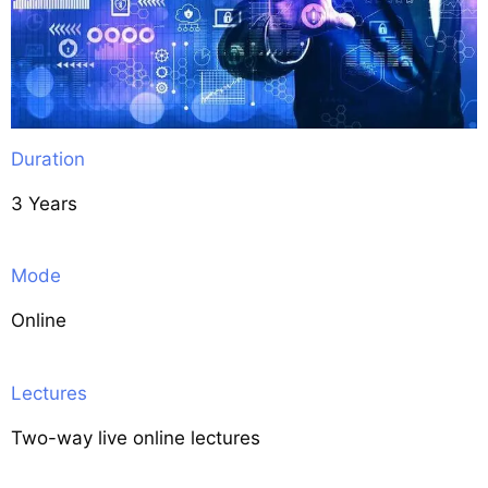
Duration
3 Years
Mode
Online
Lectures
Two-way live online lectures