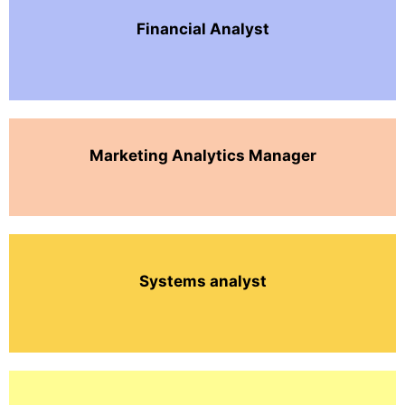
Financial Analyst
Marketing Analytics Manager
Systems analyst