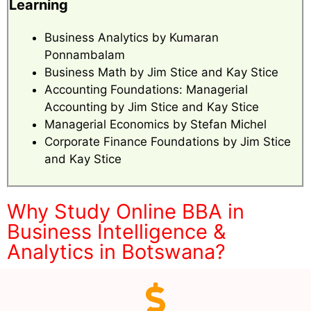
Learning
Business Analytics by Kumaran
Ponnambalam
Business Math by Jim Stice and Kay Stice
Accounting Foundations: Managerial
Accounting by Jim Stice and Kay Stice
Managerial Economics by Stefan Michel
Corporate Finance Foundations by Jim Stice
and Kay Stice
Why Study Online BBA in
Business Intelligence &
Analytics in Botswana?