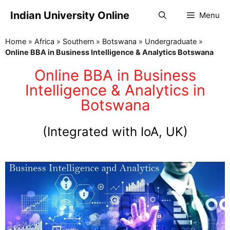
Indian University Online
Menu
Home
»
Africa
»
Southern
»
Botswana
»
Undergraduate
»
Online BBA in Business Intelligence & Analytics Botswana
Online BBA in Business
Intelligence & Analytics in
Botswana
(Integrated with IoA, UK)