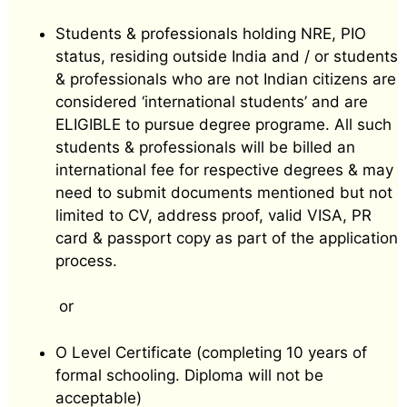
Students & professionals holding NRE, PIO
status, residing outside India and / or students
& professionals who are not Indian citizens are
considered ‘international students’ and are
ELIGIBLE to pursue degree programe. All such
students & professionals will be billed an
international fee for respective degrees & may
need to submit documents mentioned but not
limited to CV, address proof, valid VISA, PR
card & passport copy as part of the application
process.
or
O Level Certificate (completing 10 years of
formal schooling. Diploma will not be
acceptable)