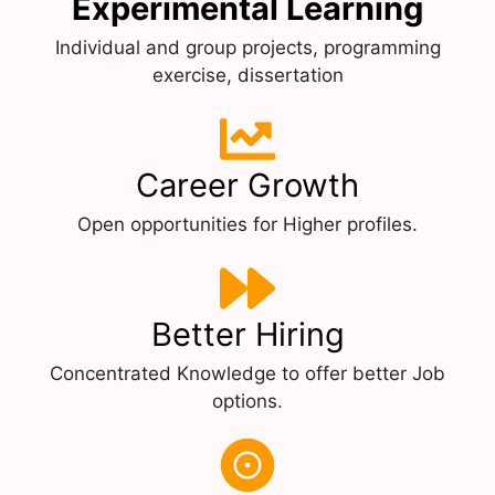
Experimental Learning
Individual and group projects, programming
exercise, dissertation
Career Growth
Open opportunities for Higher profiles.
Better Hiring
Concentrated Knowledge to offer better Job
options.