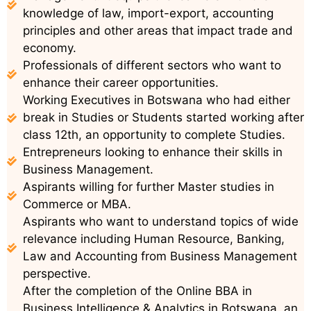
knowledge of law, import-export, accounting
principles and other areas that impact trade and
economy.
Professionals of different sectors who want to
enhance their career opportunities.
Working Executives in Botswana who had either
break in Studies or Students started working after
class 12th, an opportunity to complete Studies.
Entrepreneurs looking to enhance their skills in
Business Management.
Aspirants willing for further Master studies in
Commerce or MBA.
Aspirants who want to understand topics of wide
relevance including Human Resource, Banking,
Law and Accounting from Business Management
perspective.
After the completion of the Online BBA in
Business Intelligence & Analytics in Botswana, an