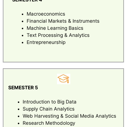
Macroeconomics
Financial Markets & Instruments
Machine Learning Basics
Text Processing & Analytics
Entrepreneurship
SEMESTER 5
Introduction to Big Data
Supply Chain Analytics
Web Harvesting & Social Media Analytics
Research Methodology