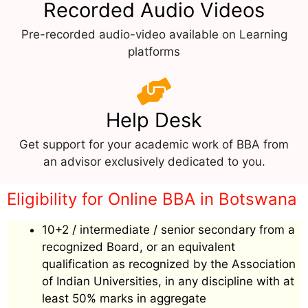
Recorded Audio Videos
Pre-recorded audio-video available on Learning
platforms
Help Desk
Get support for your academic work of BBA from
an advisor exclusively dedicated to you.
Eligibility for Online BBA in Botswana
10+2 / intermediate / senior secondary from a
recognized Board, or an equivalent
qualification as recognized by the Association
of Indian Universities, in any discipline with at
least 50% marks in aggregate