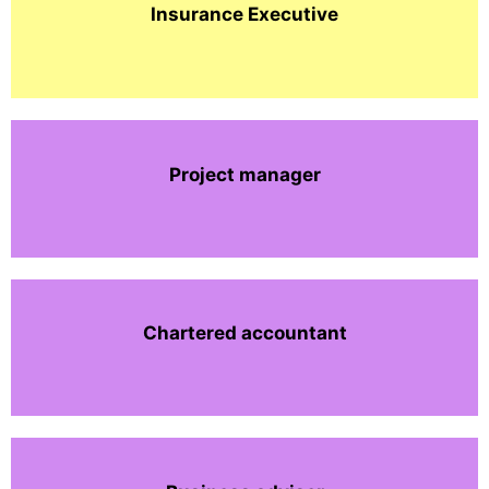
Insurance Executive
Project manager
Chartered accountant