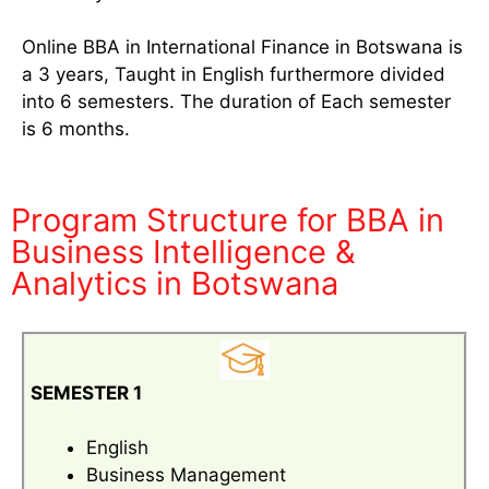
Online BBA in International Finance in Botswana is
a 3 years, Taught in English furthermore divided
into 6 semesters. The duration of Each semester
is 6 months.
Program Structure for BBA in
Business Intelligence &
Analytics in Botswana
SEMESTER 1
English
Business Management