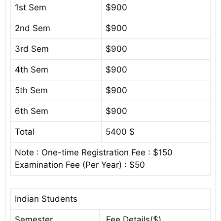
1st Sem
$900
2nd Sem
$900
3rd Sem
$900
4th Sem
$900
5th Sem
$900
6th Sem
$900
Total
5400 $
Note : One-time Registration Fee : $150
Examination Fee (Per Year) : $50
Indian Students
Semester
Fee Details($)