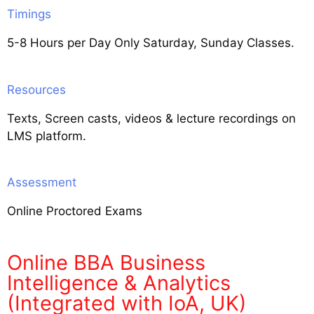
Timings
5-8 Hours per Day Only Saturday, Sunday Classes.
Resources
Texts, Screen casts, videos & lecture recordings on
LMS platform.
Assessment
Online Proctored Exams
Online BBA Business
Intelligence & Analytics
(Integrated with IoA, UK)