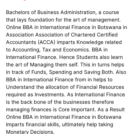
Bachelors of Business Administration, a course
that lays foundation for the art of management.
Online BBA in International Finance in Botswana in
Association Association of Chartered Certified
Accountants (ACCA) imparts Knowledge related
to Accounting, Tax and Economics. BBA in
International Finance. Hence Students also learn
the art of Managing them self. This in turns helps
in track of Funds, Spending and Saving Both. Also
BBA in International Finance from in helps to
Understand the allocation of Financial Resources
required as Investments. As International Finance
is the back bone of the businesses therefore
managing finances is Core Important. As a Result
Online BBA in International Finance in Botswana
Imparts financial skills, ultimately help taking
Monetary Decisions.