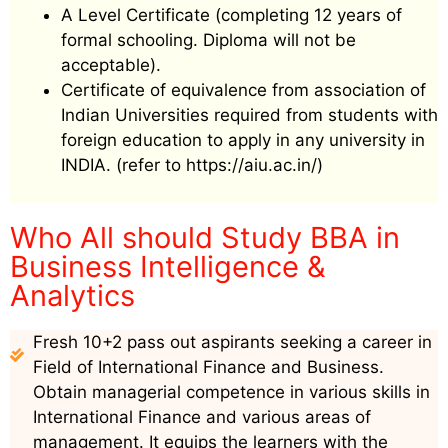
A Level Certificate (completing 12 years of
formal schooling. Diploma will not be
acceptable).
Certificate of equivalence from association of
Indian Universities required from students with
foreign education to apply in any university in
INDIA. (refer to https://aiu.ac.in/)
Who All should Study BBA in
Business Intelligence &
Analytics
Fresh 10+2 pass out aspirants seeking a career in
Field of International Finance and Business.
Obtain managerial competence in various skills in
International Finance and various areas of
management. It equips the learners with the