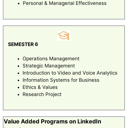
Personal & Managerial Effectiveness
SEMESTER 6
Operations Management
Strategic Management
Introduction to Video and Voice Analytics
Information Systems for Business
Ethics & Values
Research Project
Value Added Programs on LinkedIn