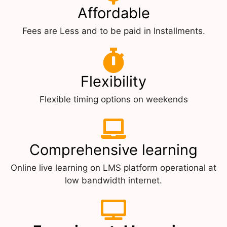
Affordable
Fees are Less and to be paid in Installments.
Flexibility
Flexible timing options on weekends
Comprehensive learning
Online live learning on LMS platform operational at
low bandwidth internet.