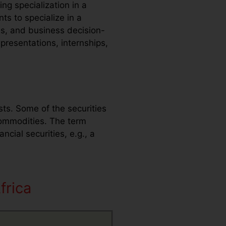
ng specialization in a
ts to specialize in a
ls, and business decision-
presentations, internships,
sts. Some of the securities
commodities. The term
ncial securities, e.g., a
frica