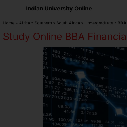
Indian University Online
Home
»
Africa
»
Southern
»
South Africa
»
Undergraduate
»
BBA 
Study Online BBA Financial