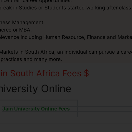
nce their career opportunities.
reak in Studies or Students started working after class 
usiness Management.
mmerce or MBA.
relevance including Human Resource, Finance and Marke
Markets in South Africa, an individual can pursue a caree
e practices and many more.
 in South Africa Fees $
niversity Online
Jain University Online Fees