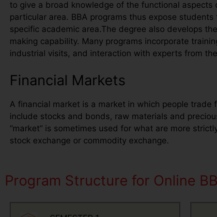
to give a broad knowledge of the functional aspects o
particular area. BBA programs thus expose students to
specific academic area.The degree also develops the 
making capability. Many programs incorporate training
industrial visits, and interaction with experts from th
Financial Markets
A financial market is a market in which people trade f
include stocks and bonds, raw materials and preciou
“market” is sometimes used for what are more strictly e
stock exchange or commodity exchange.
Program Structure for Online BB