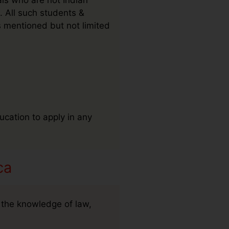
. All such students &
s mentioned but not limited
ucation to apply in any
ca
 the knowledge of law,