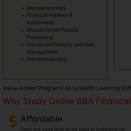
Macroeconomics
Financial Markets &
Instruments
Mutual Funds Product
Positioning
Insurance Products and Risk
Management
Entrepreneurship
Value Added Programs on LinkedIn Learning (Offe
Why Study Online BBA Financial 
Affordable
Fees are Less and to be paid in Installments.