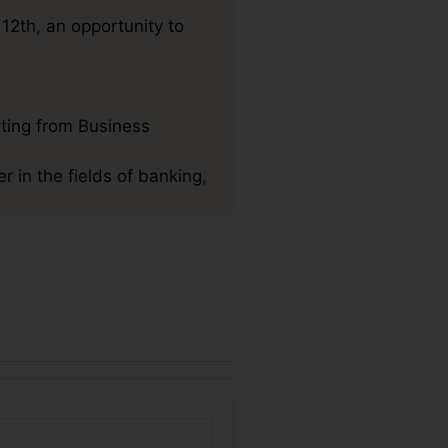
12th, an opportunity to
ting from Business
r in the fields of banking,