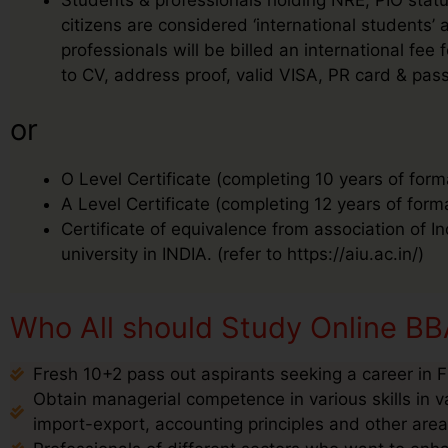
citizens are considered ‘international students
professionals will be billed an international f
to CV, address proof, valid VISA, PR card & pass
or
O Level Certificate (completing 10 years of form
A Level Certificate (completing 12 years of form
Certificate of equivalence from association of I
university in INDIA. (refer to https://aiu.ac.in/)
Who All should Study Online BBA
Fresh 10+2 pass out aspirants seeking a career in F
Obtain managerial competence in various skills in v
import-export, accounting principles and other are