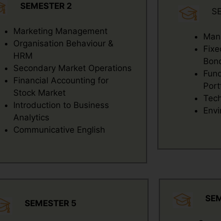
SEMESTER 2
S
Marketing Management
Mana
Organisation Behaviour &
Fixe
HRM
Bond
Secondary Market Operations
Fund
Financial Accounting for
Port
Stock Market
Tech
Introduction to Business
Envi
Analytics
Communicative English
SE
SEMESTER 5