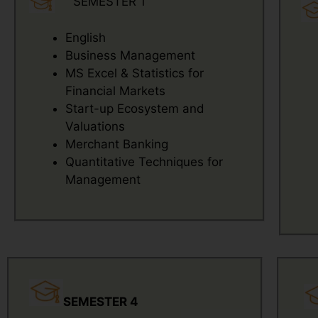
SEMESTER 1
English
Business Management
MS Excel & Statistics for
Financial Markets
Start-up Ecosystem and
Valuations
Merchant Banking
Quantitative Techniques for
Management
SEMESTER 4