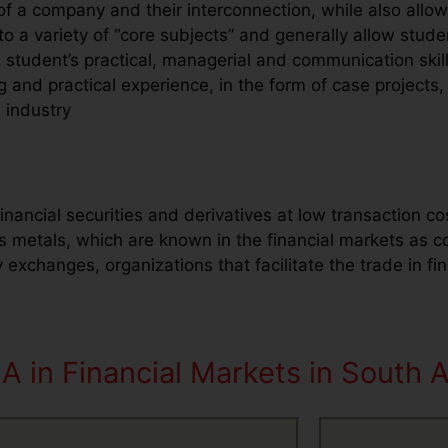
f a company and their interconnection, while also allowi
 a variety of “core subjects” and generally allow studen
student’s practical, managerial and communication skil
 and practical experience, in the form of case projects, 
e industry
inancial securities and derivatives at low transaction co
s metals, which are known in the financial markets as 
xchanges, organizations that facilitate the trade in fina
A in Financial Markets in South A