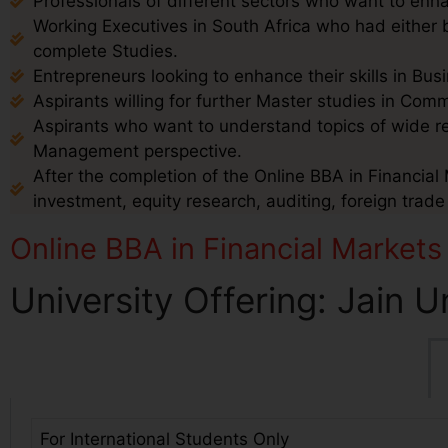
Professionals of different sectors who want to enha
Working Executives in South Africa who had either b
complete Studies.
Entrepreneurs looking to enhance their skills in B
Aspirants willing for further Master studies in Co
Aspirants who want to understand topics of wide 
Management perspective.
After the completion of the Online BBA in Financial 
investment, equity research, auditing, foreign trad
Online BBA in Financial Markets
University Offering: Jain U
For International Students Only