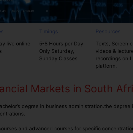
es
Timings
Resources
y live online
5-8 Hours per Day
Texts, Screen c
s
Only Saturday,
videos & lectur
Sunday Classes.
recordings on 
platform.
ancial Markets in South Afr
achelor’s degree in business administration.the degree i
entrations.
courses and advanced courses for specific concentratio