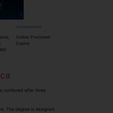
Assessment
asts,
Online Proctored
e
Exams
LMS
ica
s conferred after three
ns. The degree is designed