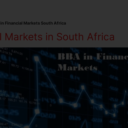
in Financial Markets South Africa
 Markets in South Africa