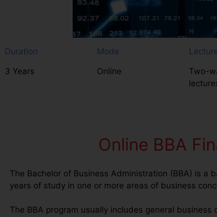
Duration
Mode
Lectur
3 Years
Online
Two-wa
lecture
Online BBA Fin
The Bachelor of Business Administration (BBA) is a b
years of study in one or more areas of business conc
The BBA program usually includes general business 