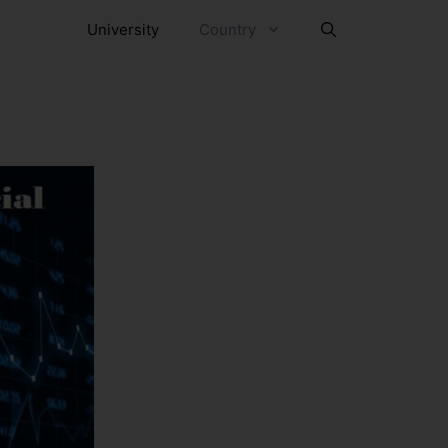
University
Country