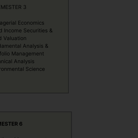
EMESTER 3
gerial Economics
d Income Securities &
 Valuation
amental Analysis &
folio Management
nical Analysis
ronmental Science
M
ESTER 6