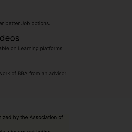
r better Job options.
ideos
able on Learning platforms
work of BBA from an advisor
nized by the Association of
als who are not Indian