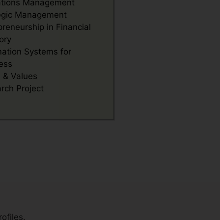
ations Management
egic Management
preneurship in Financial
ory
mation Systems for
ess
s & Values
rch Project
ofiles.