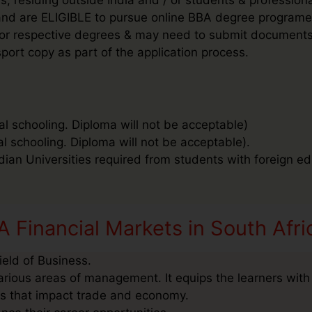
’ and are ELIGIBLE to pursue online BBA degree programe
ee for respective degrees & may need to submit document
port copy as part of the application process.
al schooling. Diploma will not be acceptable)
al schooling. Diploma will not be acceptable).
ndian Universities required from students with foreign ed
 Financial Markets in South Afri
ield of Business.
arious areas of management. It equips the learners with
as that impact trade and economy.