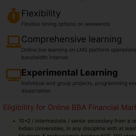
Flexibility
Flexible timing options on weekends
Comprehensive learning
Online live learning on LMS platform operationa
bandwidth internet.
Experimental Learning
Individual and group projects, programming exe
dissertation
Eligibility for Online BBA Financial Mar
10+2 / intermediate / senior secondary from a r
Indian Universities, in any discipline with at le
Students & professionals holding NRE, PIO status