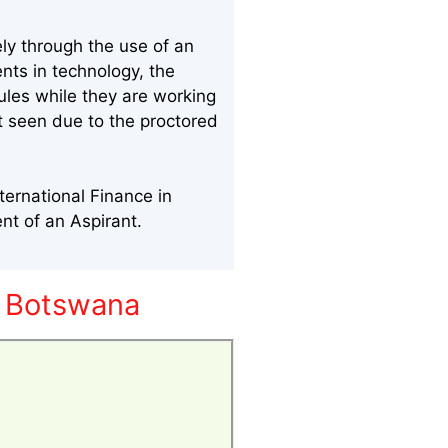
ly through the use of an
nts in technology, the
ules while they are working
nt seen due to the proctored
ternational Finance in
nt of an Aspirant.
n Botswana