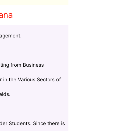
wana
nagement.
ting from Business
 in the Various Sectors of
elds.
der Students. Since there is