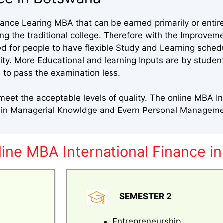
nce Learing MBA that can be earned primarily or entire
 the traditional college. Therefore with the Improveme
ed for people to have flexible Study and Learning sched
sity. More Educational and learning Inputs are by stude
 to pass the examination less.
et the acceptable levels of quality. The online MBA In
s in Managerial Knowldge and Evern Personal Manageme
line MBA International Finance i
SEMESTER 2
Entrepreneurship