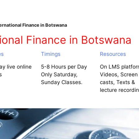
ernational Finance in Botswana
ional Finance in Botswana
es
Timings
Resources
y live online
5-8 Hours per Day
On LMS platfor
s
Only Saturday,
Videos, Screen
Sunday Classes.
casts, Texts &
lecture recordi