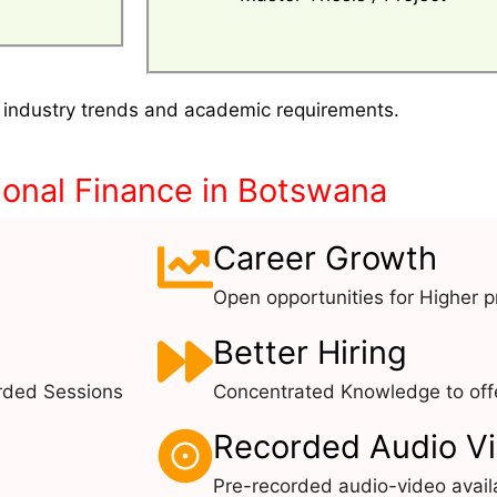
 industry trends and academic requirements.
onal Finance in Botswana
Career Growth
Open opportunities for Higher pr
Better Hiring
rded Sessions
Concentrated Knowledge to offe
Recorded Audio V
Pre-recorded audio-video avail