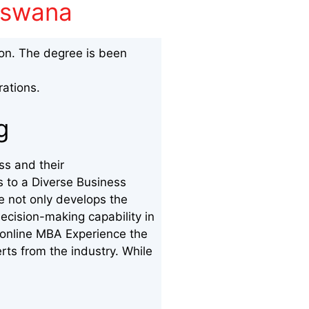
otswana
ion. The degree is been
rations.
ng
ss and their
s to a Diverse Business
e not only develops the
ecision-making capability in
 online MBA Experience the
erts from the industry. While