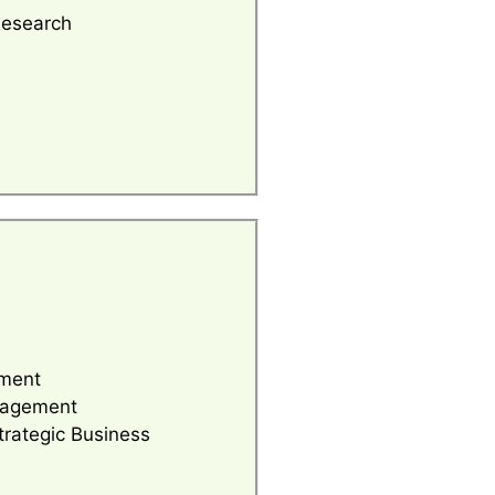
Research
ment
nagement
trategic Business