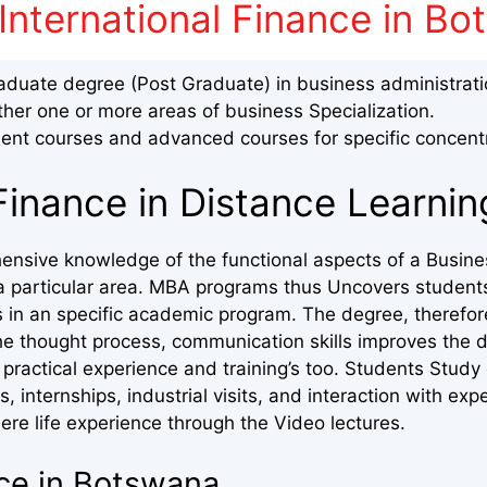
International Finance in B
aduate degree (Post Graduate) in business administrat
ther one or more areas of business Specialization.
nt courses and advanced courses for specific concent
Finance in Distance Learni
ensive knowledge of the functional aspects of a Busine
in a particular area. MBA programs thus Uncovers student
s in an specific academic program. The degree, therefor
he thought process, communication skills improves the d
practical experience and training’s too. Students Study
s, internships, industrial visits, and interaction with exp
ere life experience through the Video lectures.
nce in Botswana