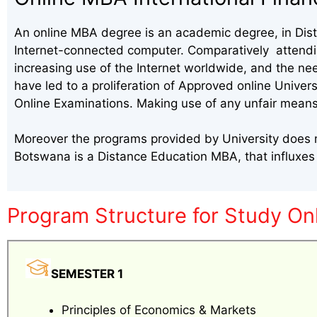
An online MBA degree is an academic degree, in Dista
Internet-connected computer. Comparatively attending
increasing use of the Internet worldwide, and the ne
have led to a proliferation of Approved online Univer
Online Examinations. Making use of any unfair means
Moreover the programs provided by University does me
Botswana is a Distance Education MBA, that influxe
Program Structure for Study On
SEMESTER 1
Principles of Economics & Markets