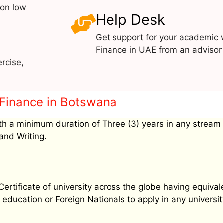
 on low
Help Desk
Get support for your academic 
Finance in UAE from an advisor 
rcise,
l Finance in Botswana
h a minimum duration of Three (3) years in any stream
and Writing.
tificate of university across the globe having equival
education or Foreign Nationals to apply in any university