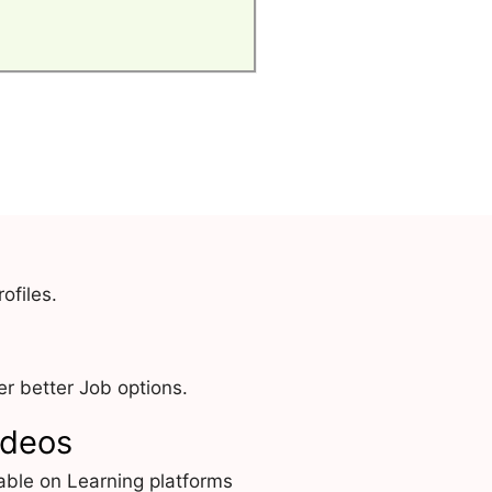
ofiles.
r better Job options.
ideos
able on Learning platforms