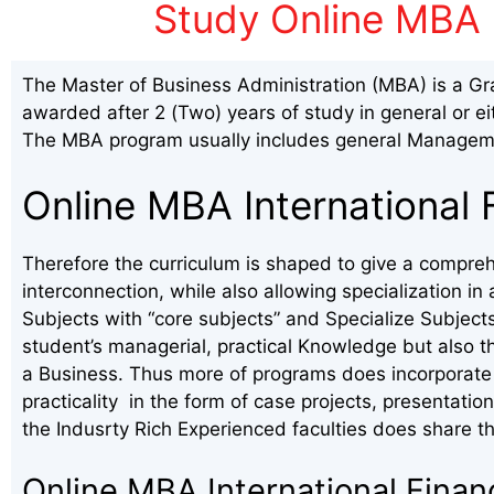
Study Online MBA 
The Master of Business Administration (MBA) is a Gr
awarded after 2 (Two) years of study in general or ei
The MBA program usually includes general Manageme
Online MBA International 
Therefore the curriculum is shaped to give a compreh
interconnection, while also allowing specialization 
Subjects with “core subjects” and Specialize Subject
student’s managerial, practical Knowledge but also t
a Business. Thus more of programs does incorporate 
practicality in the form of case projects, presentation
the Indusrty Rich Experienced faculties does share th
Online MBA International Fina