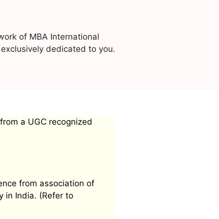
work of MBA International
exclusively dedicated to you.
 from a UGC recognized
ence from association of
 in India. (Refer to