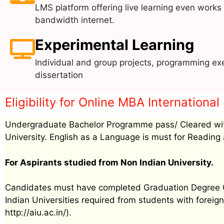
LMS platform offering live learning even works
bandwidth internet.
Experimental Learning
Individual and group projects, programming exe
dissertation
Eligibility for Online MBA Internationa
Undergraduate Bachelor Programme pass/ Cleared wit
University. English as a Language is must for Reading 
For Aspirants studied from Non Indian University.
Candidates must have completed Graduation Degree Cer
Indian Universities required from students with foreign 
http://aiu.ac.in/).