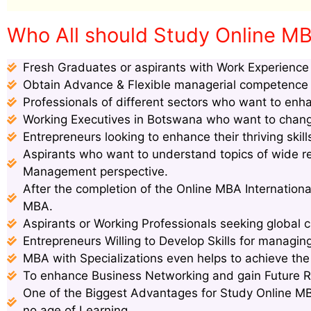
Who All should Study Online MB
Fresh Graduates or aspirants with Work Experience s
Obtain Advance & Flexible managerial competence s
Professionals of different sectors who want to enha
Working Executives in Botswana who want to change 
Entrepreneurs looking to enhance their thriving ski
Aspirants who want to understand topics of wide 
Management perspective.
After the completion of the Online MBA Internationa
MBA.
Aspirants or Working Professionals seeking global c
Entrepreneurs Willing to Develop Skills for managin
MBA with Specializations even helps to achieve th
To enhance Business Networking and gain Future 
One of the Biggest Advantages for Study Online MBA
no age of Learning.