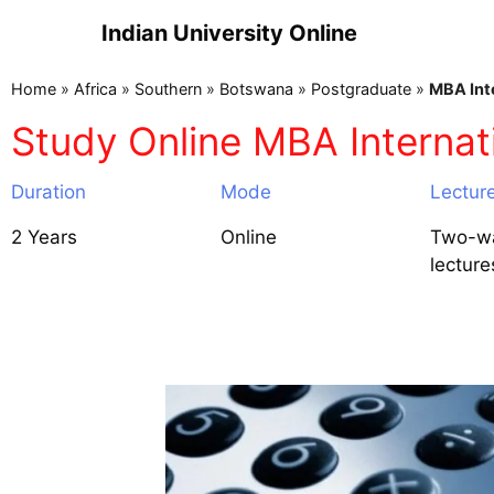
Indian University Online
Home
»
Africa
»
Southern
»
Botswana
»
Postgraduate
»
MBA Int
Study Online MBA Internat
Duration
Mode
Lectur
2 Years
Online
Two-wa
lecture