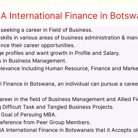
A International Finance in Bots
eeking a career in Field of Business.
kills in various areas of business administration & ma
nce their career opportunities.
profiles and want growth in Profile and Salary.
lls in Business Management.
relevance including Human Resource, Finance and Marke
l Finance in Botswana, an individual can pursue a career
areer in the field of Business Management and Allied Fi
g Difficult Task and Tangled Business Projects.
e Goal of Persuing MBA.
Reference from Peer Group Members.
 International Finance in Botswanais that it Accepts ol