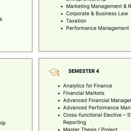
Marketing Management & 
Corporate & Business Law
s
Taxation
Performance Management
SEMESTER 4
Analytics for Finance
Financial Markets
Advanced Financial Manage
Advanced Performance Ma
Cross-functional Elective – S
Reporting
hip
Master Thesis / Project