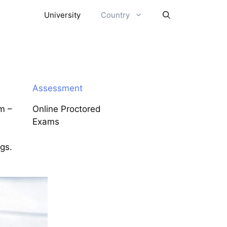
University
Country
Assessment
m –
Online Proctored
Exams
ngs.