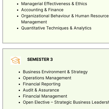
Managerial Effectiveness & Ethics
Accounting & Finance
Organizational Behaviour & Human Resource
Management
Quantitative Techniques & Analytics
SEMESTER 3
Business Environment & Strategy
Operations Management
Financial Reporting
Audit & Assurance
Financial Management
Open Elective – Strategic Business Leaders