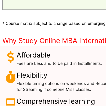
* Course matrix subject to change based on emerging
Why Study Online MBA Internati
Affordable
Fees are Less and to be paid in Installments.
Flexibility
Flexible timing options on weekends and Reco
for Streaming if someone Miss classes.
Comprehensive learning