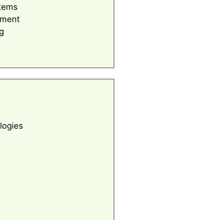
tems
ement
g
logies