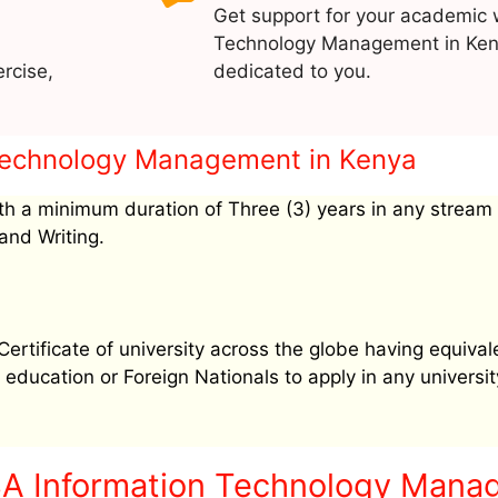
Get support for your academic 
Technology Management in Keny
rcise,
dedicated to you.
n Technology Management in Kenya
h a minimum duration of Three (3) years in any stream
and Writing.
tificate of university across the globe having equival
education or Foreign Nationals to apply in any university
BA Information Technology Mana