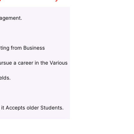
nagement.
ting from Business
rsue a career in the Various
elds.
it Accepts older Students.