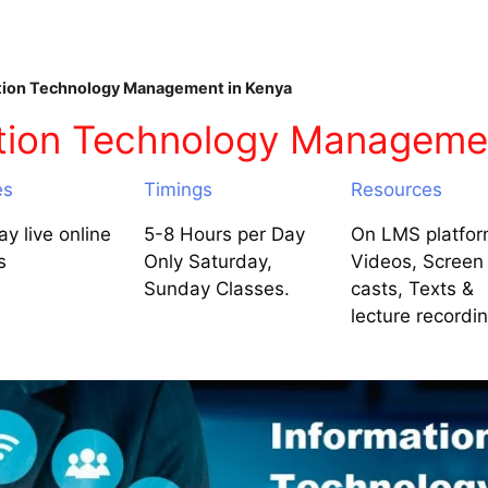
ion Technology Management in Kenya
tion Technology Managemen
es
Timings
Resources
y live online
5-8 Hours per Day
On LMS platfor
s
Only Saturday,
Videos, Screen
Sunday Classes.
casts, Texts &
lecture recordi