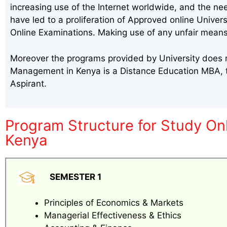
increasing use of the Internet worldwide, and the ne
have led to a proliferation of Approved online Univer
Online Examinations. Making use of any unfair means
Moreover the programs provided by University does m
Management in Kenya is a Distance Education MBA, 
Aspirant.
Program Structure for Study O
Kenya
SEMESTER 1
Principles of Economics & Markets
Managerial Effectiveness & Ethics