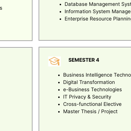
Database Management Sys
s
Information System Manag
Enterprise Resource Plannin
SEMESTER 4
Business Intelligence Techno
Digital Transformation
e-Business Technologies
IT Privacy & Security
Cross-functional Elective
Master Thesis / Project