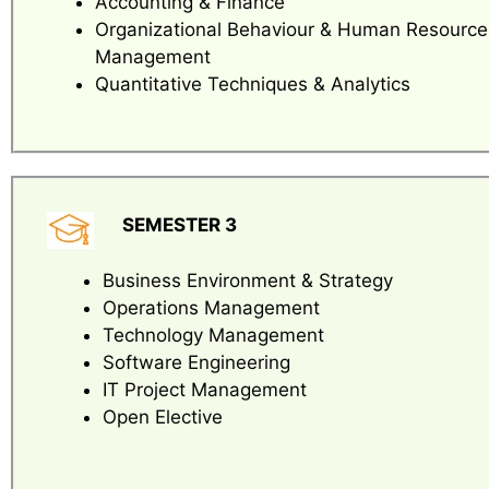
Accounting & Finance
Organizational Behaviour & Human Resource
Management
Quantitative Techniques & Analytics
SEMESTER 3
Business Environment & Strategy
Operations Management
Technology Management
Software Engineering
IT Project Management
Open Elective