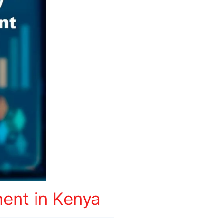
ent in Kenya