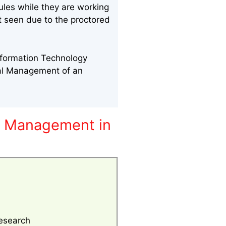
ules while they are working
nt seen due to the proctored
nformation Technology
nal Management of an
y Management in
esearch