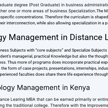
aduate degree (Post Graduate) in business administrat
ther one or more areas of business Specialization.
The M
specific concentrations.
Therefore the curriculum is shape
r interconnection, while also allowing specialization in a p
gy Management in Distance 
ess Subjects with “core subjects” and Specialize Subjects 
udent’s managerial, practical Knowledge but also the thou
ness. Thus more of programs does incorporate practical expe
he form of case projects, presentations, internships, industr
xperienced faculties does share there life experience through
ology Management in Kenya
nce Learing MBA that can be earned primarily or entire
 the traditional college. Therefore with the Improveme