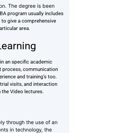
ion. The degree is been
BA program usually includes
d to give a comprehensive
articular area.
Learning
in an specific academic
ght process, communication
rience and training’s too.
ial visits, and interaction
 the Video lectures.
ly through the use of an
nts in technology, the