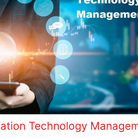
mation Technology Managem