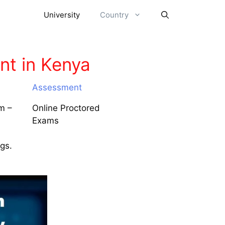
University
Country
t in Kenya
Assessment
m –
Online Proctored
Exams
ngs.