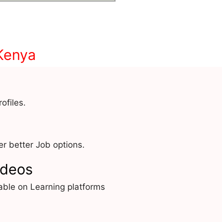
Kenya
ofiles.
r better Job options.
ideos
able on Learning platforms