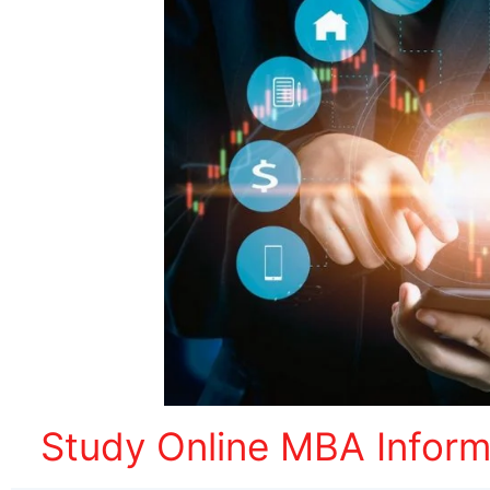
Study Online MBA Infor