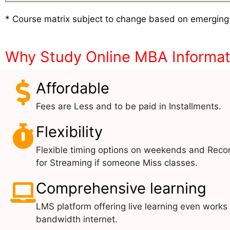
* Course matrix subject to change based on emerging
Why Study Online MBA Informa
Affordable
Fees are Less and to be paid in Installments.
Flexibility
Flexible timing options on weekends and Reco
for Streaming if someone Miss classes.
Comprehensive learning
LMS platform offering live learning even works
bandwidth internet.