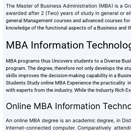
The Master of Business Administration (MBA) is a Gr
awarded after 2 (Two) years of study in general or ei
general Management courses and advanced courses for 
knowledge of the functional aspects of a Business and thei
MBA Information Technolo
MBA programs thus Uncovers students to a Diverse Busin
program. The degree, therefore not only develops the st
skills improves the decision-making capability in a Busi
Students Study online MBA Experience the practicality in t
with experts from the industry. While the Indusrty Rich E
Online MBA Information Techn
An online MBA degree is an academic degree, in Dista
Internet-connected computer. Comparatively attending