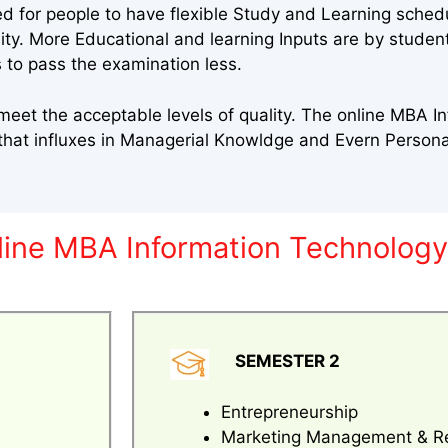
ed for people to have flexible Study and Learning sched
sity. More Educational and learning Inputs are by stude
 to pass the examination less.
eet the acceptable levels of quality. The online MBA I
that influxes in Managerial Knowldge and Evern Perso
nline MBA Information Technolog
SEMESTER 2
Entrepreneurship
Marketing Management & R