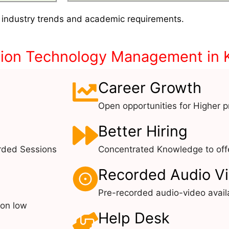
 industry trends and academic requirements.
tion Technology Management in 
Career Growth
Open opportunities for Higher pr
Better Hiring
rded Sessions
Concentrated Knowledge to offe
Recorded Audio V
Pre-recorded audio-video avail
 on low
Help Desk