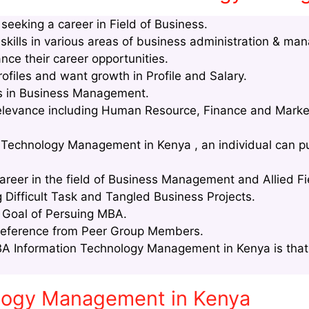
eeking a career in Field of Business.
kills in various areas of business administration & ma
nce their career opportunities.
files and want growth in Profile and Salary.
lls in Business Management.
relevance including Human Resource, Finance and Marke
 Technology Management in Kenya , an individual can pu
areer in the field of Business Management and Allied Fi
g Difficult Task and Tangled Business Projects.
e Goal of Persuing MBA.
Reference from Peer Group Members.
A Information Technology Management in Kenya is that 
ology Management in Kenya