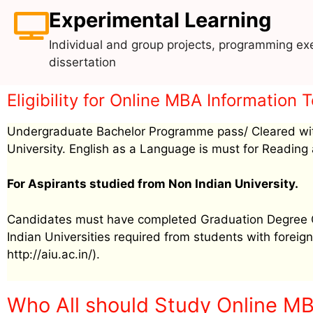
Experimental Learning
Individual and group projects, programming exe
dissertation
Eligibility for Online MBA Informatio
Undergraduate Bachelor Programme pass/ Cleared wit
University. English as a Language is must for Reading 
For Aspirants studied from Non Indian University.
Candidates must have completed Graduation Degree Cer
Indian Universities required from students with foreign 
http://aiu.ac.in/).
Who All should Study Online M