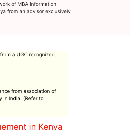
work of MBA Information
a from an advisor exclusively
 from a UGC recognized
ence from association of
 in India. (Refer to
gement in Kenya