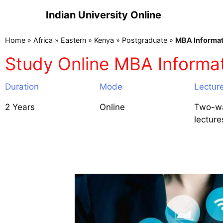
Indian University Online
Home
»
Africa
»
Eastern
»
Kenya
»
Postgraduate
»
MBA Informat
Study Online MBA Informa
Duration
Mode
Lectur
2 Years
Online
Two-wa
lecture