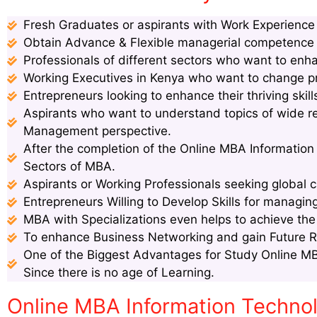
Fresh Graduates or aspirants with Work Experience s
Obtain Advance & Flexible managerial competence s
Professionals of different sectors who want to enha
Working Executives in Kenya who want to change pro
Entrepreneurs looking to enhance their thriving ski
Aspirants who want to understand topics of wide 
Management perspective.
After the completion of the Online MBA Information
Sectors of MBA.
Aspirants or Working Professionals seeking global c
Entrepreneurs Willing to Develop Skills for managin
MBA with Specializations even helps to achieve th
To enhance Business Networking and gain Future 
One of the Biggest Advantages for Study Online MB
Since there is no age of Learning.
Online MBA Information Techn