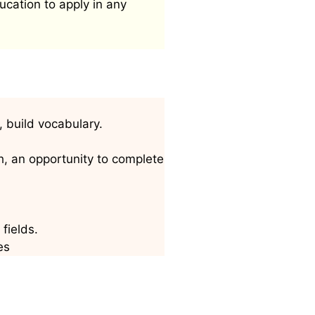
ucation to apply in any
, build vocabulary.
h, an opportunity to complete
fields.
es