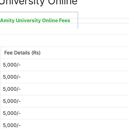
University Online
Amity University Online Fees
Fee Details (Rs)
5,000/-
5,000/-
5,000/-
5,000/-
5,000/-
5,000/-