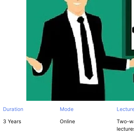
Duration
Mode
Lectur
3 Years
Online
Two-wa
lecture