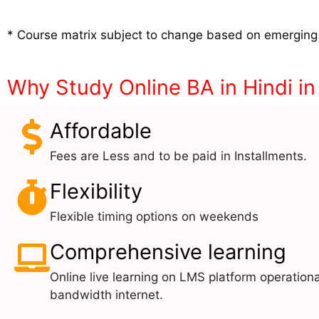
* Course matrix subject to change based on emerging
Why Study Online BA in Hindi i
Affordable
Fees are Less and to be paid in Installments.
Flexibility
Flexible timing options on weekends
Comprehensive learning
Online live learning on LMS platform operationa
bandwidth internet.