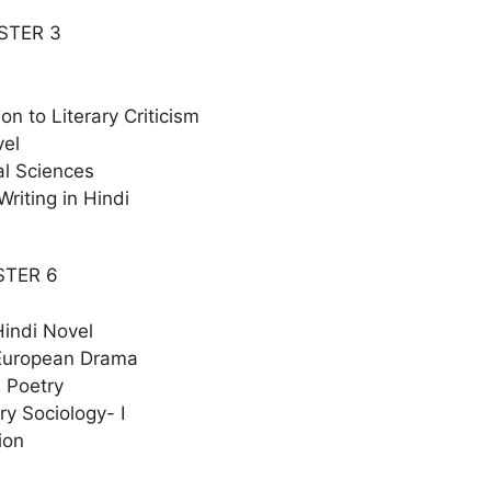
STER 3
ion to Literary Criticism
vel
al Sciences
Writing in Hindi
STER 6
indi Novel
European Drama
 Poetry
y Sociology- I
ion