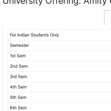
University Offering: Amity 
For Indian Students Only
Semester
1st Sem
2nd Sem
3rd Sem
4th Sem
5th Sem
6th Sem