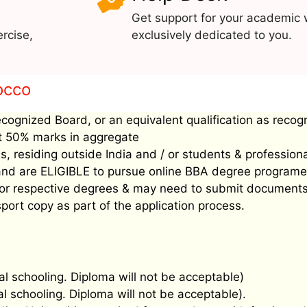
Get support for your academic 
rcise,
exclusively dedicated to you.
rocco
ecognized Board, or an equivalent qualification as recog
ast 50% marks in aggregate
, residing outside India and / or students & profession
’ and are ELIGIBLE to pursue online BBA degree programe
ee for respective degrees & may need to submit document
port copy as part of the application process.
al schooling. Diploma will not be acceptable)
al schooling. Diploma will not be acceptable).