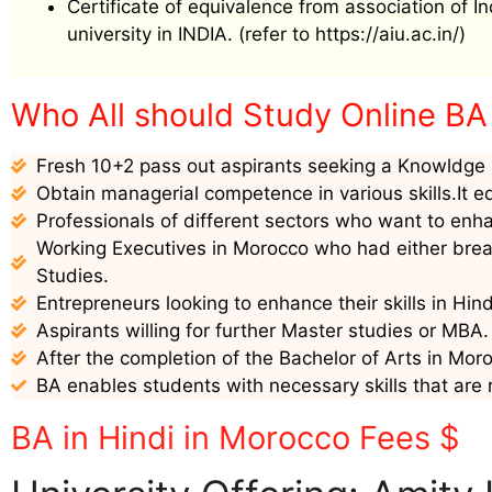
Certificate of equivalence from association of I
university in INDIA. (refer to https://aiu.ac.in/)
Who All should Study Online BA 
Fresh 10+2 pass out aspirants seeking a Knowldge i
Obtain managerial competence in various skills.It e
Professionals of different sectors who want to enha
Working Executives in Morocco who had either break
Studies.
Entrepreneurs looking to enhance their skills in Hin
Aspirants willing for further Master studies or MBA.
After the completion of the Bachelor of Arts in Moro
BA enables students with necessary skills that are 
BA in Hindi in Morocco Fees $