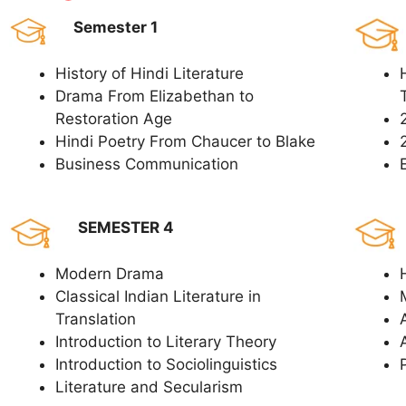
Semester 1
History of Hindi Literature
Drama From Elizabethan to
Restoration Age
Hindi Poetry From Chaucer to Blake
Business Communication
SEMESTER 4
Modern Drama
Classical Indian Literature in
Translation
Introduction to Literary Theory
Introduction to Sociolinguistics
Literature and Secularism