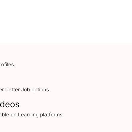
ofiles.
r better Job options.
ideos
able on Learning platforms