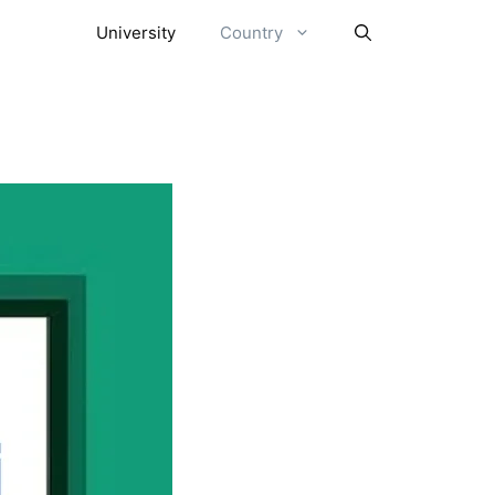
University
Country