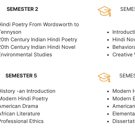
SEMESTER 2
SEME
Hindi Poetry From Wordsworth to
Tennyson
Introduct
20th Century Indian Hindi Poetry
Hindi No
20th Century Indian Hindi Novel
Behavior
Environmental Studies
Creative 
SEMESTER 5
SEME
History -an Introduction
Modern H
Modern Hindi Poetry
Modern 
American Drama
American
African Literature
Elementar
Professional Ethics
Dissertat