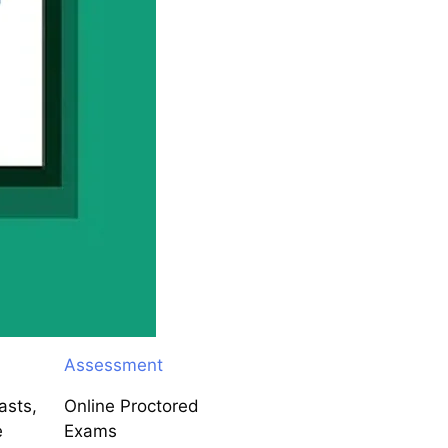
Assessment
asts,
Online Proctored
e
Exams