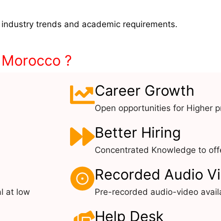
 industry trends and academic requirements.
n Morocco ?
Career Growth
Open opportunities for Higher pr
Better Hiring
Concentrated Knowledge to offe
Recorded Audio V
l at low
Pre-recorded audio-video avail
Help Desk