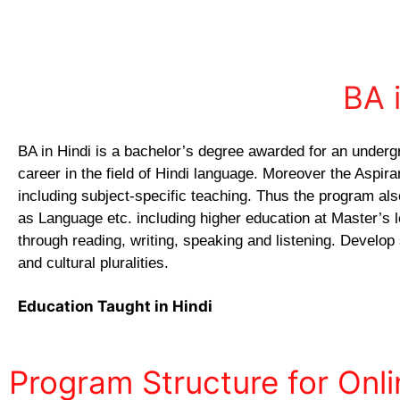
BA 
BA in Hindi is a bachelor’s degree awarded for an underg
career in the field of Hindi language. Moreover the Aspir
including subject-specific teaching. Thus the program als
as Language etc. including higher education at Master’s le
through reading, writing, speaking and listening. Develop
and cultural pluralities.
Education Taught in Hindi
Program Structure for Onl