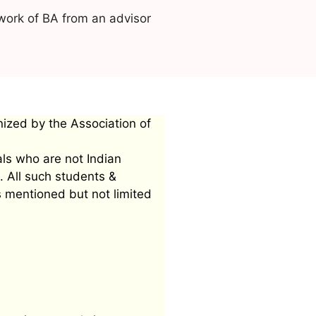
work of BA from an advisor
nized by the Association of
als who are not Indian
. All such students &
s mentioned but not limited