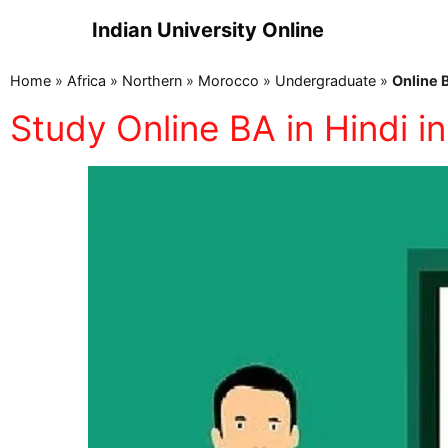
Indian University Online
Home
»
Africa
»
Northern
»
Morocco
»
Undergraduate
»
Online 
Study Online BA in Hindi 