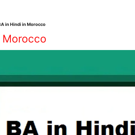
BA in Hindi in Morocco
in Morocco