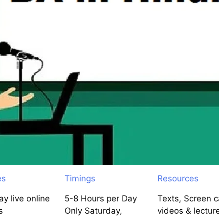
es
Timings
Resources
y live online
5-8 Hours per Day
Texts, Screen c
s
Only Saturday,
videos & lectur