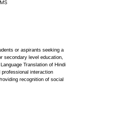
LMS
udents or aspirants seeking a
or secondary level education,
 Language Translation of Hindi
 professional interaction
roviding recognition of social