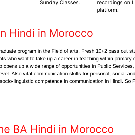
Sunday Classes.
recordings on 
platform.
in Hindi in Morocco
raduate program in the Field of arts. Fresh 10+2 pass out st
ants who want to take up a career in teaching within primary 
o opens up a wide range of opportunities in Public Services,
vel. Also vital communication skills for personal, social and
 socio-linguistic competence in communication in Hindi. So P
ine BA Hindi in Morocco