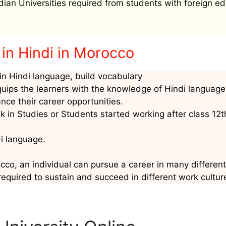
ndian Universities required from students with foreign ed
in Hindi in Morocco
n Hindi language, build vocabulary
quips the learners with the knowledge of Hindi language
nce their career opportunities.
 in Studies or Students started working after class 12t
di language.
cco, an individual can pursue a career in many different 
required to sustain and succeed in different work cultur