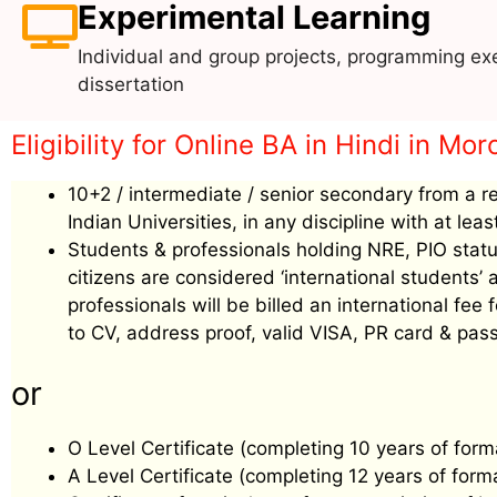
Experimental Learning
Individual and group projects, programming exe
dissertation
Eligibility for Online BA in Hindi in Mo
10+2 / intermediate / senior secondary from a r
Indian Universities, in any discipline with at le
Students & professionals holding NRE, PIO status
citizens are considered ‘international students
professionals will be billed an international f
to CV, address proof, valid VISA, PR card & pass
or
O Level Certificate (completing 10 years of form
A Level Certificate (completing 12 years of form