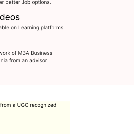
r better Job options.
ideos
able on Learning platforms
 work of MBA Business
ania from an advisor
 from a UGC recognized