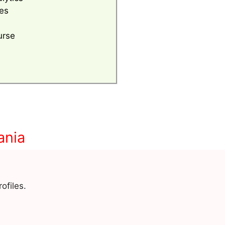
es
urse
ania
ofiles.