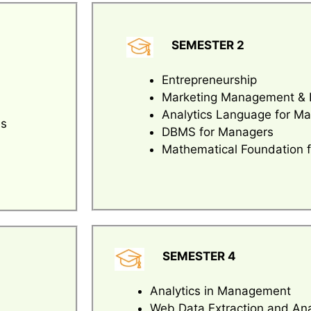
SEMESTER 2
Entrepreneurship
Marketing Management & 
Analytics Language for M
es
DBMS for Managers
Mathematical Foundation 
SEMESTER 4
Analytics in Management
Web Data Extraction and Ana