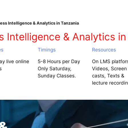
ss Intelligence & Analytics in Tanzania
Intelligence & Analytics in
es
Timings
Resources
y live online
5-8 Hours per Day
On LMS platfor
s
Only Saturday,
Videos, Screen
Sunday Classes.
casts, Texts &
lecture recordi