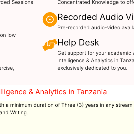
rded Sessions
Concentrated Knowledge to offe
Recorded Audio V
Pre-recorded audio-video avail
 on low
Help Desk
Get support for your academic
Intelligence & Analytics in Tanz
rcise,
exclusively dedicated to you.
elligence & Analytics in Tanzania
h a minimum duration of Three (3) years in any stream
and Writing.