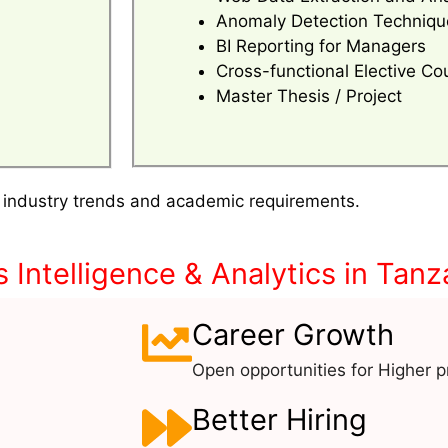
Anomaly Detection Techniqu
BI Reporting for Managers
Cross-functional Elective Co
Master Thesis / Project
 industry trends and academic requirements.
Intelligence & Analytics in Tanz
Career Growth
Open opportunities for Higher pr
Better Hiring