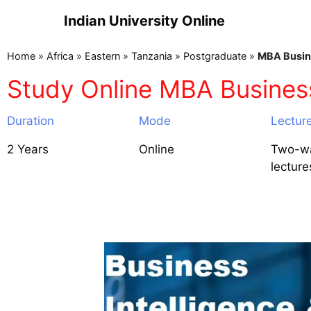
Indian University Online
Home
»
Africa
»
Eastern
»
Tanzania
»
Postgraduate
»
MBA Busine
Study Online MBA Business 
Duration
Mode
Lectur
2 Years
Online
Two-wa
lecture