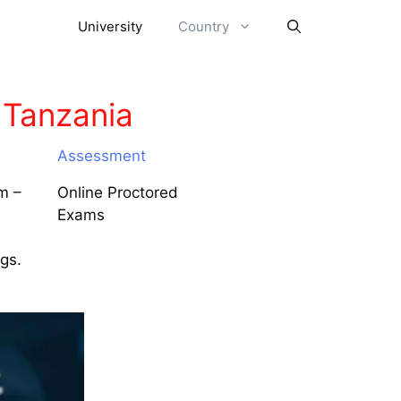
University
Country
 Tanzania
Assessment
m –
Online Proctored
Exams
ngs.