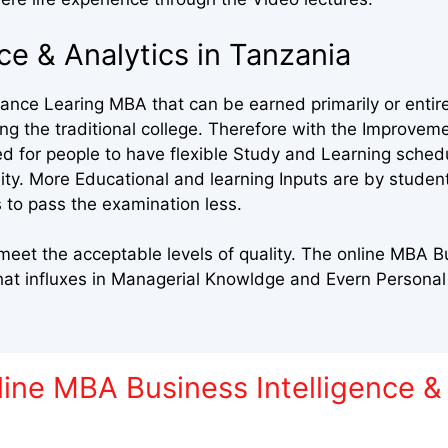
ce & Analytics in Tanzania
nce Learing MBA that can be earned primarily or entire
 the traditional college. Therefore with the Improveme
ed for people to have flexible Study and Learning sched
sity. More Educational and learning Inputs are by stude
 to pass the examination less.
et the acceptable levels of quality. The online MBA Bu
that influxes in Managerial Knowldge and Evern Person
ine MBA Business Intelligence & 