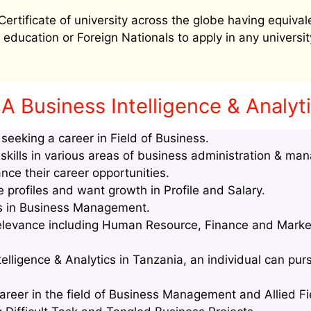
tificate of university across the globe having equival
education or Foreign Nationals to apply in any university
 Business Intelligence & Analyti
eeking a career in Field of Business.
kills in various areas of business administration & ma
nce their career opportunities.
profiles and want growth in Profile and Salary.
lls in Business Management.
relevance including Human Resource, Finance and Marke
elligence & Analytics in Tanzania, an individual can purs
areer in the field of Business Management and Allied Fi