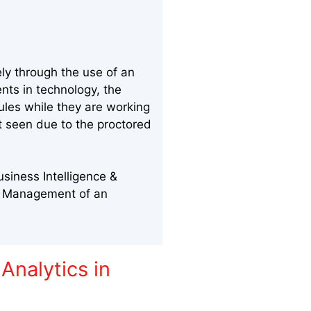
ly through the use of an
nts in technology, the
ules while they are working
nt seen due to the proctored
siness Intelligence &
al Management of an
Analytics in