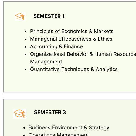
SEMESTER 1
Principles of Economics & Markets
Managerial Effectiveness & Ethics
Accounting & Finance
Organizational Behavior & Human Resourc
Management
Quantitative Techniques & Analytics
SEMESTER 3
Business Environment & Strategy
Operations Management