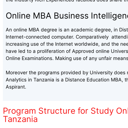
Online MBA Business Intelligen
An online MBA degree is an academic degree, in Dista
Internet-connected computer. Comparatively attending
increasing use of the Internet worldwide, and the ne
have led to a proliferation of Approved online Univer
Online Examinations. Making use of any unfair means
Moreover the programs provided by University does me
Analytics in Tanzania is a Distance Education MBA, 
Aspirant.
Program Structure for Study Onl
Tanzania