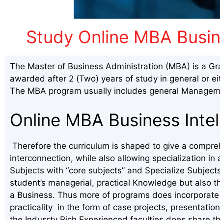
Study Online MBA Busine
The Master of Business Administration (MBA) is a Gr
awarded after 2 (Two) years of study in general or ei
The MBA program usually includes general Manageme
Online MBA Business Intel
Therefore the curriculum is shaped to give a compre
interconnection, while also allowing specialization 
Subjects with “core subjects” and Specialize Subject
student’s managerial, practical Knowledge but also t
a Business. Thus more of programs does incorporate 
practicality in the form of case projects, presentation
the Indusrty Rich Experienced faculties does share th