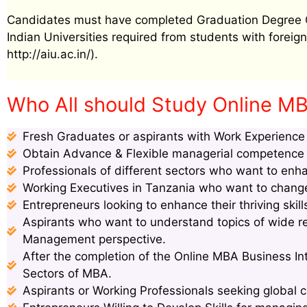
Candidates must have completed Graduation Degree Cer
Indian Universities required from students with foreign 
http://aiu.ac.in/).
Who All should Study Online MBA
Fresh Graduates or aspirants with Work Experience s
Obtain Advance & Flexible managerial competence s
Professionals of different sectors who want to enha
Working Executives in Tanzania who want to change 
Entrepreneurs looking to enhance their thriving ski
Aspirants who want to understand topics of wide 
Management perspective.
After the completion of the Online MBA Business Int
Sectors of MBA.
Aspirants or Working Professionals seeking global c