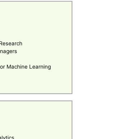
Research
anagers
for Machine Learning
lytics