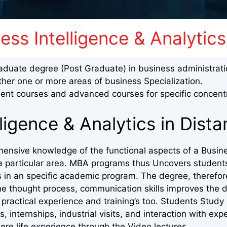
ss Intelligence & Analytics
aduate degree (Post Graduate) in business administrat
ther one or more areas of business Specialization.
nt courses and advanced courses for specific concentr
ligence & Analytics in Dist
hensive knowledge of the functional aspects of a Busine
in a particular area. MBA programs thus Uncovers student
s in an specific academic program. The degree, therefor
he thought process, communication skills improves the d
practical experience and training’s too. Students Study
s, internships, industrial visits, and interaction with exp
ere life experience through the Video lectures.