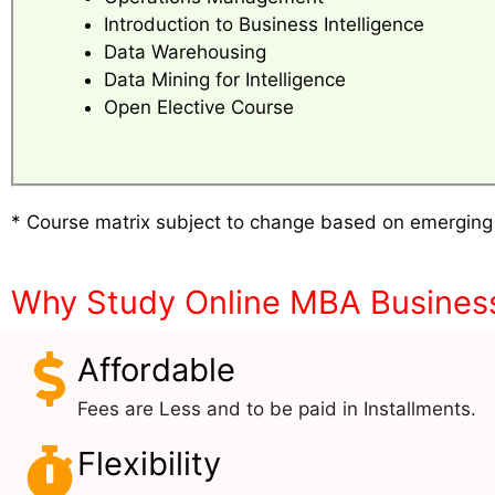
Introduction to Business Intelligence
Data Warehousing
Data Mining for Intelligence
Open Elective Course
* Course matrix subject to change based on emerging
Why Study Online MBA Business 
Affordable
Fees are Less and to be paid in Installments.
Flexibility