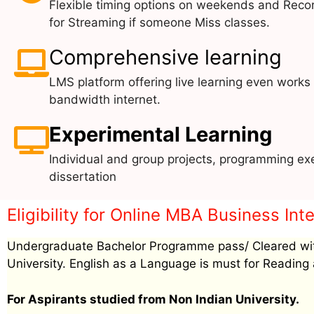
Flexible timing options on weekends and Reco
for Streaming if someone Miss classes.
Comprehensive learning
LMS platform offering live learning even works
bandwidth internet.
Experimental Learning
Individual and group projects, programming exe
dissertation
Eligibility for Online MBA Business Int
Undergraduate Bachelor Programme pass/ Cleared wit
University. English as a Language is must for Reading 
For Aspirants studied from Non Indian University.