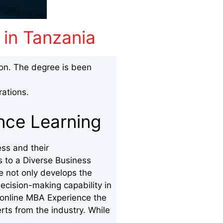
 in Tanzania
ion. The degree is been
ations.
ance Learning
ss and their
s to a Diverse Business
e not only develops the
ecision-making capability in
 online MBA Experience the
erts from the industry. While