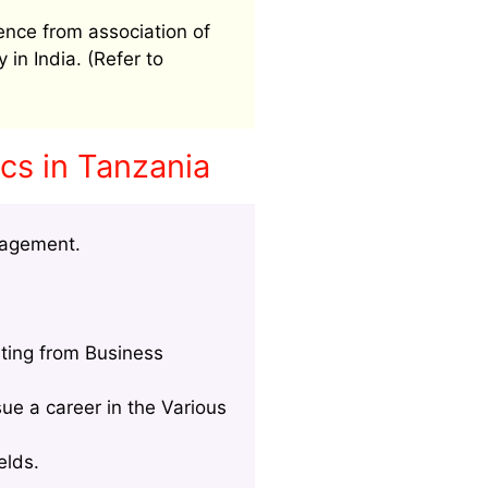
ence from association of
 in India. (Refer to
cs in Tanzania
nagement.
ting from Business
ue a career in the Various
elds.