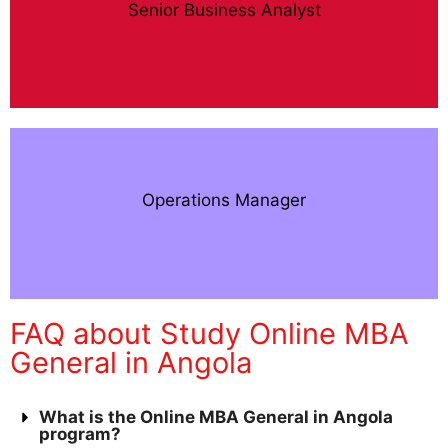
Senior Business Analyst
Operations Manager
FAQ about Study Online MBA
General in Angola
What is the Online MBA General in Angola
program?