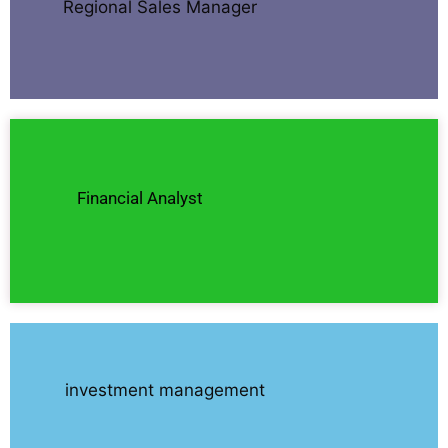
Regional Sales Manager
Financial Analyst
investment management