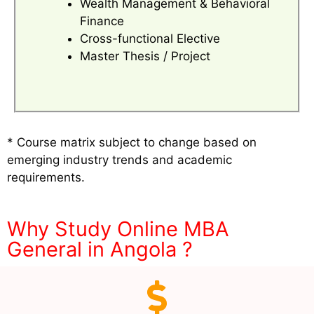
Wealth Management & Behavioral
Finance
Cross-functional Elective
Master Thesis / Project
* Course matrix subject to change based on
emerging industry trends and academic
requirements.
Why Study Online MBA
General in Angola ?