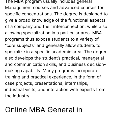
The MBA program usually includes general
Management courses and advanced courses for
specific concentrations. The degree is designed to
give a broad knowledge of the functional aspects
of a company and their interconnection, while also
allowing specialization in a particular area. MBA
programs thus expose students to a variety of
“core subjects” and generally allow students to
specialize in a specific academic area. The degree
also develops the student’s practical, managerial
and communication skills, and business decision-
making capability. Many programs incorporate
training and practical experience, in the form of
case projects, presentations, internships,
industrial visits, and interaction with experts from
the industry
Online MBA General in