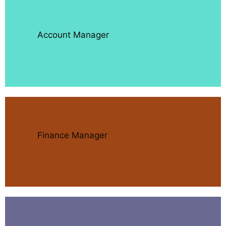
Account Manager
Finance Manager