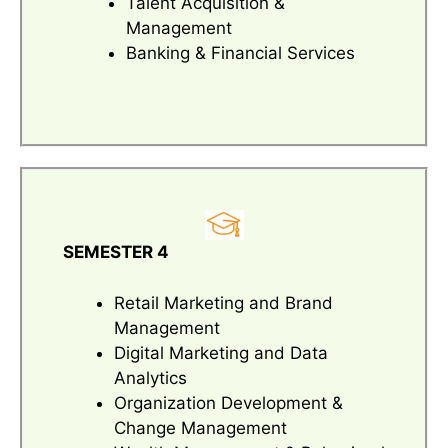
Talent Acquisition &
Management
Banking & Financial Services
SEMESTER 4
Retail Marketing and Brand
Management
Digital Marketing and Data
Analytics
Organization Development &
Change Management