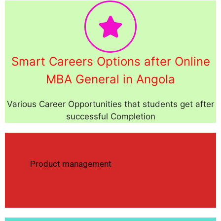
Smart Careers Options after Online
MBA General in Angola
Various Career Opportunities that students get after
successful Completion
Product management