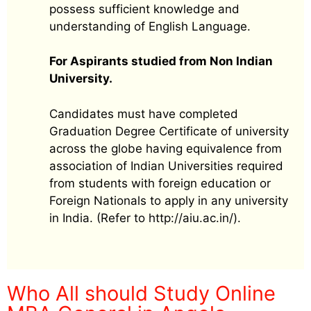
possess sufficient knowledge and
understanding of English Language.
For Aspirants studied from Non Indian
University.
Candidates must have completed
Graduation Degree Certificate of university
across the globe having equivalence from
association of Indian Universities required
from students with foreign education or
Foreign Nationals to apply in any university
in India. (Refer to http://aiu.ac.in/).
Who All should Study Online