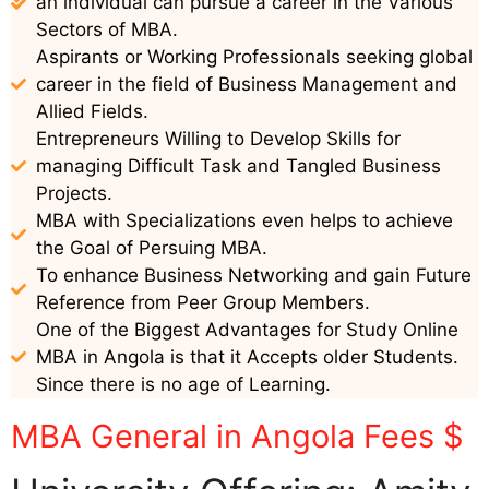
an individual can pursue a career in the Various
Sectors of MBA.
Aspirants or Working Professionals seeking global
career in the field of Business Management and
Allied Fields.
Entrepreneurs Willing to Develop Skills for
managing Difficult Task and Tangled Business
Projects.
MBA with Specializations even helps to achieve
the Goal of Persuing MBA.
To enhance Business Networking and gain Future
Reference from Peer Group Members.
One of the Biggest Advantages for Study Online
MBA in Angola is that it Accepts older Students.
Since there is no age of Learning.
MBA General in Angola Fees $