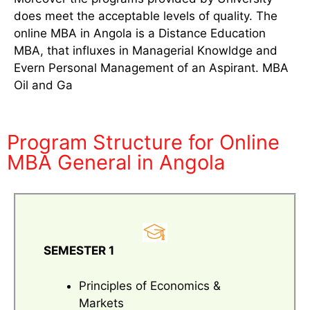
does meet the acceptable levels of quality. The
online MBA in Angola is a Distance Education
MBA, that influxes in Managerial Knowldge and
Evern Personal Management of an Aspirant. MBA
Oil and Ga
Program Structure for Online
MBA General in Angola
SEMESTER 1
Principles of Economics &
Markets