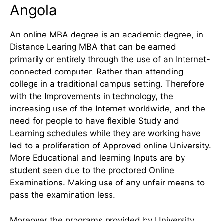
Angola
An online MBA degree is an academic degree, in
Distance Learing MBA that can be earned
primarily or entirely through the use of an Internet-
connected computer. Rather than attending
college in a traditional campus setting. Therefore
with the Improvements in technology, the
increasing use of the Internet worldwide, and the
need for people to have flexible Study and
Learning schedules while they are working have
led to a proliferation of Approved online University.
More Educational and learning Inputs are by
student seen due to the proctored Online
Examinations. Making use of any unfair means to
pass the examination less.
Moreover the programs provided by University