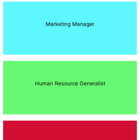
Marketing Manager
Human Resource Generalist