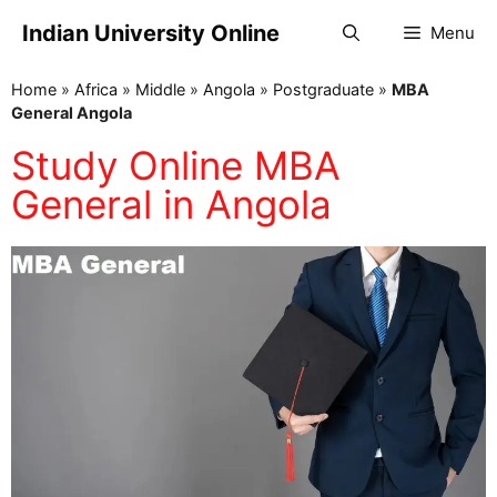
Indian University Online
Menu
Home
»
Africa
»
Middle
»
Angola
»
Postgraduate
»
MBA
General Angola
Study Online MBA
General in Angola