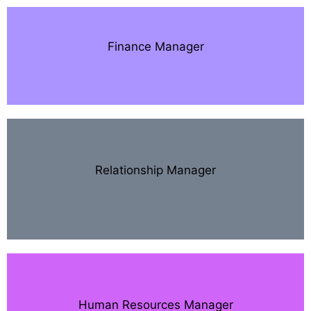
Finance Manager
Relationship Manager
Human Resources Manager