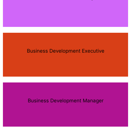
Business Development Executive
Business Development Manager