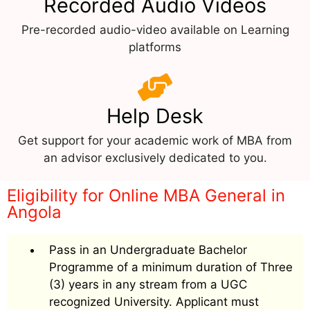
Recorded Audio Videos
Pre-recorded audio-video available on Learning
platforms
Help Desk
Get support for your academic work of MBA from
an advisor exclusively dedicated to you.
Eligibility for Online MBA General in
Angola
Pass in an Undergraduate Bachelor
Programme of a minimum duration of Three
(3) years in any stream from a UGC
recognized University. Applicant must