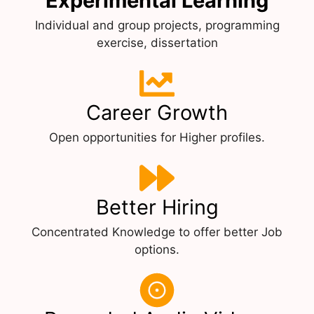
Experimental Learning
Individual and group projects, programming
exercise, dissertation
Career Growth
Open opportunities for Higher profiles.
Better Hiring
Concentrated Knowledge to offer better Job
options.