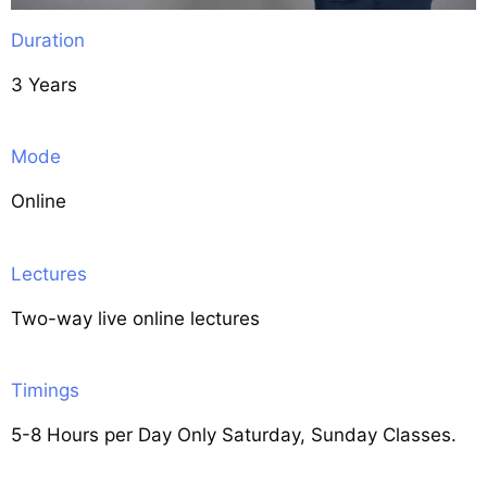
Duration
3 Years
Mode
Online
Lectures
Two-way live online lectures
Timings
5-8 Hours per Day Only Saturday, Sunday Classes.