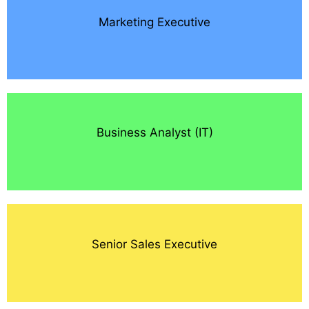
Marketing Executive
Business Analyst (IT)
Senior Sales Executive