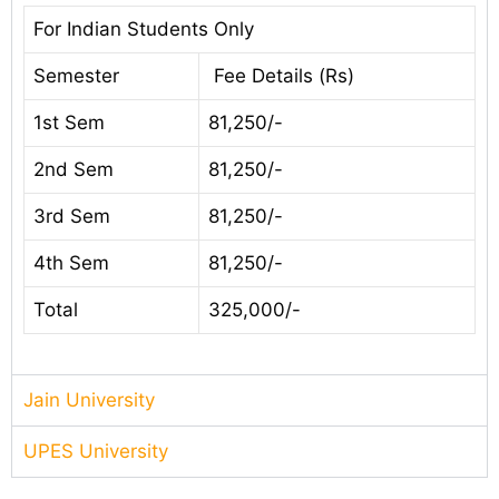
For Indian Students Only
Semester
Fee Details (Rs)
1st Sem
81,250/-
2nd Sem
81,250/-
3rd Sem
81,250/-
4th Sem
81,250/-
Total
325,000/-
Jain University
UPES University