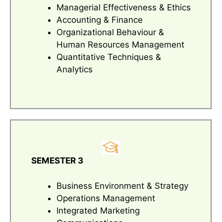
Managerial Effectiveness & Ethics
Accounting & Finance
Organizational Behaviour &
Human Resources Management
Quantitative Techniques &
Analytics
SEMESTER 3
Business Environment & Strategy
Operations Management
Integrated Marketing