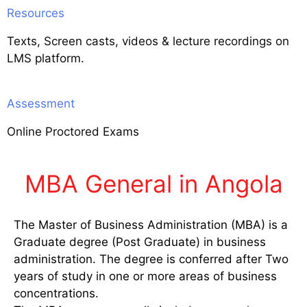
Resources
Texts, Screen casts, videos & lecture recordings on
LMS platform.
Assessment
Online Proctored Exams
MBA General in Angola
The Master of Business Administration (MBA) is a
Graduate degree (Post Graduate) in business
administration. The degree is conferred after Two
years of study in one or more areas of business
concentrations.