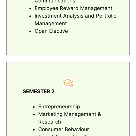
Communications
Employee Reward Management
Investment Analysis and Portfolio
Management
Open Elective
SEMESTER 2
Entrepreneurship
Marketing Management &
Research
Consumer Behaviour