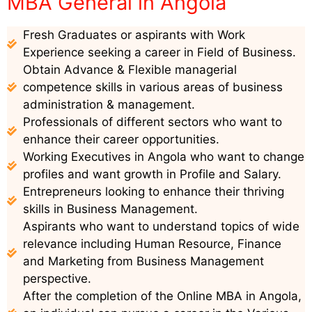
MBA General in Angola
Fresh Graduates or aspirants with Work
Experience seeking a career in Field of Business.
Obtain Advance & Flexible managerial
competence skills in various areas of business
administration & management.
Professionals of different sectors who want to
enhance their career opportunities.
Working Executives in Angola who want to change
profiles and want growth in Profile and Salary.
Entrepreneurs looking to enhance their thriving
skills in Business Management.
Aspirants who want to understand topics of wide
relevance including Human Resource, Finance
and Marketing from Business Management
perspective.
After the completion of the Online MBA in Angola,