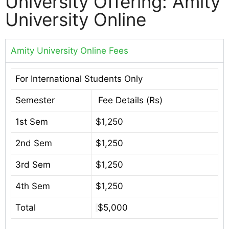
University Offering: Amity
University Online
Amity University Online Fees
For International Students Only
Semester
Fee Details (Rs)
1st Sem
$1,250
2nd Sem
$1,250
3rd Sem
$1,250
4th Sem
$1,250
Total
$5,000