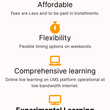
Affordable
Fees are Less and to be paid in Installments.
Flexibility
Flexible timing options on weekends
Comprehensive learning
Online live learning on LMS platform operational at
low bandwidth internet.