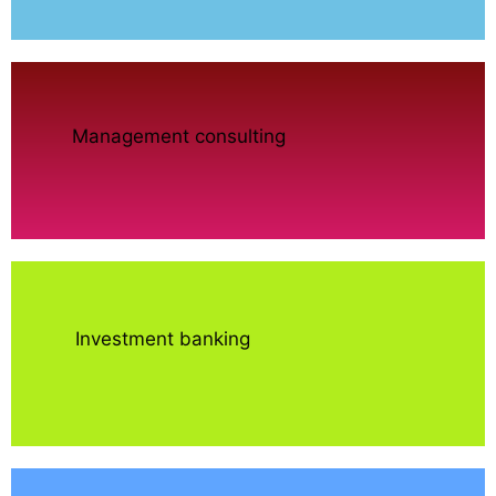
Management consulting
Investment banking