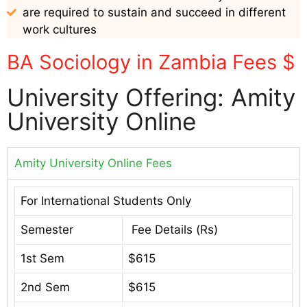
are required to sustain and succeed in different
work cultures
BA Sociology in Zambia Fees $
University Offering: Amity
University Online
Amity University Online Fees
For International Students Only
Semester
Fee Details (Rs)
1st Sem
$615
2nd Sem
$615