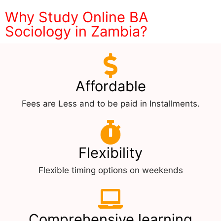
Why Study Online BA
Sociology in Zambia?
Affordable
Fees are Less and to be paid in Installments.
Flexibility
Flexible timing options on weekends
Comprehensive learning