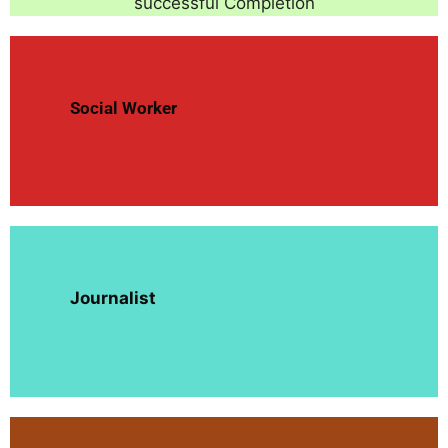
successful Completion
Social Worker
Journalist