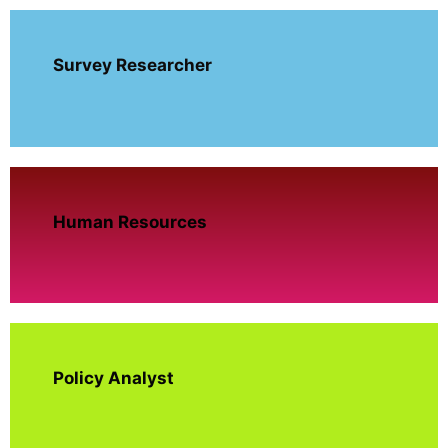
Survey Researcher
Human Resources
Policy Analyst