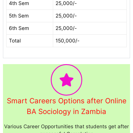
4th Sem
25,000/-
5th Sem
25,000/-
6th Sem
25,000/-
Total
150,000/-
Smart Careers Options after Online
BA Sociology in Zambia
Various Career Opportunities that students get after