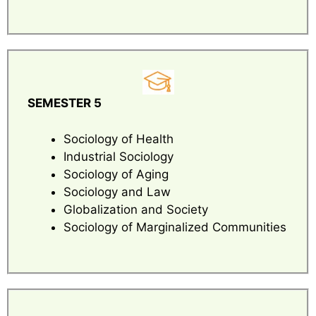
SEMESTER 5
Sociology of Health
Industrial Sociology
Sociology of Aging
Sociology and Law
Globalization and Society
Sociology of Marginalized Communities