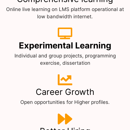
Online live learning on LMS platform operational at
low bandwidth internet.
Experimental Learning
Individual and group projects, programming
exercise, dissertation
Career Growth
Open opportunities for Higher profiles.