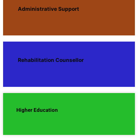
Administrative Support
Rehabilitation Counsellor
Higher Education