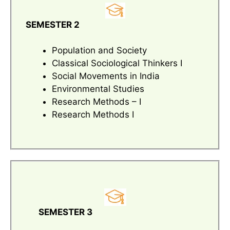
SEMESTER 2
Population and Society
Classical Sociological Thinkers I
Social Movements in India
Environmental Studies
Research Methods – I
Research Methods I
SEMESTER 3