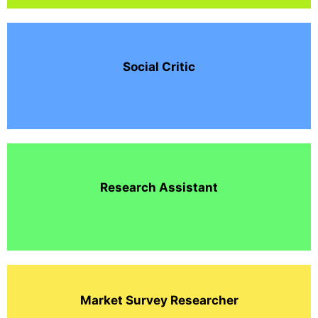
Social Critic
Research Assistant
Market Survey Researcher