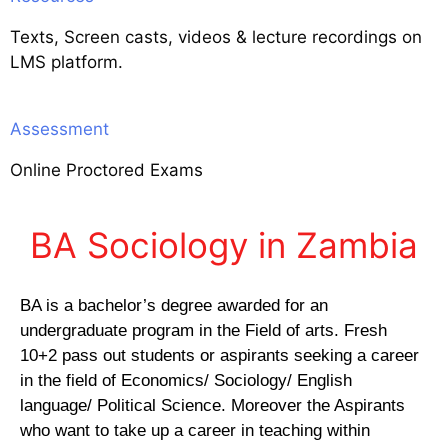
Texts, Screen casts, videos & lecture recordings on
LMS platform.
Assessment
Online Proctored Exams
BA Sociology in Zambia
BA is a bachelor’s degree awarded for an
undergraduate program in the Field of arts. Fresh
10+2 pass out students or aspirants seeking a career
in the field of Economics/ Sociology/ English
language/ Political Science. Moreover the Aspirants
who want to take up a career in teaching within