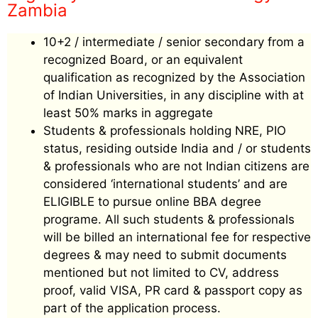
Zambia
10+2 / intermediate / senior secondary from a
recognized Board, or an equivalent
qualification as recognized by the Association
of Indian Universities, in any discipline with at
least 50% marks in aggregate
Students & professionals holding NRE, PIO
status, residing outside India and / or students
& professionals who are not Indian citizens are
considered ‘international students’ and are
ELIGIBLE to pursue online BBA degree
programe. All such students & professionals
will be billed an international fee for respective
degrees & may need to submit documents
mentioned but not limited to CV, address
proof, valid VISA, PR card & passport copy as
part of the application process.