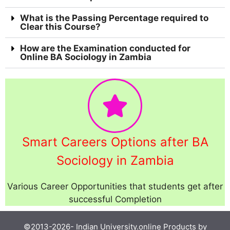
What is the Passing Percentage required to
Clear this Course?
How are the Examination conducted for
Online BA Sociology in Zambia
Smart Careers Options after BA
Sociology in Zambia
Various Career Opportunities that students get after
successful Completion
©2013-2026-
Indian University.online
Products by