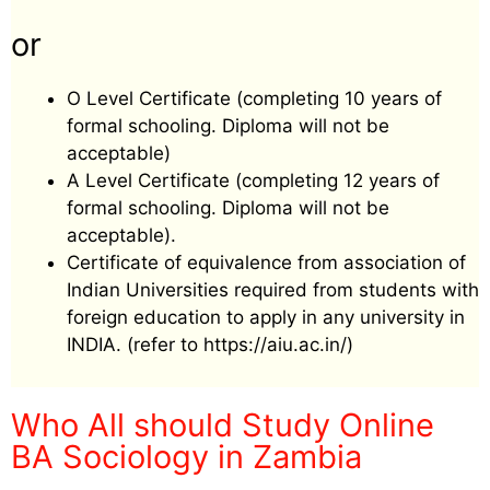
or
O Level Certificate (completing 10 years of
formal schooling. Diploma will not be
acceptable)
A Level Certificate (completing 12 years of
formal schooling. Diploma will not be
acceptable).
Certificate of equivalence from association of
Indian Universities required from students with
foreign education to apply in any university in
INDIA. (refer to https://aiu.ac.in/)
Who All should Study Online
BA Sociology in Zambia