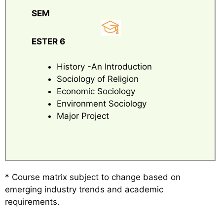
SEM
ESTER 6
History -An Introduction
Sociology of Religion
Economic Sociology
Environment Sociology
Major Project
* Course matrix subject to change based on
emerging industry trends and academic
requirements.