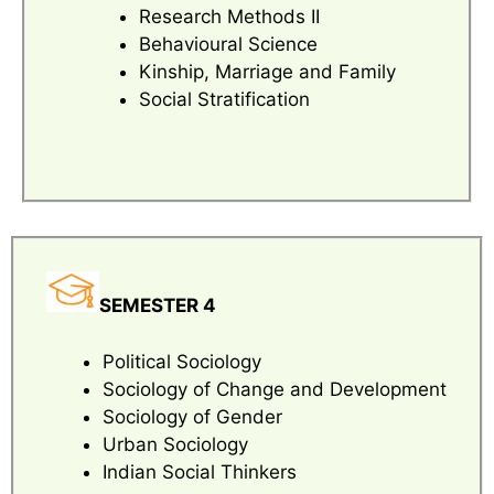
Research Methods II
Behavioural Science
Kinship, Marriage and Family
Social Stratification
SEMESTER 4
Political Sociology
Sociology of Change and Development
Sociology of Gender
Urban Sociology
Indian Social Thinkers