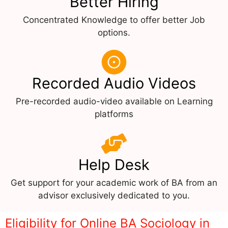
Better Hiring
Concentrated Knowledge to offer better Job
options.
Recorded Audio Videos
Pre-recorded audio-video available on Learning
platforms
Help Desk
Get support for your academic work of BA from an
advisor exclusively dedicated to you.
Eligibility for Online BA Sociology in