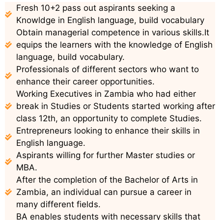
Fresh 10+2 pass out aspirants seeking a
Knowldge in English language, build vocabulary
Obtain managerial competence in various skills.It
equips the learners with the knowledge of English
language, build vocabulary.
Professionals of different sectors who want to
enhance their career opportunities.
Working Executives in Zambia who had either
break in Studies or Students started working after
class 12th, an opportunity to complete Studies.
Entrepreneurs looking to enhance their skills in
English language.
Aspirants willing for further Master studies or
MBA.
After the completion of the Bachelor of Arts in
Zambia, an individual can pursue a career in
many different fields.
BA enables students with necessary skills that