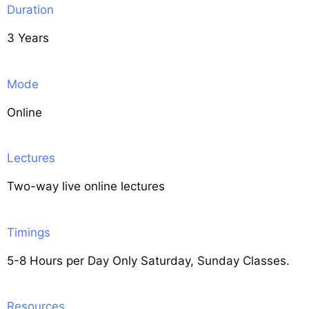
Duration
3 Years
Mode
Online
Lectures
Two-way live online lectures
Timings
5-8 Hours per Day Only Saturday, Sunday Classes.
Resources