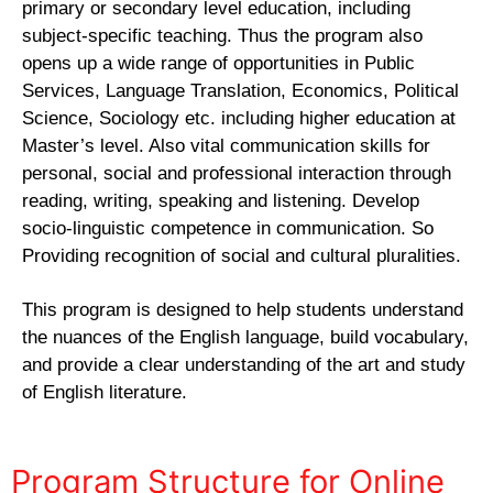
primary or secondary level education, including
subject-specific teaching. Thus the program also
opens up a wide range of opportunities in Public
Services, Language Translation, Economics, Political
Science, Sociology etc. including higher education at
Master’s level. Also vital communication skills for
personal, social and professional interaction through
reading, writing, speaking and listening. Develop
socio-linguistic competence in communication. So
Providing recognition of social and cultural pluralities.
This program is designed to help students understand
the nuances of the English language, build vocabulary,
and provide a clear understanding of the art and study
of English literature.
Program Structure for Online