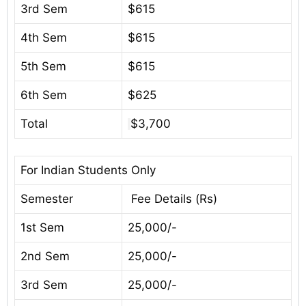
3rd Sem
$615
4th Sem
$615
5th Sem
$615
6th Sem
$625
Total
$3,700
For Indian Students Only
Semester
Fee Details (Rs)
1st Sem
25,000/-
2nd Sem
25,000/-
3rd Sem
25,000/-