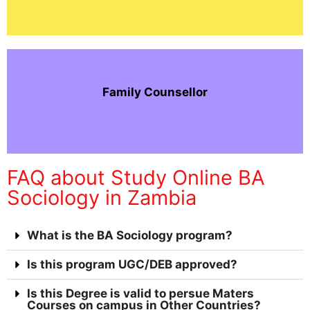
Family Counsellor
FAQ about Study Online BA
Sociology in Zambia
What is the BA Sociology program?
Is this program UGC/DEB approved?
Is this Degree is valid to persue Maters
Courses on campus in Other Countries?