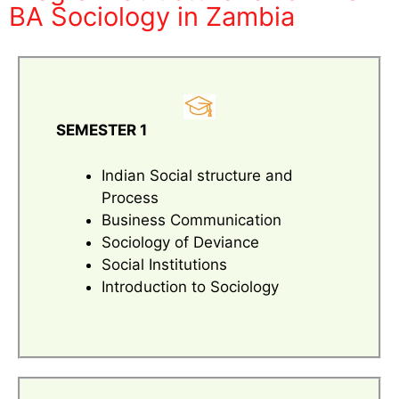
BA Sociology in Zambia
SEMESTER 1
Indian Social structure and
Process
Business Communication
Sociology of Deviance
Social Institutions
Introduction to Sociology