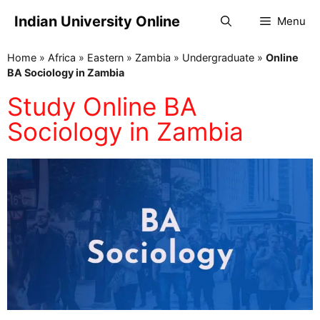
Indian University Online
Menu
Home
»
Africa
»
Eastern
»
Zambia
»
Undergraduate
»
Online
BA Sociology in Zambia
Study Online BA
Sociology in Zambia