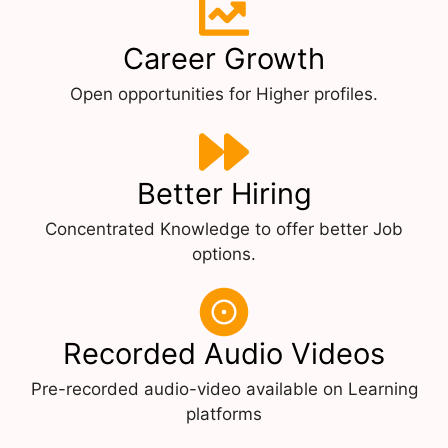
Career Growth
Open opportunities for Higher profiles.
Better Hiring
Concentrated Knowledge to offer better Job
options.
Recorded Audio Videos
Pre-recorded audio-video available on Learning
platforms