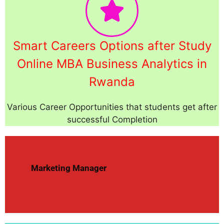
Smart Careers Options after Study
Online MBA Business Analytics in
Rwanda
Various Career Opportunities that students get after
successful Completion
Marketing Manager