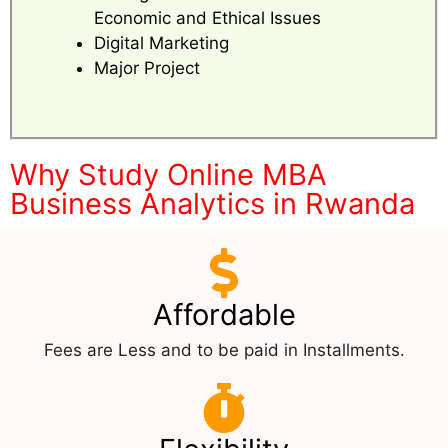
Economic and Ethical Issues
Digital Marketing
Major Project
Why Study Online MBA
Business Analytics in Rwanda
Affordable
Fees are Less and to be paid in Installments.