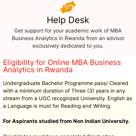
Help Desk
Get support for your academic work of MBA
Business Analytics in Rwanda from an advisor
exclusively dedicated to you.
Eligibility for Online MBA Business
Analytics in Rwanda
Undergraduate Bachelor Programme pass/ Cleared
with a minimum duration of Three (3) years in any
stream from a UGC recognized University. English as
a Language is must for Reading and Writing.
For Aspirants studied from Non Indian University.