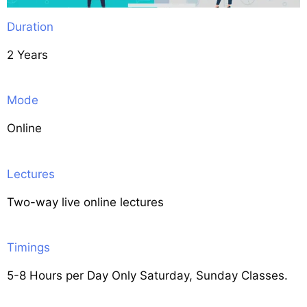
Duration
2 Years
Mode
Online
Lectures
Two-way live online lectures
Timings
5-8 Hours per Day Only Saturday, Sunday Classes.