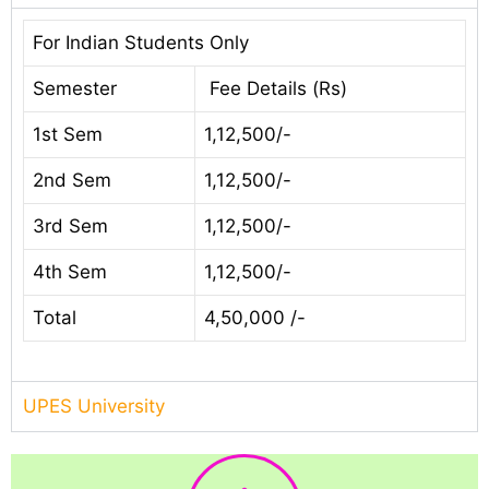
For Indian Students Only
Semester
Fee Details (Rs)
1st Sem
1,12,500/-
2nd Sem
1,12,500/-
3rd Sem
1,12,500/-
4th Sem
1,12,500/-
Total
4,50,000 /-
UPES University