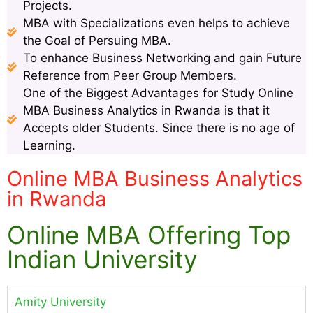
Projects.
MBA with Specializations even helps to achieve
the Goal of Persuing MBA.
To enhance Business Networking and gain Future
Reference from Peer Group Members.
One of the Biggest Advantages for Study Online
MBA Business Analytics in Rwanda is that it
Accepts older Students. Since there is no age of
Learning.
Online MBA Business Analytics
in Rwanda
Online MBA Offering Top
Indian University
Amity University