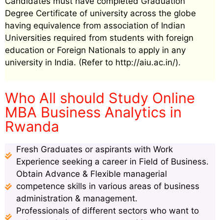
Candidates must have completed Graduation
Degree Certificate of university across the globe
having equivalence from association of Indian
Universities required from students with foreign
education or Foreign Nationals to apply in any
university in India. (Refer to http://aiu.ac.in/).
Who All should Study Online
MBA Business Analytics in
Rwanda
Fresh Graduates or aspirants with Work
Experience seeking a career in Field of Business.
Obtain Advance & Flexible managerial
competence skills in various areas of business
administration & management.
Professionals of different sectors who want to