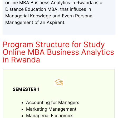
online MBA Business Analytics in Rwanda is a
Distance Education MBA, that influxes in
Managerial Knowldge and Evern Personal
Management of an Aspirant.
Program Structure for Study
Online MBA Business Analytics
in Rwanda
SEMESTER 1
Accounting for Managers
Marketing Management
Managerial Economics