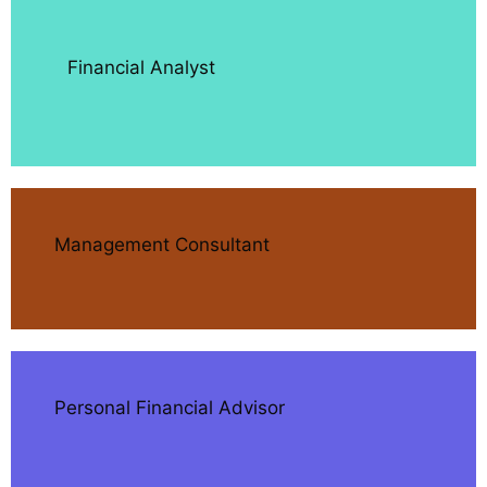
Financial Analyst
Management Consultant
Personal Financial Advisor