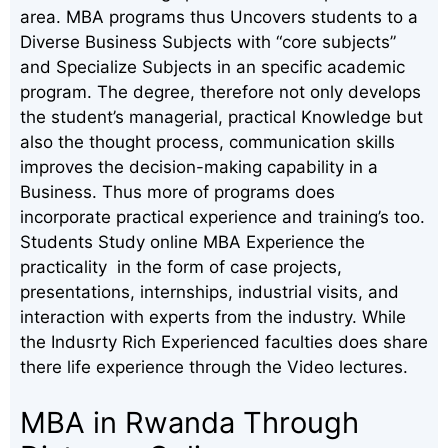
area. MBA programs thus Uncovers students to a
Diverse Business Subjects with “core subjects”
and Specialize Subjects in an specific academic
program. The degree, therefore not only develops
the student’s managerial, practical Knowledge but
also the thought process, communication skills
improves the decision-making capability in a
Business. Thus more of programs does
incorporate practical experience and training’s too.
Students Study online MBA Experience the
practicality in the form of case projects,
presentations, internships, industrial visits, and
interaction with experts from the industry. While
the Indusrty Rich Experienced faculties does share
there life experience through the Video lectures.
MBA in Rwanda Through