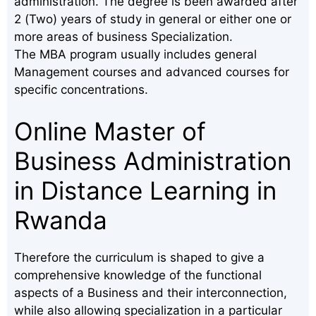
administration. The degree is been awarded after
2 (Two) years of study in general or either one or
more areas of business Specialization.
The MBA program usually includes general
Management courses and advanced courses for
specific concentrations.
Online Master of
Business Administration
in Distance Learning in
Rwanda
Therefore the curriculum is shaped to give a
comprehensive knowledge of the functional
aspects of a Business and their interconnection,
while also allowing specialization in a particular