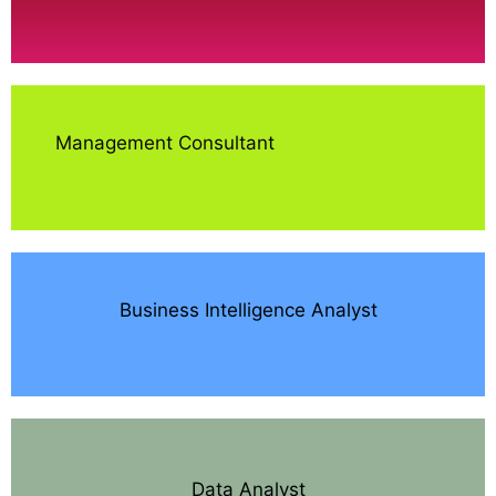
Management Consultant
Business Intelligence Analyst
Data Analyst