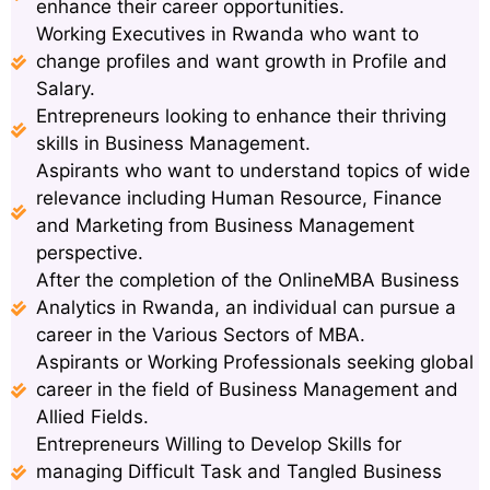
enhance their career opportunities.
Working Executives in Rwanda who want to
change profiles and want growth in Profile and
Salary.
Entrepreneurs looking to enhance their thriving
skills in Business Management.
Aspirants who want to understand topics of wide
relevance including Human Resource, Finance
and Marketing from Business Management
perspective.
After the completion of the OnlineMBA Business
Analytics in Rwanda, an individual can pursue a
career in the Various Sectors of MBA.
Aspirants or Working Professionals seeking global
career in the field of Business Management and
Allied Fields.
Entrepreneurs Willing to Develop Skills for
managing Difficult Task and Tangled Business