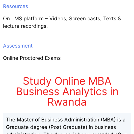
Resources
On LMS platform – Videos, Screen casts, Texts &
lecture recordings.
Assessment
Online Proctored Exams
Study Online MBA
Business Analytics in
Rwanda
The Master of Business Administration (MBA) is a
Graduate degree (Post Graduate) in business