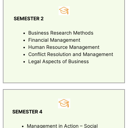
SEMESTER 2
Business Research Methods
Financial Management
Human Resource Management
Conflict Resolution and Management
Legal Aspects of Business
SEMESTER 4
Management in Action – Social