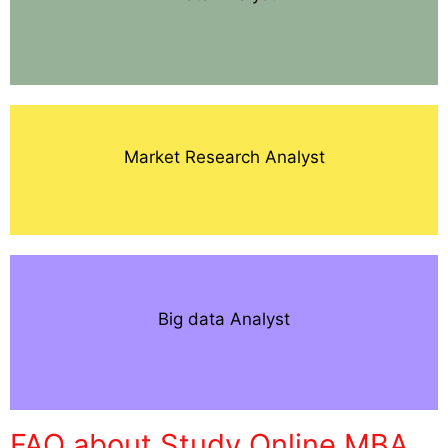
Market Research Analyst
Big data Analyst
FAQ about Study Online MBA