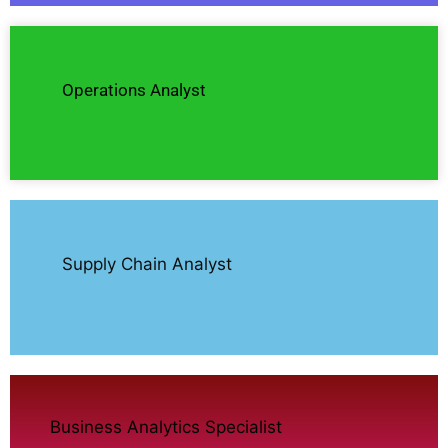
Operations Analyst
Supply Chain Analyst
Business Analytics Specialist