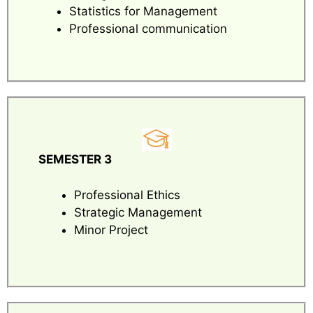
Statistics for Management
Professional communication
SEMESTER 3
Professional Ethics
Strategic Management
Minor Project