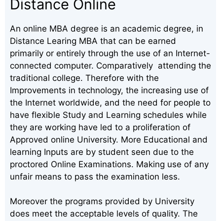
Distance Online
An online MBA degree is an academic degree, in
Distance Learing MBA that can be earned
primarily or entirely through the use of an Internet-
connected computer. Comparatively attending the
traditional college. Therefore with the
Improvements in technology, the increasing use of
the Internet worldwide, and the need for people to
have flexible Study and Learning schedules while
they are working have led to a proliferation of
Approved online University. More Educational and
learning Inputs are by student seen due to the
proctored Online Examinations. Making use of any
unfair means to pass the examination less.
Moreover the programs provided by University
does meet the acceptable levels of quality. The