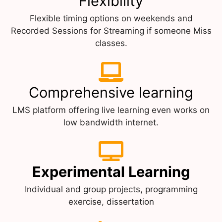
Flexibility
Flexible timing options on weekends and
Recorded Sessions for Streaming if someone Miss
classes.
Comprehensive learning
LMS platform offering live learning even works on
low bandwidth internet.
Experimental Learning
Individual and group projects, programming
exercise, dissertation