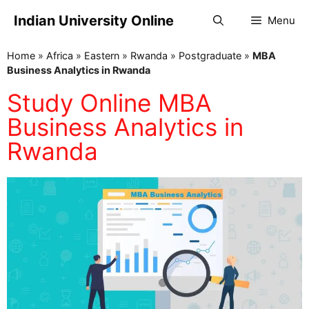
Indian University Online
Menu
Home
»
Africa
»
Eastern
»
Rwanda
»
Postgraduate
»
MBA
Business Analytics in Rwanda
Study Online MBA
Business Analytics in
Rwanda