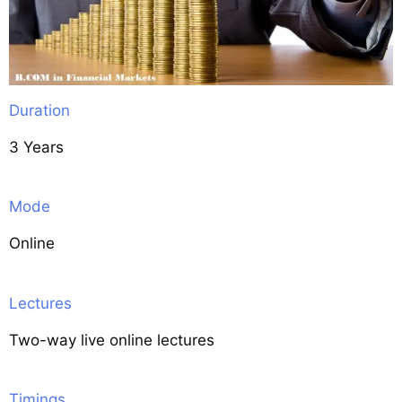
Duration
3 Years
Mode
Online
Lectures
Two-way live online lectures
Timings