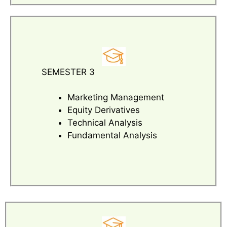
SEMESTER 3
Marketing Management
Equity Derivatives
Technical Analysis
Fundamental Analysis