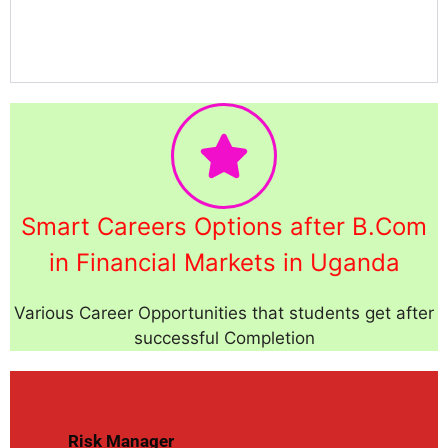
Smart Careers Options after B.Com
in Financial Markets in Uganda
Various Career Opportunities that students get after
successful Completion
Risk Manager