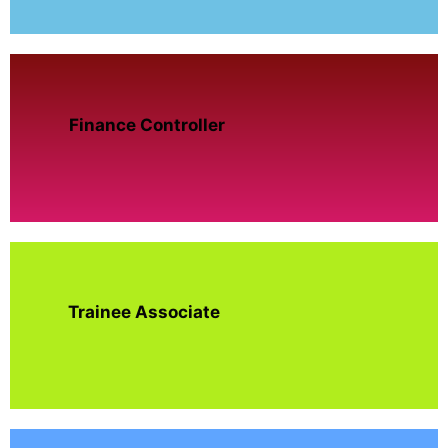
Finance Controller
Trainee Associate