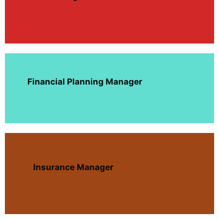
Financial Planning Manager
Insurance Manager