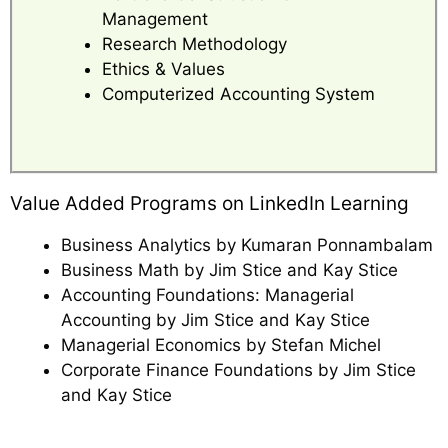
Management
Research Methodology
Ethics & Values
Computerized Accounting System
Value Added Programs on LinkedIn Learning
Business Analytics by Kumaran Ponnambalam
Business Math by Jim Stice and Kay Stice
Accounting Foundations: Managerial
Accounting by Jim Stice and Kay Stice
Managerial Economics by Stefan Michel
Corporate Finance Foundations by Jim Stice
and Kay Stice