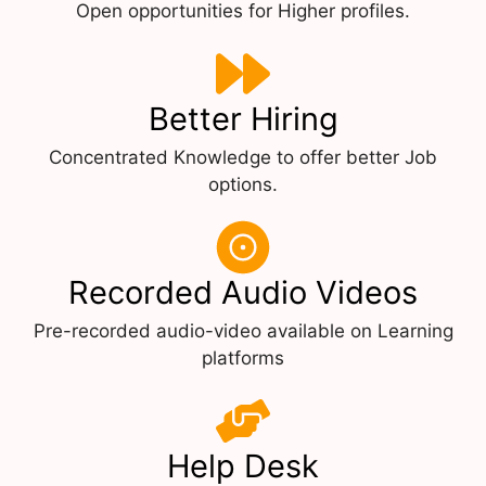
Open opportunities for Higher profiles.
Better Hiring
Concentrated Knowledge to offer better Job
options.
Recorded Audio Videos
Pre-recorded audio-video available on Learning
platforms
Help Desk