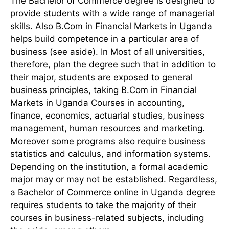
The Bachelor of Commerce degree is designed to
provide students with a wide range of managerial
skills. Also B.Com in Financial Markets in Uganda
helps build competence in a particular area of
business (see aside). In Most of all universities,
therefore, plan the degree such that in addition to
their major, students are exposed to general
business principles, taking B.Com in Financial
Markets in Uganda Courses in accounting,
finance, economics, actuarial studies, business
management, human resources and marketing.
Moreover some programs also require business
statistics and calculus, and information systems.
Depending on the institution, a formal academic
major may or may not be established. Regardless,
a Bachelor of Commerce online in Uganda degree
requires students to take the majority of their
courses in business-related subjects, including