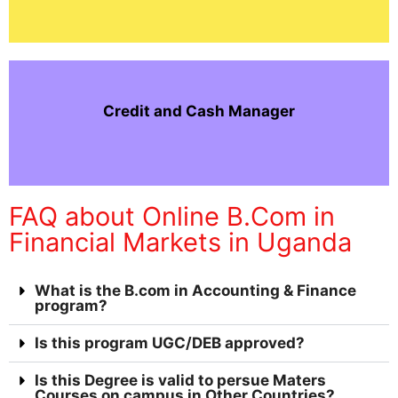
Credit and Cash Manager
FAQ about Online B.Com in
Financial Markets in Uganda
What is the B.com in Accounting & Finance
program?
Is this program UGC/DEB approved?
Is this Degree is valid to persue Maters
Courses on campus in Other Countries?