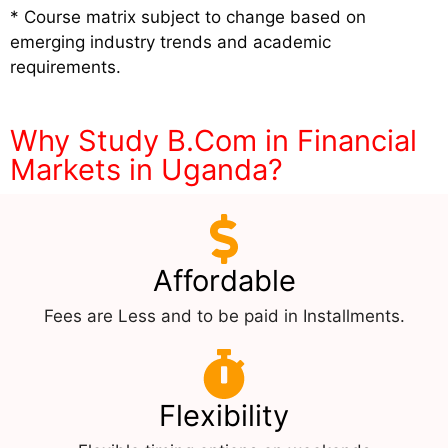
* Course matrix subject to change based on
emerging industry trends and academic
requirements.
Why Study B.Com in Financial
Markets in Uganda?
Affordable
Fees are Less and to be paid in Installments.
Flexibility