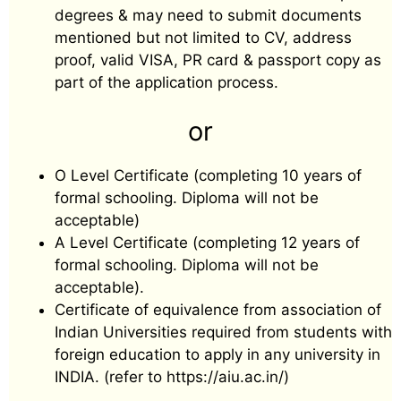
degrees & may need to submit documents
mentioned but not limited to CV, address
proof, valid VISA, PR card & passport copy as
part of the application process.
or
O Level Certificate (completing 10 years of
formal schooling. Diploma will not be
acceptable)
A Level Certificate (completing 12 years of
formal schooling. Diploma will not be
acceptable).
Certificate of equivalence from association of
Indian Universities required from students with
foreign education to apply in any university in
INDIA. (refer to https://aiu.ac.in/)