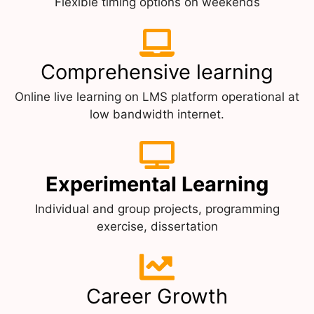
Flexible timing options on weekends
Comprehensive learning
Online live learning on LMS platform operational at
low bandwidth internet.
Experimental Learning
Individual and group projects, programming
exercise, dissertation
Career Growth