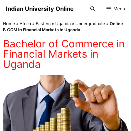
Indian University Online
Menu
Home
»
Africa
»
Eastern
»
Uganda
»
Undergraduate
»
Online
B.COM in Financial Markets in Uganda
Bachelor of Commerce in
Financial Markets in
Uganda