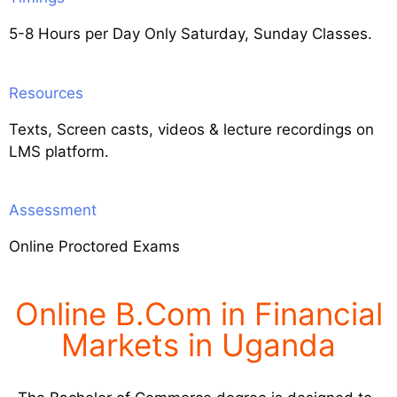
5-8 Hours per Day Only Saturday, Sunday Classes.
Resources
Texts, Screen casts, videos & lecture recordings on
LMS platform.
Assessment
Online Proctored Exams
Online B.Com in Financial
Markets in Uganda