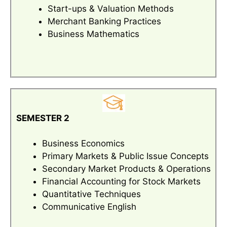
Start-ups & Valuation Methods
Merchant Banking Practices
Business Mathematics
SEMESTER 2
Business Economics
Primary Markets & Public Issue Concepts
Secondary Market Products & Operations
Financial Accounting for Stock Markets
Quantitative Techniques
Communicative English