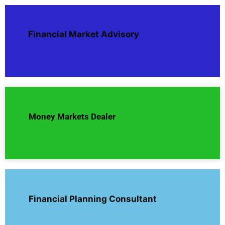
Financial Market Advisory
Money Markets Dealer
Financial Planning Consultant