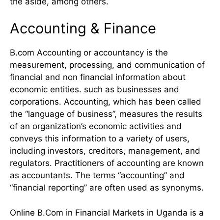
the aside, among others.
Accounting & Finance
B.com Accounting or accountancy is the
measurement, processing, and communication of
financial and non financial information about
economic entities. such as businesses and
corporations. Accounting, which has been called
the “language of business”, measures the results
of an organization’s economic activities and
conveys this information to a variety of users,
including investors, creditors, management, and
regulators. Practitioners of accounting are known
as accountants. The terms “accounting” and
“financial reporting” are often used as synonyms.
Online B.Com in Financial Markets in Uganda is a