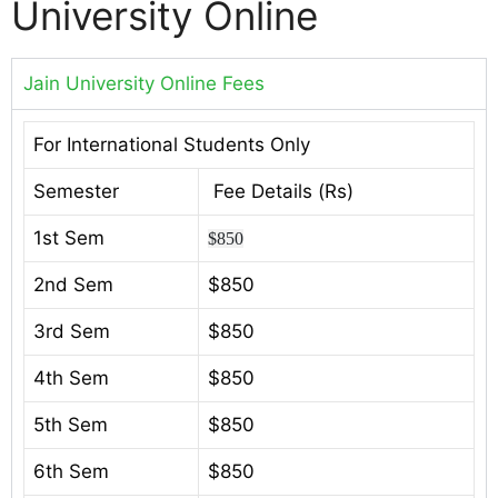
University Online
Jain University Online Fees
For International Students Only
Semester
Fee Details (Rs)
1st Sem
$850
2nd Sem
$850
3rd Sem
$850
4th Sem
$850
5th Sem
$850
6th Sem
$850