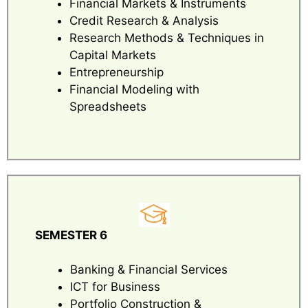
Financial Markets & Instruments
Credit Research & Analysis
Research Methods & Techniques in
Capital Markets
Entrepreneurship
Financial Modeling with
Spreadsheets
SEMESTER 6
Banking & Financial Services
ICT for Business
Portfolio Construction &