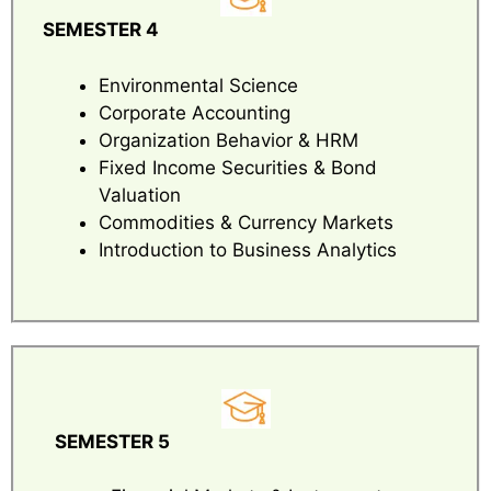
SEMESTER 4
Environmental Science
Corporate Accounting
Organization Behavior & HRM
Fixed Income Securities & Bond
Valuation
Commodities & Currency Markets
Introduction to Business Analytics
SEMESTER 5