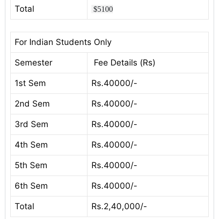
Total
$5100
For Indian Students Only
Semester
Fee Details (Rs)
1st Sem
Rs.40000/-
2nd Sem
Rs.40000/-
3rd Sem
Rs.40000/-
4th Sem
Rs.40000/-
5th Sem
Rs.40000/-
6th Sem
Rs.40000/-
Total
Rs.2,40,000/-