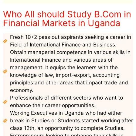
Who All should Study B.Com in
Financial Markets in Uganda
Fresh 10+2 pass out aspirants seeking a career in
Field of International Finance and Business.
Obtain managerial competence in various skills in
International Finance and various areas of
management. It equips the learners with the
knowledge of law, import-export, accounting
principles and other areas that impact trade and
economy.
Professionals of different sectors who want to
enhance their career opportunities.
Working Executives in Uganda who had either
break in Studies or Students started working after
class 12th, an opportunity to complete Studies.
Entrepreneurs looking to enhance their skills in