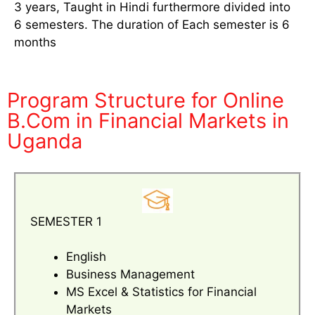
3 years, Taught in Hindi furthermore divided into
6 semesters. The duration of Each semester is 6
months
Program Structure for Online
B.Com in Financial Markets in
Uganda
SEMESTER 1
English
Business Management
MS Excel & Statistics for Financial
Markets