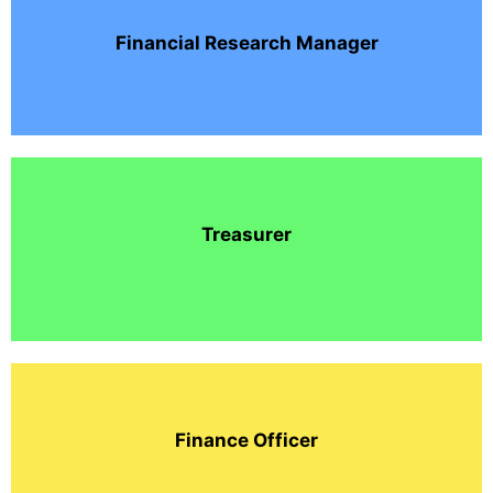
Financial Research Manager
Treasurer
Finance Officer