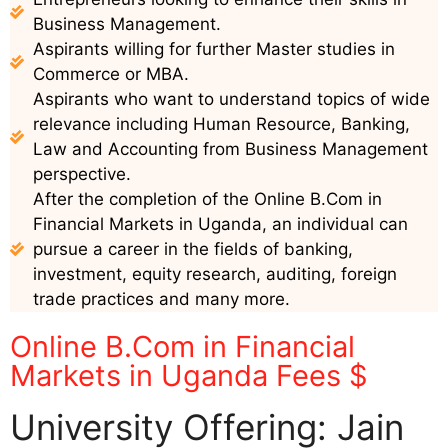
Business Management.
Aspirants willing for further Master studies in
Commerce or MBA.
Aspirants who want to understand topics of wide
relevance including Human Resource, Banking,
Law and Accounting from Business Management
perspective.
After the completion of the Online B.Com in
Financial Markets in Uganda, an individual can
pursue a career in the fields of banking,
investment, equity research, auditing, foreign
trade practices and many more.
Online B.Com in Financial
Markets in Uganda Fees $
University Offering: Jain