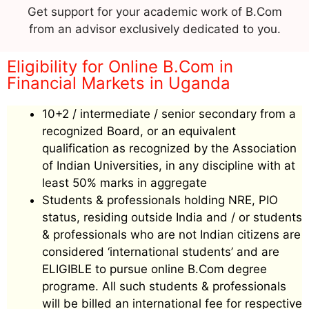
Get support for your academic work of B.Com
from an advisor exclusively dedicated to you.
Eligibility for Online B.Com in
Financial Markets in Uganda
10+2 / intermediate / senior secondary from a
recognized Board, or an equivalent
qualification as recognized by the Association
of Indian Universities, in any discipline with at
least 50% marks in aggregate
Students & professionals holding NRE, PIO
status, residing outside India and / or students
& professionals who are not Indian citizens are
considered ‘international students’ and are
ELIGIBLE to pursue online B.Com degree
programe. All such students & professionals
will be billed an international fee for respective