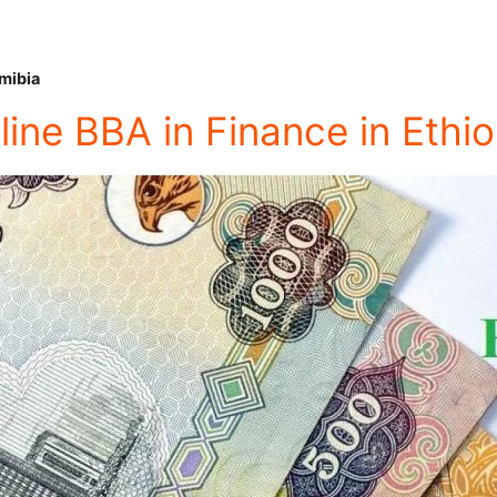
mibia
line BBA in Finance in Ethio