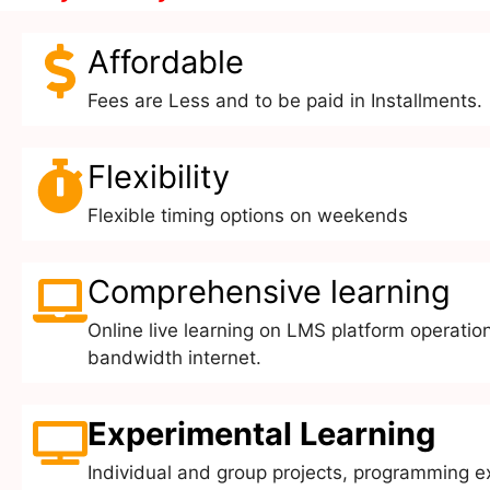
Affordable
Fees are Less and to be paid in Installments.
Flexibility
Flexible timing options on weekends
Comprehensive learning
Online live learning on LMS platform operation
bandwidth internet.
Experimental Learning
Individual and group projects, programming e