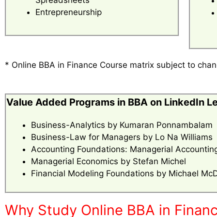
Entrepreneurship
* Online BBA in Finance Course matrix subject to ch
Value Added Programs in BBA on LinkedIn L
Business-Analytics by Kumaran Ponnambalam
Business-Law for Managers by Lo Na Williams
Accounting Foundations: Managerial Accounting
Managerial Economics by Stefan Michel
Financial Modeling Foundations by Michael Mc
Why Study Online BBA in Financ