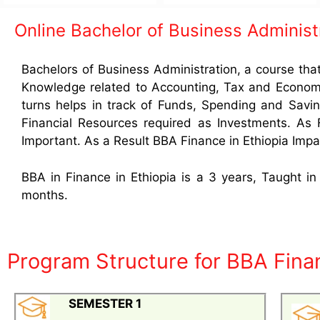
Online Bachelor of Business Administ
Bachelors of Business Administration, a course tha
Knowledge related to Accounting, Tax and Economic
turns helps in track of Funds, Spending and Savin
Financial Resources required as Investments. As
Important. As a Result BBA Finance in Ethiopia Impar
BBA in Finance in Ethiopia is a 3 years, Taught i
months.
Program Structure for BBA Finan
SEMESTER 1