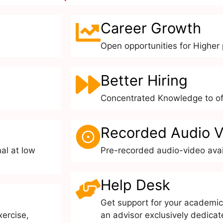
Career Growth
Open opportunities for Higher p
Better Hiring
Concentrated Knowledge to off
Recorded Audio V
al at low
Pre-recorded audio-video avai
Help Desk
Get support for your academic
xercise,
an advisor exclusively dedicat