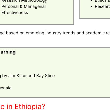
Research Methodology
Ethics 
Personal & Managerial
Researc
Effectiveness
ange based on emerging industry trends and academic r
earning
 by Jim Stice and Kay Stice
Donald
e in Ethiopia?