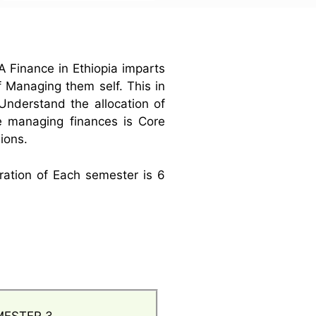
A Finance in Ethiopia imparts
 Managing them self. This in
Understand the allocation of
e managing finances is Core
sions.
ration of Each semester is 6