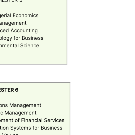
MESTER 3
erial Economics
anagement
ced Accounting
logy for Business
nmental Science.
STER 6
ions Management
gic Management
ent of Financial Services
tion Systems for Business