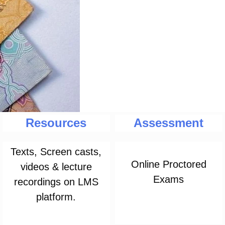
Resources
Assessment
Texts, Screen casts,
Online Proctored
videos & lecture
Exams
recordings on LMS
platform.