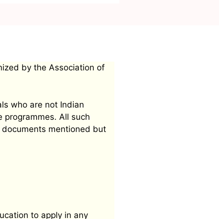
nized by the Association of
als who are not Indian
ee programmes. All such
mit documents mentioned but
ucation to apply in any