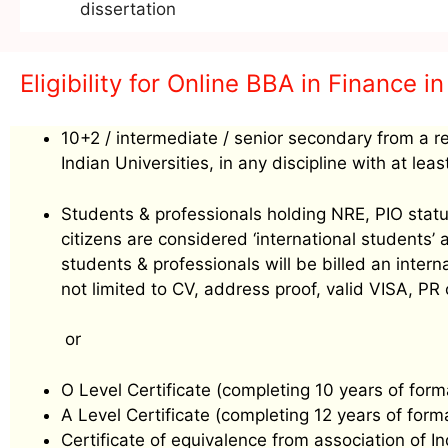
dissertation
Eligibility for Online BBA in Finance in
10+2 / intermediate / senior secondary from a r
Indian Universities, in any discipline with at le
Students & professionals holding NRE, PIO status
citizens are considered ‘international students
students & professionals will be billed an inte
not limited to CV, address proof, valid VISA, PR
or
O Level Certificate (completing 10 years of form
A Level Certificate (completing 12 years of form
Certificate of equivalence from association of I