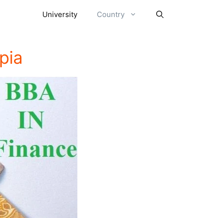
University
Country
pia