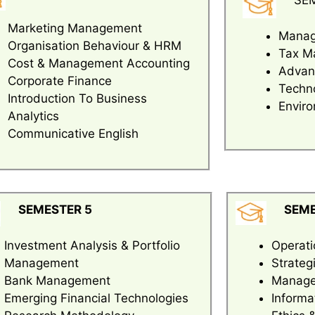
SE
Marketing Management
Manag
Organisation Behaviour & HRM
Tax M
Cost & Management Accounting
Advan
Corporate Finance
Techno
Introduction To Business
Enviro
Analytics
Communicative English
SEMESTER 5
SEME
Investment Analysis & Portfolio
Operat
Management
Strate
Bank Management
Managem
Emerging Financial Technologies
Informa