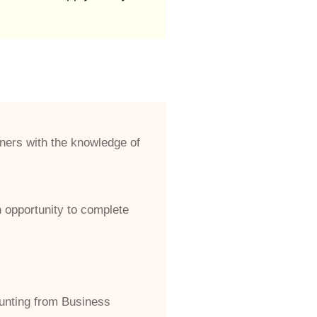
ners with the knowledge of
n opportunity to complete
unting from Business