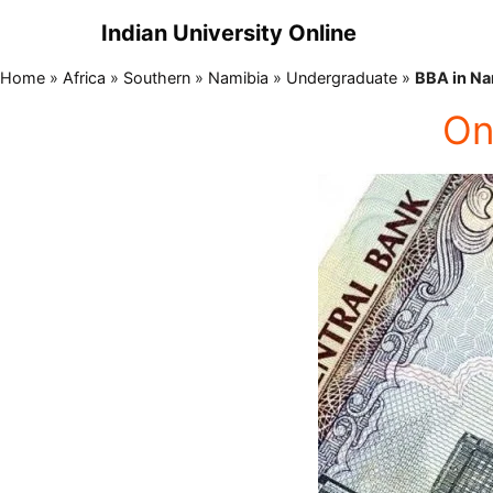
Indian University Online
Home
»
Africa
»
Southern
»
Namibia
»
Undergraduate
»
BBA in Na
On