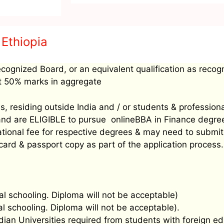
 Ethiopia
ecognized Board, or an equivalent qualification as recog
ast 50% marks in aggregate
, residing outside India and / or students & profession
’ and are ELIGIBLE to pursue onlineBBA in Finance degr
rnational fee for respective degrees & may need to sub
 card & passport copy as part of the application process.
al schooling. Diploma will not be acceptable)
al schooling. Diploma will not be acceptable).
ndian Universities required from students with foreign ed