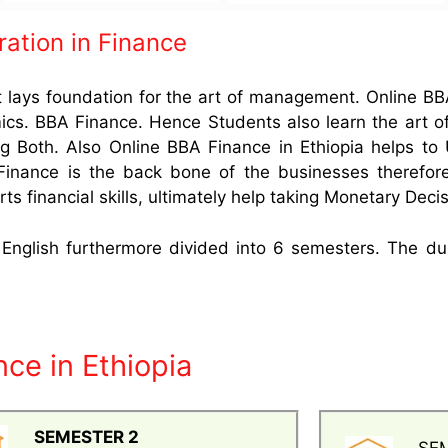
ration in Finance
t lays foundation for the art of management. Online BB
s. BBA Finance. Hence Students also learn the art of
g Both. Also Online BBA Finance in Ethiopia helps to 
 Finance is the back bone of the businesses therefor
ts financial skills, ultimately help taking Monetary Deci
n English furthermore divided into 6 semesters. The du
ce in Ethiopia
SEMESTER 2