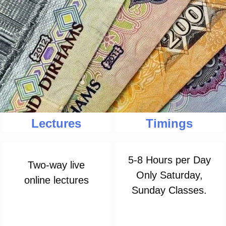
Lectures
Timings
5-8 Hours per Day
Two-way live
Only Saturday,
online lectures
Sunday Classes.