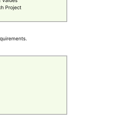
& Values
h Project
equirements.