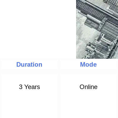
Duration
Mode
3 Years
Online