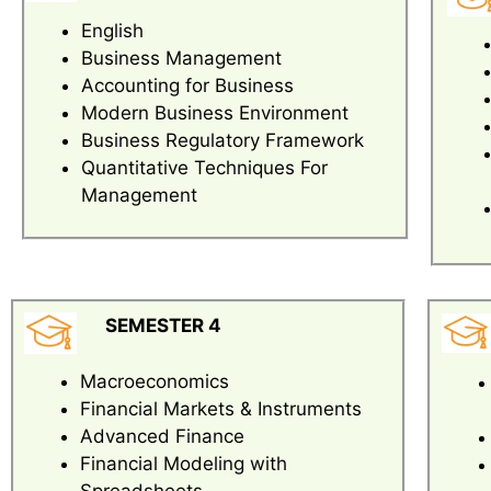
English
Business Management
Accounting for Business
Modern Business Environment
Business Regulatory Framework
Quantitative Techniques For
Management
SEMESTER 4
Macroeconomics
Financial Markets & Instruments
Advanced Finance
Financial Modeling with
Spreadsheets