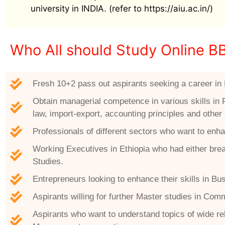
university in INDIA. (refer to https://aiu.ac.in/)
Who All should Study Online B
Fresh 10+2 pass out aspirants seeking a career in 
Obtain managerial competence in various skills in 
law, import-export, accounting principles and othe
Professionals of different sectors who want to enha
Working Executives in Ethiopia who had either break
Studies.
Entrepreneurs looking to enhance their skills in 
Aspirants willing for further Master studies in Co
Aspirants who want to understand topics of wide 