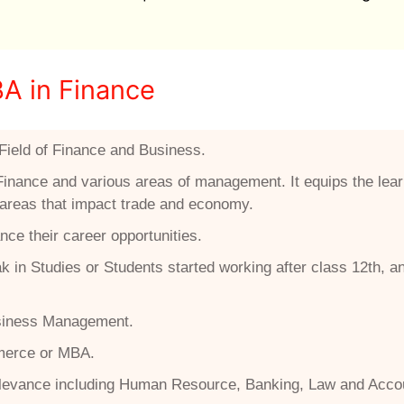
BA in Finance
Field of Finance and Business.
Finance and various areas of management. It equips the lear
r areas that impact trade and economy.
nce their career opportunities.
 in Studies or Students started working after class 12th, a
Business Management.
mmerce or MBA.
relevance including Human Resource, Banking, Law and Acco