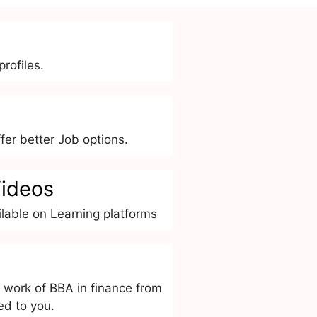
rofiles.
er better Job options.
ideos
lable on Learning platforms
 work of BBA in finance from
ed to you.