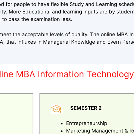
ed for people to have flexible Study and Learning sched
sity. More Educational and learning Inputs are by stude
 to pass the examination less.
eet the acceptable levels of quality. The online MBA I
A, that influxes in Managerial Knowldge and Evern Per
nline MBA Information Technolog
SEMESTER 2
Entrepreneurship
Marketing Management & R