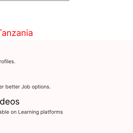
Tanzania
ofiles.
r better Job options.
ideos
able on Learning platforms