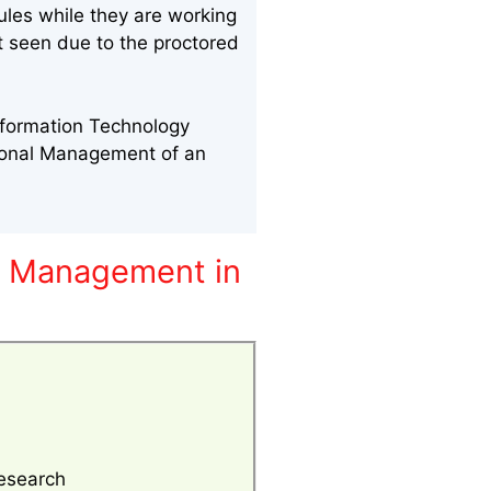
ules while they are working
nt seen due to the proctored
nformation Technology
sonal Management of an
y Management in
esearch