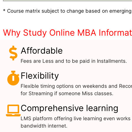
* Course matrix subject to change based on emerging
Why Study Online MBA Informa
Affordable
Fees are Less and to be paid in Installments.
Flexibility
Flexible timing options on weekends and Reco
for Streaming if someone Miss classes.
Comprehensive learning
LMS platform offering live learning even works
bandwidth internet.