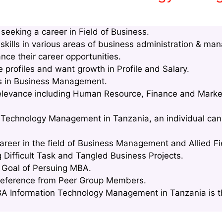
eeking a career in Field of Business.
kills in various areas of business administration & ma
nce their career opportunities.
profiles and want growth in Profile and Salary.
lls in Business Management.
relevance including Human Resource, Finance and Marke
 Technology Management in Tanzania, an individual can 
areer in the field of Business Management and Allied Fi
g Difficult Task and Tangled Business Projects.
e Goal of Persuing MBA.
Reference from Peer Group Members.
A Information Technology Management in Tanzania is th