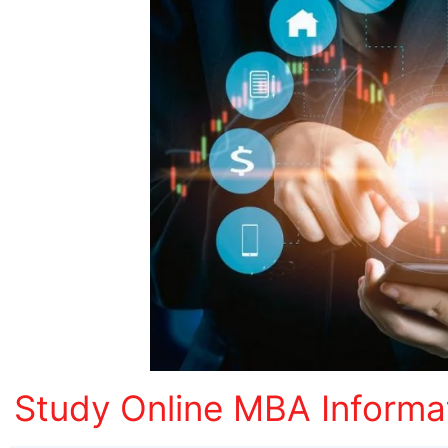
Study Online MBA Informa