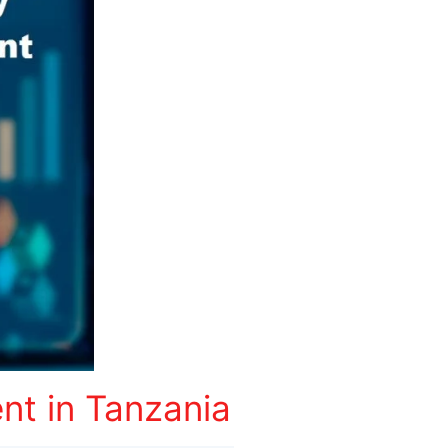
t in Tanzania