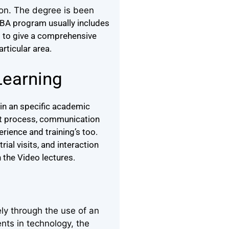
ion. The degree is been
BA program usually includes
d to give a comprehensive
articular area.
Learning
in an specific academic
ght process, communication
rience and training’s too.
ial visits, and interaction
 the Video lectures.
ly through the use of an
nts in technology, the