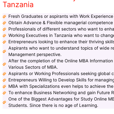
Tanzania
Fresh Graduates or aspirants with Work Experience s
Obtain Advance & Flexible managerial competence s
Professionals of different sectors who want to enha
Working Executives in Tanzania who want to change 
Entrepreneurs looking to enhance their thriving ski
Aspirants who want to understand topics of wide 
Management perspective.
After the completion of the Online MBA Information
Various Sectors of MBA.
Aspirants or Working Professionals seeking global c
Entrepreneurs Willing to Develop Skills for managin
MBA with Specializations even helps to achieve th
To enhance Business Networking and gain Future 
One of the Biggest Advantages for Study Online MB
Students. Since there is no age of Learning.