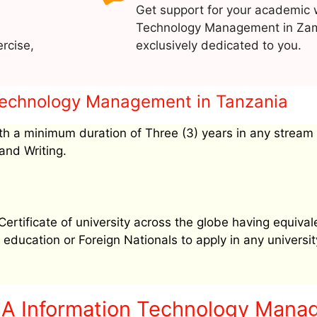
Get support for your academic 
Technology Management in Zam
rcise,
exclusively dedicated to you.
n Technology Management in Tanzania
h a minimum duration of Three (3) years in any stream
and Writing.
tificate of university across the globe having equival
education or Foreign Nationals to apply in any university
BA Information Technology Mana