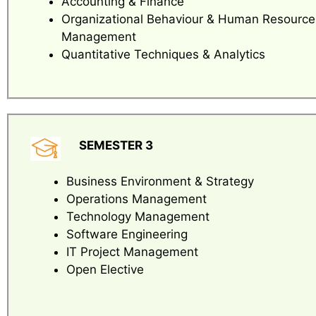
Accounting & Finance
Organizational Behaviour & Human Resource
Management
Quantitative Techniques & Analytics
SEMESTER 3
Business Environment & Strategy
Operations Management
Technology Management
Software Engineering
IT Project Management
Open Elective