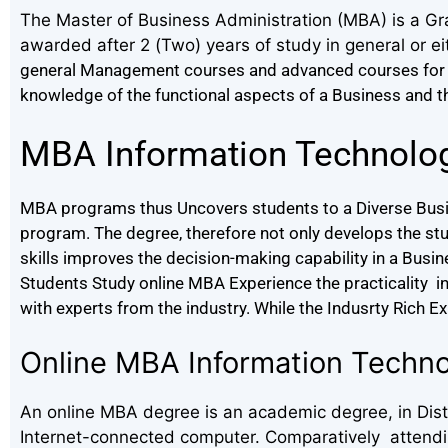
The Master of Business Administration (MBA) is a Gr
awarded after 2 (Two) years of study in general or ei
general Management courses and advanced courses for 
knowledge of the functional aspects of a Business and thei
MBA Information Technolo
MBA programs thus Uncovers students to a Diverse Busin
program. The degree, therefore not only develops the st
skills improves the decision-making capability in a Busi
Students Study online MBA Experience the practicality in t
with experts from the industry. While the Indusrty Rich E
Online MBA Information Techn
An online MBA degree is an academic degree, in Dista
Internet-connected computer. Comparatively attending