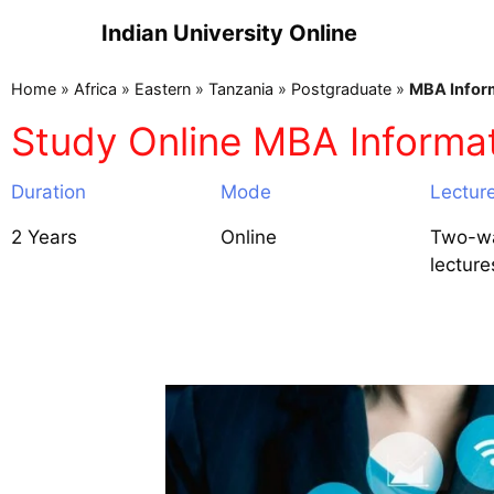
Indian University Online
Home
»
Africa
»
Eastern
»
Tanzania
»
Postgraduate
»
MBA Infor
Study Online MBA Informa
Duration
Mode
Lectur
2 Years
Online
Two-wa
lecture