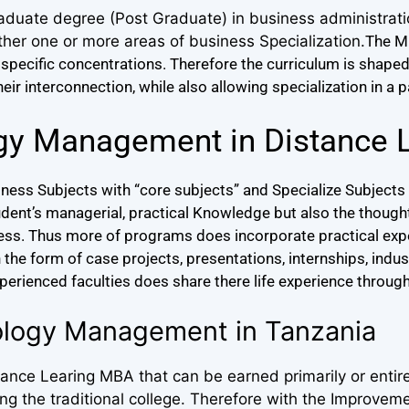
aduate degree (Post Graduate) in business administrat
ther one or more areas of business Specialization.
The M
specific concentrations.
Therefore the curriculum is shape
r interconnection, while also allowing specialization in a p
gy Management in Distance 
ess Subjects with “core subjects” and Specialize Subjects 
udent’s managerial, practical Knowledge but also the thou
ness. Thus more of programs does incorporate practical expe
he form of case projects, presentations, internships, industr
xperienced faculties does share there life experience through
ology Management in Tanzania
nce Learing MBA that can be earned primarily or entire
 the traditional college. Therefore with the Improveme