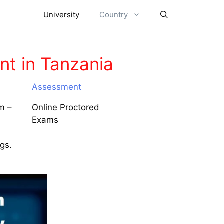
University
Country
t in Tanzania
Assessment
m –
Online Proctored
Exams
ngs.