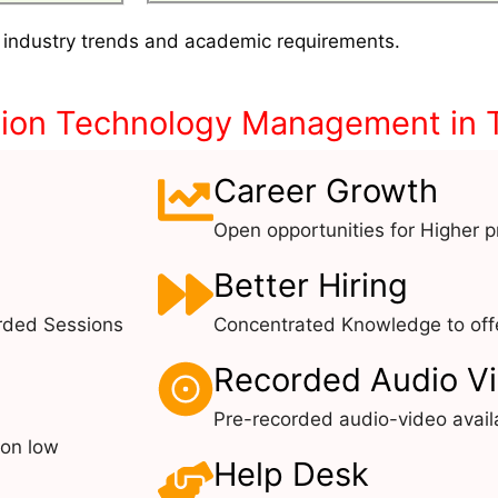
 industry trends and academic requirements.
tion Technology Management in 
Career Growth
Open opportunities for Higher pr
Better Hiring
rded Sessions
Concentrated Knowledge to offe
Recorded Audio V
Pre-recorded audio-video avail
 on low
Help Desk