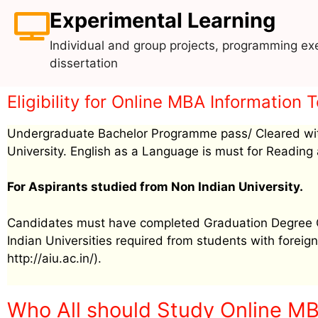
Experimental Learning
Individual and group projects, programming exe
dissertation
Eligibility for Online MBA Informatio
Undergraduate Bachelor Programme pass/ Cleared wit
University. English as a Language is must for Reading 
For Aspirants studied from Non Indian University.
Candidates must have completed Graduation Degree Cer
Indian Universities required from students with foreign 
http://aiu.ac.in/).
Who All should Study Online M