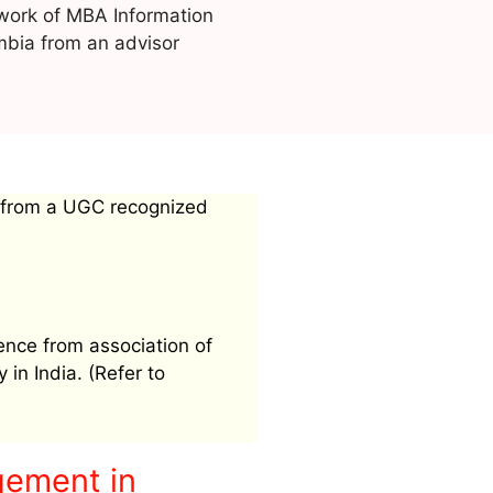
work of MBA Information
bia from an advisor
 from a UGC recognized
ence from association of
 in India. (Refer to
gement in