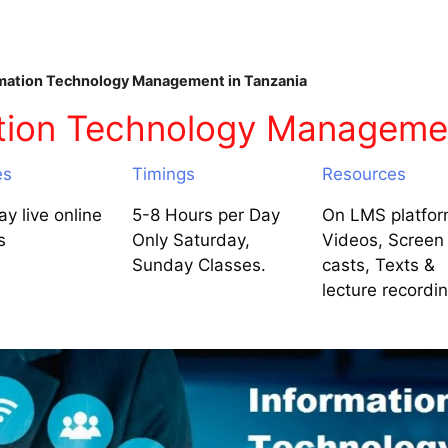
mation Technology Management in Tanzania
tion Technology Managemen
es
Timings
Resources
y live online
5-8 Hours per Day
On LMS platfor
s
Only Saturday,
Videos, Screen
Sunday Classes.
casts, Texts &
lecture recordi