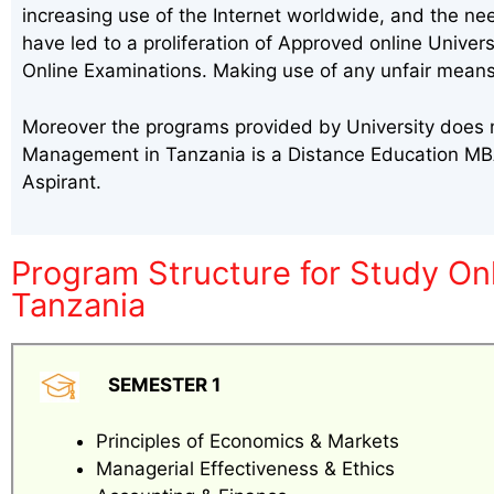
increasing use of the Internet worldwide, and the ne
have led to a proliferation of Approved online Univer
Online Examinations. Making use of any unfair means
Moreover the programs provided by University does m
Management in Tanzania is a Distance Education MB
Aspirant.
Program Structure for Study O
Tanzania
SEMESTER 1
Principles of Economics & Markets
Managerial Effectiveness & Ethics