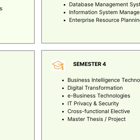
Database Management Sys
s
Information System Manag
Enterprise Resource Plannin
SEMESTER 4
Business Intelligence Techno
Digital Transformation
e-Business Technologies
IT Privacy & Security
Cross-functional Elective
Master Thesis / Project