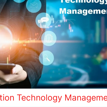
tion Technology Managemen