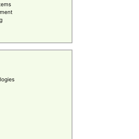
tems
ement
g
logies