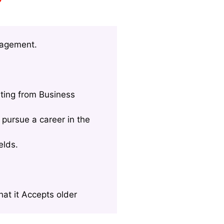
nagement.
ting from Business
pursue a career in the
elds.
at it Accepts older