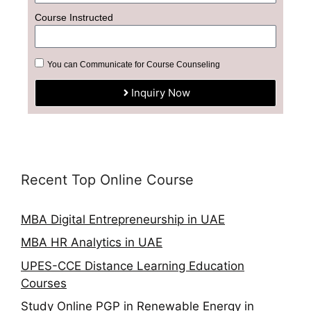
Course Instructed
You can Communicate for Course Counseling
Inquiry Now
Recent Top Online Course
MBA Digital Entrepreneurship in UAE
MBA HR Analytics in UAE
UPES-CCE Distance Learning Education
Courses
Study Online PGP in Renewable Energy in