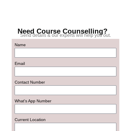
Need Course Counselling?
Send details & our experts will help you out.
Name
Email
Contact Number
What's App Number
Current Location