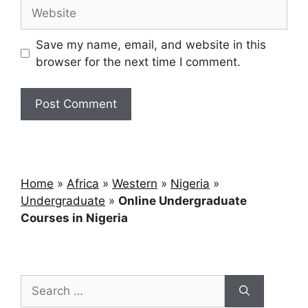
Save my name, email, and website in this
browser for the next time I comment.
Home
»
Africa
»
Western
»
Nigeria
»
Undergraduate
»
Online Undergraduate
Courses in Nigeria