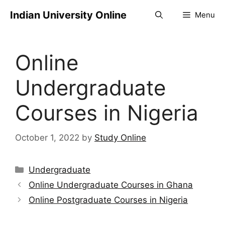
Indian University Online
Menu
Online
Undergraduate
Courses in Nigeria
October 1, 2022
by
Study Online
Undergraduate
Online Undergraduate Courses in Ghana
Online Postgraduate Courses in Nigeria