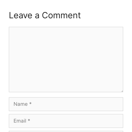
Leave a Comment