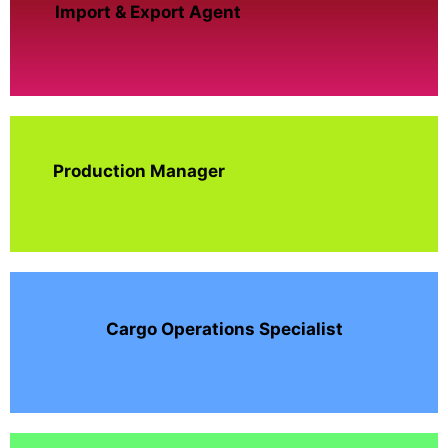
Import & Export Agent
Production Manager
Cargo Operations Specialist