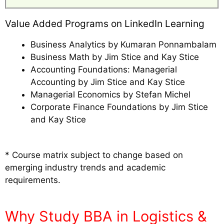
Value Added Programs on LinkedIn Learning
Business Analytics by Kumaran Ponnambalam
Business Math by Jim Stice and Kay Stice
Accounting Foundations: Managerial
Accounting by Jim Stice and Kay Stice
Managerial Economics by Stefan Michel
Corporate Finance Foundations by Jim Stice
and Kay Stice
* Course matrix subject to change based on
emerging industry trends and academic
requirements.
Why Study BBA in Logistics &