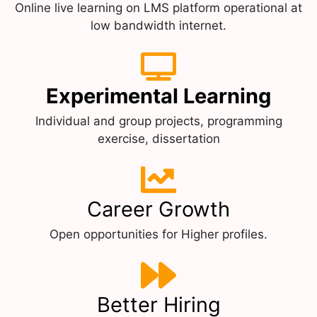
Online live learning on LMS platform operational at
low bandwidth internet.
Experimental Learning
Individual and group projects, programming
exercise, dissertation
Career Growth
Open opportunities for Higher profiles.
Better Hiring