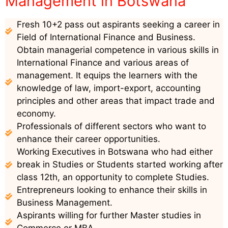
Management in Botswana
Fresh 10+2 pass out aspirants seeking a career in
Field of International Finance and Business.
Obtain managerial competence in various skills in
International Finance and various areas of
management. It equips the learners with the
knowledge of law, import-export, accounting
principles and other areas that impact trade and
economy.
Professionals of different sectors who want to
enhance their career opportunities.
Working Executives in Botswana who had either
break in Studies or Students started working after
class 12th, an opportunity to complete Studies.
Entrepreneurs looking to enhance their skills in
Business Management.
Aspirants willing for further Master studies in