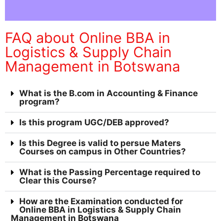
FAQ about Online BBA in
Logistics & Supply Chain
Management in Botswana
What is the B.com in Accounting & Finance
program?
Is this program UGC/DEB approved?
Is this Degree is valid to persue Maters
Courses on campus in Other Countries?
What is the Passing Percentage required to
Clear this Course?
How are the Examination conducted for
Online BBA in Logistics & Supply Chain
Management in Botswana