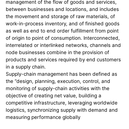
management of the flow of goods and services,
between businesses and locations, and includes
the movement and storage of raw materials, of
work-in-process inventory, and of finished goods
as well as end to end order fulfillment from point
of origin to point of consumption. Interconnected,
interrelated or interlinked networks, channels and
node businesses combine in the provision of
products and services required by end customers
in a supply chain.
Supply-chain management has been defined as
the “design, planning, execution, control, and
monitoring of supply-chain activities with the
objective of creating net value, building a
competitive infrastructure, leveraging worldwide
logistics, synchronizing supply with demand and
measuring performance globally