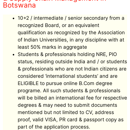
Botswana
10+2 / intermediate / senior secondary from a
recognized Board, or an equivalent
qualification as recognized by the Association
of Indian Universities, in any discipline with at
least 50% marks in aggregate
Students & professionals holding NRE, PIO
status, residing outside India and / or students
& professionals who are not Indian citizens are
considered ‘international students’ and are
ELIGIBLE to pursue online B.Com degree
programe. All such students & professionals
will be billed an international fee for respective
degrees & may need to submit documents
mentioned but not limited to CV, address
proof, valid VISA, PR card & passport copy as
part of the application process.