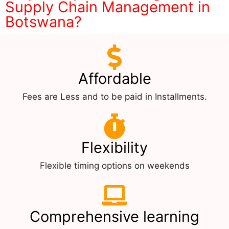
Supply Chain Management in
Botswana?
Affordable
Fees are Less and to be paid in Installments.
Flexibility
Flexible timing options on weekends
Comprehensive learning