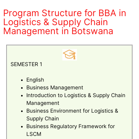
Program Structure for BBA in
Logistics & Supply Chain
Management in Botswana
SEMESTER 1
English
Business Management
Introduction to Logistics & Supply Chain
Management
Business Environment for Logistics &
Supply Chain
Business Regulatory Framework for
LSCM