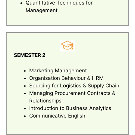
Quantitative Techniques for
Management
SEMESTER 2
Marketing Management
Organisation Behaviour & HRM
Sourcing for Logistics & Supply Chain
Managing Procurement Contracts &
Relationships
Introduction to Business Analytics
Communicative English