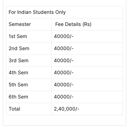
For Indian Students Only
Semester
Fee Details (Rs)
1st Sem
40000/-
2nd Sem
40000/-
3rd Sem
40000/-
4th Sem
40000/-
5th Sem
40000/-
6th Sem
40000/-
Total
2,40,000/-