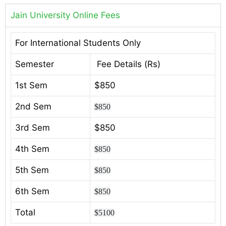
Jain University Online Fees
For International Students Only
Semester
Fee Details (Rs)
1st Sem
$850
2nd Sem
$850
3rd Sem
$850
4th Sem
$850
5th Sem
$850
6th Sem
$850
Total
$5100