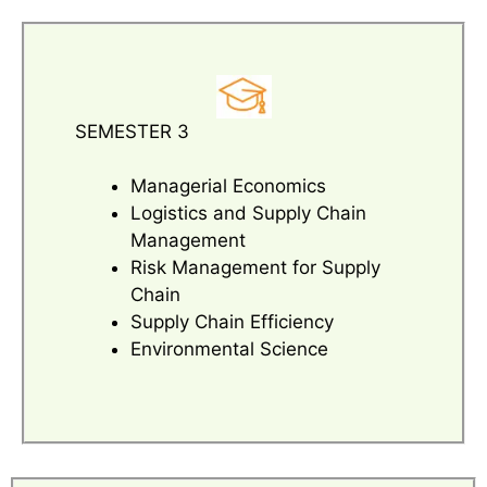
SEMESTER 3
Managerial Economics
Logistics and Supply Chain
Management
Risk Management for Supply
Chain
Supply Chain Efficiency
Environmental Science