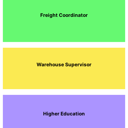
Freight Coordinator
Warehouse Supervisor
Higher Education