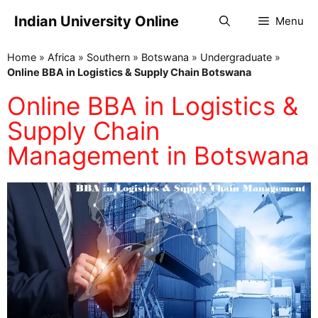
Indian University Online
Menu
Home
»
Africa
»
Southern
»
Botswana
»
Undergraduate
»
Online BBA in Logistics & Supply Chain Botswana
Online BBA in Logistics &
Supply Chain
Management in Botswana