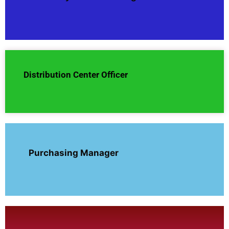
Distribution Center Officer
Purchasing Manager