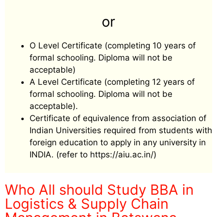
or
O Level Certificate (completing 10 years of
formal schooling. Diploma will not be
acceptable)
A Level Certificate (completing 12 years of
formal schooling. Diploma will not be
acceptable).
Certificate of equivalence from association of
Indian Universities required from students with
foreign education to apply in any university in
INDIA. (refer to https://aiu.ac.in/)
Who All should Study BBA in
Logistics & Supply Chain