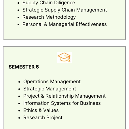
Supply Chain Diligence
Strategic Supply Chain Management
Research Methodology
Personal & Managerial Effectiveness
SEMESTER 6
Operations Management
Strategic Management
Project & Relationship Management
Information Systems for Business
Ethics & Values
Research Project