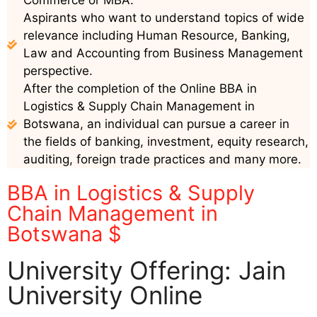
Commerce or MBA.
Aspirants who want to understand topics of wide
relevance including Human Resource, Banking,
Law and Accounting from Business Management
perspective.
After the completion of the Online BBA in
Logistics & Supply Chain Management in
Botswana, an individual can pursue a career in
the fields of banking, investment, equity research,
auditing, foreign trade practices and many more.
BBA in Logistics & Supply
Chain Management in
Botswana $
University Offering: Jain
University Online