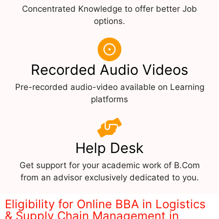
Concentrated Knowledge to offer better Job
options.
Recorded Audio Videos
Pre-recorded audio-video available on Learning
platforms
Help Desk
Get support for your academic work of B.Com
from an advisor exclusively dedicated to you.
Eligibility for Online BBA in Logistics
& Supply Chain Management in