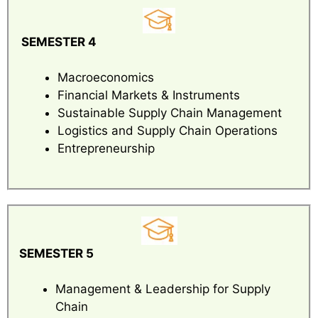
SEMESTER 4
Macroeconomics
Financial Markets & Instruments
Sustainable Supply Chain Management
Logistics and Supply Chain Operations
Entrepreneurship
SEMESTER 5
Management & Leadership for Supply
Chain