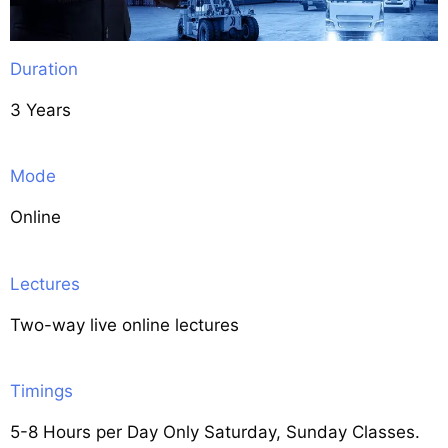
Duration
3 Years
Mode
Online
Lectures
Two-way live online lectures
Timings
5-8 Hours per Day Only Saturday, Sunday Classes.