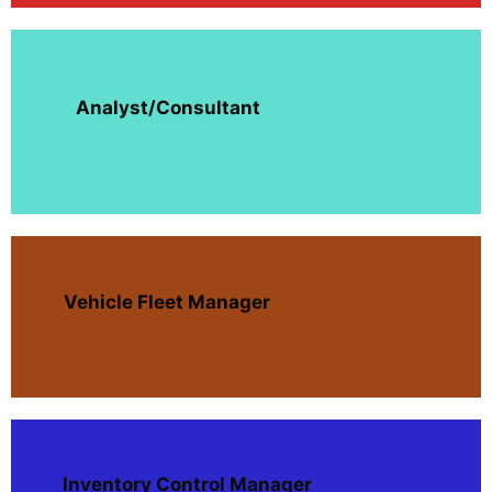
Analyst/Consultant
Vehicle Fleet Manager
Inventory Control Manager