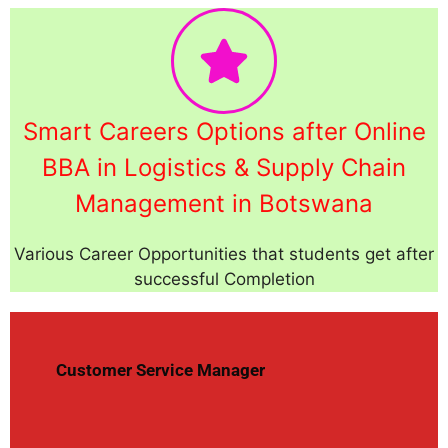
Smart Careers Options after Online
BBA in Logistics & Supply Chain
Management in Botswana
Various Career Opportunities that students get after
successful Completion
Customer Service Manager