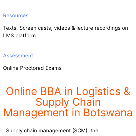
Resources
Texts, Screen casts, videos & lecture recordings on
LMS platform.
Assessment
Online Proctored Exams
Online BBA in Logistics &
Supply Chain
Management in Botswana
Supply chain management (SCM), the