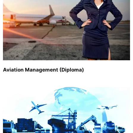
Aviation Management (Diploma)