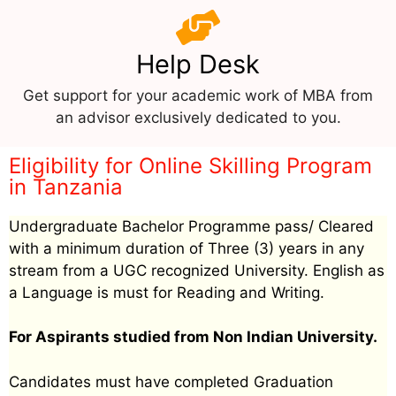
Help Desk
Get support for your academic work of MBA from
an advisor exclusively dedicated to you.
Eligibility for Online Skilling Program
in Tanzania
Undergraduate Bachelor Programme pass/ Cleared
with a minimum duration of Three (3) years in any
stream from a UGC recognized University. English as
a Language is must for Reading and Writing.
For Aspirants studied from Non Indian University.
Candidates must have completed Graduation