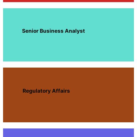
Senior Business Analyst
Regulatory Affairs