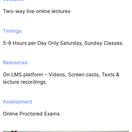
Two-way live online lectures
Timings
5-8 Hours per Day Only Saturday, Sunday Classes.
Resources
On LMS platform – Videos, Screen casts, Texts &
lecture recordings.
Assessment
Online Proctored Exams