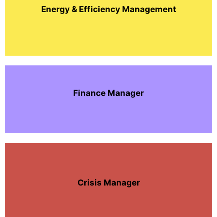
Energy & Efficiency Management
Finance Manager
Crisis Manager