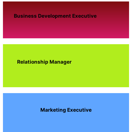
Business Development Executive
Relationship Manager
Marketing Executive