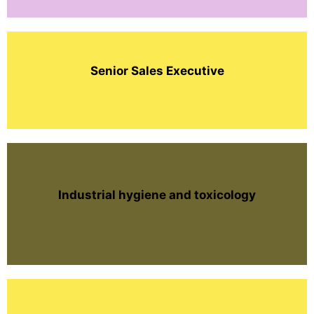
Senior Sales Executive
Industrial hygiene and toxicology