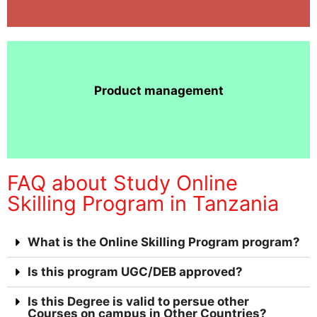
Product management
FAQ about Study Online
Skilling Program in Tanzania
What is the Online Skilling Program program?
Is this program UGC/DEB approved?
Is this Degree is valid to persue other
Courses on campus in Other Countries?