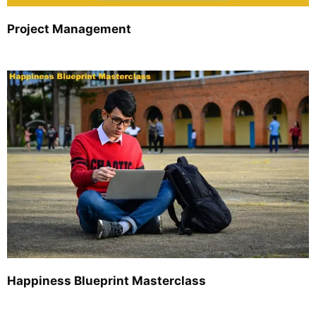
Project Management
Happiness Blueprint Masterclass