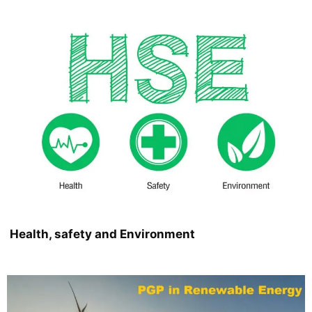
Health, safety and Environment