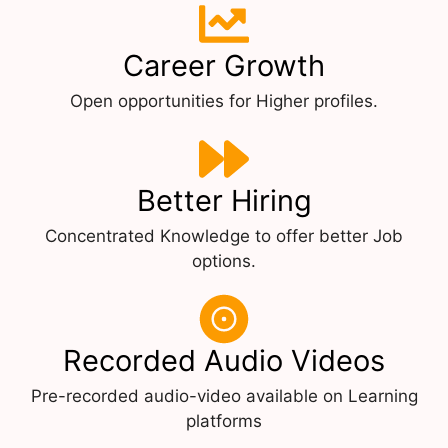
Career Growth
Open opportunities for Higher profiles.
Better Hiring
Concentrated Knowledge to offer better Job
options.
Recorded Audio Videos
Pre-recorded audio-video available on Learning
platforms