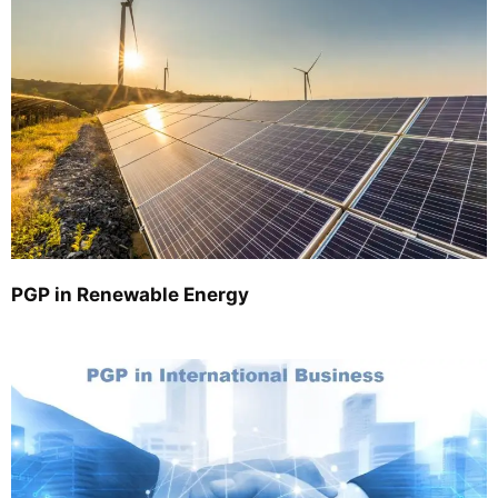
PGP in Renewable Energy