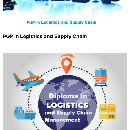
PGP in Logistics and Supply Chain