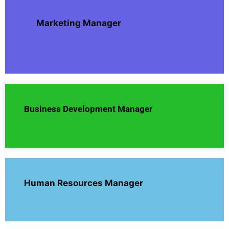
Marketing Manager
Business Development Manager
Human Resources Manager