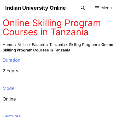
Indian University Online
Menu
Online Skilling Program
Courses in Tanzania
Home
»
Africa
»
Eastern
»
Tanzania
»
Skilling Program
»
Online
Skilling Program Courses in Tanzania
Duration
2 Years
Mode
Online
Lectures