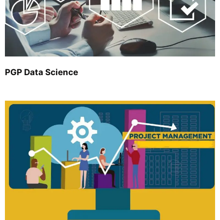
PGP Data Science