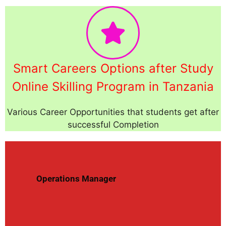
Smart Careers Options after Study
Online Skilling Program in Tanzania
Various Career Opportunities that students get after
successful Completion
Operations Manager