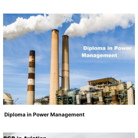
Diploma in Power Management