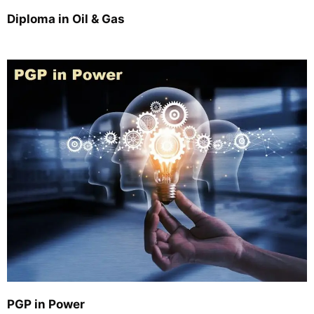
Diploma in Oil & Gas
PGP in Power