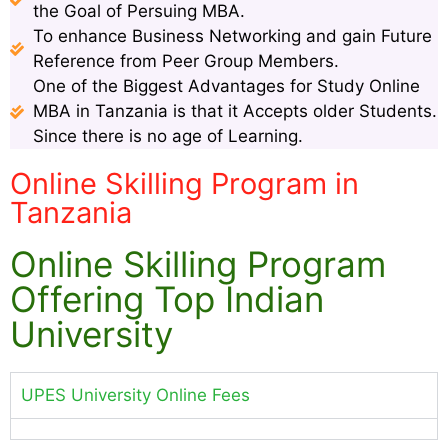
the Goal of Persuing MBA.
To enhance Business Networking and gain Future
Reference from Peer Group Members.
One of the Biggest Advantages for Study Online
MBA in Tanzania is that it Accepts older Students.
Since there is no age of Learning.
Online Skilling Program in
Tanzania
Online Skilling Program
Offering Top Indian
University
UPES University Online Fees