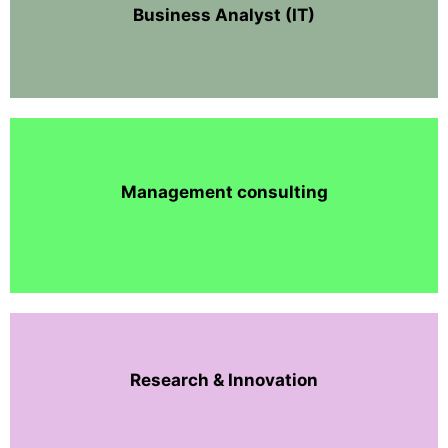
Business Analyst (IT)
Management consulting
Research & Innovation