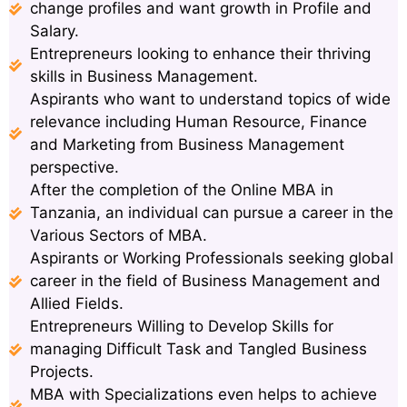
change profiles and want growth in Profile and
Salary.
Entrepreneurs looking to enhance their thriving
skills in Business Management.
Aspirants who want to understand topics of wide
relevance including Human Resource, Finance
and Marketing from Business Management
perspective.
After the completion of the Online MBA in
Tanzania, an individual can pursue a career in the
Various Sectors of MBA.
Aspirants or Working Professionals seeking global
career in the field of Business Management and
Allied Fields.
Entrepreneurs Willing to Develop Skills for
managing Difficult Task and Tangled Business
Projects.
MBA with Specializations even helps to achieve