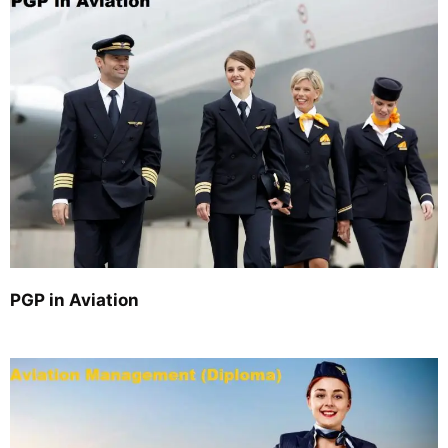
PGP in Aviation