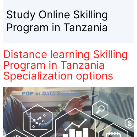
Study Online Skilling
Program in Tanzania
Distance learning Skilling
Program in Tanzania
Specialization options