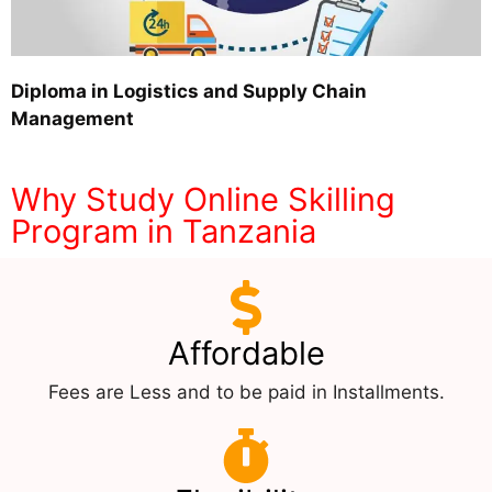
Diploma in Logistics and Supply Chain
Management
Why Study Online Skilling
Program in Tanzania
Affordable
Fees are Less and to be paid in Installments.