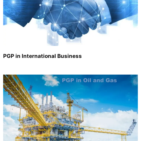
PGP in International Business