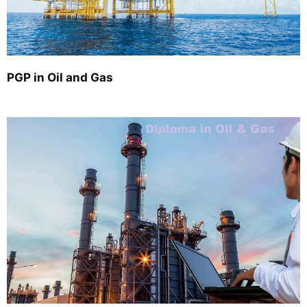
PGP in Oil and Gas