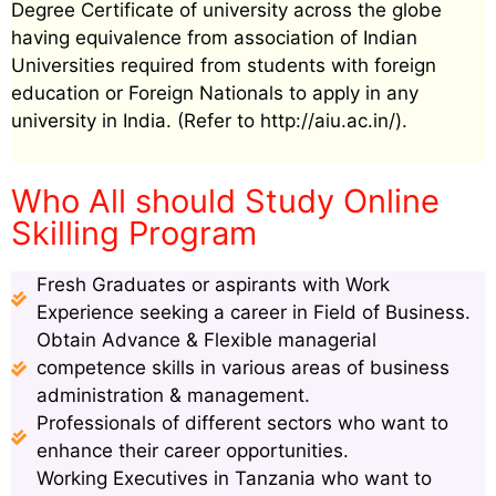
Degree Certificate of university across the globe
having equivalence from association of Indian
Universities required from students with foreign
education or Foreign Nationals to apply in any
university in India. (Refer to http://aiu.ac.in/).
Who All should Study Online
Skilling Program
Fresh Graduates or aspirants with Work
Experience seeking a career in Field of Business.
Obtain Advance & Flexible managerial
competence skills in various areas of business
administration & management.
Professionals of different sectors who want to
enhance their career opportunities.
Working Executives in Tanzania who want to