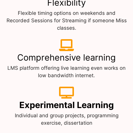
Flexibility
Flexible timing options on weekends and
Recorded Sessions for Streaming if someone Miss
classes.
Comprehensive learning
LMS platform offering live learning even works on
low bandwidth internet.
Experimental Learning
Individual and group projects, programming
exercise, dissertation