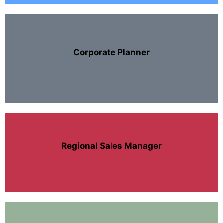
Corporate Planner
Regional Sales Manager