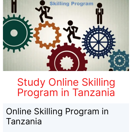
Study Online Skilling
Program in Tanzania
Online Skilling Program in
Tanzania