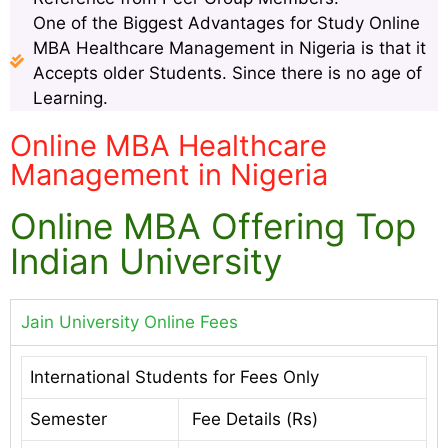
One of the Biggest Advantages for Study Online
MBA Healthcare Management in Nigeria is that it
Accepts older Students. Since there is no age of
Learning.
Online MBA Healthcare
Management in Nigeria
Online MBA Offering Top
Indian University
Jain University Online Fees
International Students for Fees Only
Semester
Fee Details (Rs)