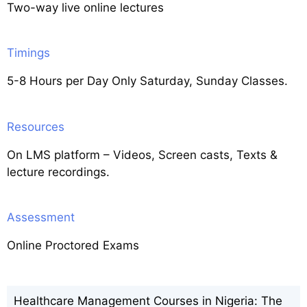
Two-way live online lectures
Timings
5-8 Hours per Day Only Saturday, Sunday Classes.
Resources
On LMS platform – Videos, Screen casts, Texts &
lecture recordings.
Assessment
Online Proctored Exams
Healthcare Management Courses in Nigeria: The