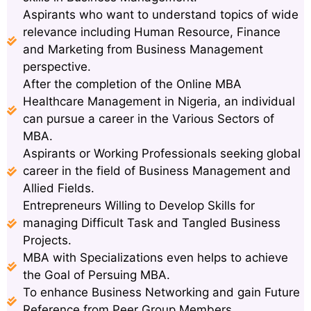
Aspirants who want to understand topics of wide
relevance including Human Resource, Finance
and Marketing from Business Management
perspective.
After the completion of the Online MBA
Healthcare Management in Nigeria, an individual
can pursue a career in the Various Sectors of
MBA.
Aspirants or Working Professionals seeking global
career in the field of Business Management and
Allied Fields.
Entrepreneurs Willing to Develop Skills for
managing Difficult Task and Tangled Business
Projects.
MBA with Specializations even helps to achieve
the Goal of Persuing MBA.
To enhance Business Networking and gain Future
Reference from Peer Group Members.