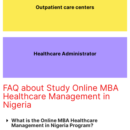
Outpatient care centers
Healthcare Administrator
FAQ about Study Online MBA
Healthcare Management in
Nigeria
What is the Online MBA Healthcare
Management in Nigeria Program?