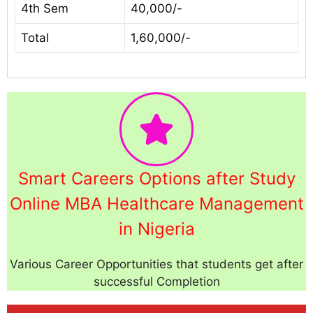
4th Sem
40,000/-
Total
1,60,000/-
Smart Careers Options after Study
Online MBA Healthcare Management
in Nigeria
Various Career Opportunities that students get after
successful Completion