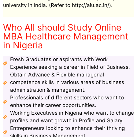
university in India. (Refer to http://aiu.ac.in/).
Who All should Study Online
MBA Healthcare Management
in Nigeria
Fresh Graduates or aspirants with Work
Experience seeking a career in Field of Business.
Obtain Advance & Flexible managerial
competence skills in various areas of business
administration & management.
Professionals of different sectors who want to
enhance their career opportunities.
Working Executives in Nigeria who want to change
profiles and want growth in Profile and Salary.
Entrepreneurs looking to enhance their thriving
skills in Business Management.