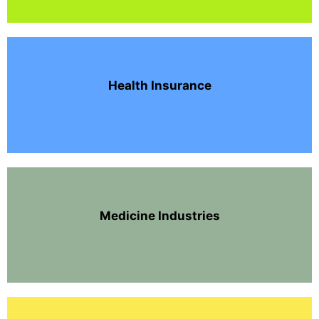
Health Insurance
Medicine Industries