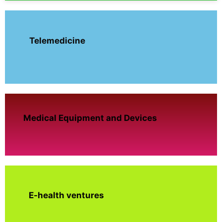
Telemedicine
Medical Equipment and Devices
E-health ventures