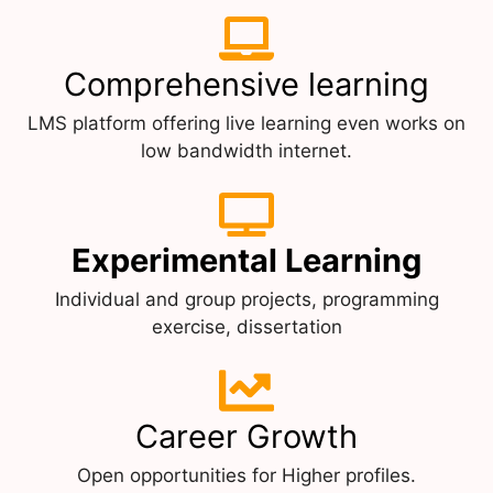
Comprehensive learning
LMS platform offering live learning even works on
low bandwidth internet.
Experimental Learning
Individual and group projects, programming
exercise, dissertation
Career Growth
Open opportunities for Higher profiles.