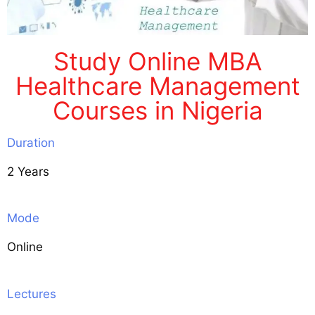
Study Online MBA
Healthcare Management
Courses in Nigeria
Duration
2 Years
Mode
Online
Lectures