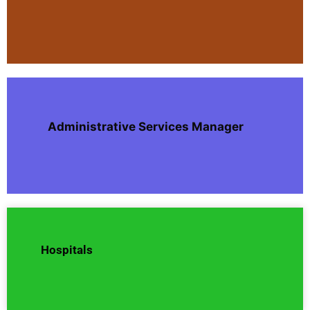
Administrative Services Manager
Hospitals