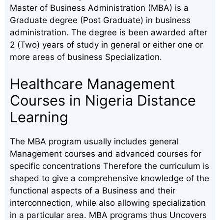
Master of Business Administration (MBA) is a
Graduate degree (Post Graduate) in business
administration. The degree is been awarded after
2 (Two) years of study in general or either one or
more areas of business Specialization.
Healthcare Management
Courses in Nigeria Distance
Learning
The MBA program usually includes general
Management courses and advanced courses for
specific concentrations Therefore the curriculum is
shaped to give a comprehensive knowledge of the
functional aspects of a Business and their
interconnection, while also allowing specialization
in a particular area. MBA programs thus Uncovers