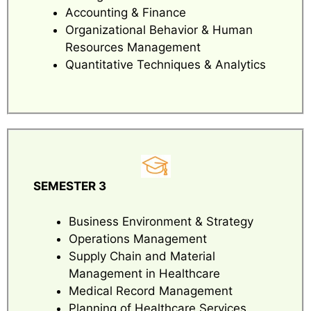
Accounting & Finance
Organizational Behavior & Human
Resources Management
Quantitative Techniques & Analytics
SEMESTER 3
Business Environment & Strategy
Operations Management
Supply Chain and Material
Management in Healthcare
Medical Record Management
Planning of Healthcare Services