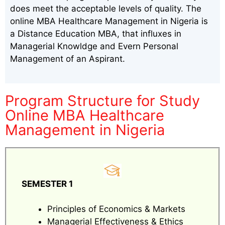
does meet the acceptable levels of quality. The
online MBA Healthcare Management in Nigeria is
a Distance Education MBA, that influxes in
Managerial Knowldge and Evern Personal
Management of an Aspirant.
Program Structure for Study
Online MBA Healthcare
Management in Nigeria
SEMESTER 1
Principles of Economics & Markets
Managerial Effectiveness & Ethics