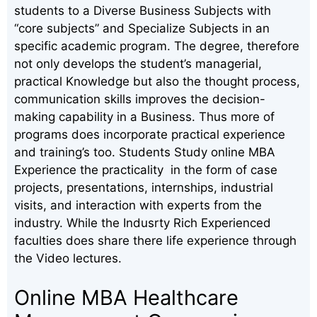
students to a Diverse Business Subjects with
“core subjects” and Specialize Subjects in an
specific academic program. The degree, therefore
not only develops the student’s managerial,
practical Knowledge but also the thought process,
communication skills improves the decision-
making capability in a Business. Thus more of
programs does incorporate practical experience
and training’s too. Students Study online MBA
Experience the practicality in the form of case
projects, presentations, internships, industrial
visits, and interaction with experts from the
industry. While the Indusrty Rich Experienced
faculties does share there life experience through
the Video lectures.
Online MBA Healthcare