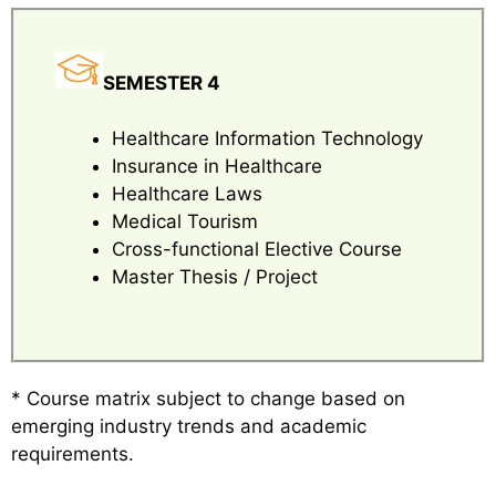
SEMESTER 4
Healthcare Information Technology
Insurance in Healthcare
Healthcare Laws
Medical Tourism
Cross-functional Elective Course
Master Thesis / Project
* Course matrix subject to change based on
emerging industry trends and academic
requirements.