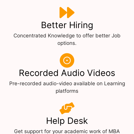
Better Hiring
Concentrated Knowledge to offer better Job
options.
Recorded Audio Videos
Pre-recorded audio-video available on Learning
platforms
Help Desk
Get support for your academic work of MBA