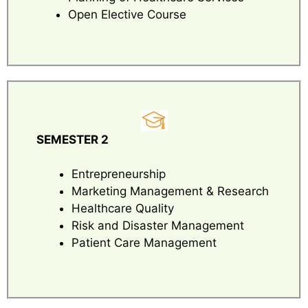
Open Elective Course
SEMESTER 2
Entrepreneurship
Marketing Management & Research
Healthcare Quality
Risk and Disaster Management
Patient Care Management