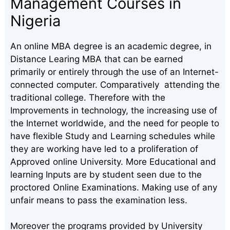
Management Courses in
Nigeria
An online MBA degree is an academic degree, in
Distance Learing MBA that can be earned
primarily or entirely through the use of an Internet-
connected computer. Comparatively attending the
traditional college. Therefore with the
Improvements in technology, the increasing use of
the Internet worldwide, and the need for people to
have flexible Study and Learning schedules while
they are working have led to a proliferation of
Approved online University. More Educational and
learning Inputs are by student seen due to the
proctored Online Examinations. Making use of any
unfair means to pass the examination less.
Moreover the programs provided by University