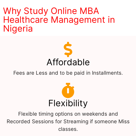
Why Study Online MBA
Healthcare Management in
Nigeria
Affordable
Fees are Less and to be paid in Installments.
Flexibility
Flexible timing options on weekends and
Recorded Sessions for Streaming if someone Miss
classes.