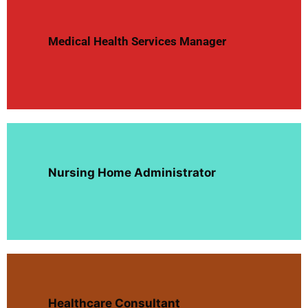
Medical Health Services Manager
Nursing Home Administrator
Healthcare Consultant