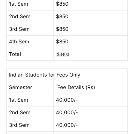
1st Sem
$850
2nd Sem
$850
3rd Sem
$850
4th Sem
$850
Total
$3400
Indian Students for Fees Only
Semester
Fee Details (Rs)
1st Sem
40,000/-
2nd Sem
40,000/-
3rd Sem
40,000/-