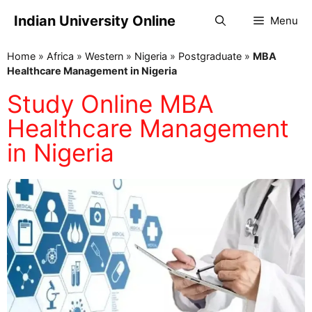
Indian University Online
Menu
Home
»
Africa
»
Western
»
Nigeria
»
Postgraduate
»
MBA
Healthcare Management in Nigeria
Study Online MBA
Healthcare Management
in Nigeria