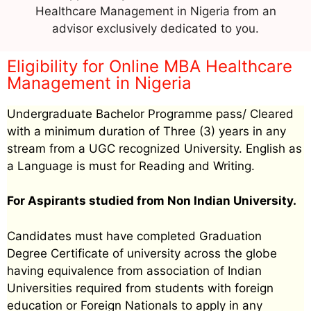
Healthcare Management in Nigeria from an
advisor exclusively dedicated to you.
Eligibility for Online MBA Healthcare
Management in Nigeria
Undergraduate Bachelor Programme pass/ Cleared
with a minimum duration of Three (3) years in any
stream from a UGC recognized University. English as
a Language is must for Reading and Writing.
For Aspirants studied from Non Indian University.
Candidates must have completed Graduation
Degree Certificate of university across the globe
having equivalence from association of Indian
Universities required from students with foreign
education or Foreign Nationals to apply in any