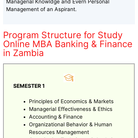
Managerial Knowldge and Evern Personal
Management of an Aspirant.
Program Structure for Study
Online MBA Banking & Finance
in Zambia
SEMESTER 1
Principles of Economics & Markets
Managerial Effectiveness & Ethics
Accounting & Finance
Organizational Behavior & Human
Resources Management