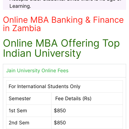
Learning.
Online MBA Banking & Finance
in Zambia
Online MBA Offering Top
Indian University
Jain University Online Fees
For International Students Only
Semester
Fee Details (Rs)
1st Sem
$850
2nd Sem
$850