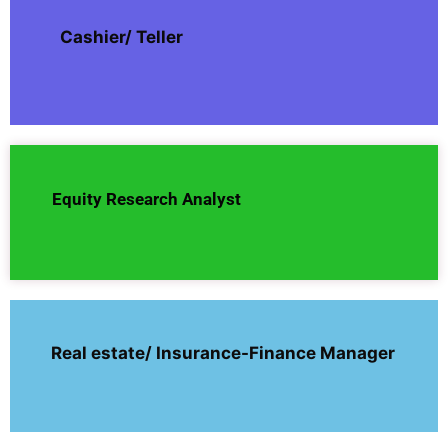
Cashier/ Teller
Equity Research Analyst
Real estate/ Insurance-Finance Manager