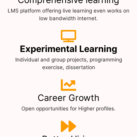
LMS platform offering live learning even works on
low bandwidth internet.
Experimental Learning
Individual and group projects, programming
exercise, dissertation
Career Growth
Open opportunities for Higher profiles.