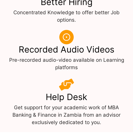
Better Hiring
Concentrated Knowledge to offer better Job
options.
Recorded Audio Videos
Pre-recorded audio-video available on Learning
platforms
Help Desk
Get support for your academic work of MBA
Banking & Finance in Zambia from an advisor
exclusively dedicated to you.