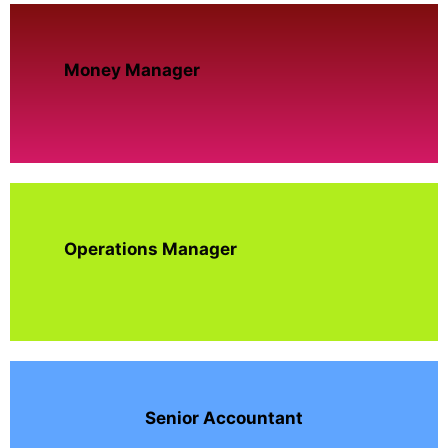
Money Manager
Operations Manager
Senior Accountant