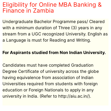
Eligibility for Online MBA Banking &
Finance in Zambia
Undergraduate Bachelor Programme pass/ Cleared
with a minimum duration of Three (3) years in any
stream from a UGC recognized University. English as
a Language is must for Reading and Writing.
For Aspirants studied from Non Indian University.
Candidates must have completed Graduation
Degree Certificate of university across the globe
having equivalence from association of Indian
Universities required from students with foreign
education or Foreign Nationals to apply in any
university in India. (Refer to http://aiu.ac.in/).