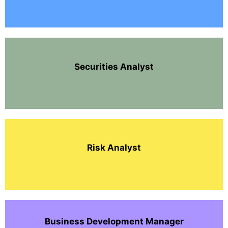
Securities Analyst
Risk Analyst
Business Development Manager