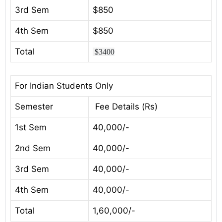
3rd Sem
$850
4th Sem
$850
Total
$3400
For Indian Students Only
Semester
Fee Details (Rs)
1st Sem
40,000/-
2nd Sem
40,000/-
3rd Sem
40,000/-
4th Sem
40,000/-
Total
1,60,000/-