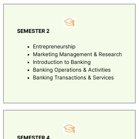
SEMESTER 2
Entrepreneurship
Marketing Management & Research
Introduction to Banking
Banking Operations & Activities
Banking Transactions & Services
SEMESTER 4