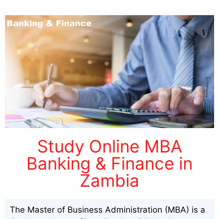
Study Online MBA
Banking & Finance in
Zambia
The Master of Business Administration (MBA) is a