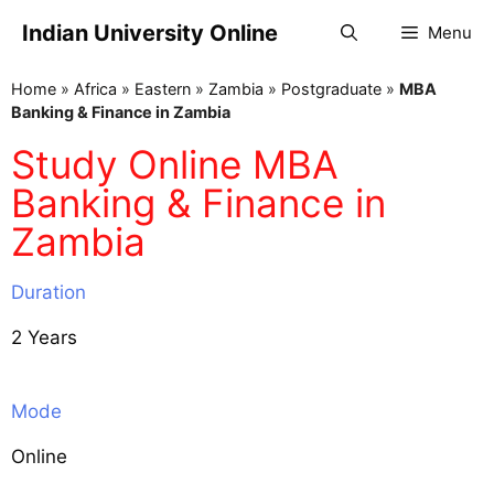
Indian University Online
Menu
Home
»
Africa
»
Eastern
»
Zambia
»
Postgraduate
»
MBA
Banking & Finance in Zambia
Study Online MBA
Banking & Finance in
Zambia
Duration
2 Years
Mode
Online