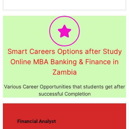
Smart Careers Options after Study
Online MBA Banking & Finance in
Zambia
Various Career Opportunities that students get after
successful Completion
Financial Analyst