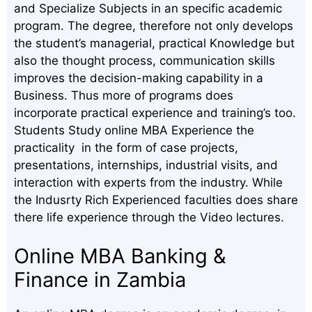
and Specialize Subjects in an specific academic
program. The degree, therefore not only develops
the student’s managerial, practical Knowledge but
also the thought process, communication skills
improves the decision-making capability in a
Business. Thus more of programs does
incorporate practical experience and training’s too.
Students Study online MBA Experience the
practicality in the form of case projects,
presentations, internships, industrial visits, and
interaction with experts from the industry. While
the Indusrty Rich Experienced faculties does share
there life experience through the Video lectures.
Online MBA Banking &
Finance in Zambia