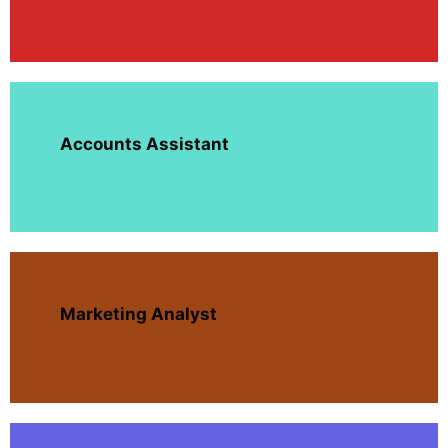
Accounts Assistant
Marketing Analyst