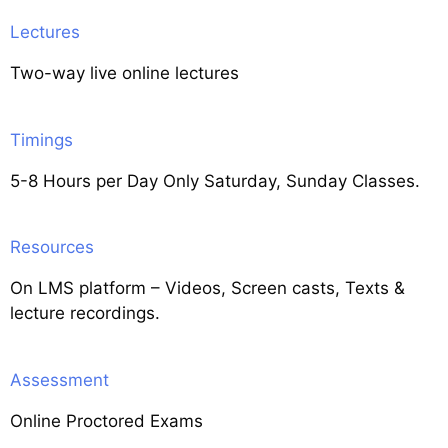
Lectures
Two-way live online lectures
Timings
5-8 Hours per Day Only Saturday, Sunday Classes.
Resources
On LMS platform – Videos, Screen casts, Texts &
lecture recordings.
Assessment
Online Proctored Exams