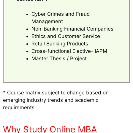
Cyber Crimes and Fraud
Management
Non-Banking Financial Companies
Ethics and Customer Service
Retail Banking Products
Cross-functional Elective- IAPM
Master Thesis / Project
* Course matrix subject to change based on
emerging industry trends and academic
requirements.
Why Study Online MBA