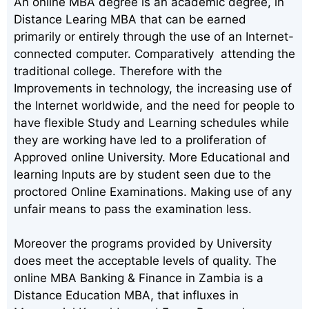
An online MBA degree is an academic degree, in
Distance Learing MBA that can be earned
primarily or entirely through the use of an Internet-
connected computer. Comparatively attending the
traditional college. Therefore with the
Improvements in technology, the increasing use of
the Internet worldwide, and the need for people to
have flexible Study and Learning schedules while
they are working have led to a proliferation of
Approved online University. More Educational and
learning Inputs are by student seen due to the
proctored Online Examinations. Making use of any
unfair means to pass the examination less.
Moreover the programs provided by University
does meet the acceptable levels of quality. The
online MBA Banking & Finance in Zambia is a
Distance Education MBA, that influxes in