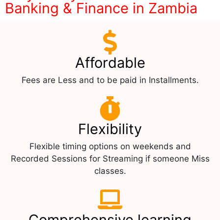
Banking & Finance in Zambia
Affordable
Fees are Less and to be paid in Installments.
Flexibility
Flexible timing options on weekends and
Recorded Sessions for Streaming if someone Miss
classes.
Comprehensive learning