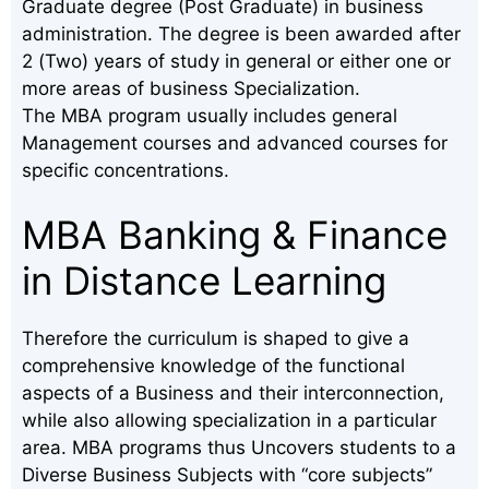
Graduate degree (Post Graduate) in business
administration. The degree is been awarded after
2 (Two) years of study in general or either one or
more areas of business Specialization.
The MBA program usually includes general
Management courses and advanced courses for
specific concentrations.
MBA Banking & Finance
in Distance Learning
Therefore the curriculum is shaped to give a
comprehensive knowledge of the functional
aspects of a Business and their interconnection,
while also allowing specialization in a particular
area. MBA programs thus Uncovers students to a
Diverse Business Subjects with “core subjects”