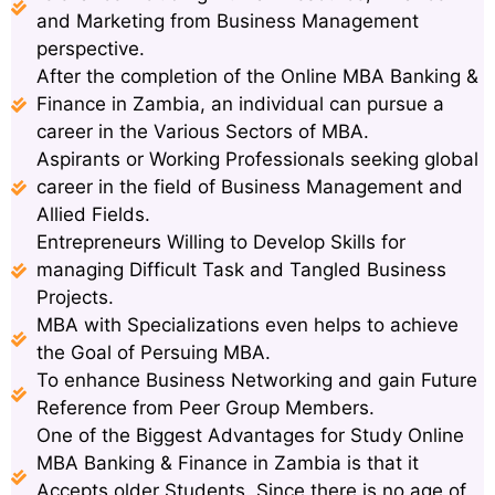
and Marketing from Business Management
perspective.
After the completion of the Online MBA Banking &
Finance in Zambia, an individual can pursue a
career in the Various Sectors of MBA.
Aspirants or Working Professionals seeking global
career in the field of Business Management and
Allied Fields.
Entrepreneurs Willing to Develop Skills for
managing Difficult Task and Tangled Business
Projects.
MBA with Specializations even helps to achieve
the Goal of Persuing MBA.
To enhance Business Networking and gain Future
Reference from Peer Group Members.
One of the Biggest Advantages for Study Online
MBA Banking & Finance in Zambia is that it
Accepts older Students. Since there is no age of