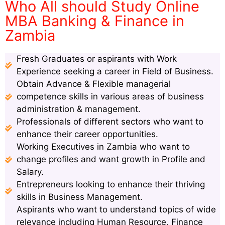
Who All should Study Online
MBA Banking & Finance in
Zambia
Fresh Graduates or aspirants with Work
Experience seeking a career in Field of Business.
Obtain Advance & Flexible managerial
competence skills in various areas of business
administration & management.
Professionals of different sectors who want to
enhance their career opportunities.
Working Executives in Zambia who want to
change profiles and want growth in Profile and
Salary.
Entrepreneurs looking to enhance their thriving
skills in Business Management.
Aspirants who want to understand topics of wide
relevance including Human Resource, Finance