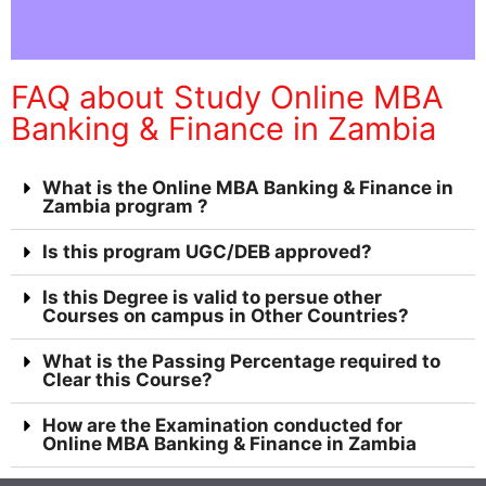
FAQ about Study Online MBA
Banking & Finance in Zambia
What is the Online MBA Banking & Finance in
Zambia program ?
Is this program UGC/DEB approved?
Is this Degree is valid to persue other
Courses on campus in Other Countries?
What is the Passing Percentage required to
Clear this Course?
How are the Examination conducted for
Online MBA Banking & Finance in Zambia