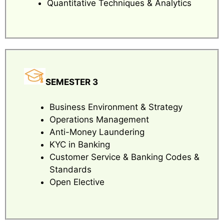
Quantitative Techniques & Analytics
SEMESTER 3
Business Environment & Strategy
Operations Management
Anti-Money Laundering
KYC in Banking
Customer Service & Banking Codes &
Standards
Open Elective