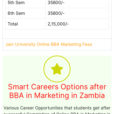
5th Sem
35800/-
6th Sem
35800/-
Total
2,15,000/-
Jain University Online BBA Marketing Fees
Smart Careers Options after
BBA in Marketing in Zambia
Various Career Opportunities that students get after