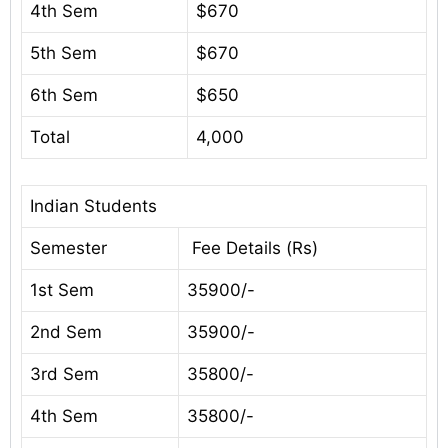
4th Sem
$670
5th Sem
$670
6th Sem
$650
Total
4,000
Indian Students
Semester
Fee Details (Rs)
1st Sem
35900/-
2nd Sem
35900/-
3rd Sem
35800/-
4th Sem
35800/-