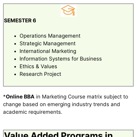
SEMESTER 6
Operations Management
Strategic Management
International Marketing
Information Systems for Business
Ethics & Values
Research Project
*
Online BBA
in Marketing Course matrix subject to
change based on emerging industry trends and
academic requirements.
Value Added Programs in