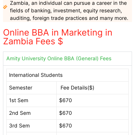
Zambia, an individual can pursue a career in the
fields of banking, investment, equity research,
auditing, foreign trade practices and many more.
Online BBA in Marketing in
Zambia Fees $
Amity University Online BBA (General) Fees
International Students
Semester
Fee Details($)
1st Sem
$670
2nd Sem
$670
3rd Sem
$670