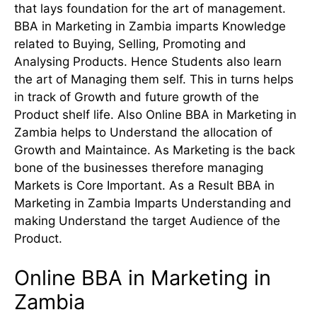
that lays foundation for the art of management.
BBA in Marketing in Zambia imparts Knowledge
related to Buying, Selling, Promoting and
Analysing Products. Hence Students also learn
the art of Managing them self. This in turns helps
in track of Growth and future growth of the
Product shelf life. Also Online BBA in Marketing in
Zambia helps to Understand the allocation of
Growth and Maintaince. As Marketing is the back
bone of the businesses therefore managing
Markets is Core Important. As a Result BBA in
Marketing in Zambia Imparts Understanding and
making Understand the target Audience of the
Product.
Online BBA in Marketing in
Zambia