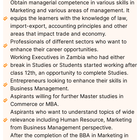
Obtain managerial competence in various skills in
Marketing and various areas of management. It
equips the learners with the knowledge of law,
import-export, accounting principles and other
areas that impact trade and economy.
Professionals of different sectors who want to
enhance their career opportunities.
Working Executives in Zambia who had either
break in Studies or Students started working after
class 12th, an opportunity to complete Studies.
Entrepreneurs looking to enhance their skills in
Business Management.
Aspirants willing for further Master studies in
Commerce or MBA.
Aspirants who want to understand topics of wide
relevance including Human Resource, Marketing
from Business Management perspective.
After the completion of the BBA in Marketing in