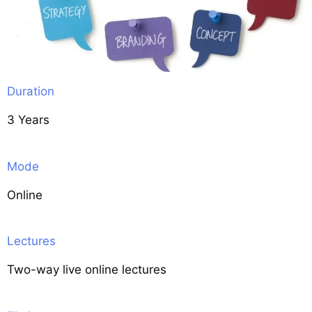
Duration
3 Years
Mode
Online
Lectures
Two-way live online lectures