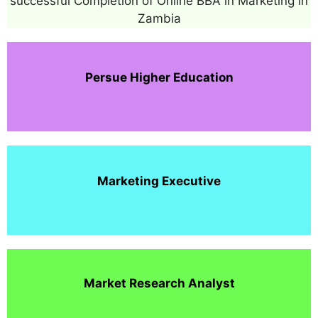
successful Completion of Online BBA in Marketing in
Zambia
Persue Higher Education
Marketing Executive
Market Research Analyst