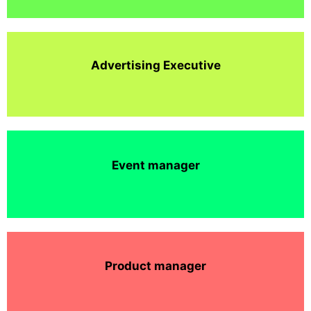
Advertising Executive
Event manager
Product manager