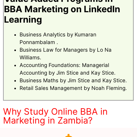
BBA Marketing on LinkedIn
Learning
Business Analytics by Kumaran
Ponnambalam .
Business Law for Managers by Lo Na
Williams.
Accounting Foundations: Managerial
Accounting by Jim Stice and Kay Stice.
Business Maths by Jim Stice and Kay Stice.
Retail Sales Management by Noah Fleming.
Why Study Online BBA in
Marketing in Zambia?