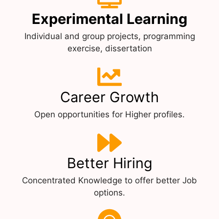
Experimental Learning
Individual and group projects, programming
exercise, dissertation
Career Growth
Open opportunities for Higher profiles.
Better Hiring
Concentrated Knowledge to offer better Job
options.