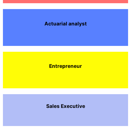
Actuarial analyst
Entrepreneur
Sales Executive