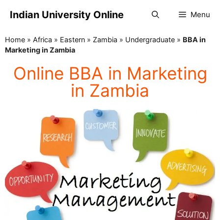
Indian University Online
Menu
Home
»
Africa
»
Eastern
»
Zambia
»
Undergraduate
»
BBA in
Marketing in Zambia
Online BBA in Marketing
in Zambia