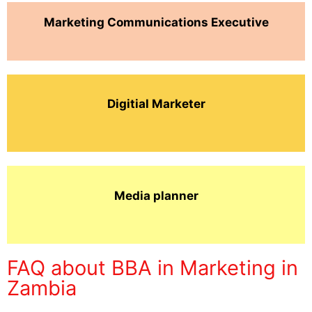
Marketing Communications Executive
Digitial Marketer
Media planner
FAQ about BBA in Marketing in
Zambia