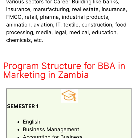
various sectors for Career Building like banks,
insurance, manufacturing, real estate, insurance,
FMCG, retail, pharma, industrial products,
animation, aviation, IT, textile, construction, food
processing, media, legal, medical, education,
chemicals, etc.
Program Structure for BBA in
Marketing in Zambia
SEMESTER 1
English
Business Management
Accounting for Business