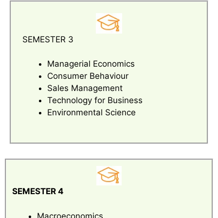
SEMESTER 3
Managerial Economics
Consumer Behaviour
Sales Management
Technology for Business
Environmental Science
SEMESTER 4
Macroeconomics