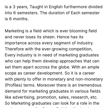
is a 3 years, Taught in English furthermore divided
into 6 semesters. The duration of Each semester
is 6 months.
Marketing is a field which is ever blooming field
and never loses its sheen. Hence has its
importance across every segment of industry.
Therefore with the ever-growing competition,
Every industry is in need of marketing graduates
who can help them develop approaches that can
set them apart accross the globe. With an ample
scope as career development. So it is a career
with plenty to offer in monetary and non-monetary
(Profiles) terms. Moreover there is an tremendous
demand for marketing graduates in various fields
like advertising, promotion, sales, research, etc.
So Marketing graduates can look for a role in the