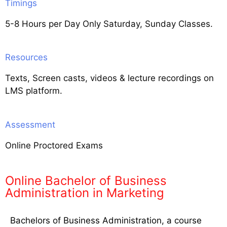
Timings
5-8 Hours per Day Only Saturday, Sunday Classes.
Resources
Texts, Screen casts, videos & lecture recordings on
LMS platform.
Assessment
Online Proctored Exams
Online Bachelor of Business
Administration in Marketing
Bachelors of Business Administration, a course