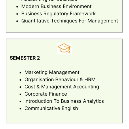
Modern Business Environment
Business Regulatory Framework
Quantitative Techniques For Management
SEMESTER 2
Marketing Management
Organisation Behaviour & HRM
Cost & Management Accounting
Corporate Finance
Introduction To Business Analytics
Communicative English