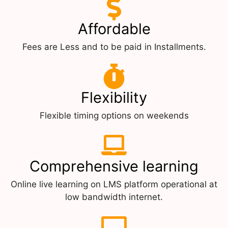
Affordable
Fees are Less and to be paid in Installments.
Flexibility
Flexible timing options on weekends
Comprehensive learning
Online live learning on LMS platform operational at
low bandwidth internet.