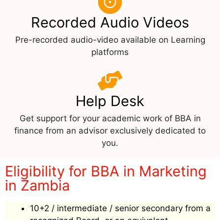
Recorded Audio Videos
Pre-recorded audio-video available on Learning
platforms
Help Desk
Get support for your academic work of BBA in
finance from an advisor exclusively dedicated to
you.
Eligibility for BBA in Marketing
in Zambia
10+2 / intermediate / senior secondary from a