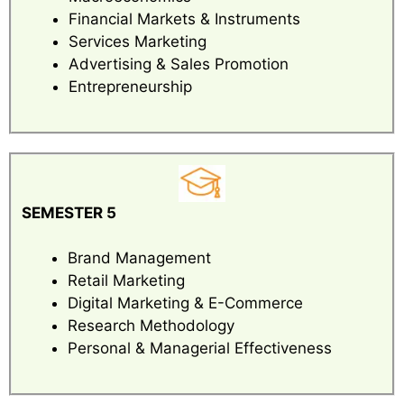
Financial Markets & Instruments
Services Marketing
Advertising & Sales Promotion
Entrepreneurship
SEMESTER 5
Brand Management
Retail Marketing
Digital Marketing & E-Commerce
Research Methodology
Personal & Managerial Effectiveness