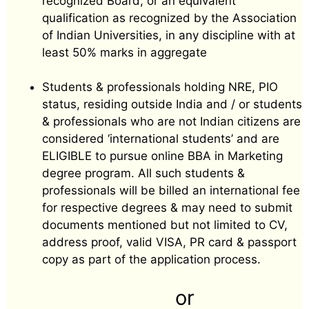
recognized Board, or an equivalent
qualification as recognized by the Association
of Indian Universities, in any discipline with at
least 50% marks in aggregate
Students & professionals holding NRE, PIO
status, residing outside India and / or students
& professionals who are not Indian citizens are
considered ‘international students’ and are
ELIGIBLE to pursue online BBA in Marketing
degree program. All such students &
professionals will be billed an international fee
for respective degrees & may need to submit
documents mentioned but not limited to CV,
address proof, valid VISA, PR card & passport
copy as part of the application process.
or