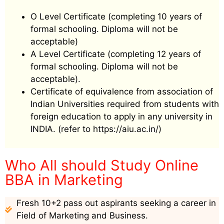
O Level Certificate (completing 10 years of
formal schooling. Diploma will not be
acceptable)
A Level Certificate (completing 12 years of
formal schooling. Diploma will not be
acceptable).
Certificate of equivalence from association of
Indian Universities required from students with
foreign education to apply in any university in
INDIA. (refer to https://aiu.ac.in/)
Who All should Study Online
BBA in Marketing
Fresh 10+2 pass out aspirants seeking a career in
Field of Marketing and Business.