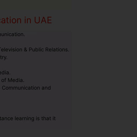
ation in UAE
unication.
elevision & Public Relations.
try.
edia.
 of Media.
ss Communication and
ce learning is that it