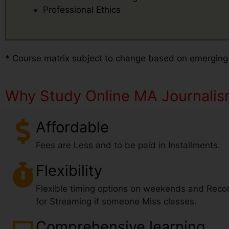
Professional Ethics
* Course matrix subject to change based on emerging
Why Study Online MA Journali
Affordable
Fees are Less and to be paid in Installments.
Flexibility
Flexible timing options on weekends and Reco
for Streaming if someone Miss classes.
Comprehensive learning