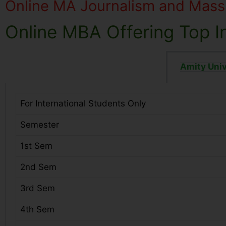
Online MA Journalism and Mas
Online MBA Offering Top In
Amity Univ
For International Students Only
Semester
1st Sem
2nd Sem
3rd Sem
4th Sem