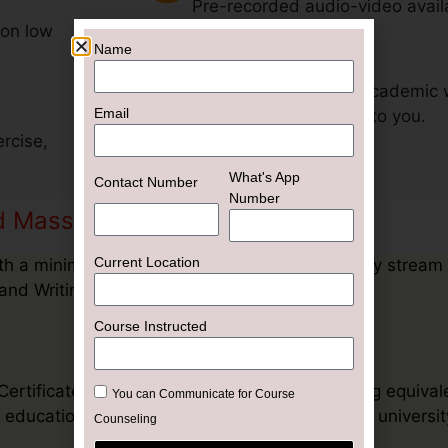
Current Location
Pre-recorded audio-video avail
 on low
Help Desk
Course Instructed
Get support for your academic 
exclusively dedicated to you.
You can Communicate for Course
rcise,
Counseling
Inquiry Now
and Mass Communication in UAE
h a minimum duration of Three (3) years in any stream
and Writing.
tificate of university across the globe having equival
education or Foreign Nationals to apply in any university