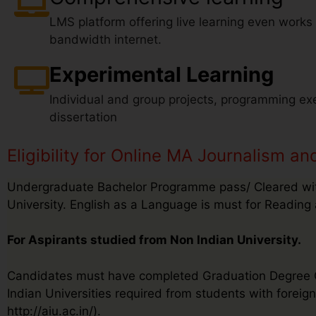
LMS platform offering live learning even works
bandwidth internet.
Experimental Learning
Individual and group projects, programming exe
dissertation
Eligibility for Online MA Journalism 
Undergraduate Bachelor Programme pass/ Cleared wit
University. English as a Language is must for Reading 
For Aspirants studied from Non Indian University.
Candidates must have completed Graduation Degree Cer
Indian Universities required from students with foreign 
http://aiu.ac.in/).