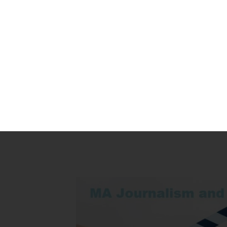
Indian University Online
Home
»
UAE
»
MA Journalism and Mass Communication in UA
Study Online MA Journali
Duration
Mode
Lectur
2 Years
Online
Two-wa
lecture