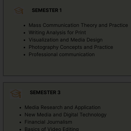
SEMESTER 1
Mass Communication Theory and Practice
Writing Analysis for Print
Visualization and Media Design
Photography Concepts and Practice
Professional communication
SEMESTER 3
Media Research and Application
New Media and Digital Technology
Financial Journalism
Basics of Video Editing