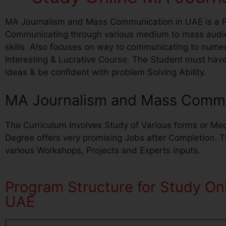
MA Journalism and Mass Communication in UAE is a Po
Communicating through various medium to mass audie
skills. Also focuses on way to communicating to num
Interesting & Lucrative Course. The Student must hav
ideas & be confident with problem Solving Ability.
MA Journalism and Mass Commun
The Curriculum Involves Study of Various forms or Med
Degree offers very promising Jobs after Completion. 
various Workshops, Projects and Experts inputs.
Program Structure for Study O
UAE