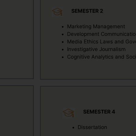
SEMESTER 2
Marketing Management
Development Communication
Media Ethics Laws and Gov
Investigative Journalism
Cognitive Analytics and Socia
SEMESTER 4
Dissertation