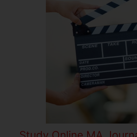
Study Online MA Journ