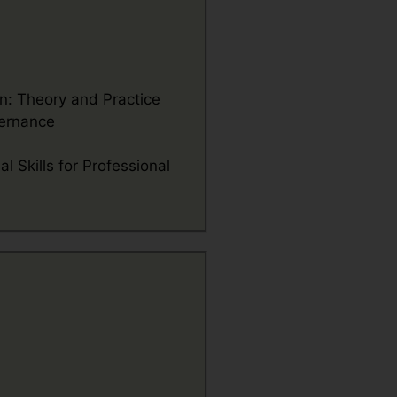
: Theory and Practice
ernance
l Skills for Professional