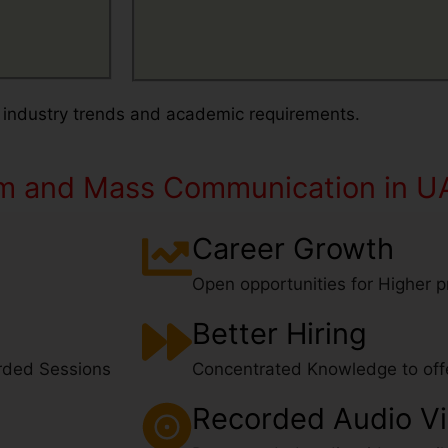
 industry trends and academic requirements.
sm and Mass Communication in U
Name
Career Growth
Open opportunities for Higher pr
Email
Better Hiring
What's App
rded Sessions
Concentrated Knowledge to offe
Contact Number
Number
Recorded Audio V