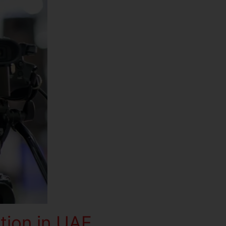
tion in UAE