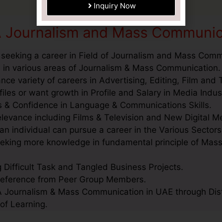
A Journalism and Mass Communic
 seeking a career in Field of Journalism and Mass Comm
 in various areas of Journalism & Mass Communication.
ce variety of careers in Advertising, Editing, Film and T
es or want growth in Profile and Salary in Media Indus
lls & Confidence in Language & Communications Skills.
levance including Films & Television and New Digital M
n individual can pursue a career in the Various Sectors
seeking more knowledge in fundamental principle of Ma
g Difficult Task and Tangled Business Projects.
Reference from Peer Group Members.
 Journalism & Mass Communication in UAE through Distan
of Learning.