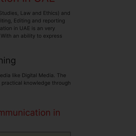
Studies, Law and Ethics) and
ng, Editing and reporting
tion in UAE is an very
ith an ability to express
ning
dia like Digital Media. The
s practical knowledge through
mmunication in