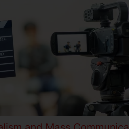
alism and Mass Communica