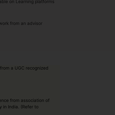
able on Learning platforms
work from an advisor
 from a UGC recognized
ence from association of
 in India. (Refer to