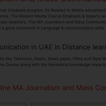
st Graduate program. Its Related to Media education(
nce. The Modern Media Course Emphasis & Imparts writi
erous receivers. The MA Journalism and Mass Communica
e a good command in Language & communication skills. W
ication in UAE in Distance lear
ia like Television, Radio, News paper, Films and New Me
The Course along with the theroetical knowledge impart
nline MA Journalism and Mass Co