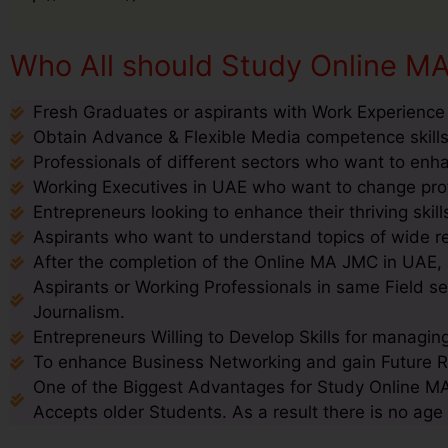
Who All should Study Online M
Fresh Graduates or aspirants with Work Experience
Obtain Advance & Flexible Media competence skills
Professionals of different sectors who want to enhan
Working Executives in UAE who want to change profil
Entrepreneurs looking to enhance their thriving ski
Aspirants who want to understand topics of wide re
After the completion of the Online MA JMC in UAE, a
Aspirants or Working Professionals in same Field 
Journalism.
Entrepreneurs Willing to Develop Skills for managin
To enhance Business Networking and gain Future 
One of the Biggest Advantages for Study Online MA
Accepts older Students. As a result there is no age 