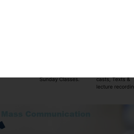
E
sm and Mass Communicatio
es
Timings
Resources
y live online
5-8 Hours per Day
On LMS platfor
s
Only Saturday,
Videos, Screen
Sunday Classes.
casts, Texts &
lecture recordi