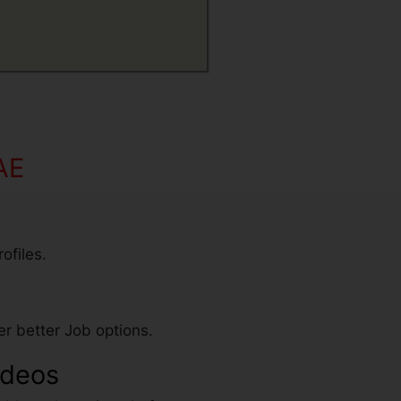
AE
ofiles.
r better Job options.
ideos