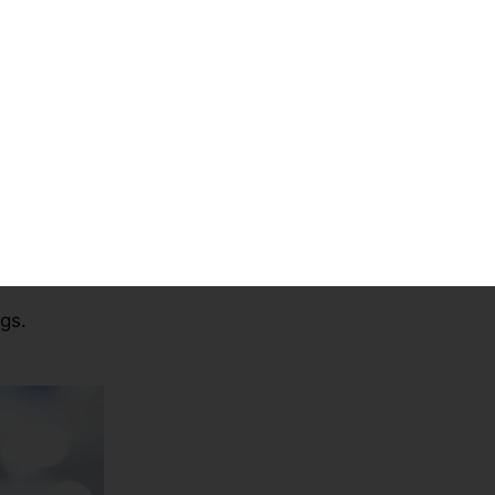
University
Country
n in UAE
Assessment
m –
Online Proctored
Exams
ngs.