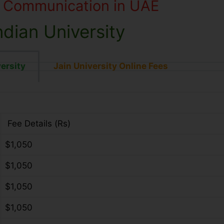
s Communication in UAE
dian University
ersity
Jain University Online Fees
Fee Details (Rs)
$1,050
$1,050
$1,050
$1,050