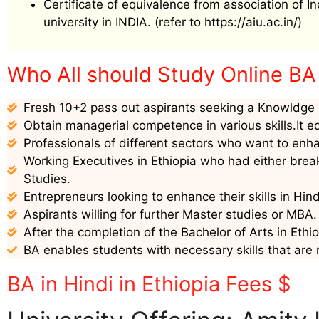
Certificate of equivalence from association of I
university in INDIA. (refer to https://aiu.ac.in/)
Who All should Study Online BA i
Fresh 10+2 pass out aspirants seeking a Knowldge i
Obtain managerial competence in various skills.It e
Professionals of different sectors who want to enha
Working Executives in Ethiopia who had either break
Studies.
Entrepreneurs looking to enhance their skills in Hin
Aspirants willing for further Master studies or MBA.
After the completion of the Bachelor of Arts in Ethio
BA enables students with necessary skills that are 
BA in Hindi in Ethiopia Fees $