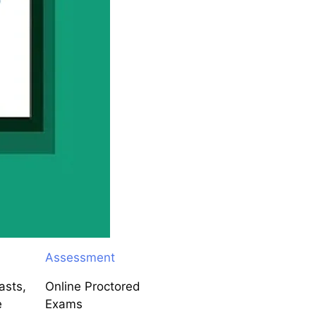
Assessment
asts,
Online Proctored
e
Exams