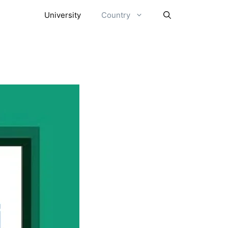
University
Country