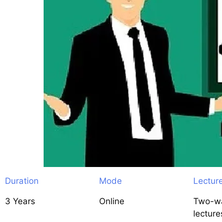
Duration
Mode
Lectur
3 Years
Online
Two-wa
lecture