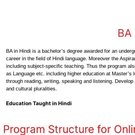
BA 
BA in Hindi is a bachelor’s degree awarded for an underg
career in the field of Hindi language. Moreover the Aspir
including subject-specific teaching. Thus the program als
as Language etc. including higher education at Master’s le
through reading, writing, speaking and listening. Develop
and cultural pluralities.
Education Taught in Hindi
Program Structure for Onli