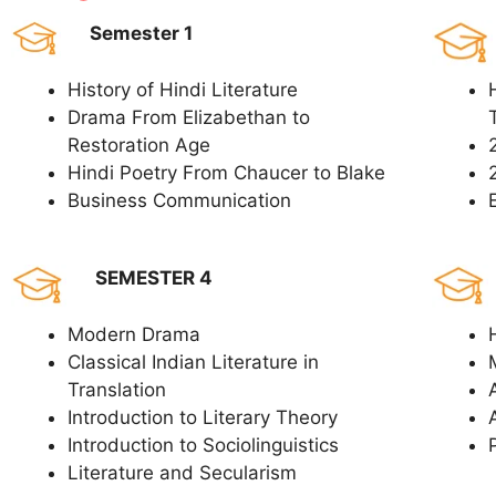
Semester 1
History of Hindi Literature
Drama From Elizabethan to
Restoration Age
Hindi Poetry From Chaucer to Blake
Business Communication
SEMESTER 4
Modern Drama
Classical Indian Literature in
Translation
Introduction to Literary Theory
Introduction to Sociolinguistics
Literature and Secularism