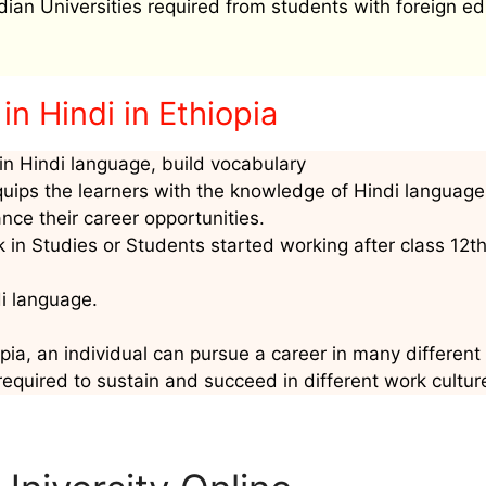
ndian Universities required from students with foreign ed
n Hindi in Ethiopia
n Hindi language, build vocabulary
quips the learners with the knowledge of Hindi language
nce their career opportunities.
 in Studies or Students started working after class 12t
di language.
pia, an individual can pursue a career in many different 
required to sustain and succeed in different work cultur