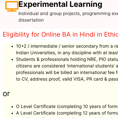
Experimental Learning
Individual and group projects, programming exe
dissertation
Eligibility for Online BA in Hindi in Ethi
10+2 / intermediate / senior secondary from a r
Indian Universities, in any discipline with at le
Students & professionals holding NRE, PIO status
citizens are considered ‘international students
professionals will be billed an international f
to CV, address proof, valid VISA, PR card & pass
or
O Level Certificate (completing 10 years of form
A Level Certificate (completing 12 years of form