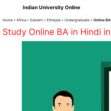
Indian University Online
Home
»
Africa
»
Eastern
»
Ethiopia
»
Undergraduate
»
Online BA 
Study Online BA in Hindi in