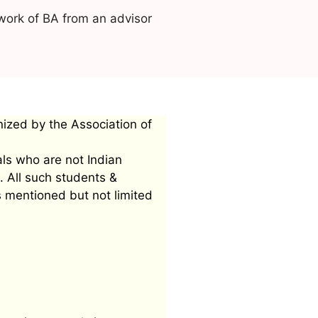
work of BA from an advisor
nized by the Association of
als who are not Indian
. All such students &
s mentioned but not limited