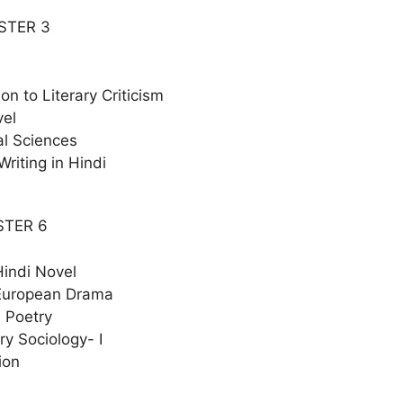
STER 3
ion to Literary Criticism
vel
al Sciences
Writing in Hindi
STER 6
indi Novel
European Drama
 Poetry
y Sociology- I
ion