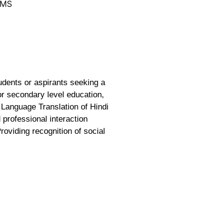
LMS
udents or aspirants seeking a
or secondary level education,
 Language Translation of Hindi
 professional interaction
roviding recognition of social