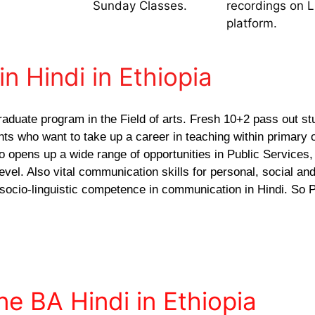
Sunday Classes.
recordings on 
platform.
in Hindi in Ethiopia
raduate program in the Field of arts. Fresh 10+2 pass out st
ants who want to take up a career in teaching within primary 
o opens up a wide range of opportunities in Public Services,
vel. Also vital communication skills for personal, social and
 socio-linguistic competence in communication in Hindi. So P
ne BA Hindi in Ethiopia