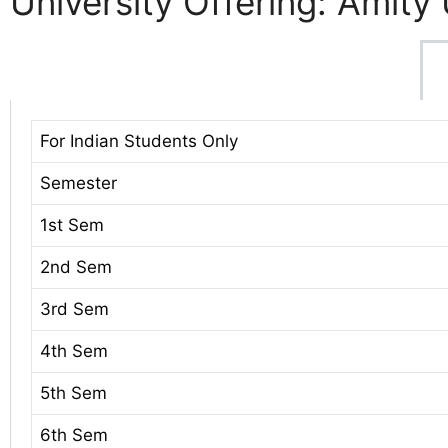
University Offering: Amity 
For Indian Students Only
Semester
1st Sem
2nd Sem
3rd Sem
4th Sem
5th Sem
6th Sem