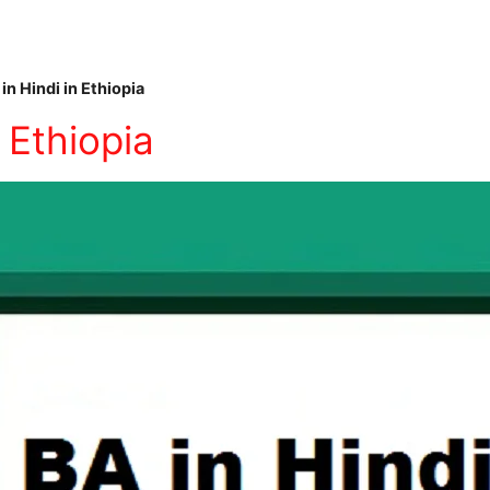
in Hindi in Ethiopia
 Ethiopia