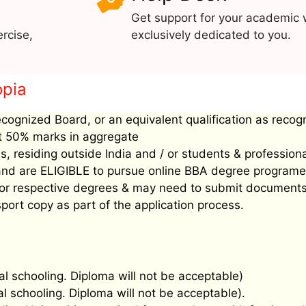
Get support for your academic 
rcise,
exclusively dedicated to you.
opia
ecognized Board, or an equivalent qualification as recog
ast 50% marks in aggregate
, residing outside India and / or students & profession
’ and are ELIGIBLE to pursue online BBA degree programe
ee for respective degrees & may need to submit document
port copy as part of the application process.
al schooling. Diploma will not be acceptable)
al schooling. Diploma will not be acceptable).