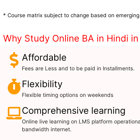
* Course matrix subject to change based on emerging
Why Study Online BA in Hindi in
Affordable
Fees are Less and to be paid in Installments.
Flexibility
Flexible timing options on weekends
Comprehensive learning
Online live learning on LMS platform operationa
bandwidth internet.