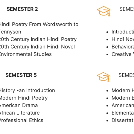
SEMESTER 2
SEME
Hindi Poetry From Wordsworth to
Tennyson
Introduct
20th Century Indian Hindi Poetry
Hindi No
20th Century Indian Hindi Novel
Behavior
Environmental Studies
Creative 
SEMESTER 5
SEME
History -an Introduction
Modern H
Modern Hindi Poetry
Modern 
American Drama
American
African Literature
Elementar
Professional Ethics
Dissertat