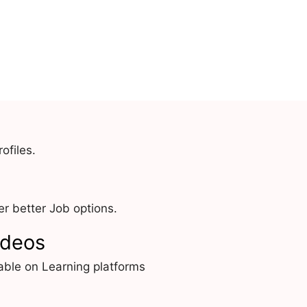
ofiles.
r better Job options.
ideos
able on Learning platforms