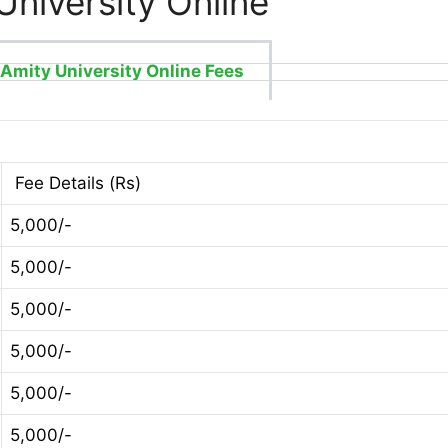
University Online
Amity University Online Fees
Fee Details (Rs)
5,000/-
5,000/-
5,000/-
5,000/-
5,000/-
5,000/-