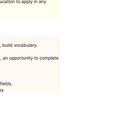
ucation to apply in any
, build vocabulary.
h, an opportunity to complete
fields.
es