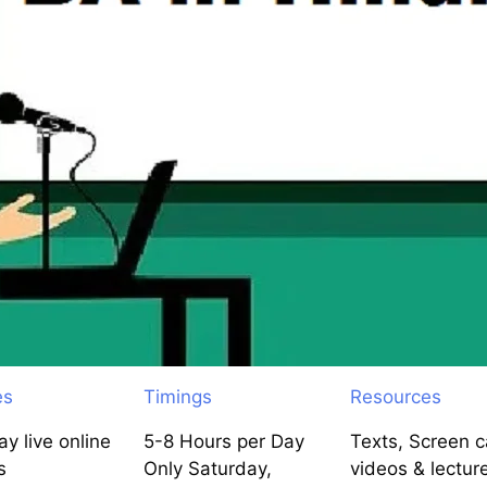
es
Timings
Resources
y live online
5-8 Hours per Day
Texts, Screen c
s
Only Saturday,
videos & lectur