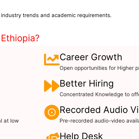
 industry trends and academic requirements.
 Ethiopia?
Career Growth
Open opportunities for Higher pr
Better Hiring
Concentrated Knowledge to offe
Recorded Audio V
l at low
Pre-recorded audio-video avail
Help Desk