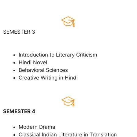
SEMESTER 3
Introduction to Literary Criticism
Hindi Novel
Behavioral Sciences
Creative Writing in Hindi
SEMESTER 4
Modern Drama
Classical Indian Literature in Translation