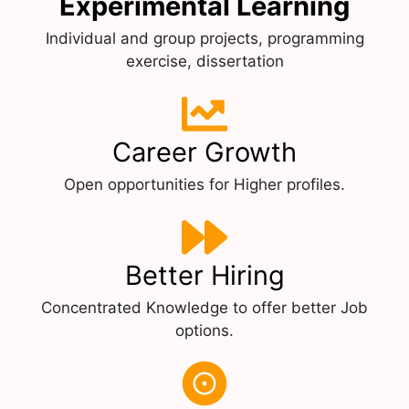
Experimental Learning
Individual and group projects, programming
exercise, dissertation
Career Growth
Open opportunities for Higher profiles.
Better Hiring
Concentrated Knowledge to offer better Job
options.