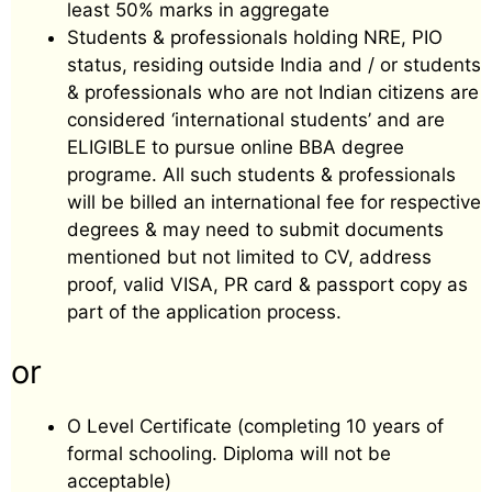
least 50% marks in aggregate
Students & professionals holding NRE, PIO
status, residing outside India and / or students
& professionals who are not Indian citizens are
considered ‘international students’ and are
ELIGIBLE to pursue online BBA degree
programe. All such students & professionals
will be billed an international fee for respective
degrees & may need to submit documents
mentioned but not limited to CV, address
proof, valid VISA, PR card & passport copy as
part of the application process.
or
O Level Certificate (completing 10 years of
formal schooling. Diploma will not be
acceptable)