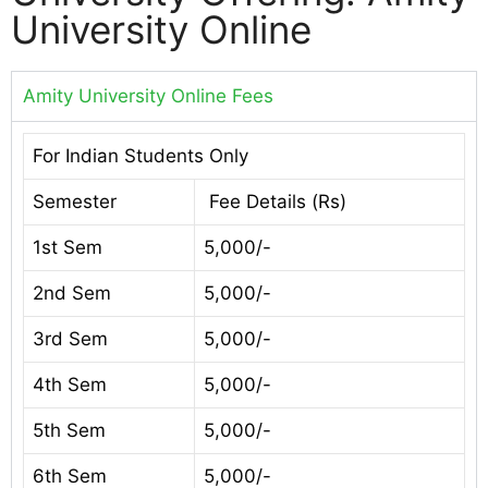
University Online
Amity University Online Fees
For Indian Students Only
Semester
Fee Details (Rs)
1st Sem
5,000/-
2nd Sem
5,000/-
3rd Sem
5,000/-
4th Sem
5,000/-
5th Sem
5,000/-
6th Sem
5,000/-