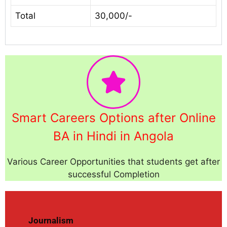
Total
30,000/-
Smart Careers Options after Online
BA in Hindi in Angola
Various Career Opportunities that students get after
successful Completion
Journalism