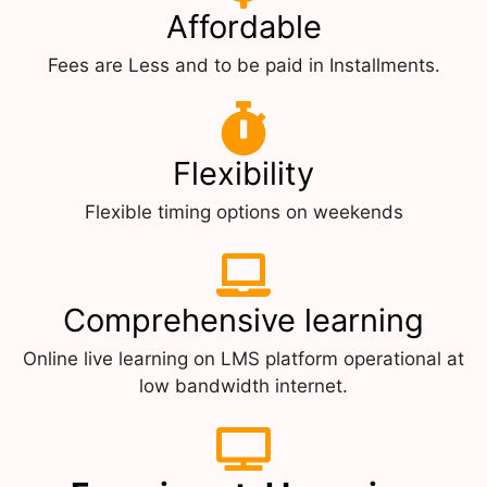
Affordable
Fees are Less and to be paid in Installments.
Flexibility
Flexible timing options on weekends
Comprehensive learning
Online live learning on LMS platform operational at
low bandwidth internet.