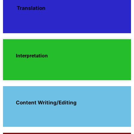
Translation
Interpretation
Content Writing/Editing