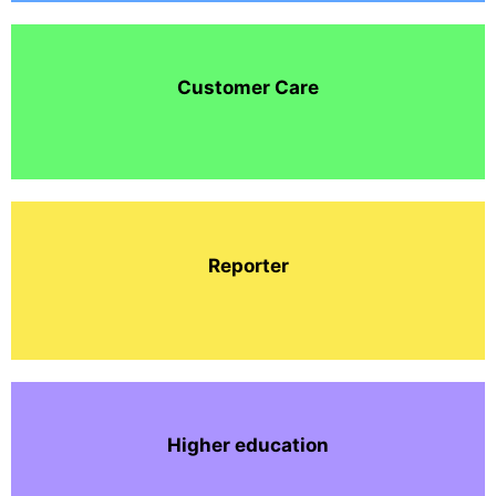
Customer Care
Reporter
Higher education