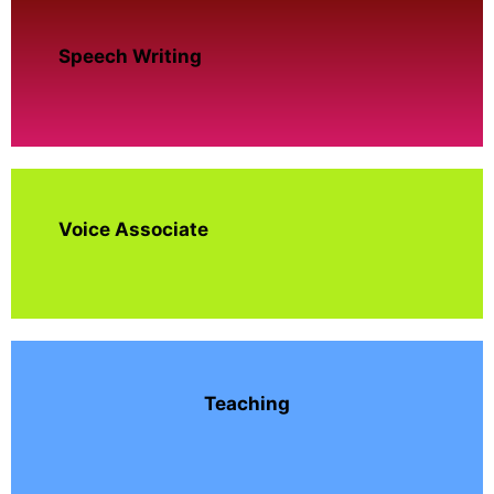
Speech Writing
Voice Associate
Teaching