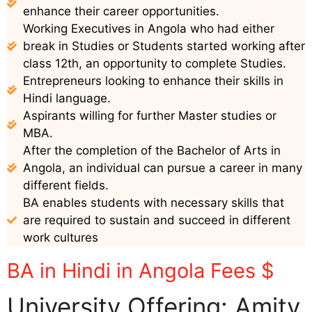
enhance their career opportunities.
Working Executives in Angola who had either
break in Studies or Students started working after
class 12th, an opportunity to complete Studies.
Entrepreneurs looking to enhance their skills in
Hindi language.
Aspirants willing for further Master studies or
MBA.
After the completion of the Bachelor of Arts in
Angola, an individual can pursue a career in many
different fields.
BA enables students with necessary skills that
are required to sustain and succeed in different
work cultures
BA in Hindi in Angola Fees $
University Offering: Amity