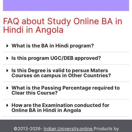
FAQ about Study Online BA in
Hindi in Angola
What is the BA in Hindi program?
Is this program UGC/DEB approved?
Is this Degree is valid to persue Maters
Courses on campus in Other Countries?
What is the Passing Percentage required to
Clear this Course?
How are the Examination conducted for
Online BA in Hindi in Angola
©2013-2026-
Indian University.online
Products by