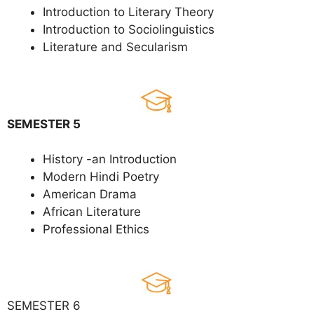
Introduction to Literary Theory
Introduction to Sociolinguistics
Literature and Secularism
SEMESTER 5
History -an Introduction
Modern Hindi Poetry
American Drama
African Literature
Professional Ethics
SEMESTER 6