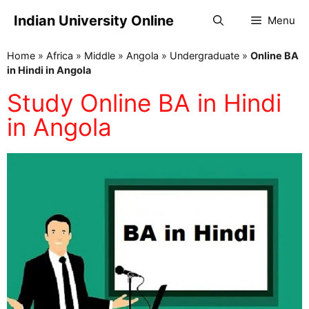
Indian University Online
Menu
Home
»
Africa
»
Middle
»
Angola
»
Undergraduate
»
Online BA
in Hindi in Angola
Study Online BA in Hindi
in Angola