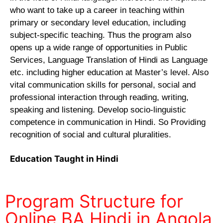
who want to take up a career in teaching within
primary or secondary level education, including
subject-specific teaching. Thus the program also
opens up a wide range of opportunities in Public
Services, Language Translation of Hindi as Language
etc. including higher education at Master’s level. Also
vital communication skills for personal, social and
professional interaction through reading, writing,
speaking and listening. Develop socio-linguistic
competence in communication in Hindi. So Providing
recognition of social and cultural pluralities.
Education Taught in Hindi
Program Structure for
Online BA Hindi in Angola