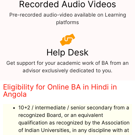
Recorded Audio Videos
Pre-recorded audio-video available on Learning
platforms
Help Desk
Get support for your academic work of BA from an
advisor exclusively dedicated to you.
Eligibility for Online BA in Hindi in
Angola
10+2 / intermediate / senior secondary from a
recognized Board, or an equivalent
qualification as recognized by the Association
of Indian Universities, in any discipline with at