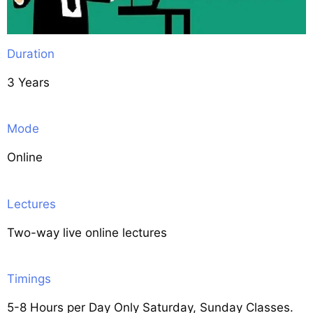
Duration
3 Years
Mode
Online
Lectures
Two-way live online lectures
Timings
5-8 Hours per Day Only Saturday, Sunday Classes.