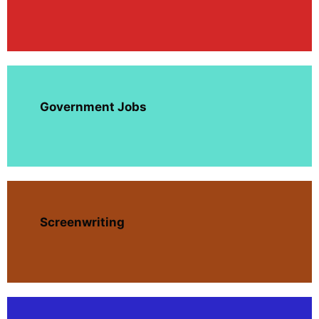
Government Jobs
Screenwriting