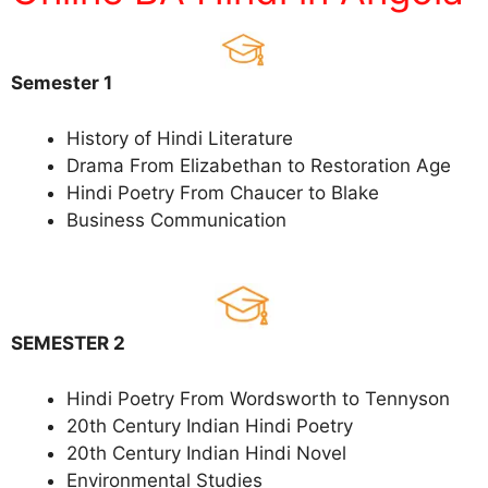
Semester 1
History of Hindi Literature
Drama From Elizabethan to Restoration Age
Hindi Poetry From Chaucer to Blake
Business Communication
SEMESTER 2
Hindi Poetry From Wordsworth to Tennyson
20th Century Indian Hindi Poetry
20th Century Indian Hindi Novel
Environmental Studies