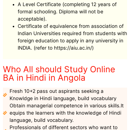
A Level Certificate (completing 12 years of
formal schooling. Diploma will not be
acceptable).
Certificate of equivalence from association of
Indian Universities required from students with
foreign education to apply in any university in
INDIA. (refer to https://aiu.ac.in/)
Who All should Study Online
BA in Hindi in Angola
Fresh 10+2 pass out aspirants seeking a
Knowldge in Hindi language, build vocabulary
Obtain managerial competence in various skills.It
equips the learners with the knowledge of Hindi
language, build vocabulary.
Professionals of different sectors who want to