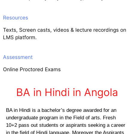
Resources
Texts, Screen casts, videos & lecture recordings on
LMS platform.
Assessment
Online Proctored Exams
BA in Hindi in Angola
BA in Hindi is a bachelor’s degree awarded for an
undergraduate program in the Field of arts. Fresh
10+2 pass out students or aspirants seeking a career
in the field of Hindi language. Moreover the Aspirants