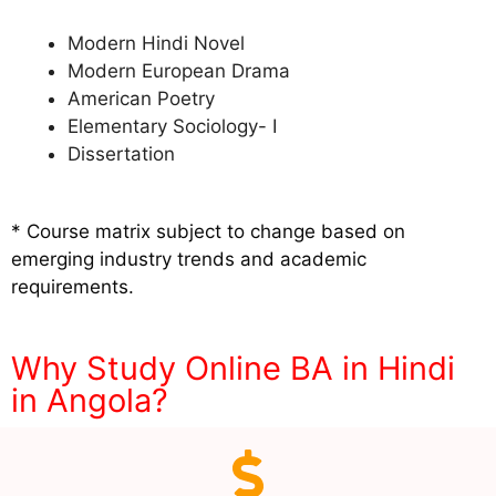
Modern Hindi Novel
Modern European Drama
American Poetry
Elementary Sociology- I
Dissertation
* Course matrix subject to change based on
emerging industry trends and academic
requirements.
Why Study Online BA in Hindi
in Angola?