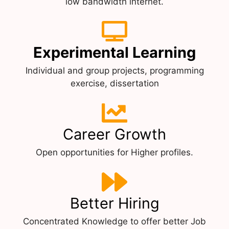
low bandwidth internet.
Experimental Learning
Individual and group projects, programming
exercise, dissertation
Career Growth
Open opportunities for Higher profiles.
Better Hiring
Concentrated Knowledge to offer better Job