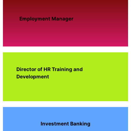
Employment Manager
Director of HR Training and
Development
Investment Banking