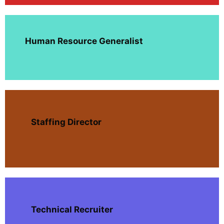
Human Resource Generalist
Staffing Director
Technical Recruiter