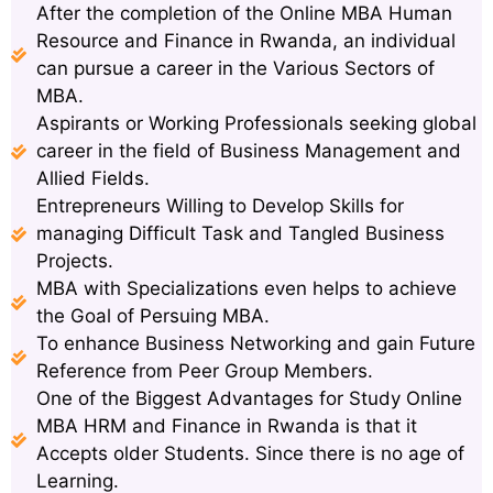
After the completion of the Online MBA Human
Resource and Finance in Rwanda, an individual
can pursue a career in the Various Sectors of
MBA.
Aspirants or Working Professionals seeking global
career in the field of Business Management and
Allied Fields.
Entrepreneurs Willing to Develop Skills for
managing Difficult Task and Tangled Business
Projects.
MBA with Specializations even helps to achieve
the Goal of Persuing MBA.
To enhance Business Networking and gain Future
Reference from Peer Group Members.
One of the Biggest Advantages for Study Online
MBA HRM and Finance in Rwanda is that it
Accepts older Students. Since there is no age of
Learning.