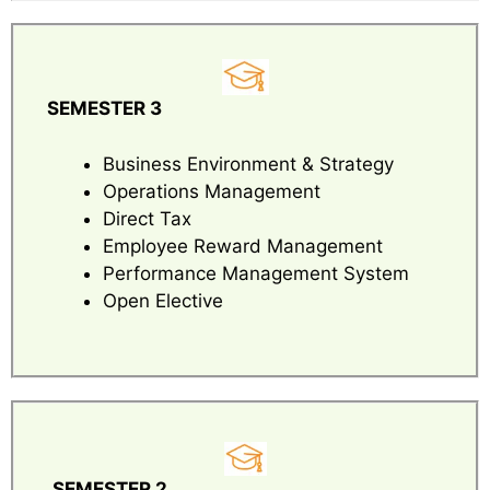
SEMESTER 3
Business Environment & Strategy
Operations Management
Direct Tax
Employee Reward Management
Performance Management System
Open Elective
SEMESTER 2