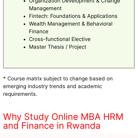
Organization Development & Change
Management
Fintech: Foundations & Applications
Wealth Management & Behavioral
Finance
Cross-functional Elective
Master Thesis / Project
* Course matrix subject to change based on
emerging industry trends and academic
requirements.
Why Study Online MBA HRM
and Finance in Rwanda