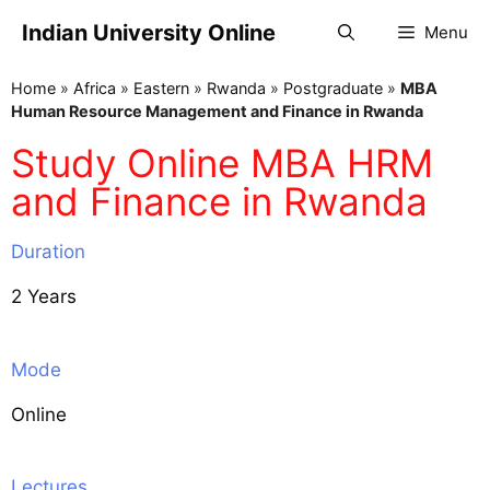
Indian University Online
Menu
Home
»
Africa
»
Eastern
»
Rwanda
»
Postgraduate
»
MBA
Human Resource Management and Finance in Rwanda
Study Online MBA HRM
and Finance in Rwanda
Duration
2 Years
Mode
Online
Lectures