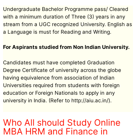
Undergraduate Bachelor Programme pass/ Cleared
with a minimum duration of Three (3) years in any
stream from a UGC recognized University. English as
a Language is must for Reading and Writing.
For Aspirants studied from Non Indian University.
Candidates must have completed Graduation
Degree Certificate of university across the globe
having equivalence from association of Indian
Universities required from students with foreign
education or Foreign Nationals to apply in any
university in India. (Refer to http://aiu.ac.in/).
Who All should Study Online
MBA HRM and Finance in