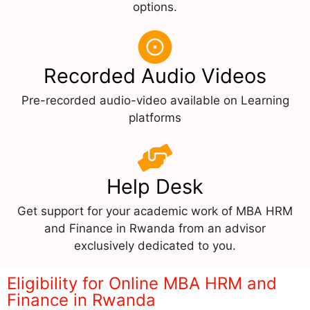
options.
Recorded Audio Videos
Pre-recorded audio-video available on Learning
platforms
Help Desk
Get support for your academic work of MBA HRM
and Finance in Rwanda from an advisor
exclusively dedicated to you.
Eligibility for Online MBA HRM and
Finance in Rwanda