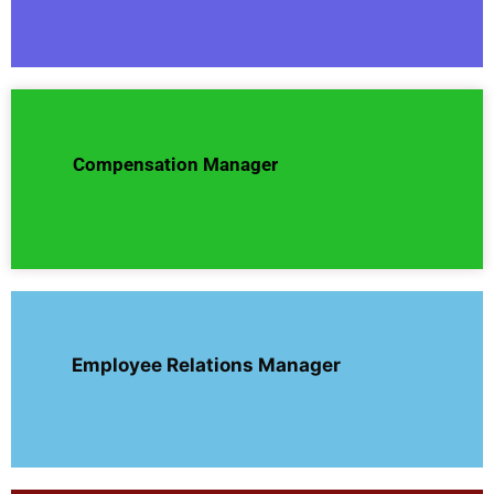
Compensation Manager
Employee Relations Manager