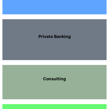
Private Banking
Consulting