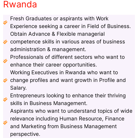
Rwanda
Fresh Graduates or aspirants with Work
Experience seeking a career in Field of Business.
Obtain Advance & Flexible managerial
competence skills in various areas of business
administration & management.
Professionals of different sectors who want to
enhance their career opportunities.
Working Executives in Rwanda who want to
change profiles and want growth in Profile and
Salary.
Entrepreneurs looking to enhance their thriving
skills in Business Management.
Aspirants who want to understand topics of wide
relevance including Human Resource, Finance
and Marketing from Business Management
perspective.