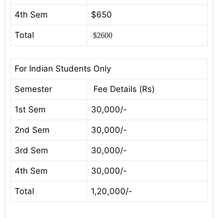
4th Sem
$650
Total
$2600
For Indian Students Only
Semester
Fee Details (Rs)
1st Sem
30,000/-
2nd Sem
30,000/-
3rd Sem
30,000/-
4th Sem
30,000/-
Total
1,20,000/-