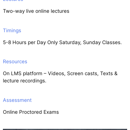
Two-way live online lectures
Timings
5-8 Hours per Day Only Saturday, Sunday Classes.
Resources
On LMS platform – Videos, Screen casts, Texts &
lecture recordings.
Assessment
Online Proctored Exams