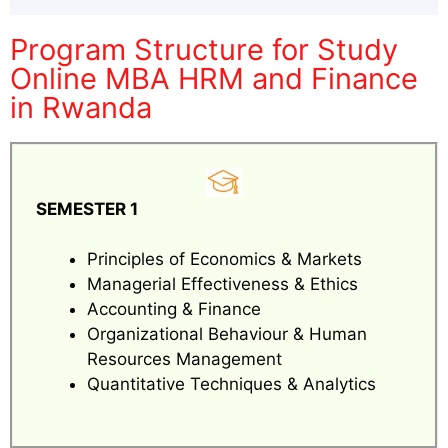
Program Structure for Study
Online MBA HRM and Finance
in Rwanda
SEMESTER 1
Principles of Economics & Markets
Managerial Effectiveness & Ethics
Accounting & Finance
Organizational Behaviour & Human
Resources Management
Quantitative Techniques & Analytics