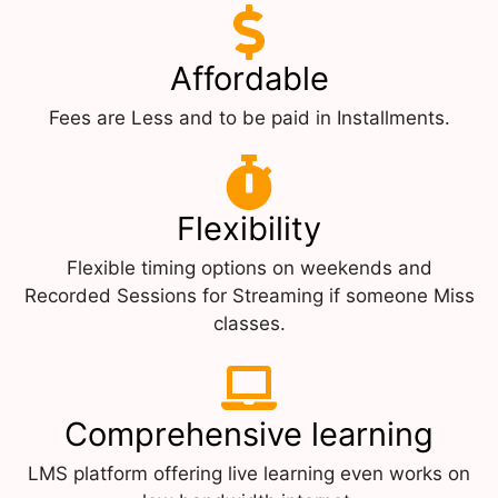
Affordable
Fees are Less and to be paid in Installments.
Flexibility
Flexible timing options on weekends and
Recorded Sessions for Streaming if someone Miss
classes.
Comprehensive learning
LMS platform offering live learning even works on