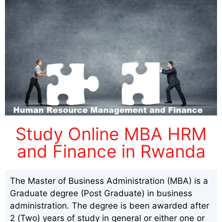
Study Online MBA HRM
and Finance in Rwanda
The Master of Business Administration (MBA) is a
Graduate degree (Post Graduate) in business
administration. The degree is been awarded after
2 (Two) years of study in general or either one or