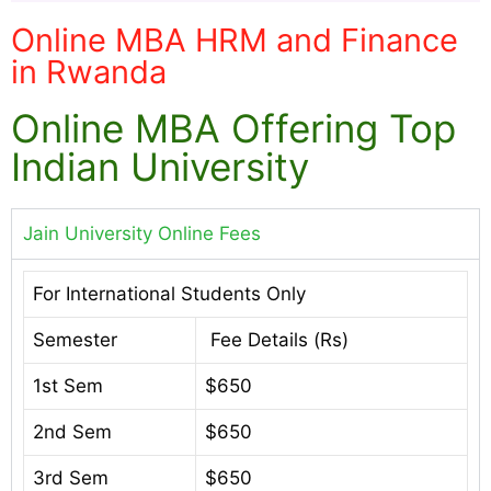
Online MBA HRM and Finance
in Rwanda
Online MBA Offering Top
Indian University
Jain University Online Fees
For International Students Only
Semester
Fee Details (Rs)
1st Sem
$650
2nd Sem
$650
3rd Sem
$650