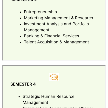
Entrepreneurship
Marketing Management & Research
Investment Analysis and Portfolio
Management
Banking & Financial Services
Talent Acquisition & Management
SEMESTER 4
Strategic Human Resource
Management