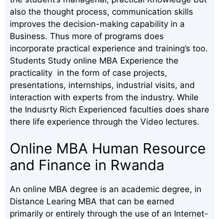
also the thought process, communication skills
improves the decision-making capability in a
Business. Thus more of programs does
incorporate practical experience and training’s too.
Students Study online MBA Experience the
practicality in the form of case projects,
presentations, internships, industrial visits, and
interaction with experts from the industry. While
the Indusrty Rich Experienced faculties does share
there life experience through the Video lectures.
Online MBA Human Resource
and Finance in Rwanda
An online MBA degree is an academic degree, in
Distance Learing MBA that can be earned
primarily or entirely through the use of an Internet-