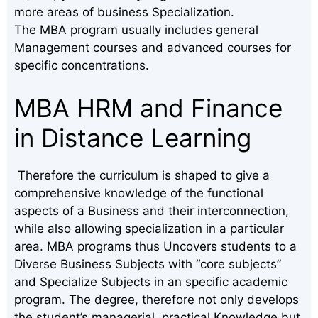
more areas of business Specialization.
The MBA program usually includes general
Management courses and advanced courses for
specific concentrations.
MBA HRM and Finance
in Distance Learning
Therefore the curriculum is shaped to give a
comprehensive knowledge of the functional
aspects of a Business and their interconnection,
while also allowing specialization in a particular
area. MBA programs thus Uncovers students to a
Diverse Business Subjects with “core subjects”
and Specialize Subjects in an specific academic
program. The degree, therefore not only develops
the student’s managerial, practical Knowledge but