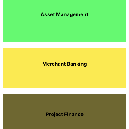
Asset Management
Merchant Banking
Project Finance