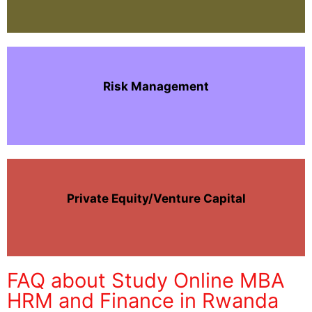
Risk Management
Private Equity/Venture Capital
FAQ about Study Online MBA
HRM and Finance in Rwanda