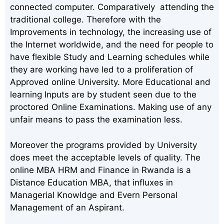
connected computer. Comparatively attending the
traditional college. Therefore with the
Improvements in technology, the increasing use of
the Internet worldwide, and the need for people to
have flexible Study and Learning schedules while
they are working have led to a proliferation of
Approved online University. More Educational and
learning Inputs are by student seen due to the
proctored Online Examinations. Making use of any
unfair means to pass the examination less.
Moreover the programs provided by University
does meet the acceptable levels of quality. The
online MBA HRM and Finance in Rwanda is a
Distance Education MBA, that influxes in
Managerial Knowldge and Evern Personal
Management of an Aspirant.