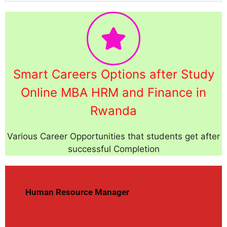
Smart Careers Options after Study
Online MBA HRM and Finance in
Rwanda
Various Career Opportunities that students get after
successful Completion
Human Resource Manager