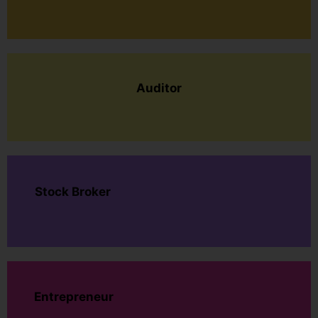
Auditor
Stock Broker
Entrepreneur