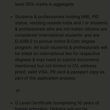
least 50% marks in aggregate
Students & professionals holding NRE, PIO
status, residing outside India and / or students
& professionals who are not Indian citizens are
considered ‘international students’ and are
ELIGIBLE to pursue online B.Com degree
program. All such students & professionals will
be billed an international fee for respective
degrees & may need to submit documents
mentioned but not limited to CV, address
proof, valid VISA, PR card & passport copy as
part of the application process.
or
O Level Certificate (completing 10 years of
formal schooling. Diploma will not be