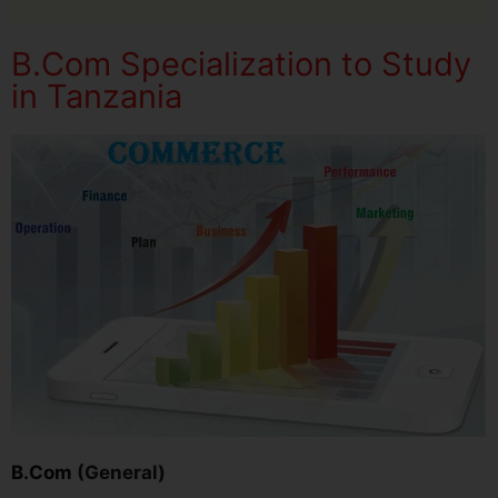
B.Com Specialization to Study
in Tanzania
B.Com
(General)