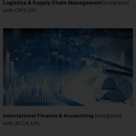
Logistics & Supply Chain Managemen
t
(Integrated
with CIPS,UK)
International Finance & Accounting
(Integrated
with ACCA,UK)