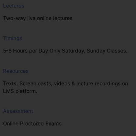
Lectures
Two-way live online lectures
Timings
5-8 Hours per Day Only Saturday, Sunday Classes.
Resources
Texts, Screen casts, videos & lecture recordings on
LMS platform.
Assessment
Online Proctored Exams