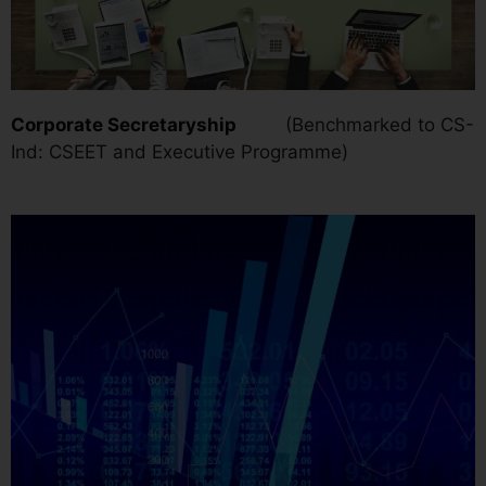
Corporate Secretaryship
(Benchmarked to CS-
Ind: CSEET and Executive Programme)