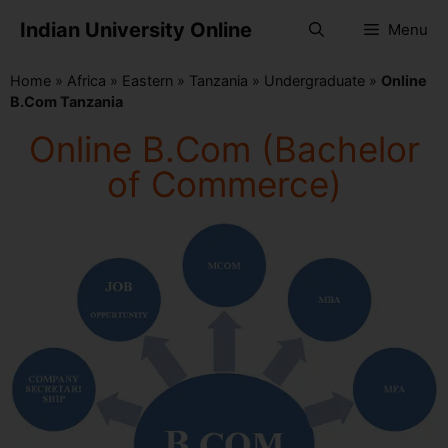
Indian University Online
Menu
Home
»
Africa
»
Eastern
»
Tanzania
»
Undergraduate
»
Online
B.Com Tanzania
Online B.Com (Bachelor
of Commerce)