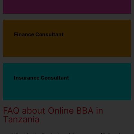
Finance Consultant
Insurance Consultant
FAQ about Online BBA in
Tanzania