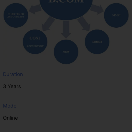
Duration
3 Years
Mode
Online