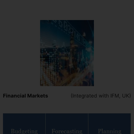
Financial Markets
(Integrated with IFM, UK)