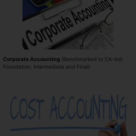
Corporate Accounting
(Benchmarked to CA-Ind:
Foundation, Intermediate and Final)