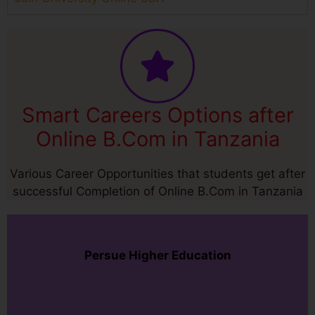
Smart Careers Options after
Online B.Com in Tanzania
Various Career Opportunities that students get after
successful Completion of Online B.Com in Tanzania
Persue Higher Education