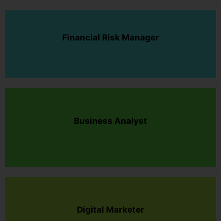
Financial Risk Manager
Business Analyst
Digital Marketer