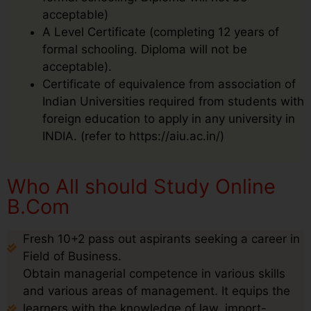
acceptable)
A Level Certificate (completing 12 years of
formal schooling. Diploma will not be
acceptable).
Certificate of equivalence from association of
Indian Universities required from students with
foreign education to apply in any university in
INDIA. (refer to https://aiu.ac.in/)
Who All should Study Online
B.Com
Fresh 10+2 pass out aspirants seeking a career in
Field of Business.
Obtain managerial competence in various skills
and various areas of management. It equips the
learners with the knowledge of law, import-