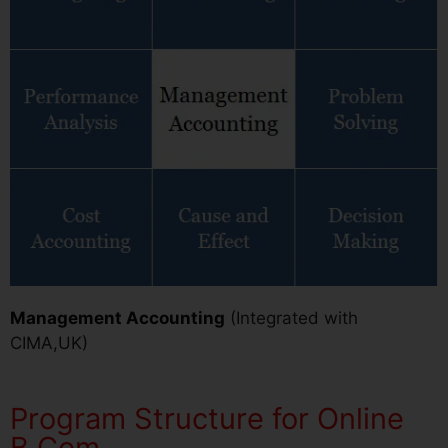
Management Accounting
(Integrated with
CIMA,UK)
Program Structure for Online
B.Com