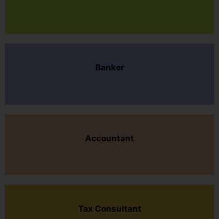
Banker
Accountant
Tax Consultant