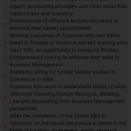
export, accounting principles and other areas that
impact trade and economy.
Professionals of different sectors who want to
enhance their career opportunities.
Working Executives in Tanzania who had either
break in Studies or Students started working after
class 12th, an opportunity to complete Studies.
Entrepreneurs looking to enhance their skills in
Business Management.
Aspirants willing for further Master studies in
Commerce or MBA.
Aspirants who want to understand topics of wide
relevance including Human Resource, Banking,
Law and Accounting from Business Management
perspective.
After the completion of the Online BBA in
Tanzania, an individual can pursue a career in the
fields of banking, investment, equity research,