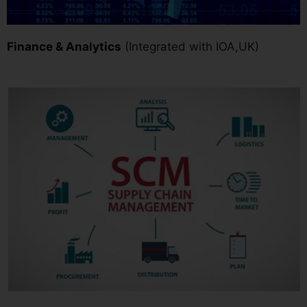
Finance & Analytics
(Integrated with IOA,UK)