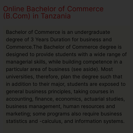
Online Bachelor of Commerce
(B.Com) in Tanzania
Bachelor of Commerce is an undergraduate
degree of 3 Years Duration for business and
Commerce.The Bachelor of Commerce degree is
designed to provide students with a wide range of
managerial skills, while building competence in a
particular area of business (see aside). Most
universities, therefore, plan the degree such that
in addition to their major, students are exposed to
general business principles, taking courses in
accounting, finance, economics, actuarial studies,
business management, human resources and
marketing; some programs also require business
statistics and -calculus, and information systems.