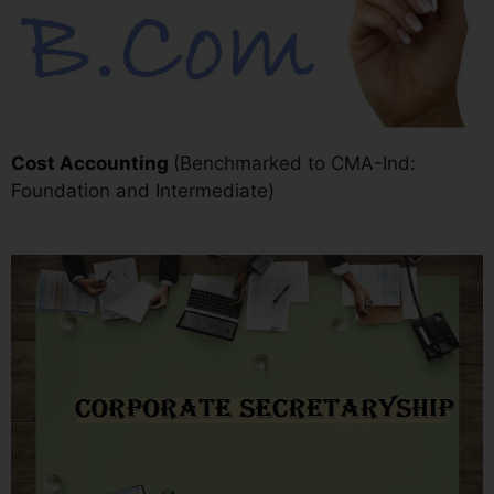
Cost Accounting
(Benchmarked to CMA-Ind:
Foundation and Intermediate)