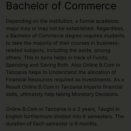
Bachelor of Commerce
Depending on the institution, a formal academic
major may or may not be established. Regardless,
a Bachelor of Commerce degree requires students
to take the majority of their courses in business-
related subjects, including the aside, among
others. This in turns helps in track of Funds,
Spending and Saving Both. Also Online B.Com in
Tanzania helps to Understand the allocation of
Financial Resources required as Investments. As a
Result Online B.Com in Tanzania Imparts financial
skills, ultimately help taking Monetary Decisions.
Online B.Com in Tanzania is a 3 years, Taught in
English furthermore divided into 6 semesters. The
duration of Each semester is 6 months.