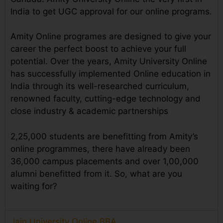
India to get UGC approval for our online programs.
Amity Online programes are designed to give your
career the perfect boost to achieve your full
potential. Over the years, Amity University Online
has successfully implemented Online education in
India through its well-researched curriculum,
renowned faculty, cutting-edge technology and
close industry & academic partnerships
2,25,000 students are benefitting from Amity’s
online programmes, there have already been
36,000 campus placements and over 1,00,000
alumni benefitted from it. So, what are you
waiting for?
Jain University Online BBA