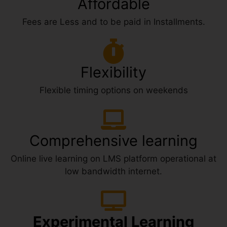
Affordable
Fees are Less and to be paid in Installments.
Flexibility
Flexible timing options on weekends
Comprehensive learning
Online live learning on LMS platform operational at
low bandwidth internet.
Experimental Learning