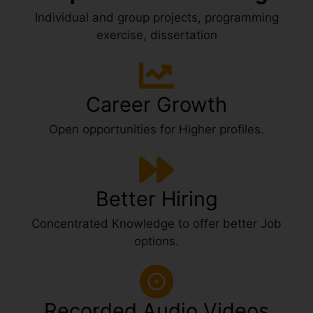
Individual and group projects, programming
exercise, dissertation
Career Growth
Open opportunities for Higher profiles.
Better Hiring
Concentrated Knowledge to offer better Job
options.
Recorded Audio Videos