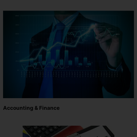
Accounting & Finance