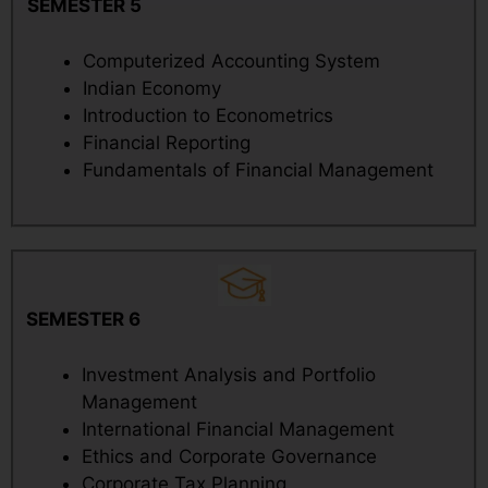
SEMESTER 5
Computerized Accounting System
Indian Economy
Introduction to Econometrics
Financial Reporting
Fundamentals of Financial Management
SEMESTER 6
Investment Analysis and Portfolio
Management
International Financial Management
Ethics and Corporate Governance
Corporate Tax Planning