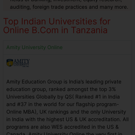
auditing, foreign trade practices and many more.
Top Indian Universities for
Online B.Com in Tanzania
Amity University Online
Amity Education Group is India’s leading private
education group, ranked amongst the top 3%
Universities Globally by QS( Ranked #1 in India
and #37 in the world for our flagship program-
Online MBA), UK rankings and the only University
in India with the highest US & UK accreditation. All
programs are also WES accredited in the US &
Canada. Amity University Online the very first in