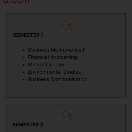
SEMESTER 1
Business Mathematics I
Financial Accounting – I
Mercantile Law
Environmental Studies
Business Communication
SEMESTER 2