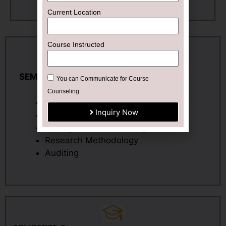
Current Location
Course Instructed
SEMESTER 4
You can Communicate for Course
Counseling
Corporate Accounting – II
Inquiry Now
Direct Tax – II
Management Accounting
Research Methodology
Auditing