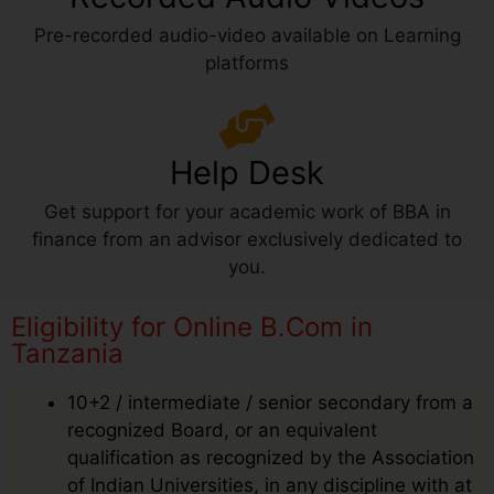
Pre-recorded audio-video available on Learning
platforms
Help Desk
Get support for your academic work of BBA in
finance from an advisor exclusively dedicated to
you.
Eligibility for Online B.Com in
Tanzania
10+2 / intermediate / senior secondary from a
recognized Board, or an equivalent
qualification as recognized by the Association
of Indian Universities, in any discipline with at