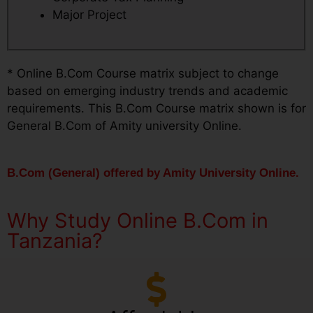
Major Project
* Online B.Com Course matrix subject to change
based on emerging industry trends and academic
requirements. This B.Com Course matrix shown is for
General B.Com of Amity university Online.
B.Com (General) offered by Amity University Online.
Why Study Online B.Com in
Tanzania?