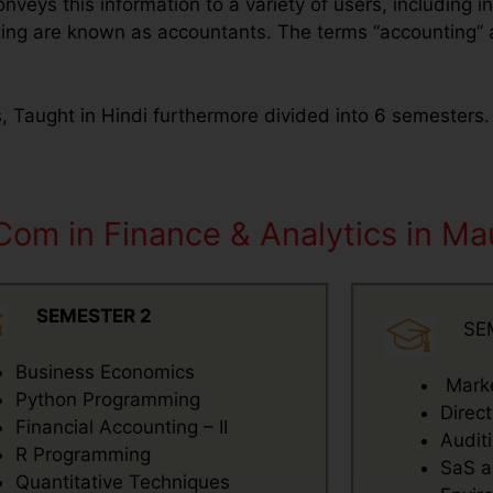
nveys this information to a variety of users, including in
ing are known as accountants. The terms “accounting” an
s, Taught in Hindi furthermore divided into 6 semesters
Com in Finance & Analytics in Mau
SEMESTER 2
SE
Business Economics
Mark
Python Programming
Direc
Financial Accounting – II
Audit
R Programming
SaS a
Quantitative Techniques