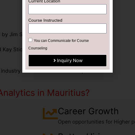
Current Location
Course Instructed
 by Jim Stice and Kay Stice
You can Communicate for Course
Counseling
 Kay Stice
Inquiry Now
 industry trends and academic requirements.
nalytics in Mauritius?
Career Growth
Open opportunities for Higher pr