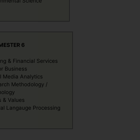
onmental Science
MESTER 6
ng & Financial Services
or Business
l Media Analytics
arch Methodology /
hology
s & Values
al Langauge Processing