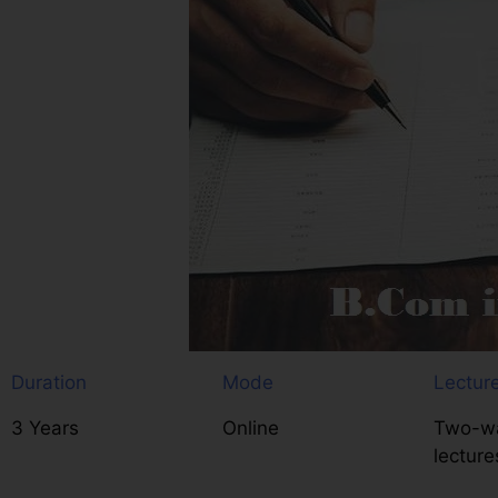
Duration
Mode
Lectur
3 Years
Online
Two-wa
lecture