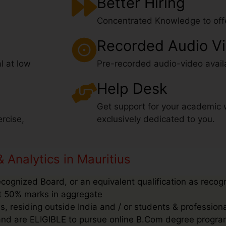
Better Hiring
Concentrated Knowledge to offe
Recorded Audio V
l at low
Pre-recorded audio-video avail
Help Desk
Get support for your academic 
rcise,
exclusively dedicated to you.
& Analytics in Mauritius
ecognized Board, or an equivalent qualification as recog
ast 50% marks in aggregate
, residing outside India and / or students & profession
’ and are ELIGIBLE to pursue online B.Com degree progra