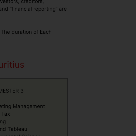
vestors, creditors,
d “financial reporting” are
. The duration of Each
ritius
MESTER 3
eting Management
t Tax
ing
nd Tableau