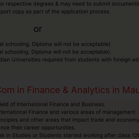
ee for respective degrees & may need to submit document
port copy as part of the application process.
or
al schooling. Diploma will not be acceptable)
al schooling. Diploma will not be acceptable).
ndian Universities required from students with foreign ed
om in Finance & Analytics in Mau
ield of International Finance and Business.
nternational Finance and various areas of management. I
inciples and other areas that impact trade and economy
nce their career opportunities.
k in Studies or Students started working after class 12t