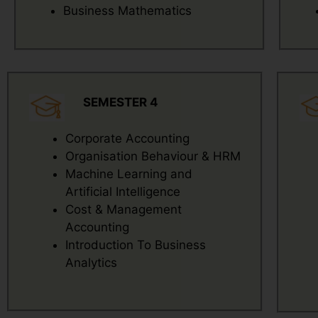
Business Mathematics
SEMESTER 4
Corporate Accounting
Organisation Behaviour & HRM
Machine Learning and
Artificial Intelligence
Cost & Management
Accounting
Introduction To Business
Analytics