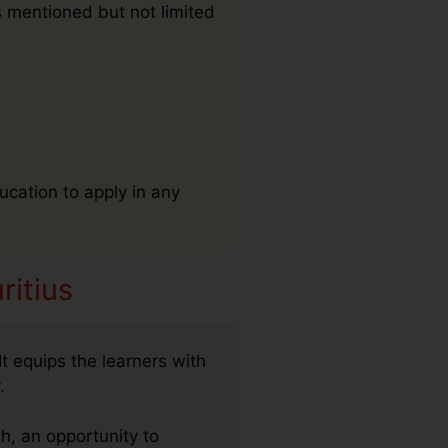
s mentioned but not limited
ucation to apply in any
ritius
t equips the learners with
.
h, an opportunity to