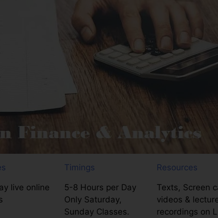
es
Timings
Resources
y live online
5-8 Hours per Day
Texts, Screen c
s
Only Saturday,
videos & lectur
Sunday Classes.
recordings on 