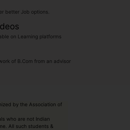
r better Job options.
ideos
able on Learning platforms
work of B.Com from an advisor
nized by the Association of
als who are not Indian
me. All such students &