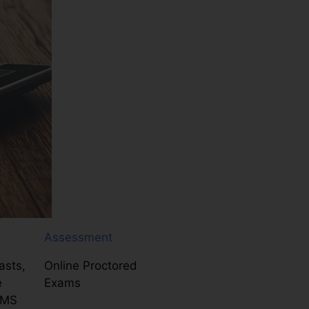
Assessment
asts,
Online Proctored
e
Exams
LMS