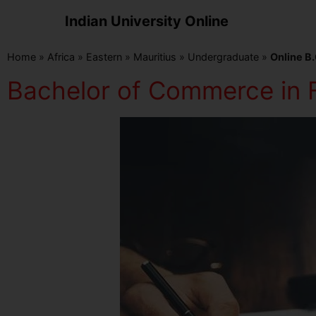
Indian University Online
Home
»
Africa
»
Eastern
»
Mauritius
»
Undergraduate
»
Online B.
Bachelor of Commerce in F