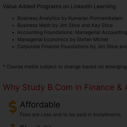
Value Added Programs on LinkedIn Learning
Business Analytics by Kumaran Ponnambalam
Business Math by Jim Stice and Kay Stice
Accounting Foundations: Managerial Accounting
Managerial Economics by Stefan Michel
Corporate Finance Foundations by Jim Stice and
* Course matrix subject to change based on emerging
Why Study B.Com in Finance & A
Affordable
Fees are Less and to be paid in Installments.