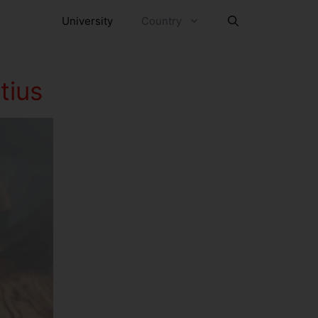
University
Country
tius