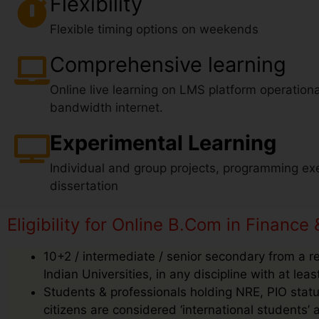
Flexibility
Flexible timing options on weekends
Comprehensive learning
Online live learning on LMS platform operationa
bandwidth internet.
Experimental Learning
Individual and group projects, programming exe
dissertation
Eligibility for Online B.Com in Finance 
10+2 / intermediate / senior secondary from a r
Indian Universities, in any discipline with at le
Students & professionals holding NRE, PIO status
citizens are considered ‘international students