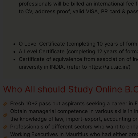
professionals will be billed an international f
to CV, address proof, valid VISA, PR card & pass
O Level Certificate (completing 10 years of form
A Level Certificate (completing 12 years of form
Certificate of equivalence from association of I
university in INDIA. (refer to https://aiu.ac.in/)
Who All should Study Online B.C
Fresh 10+2 pass out aspirants seeking a career in F
Obtain managerial competence in various skills in I
the knowledge of law, import-export, accounting pr
Professionals of different sectors who want to enha
Working Executives in Mauritius who had either brea