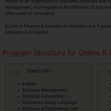
results of an organization’s economic activities and co
management, and regulators.Practitioners of account
often used as synonyms.
B.Com in Finance & Analytics in Mauritius is a 3 year
semester is 6 months.
Program Structure for Online B.
SEMESTER 1
English
Business Management
Financial Accounting – I
Structured Query Language
Business & Commercial Law