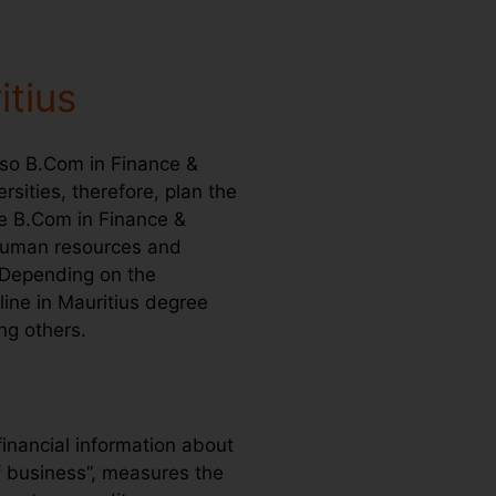
itius
lso B.Com in Finance &
rsities, therefore, plan the
ne B.Com in Finance &
 human resources and
 Depending on the
ine in Mauritius degree
ng others.
inancial information about
f business”, measures the