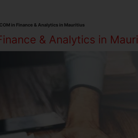
COM in Finance & Analytics in Mauritius
inance & Analytics in Mauri