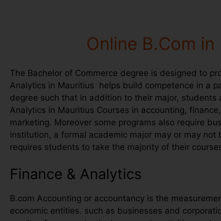
Online B.Com in 
The Bachelor of Commerce degree is designed to prov
Analytics in Mauritius helps build competence in a par
degree such that in addition to their major, students
Analytics in Mauritius Courses in accounting, finan
marketing. Moreover some programs also require busi
institution, a formal academic major may or may not
requires students to take the majority of their cours
Finance & Analytics
B.com Accounting or accountancy is the measurement,
economic entities. such as businesses and corporati