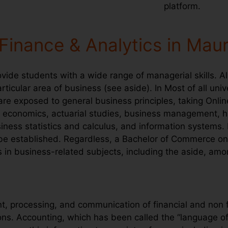
platform.
Finance & Analytics in Maur
ide students with a wide range of managerial skills. A
ticular area of business (see aside). In Most of all unive
 are exposed to general business principles, taking Onli
ce, economics, actuarial studies, business management,
ness statistics and calculus, and information systems.
 be established. Regardless, a Bachelor of Commerce onl
es in business-related subjects, including the aside, amo
 processing, and communication of financial and non f
ons. Accounting, which has been called the “language o