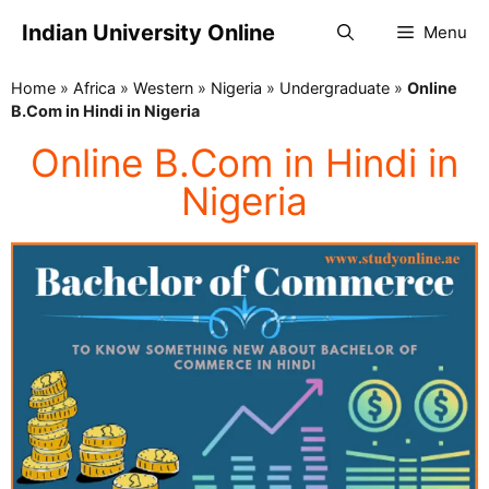
Indian University Online
Menu
Home
»
Africa
»
Western
»
Nigeria
»
Undergraduate
»
Online
B.Com in Hindi in Nigeria
Online B.Com in Hindi in
Nigeria