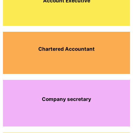
Account Executive
Chartered Accountant
Company secretary