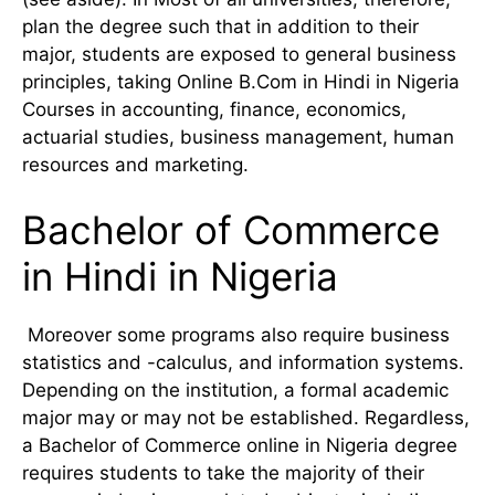
plan the degree such that in addition to their
major, students are exposed to general business
principles, taking Online B.Com in Hindi in Nigeria
Courses in accounting, finance, economics,
actuarial studies, business management, human
resources and marketing.
Bachelor of Commerce
in Hindi in Nigeria
Moreover some programs also require business
statistics and -calculus, and information systems.
Depending on the institution, a formal academic
major may or may not be established. Regardless,
a Bachelor of Commerce online in Nigeria degree
requires students to take the majority of their