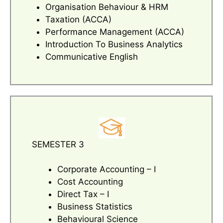
Organisation Behaviour & HRM
Taxation (ACCA)
Performance Management (ACCA)
Introduction To Business Analytics
Communicative English
SEMESTER 3
Corporate Accounting – I
Cost Accounting
Direct Tax – I
Business Statistics
Behavioural Science