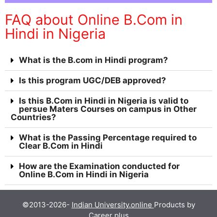
FAQ about Online B.Com in
Hindi in Nigeria
What is the B.com in Hindi program?
Is this program UGC/DEB approved?
Is this B.Com in Hindi in Nigeria is valid to
persue Maters Courses on campus in Other
Countries?
What is the Passing Percentage required to
Clear B.Com in Hindi
How are the Examination conducted for
Online B.Com in Hindi in Nigeria
©2013-2026-
Indian University.online
Products by
Career plus