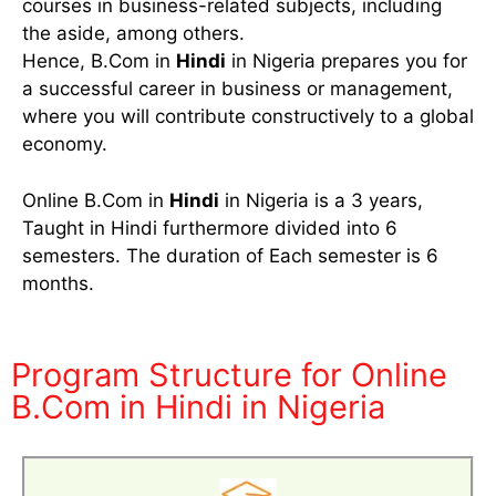
courses in business-related subjects, including
the aside, among others.
Hence, B.Com in
Hindi
in Nigeria prepares you for
a successful career in business or management,
where you will contribute constructively to a global
economy.
Online B.Com in
Hindi
in Nigeria is a 3 years,
Taught in Hindi furthermore divided into 6
semesters. The duration of Each semester is 6
months.
Program Structure for Online
B.Com in Hindi in Nigeria