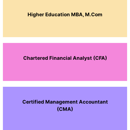
Higher Education MBA, M.Com
Chartered Financial Analyst (CFA)
Certified Management Accountant
(CMA)