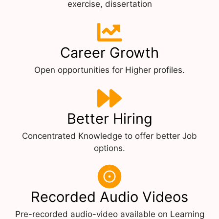
exercise, dissertation
Career Growth
Open opportunities for Higher profiles.
Better Hiring
Concentrated Knowledge to offer better Job
options.
Recorded Audio Videos
Pre-recorded audio-video available on Learning