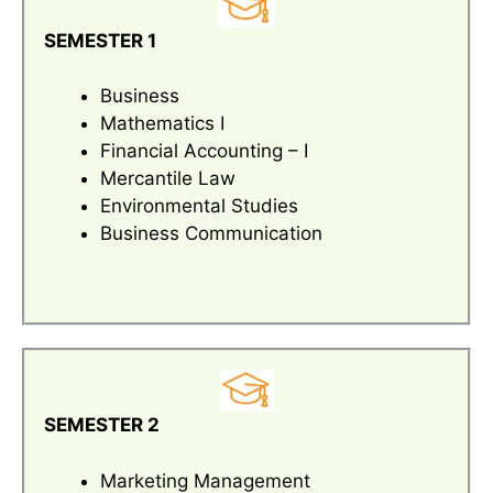
SEMESTER 1
Business
Mathematics I
Financial Accounting – I
Mercantile Law
Environmental Studies
Business Communication
SEMESTER 2
Marketing Management