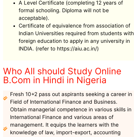
A Level Certificate (completing 12 years of
formal schooling. Diploma will not be
acceptable).
Certificate of equivalence from association of
Indian Universities required from students with
foreign education to apply in any university in
INDIA. (refer to https://aiu.ac.in/)
Who All should Study Online
B.Com in Hindi in Nigeria
Fresh 10+2 pass out aspirants seeking a career in
Field of International Finance and Business.
Obtain managerial competence in various skills in
International Finance and various areas of
management. It equips the learners with the
knowledge of law, import-export, accounting