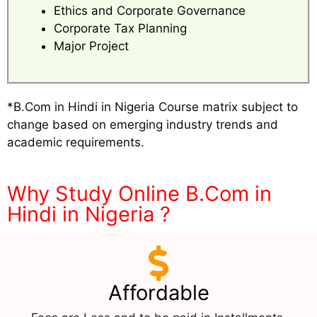
Ethics and Corporate Governance
Corporate Tax Planning
Major Project
*B.Com in Hindi in Nigeria Course matrix subject to
change based on emerging industry trends and
academic requirements.
Why Study Online B.Com in
Hindi in Nigeria ?
Affordable