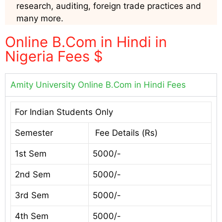
research, auditing, foreign trade practices and
many more.
Online B.Com in Hindi in
Nigeria Fees $
Amity University Online B.Com in Hindi Fees
For Indian Students Only
Semester
Fee Details (Rs)
1st Sem
5000/-
2nd Sem
5000/-
3rd Sem
5000/-
4th Sem
5000/-