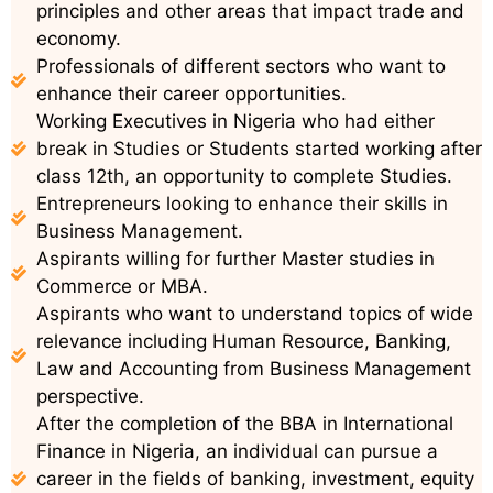
principles and other areas that impact trade and
economy.
Professionals of different sectors who want to
enhance their career opportunities.
Working Executives in Nigeria who had either
break in Studies or Students started working after
class 12th, an opportunity to complete Studies.
Entrepreneurs looking to enhance their skills in
Business Management.
Aspirants willing for further Master studies in
Commerce or MBA.
Aspirants who want to understand topics of wide
relevance including Human Resource, Banking,
Law and Accounting from Business Management
perspective.
After the completion of the BBA in International
Finance in Nigeria, an individual can pursue a
career in the fields of banking, investment, equity