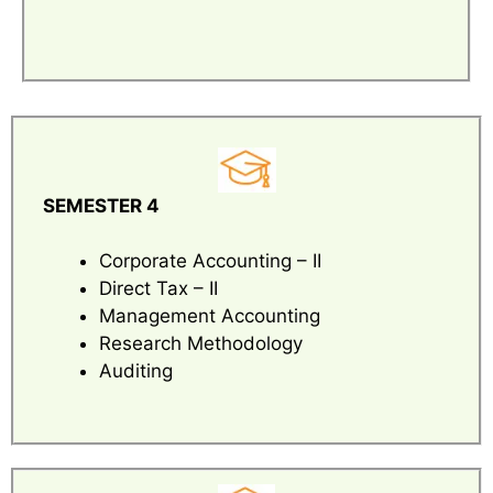
SEMESTER 4
Corporate Accounting – II
Direct Tax – II
Management Accounting
Research Methodology
Auditing