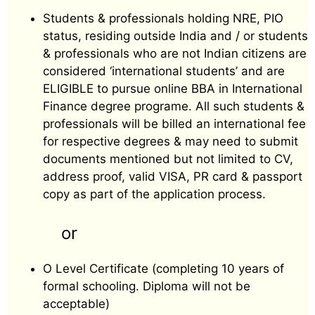
Students & professionals holding NRE, PIO
status, residing outside India and / or students
& professionals who are not Indian citizens are
considered ‘international students’ and are
ELIGIBLE to pursue online BBA in International
Finance degree programe. All such students &
professionals will be billed an international fee
for respective degrees & may need to submit
documents mentioned but not limited to CV,
address proof, valid VISA, PR card & passport
copy as part of the application process.
or
O Level Certificate (completing 10 years of
formal schooling. Diploma will not be
acceptable)