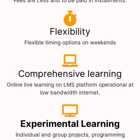
Fees are Less and to be paid in Installments.
Flexibility
Flexible timing options on weekends
Comprehensive learning
Online live learning on LMS platform operational at
low bandwidth internet.
Experimental Learning
Individual and group projects, programming