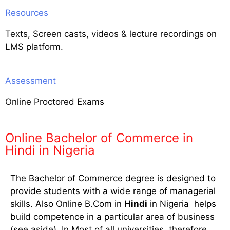
Resources
Texts, Screen casts, videos & lecture recordings on
LMS platform.
Assessment
Online Proctored Exams
Online Bachelor of Commerce in
Hindi in Nigeria
The Bachelor of Commerce degree is designed to
provide students with a wide range of managerial
skills. Also Online B.Com in
Hindi
in Nigeria helps
build competence in a particular area of business
(see aside). In Most of all universities, therefore,