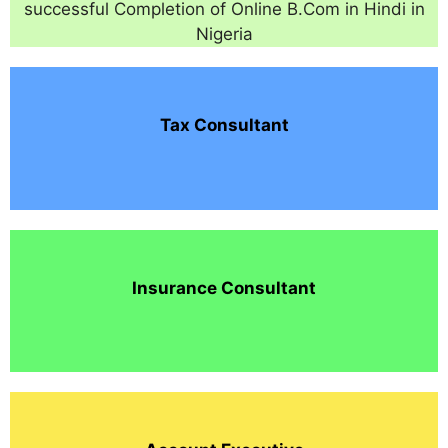
successful Completion of Online B.Com in Hindi in
Nigeria
Tax Consultant
Insurance Consultant