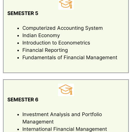
SEMESTER 5
Computerized Accounting System
Indian Economy
Introduction to Econometrics
Financial Reporting
Fundamentals of Financial Management
SEMESTER 6
Investment Analysis and Portfolio
Management
International Financial Management