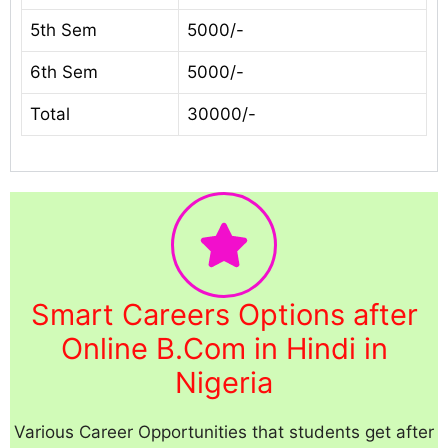
5th Sem
5000/-
6th Sem
5000/-
Total
30000/-
Smart Careers Options after
Online B.Com in Hindi in
Nigeria
Various Career Opportunities that students get after