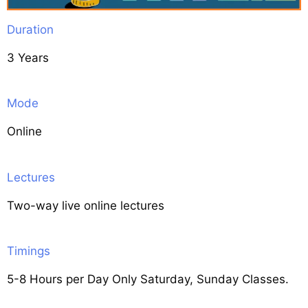
Duration
3 Years
Mode
Online
Lectures
Two-way live online lectures
Timings
5-8 Hours per Day Only Saturday, Sunday Classes.