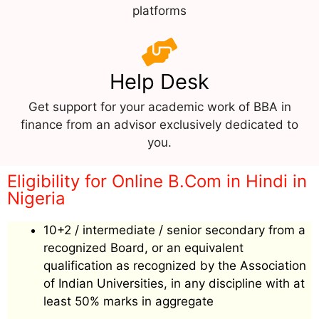
platforms
Help Desk
Get support for your academic work of BBA in
finance from an advisor exclusively dedicated to
you.
Eligibility for Online B.Com in Hindi in
Nigeria
10+2 / intermediate / senior secondary from a
recognized Board, or an equivalent
qualification as recognized by the Association
of Indian Universities, in any discipline with at
least 50% marks in aggregate