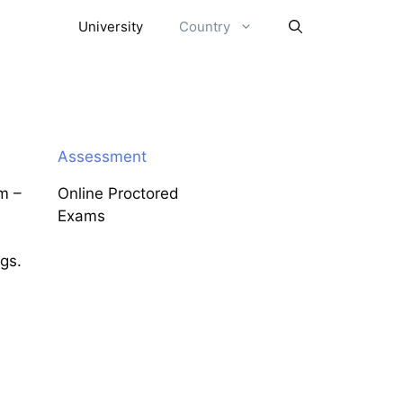
University
Country
Assessment
m –
Online Proctored
Exams
ngs.