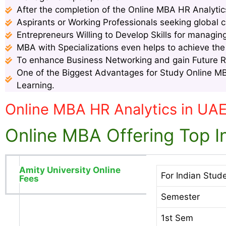
After the completion of the Online MBA HR Analytics
Aspirants or Working Professionals seeking global c
Entrepreneurs Willing to Develop Skills for managin
MBA with Specializations even helps to achieve th
To enhance Business Networking and gain Future 
One of the Biggest Advantages for Study Online MBA
Learning.
Online MBA HR Analytics in UA
Online MBA Offering Top In
Amity University Online
For Indian Stud
Fees
Semester
1st Sem