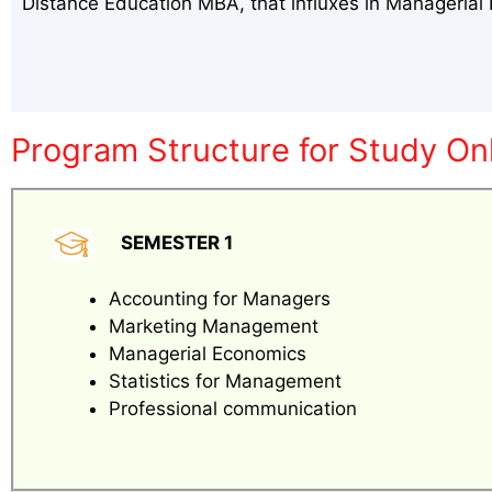
Distance Education MBA, that influxes in Manageria
Program Structure for Study On
SEMESTER 1
Accounting for Managers
Marketing Management
Managerial Economics
Statistics for Management
Professional communication