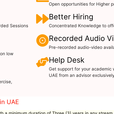
Open opportunities for Higher pr
Better Hiring
rded Sessions
Concentrated Knowledge to offe
Recorded Audio V
Pre-recorded audio-video avail
 on low
Help Desk
Get support for your academic 
UAE from an advisor exclusivel
rcise,
 in UAE
h a minimum duration of Three (3) years in any stream