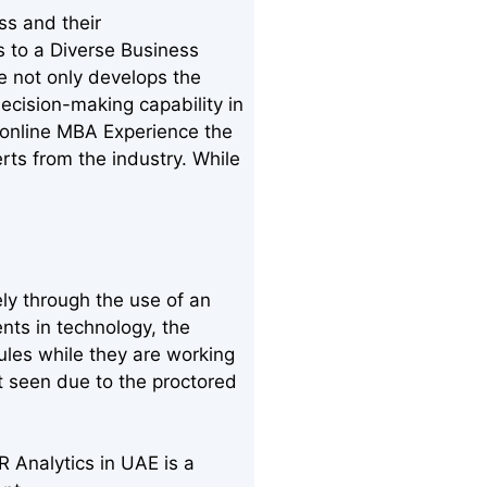
ss and their
s to a Diverse Business
e not only develops the
ecision-making capability in
 online MBA Experience the
erts from the industry. While
ly through the use of an
nts in technology, the
ules while they are working
nt seen due to the proctored
 Analytics in UAE is a