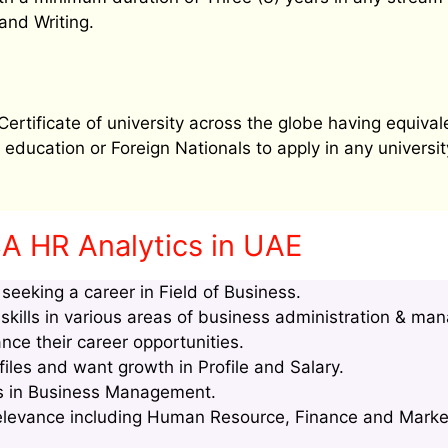
and Writing.
tificate of university across the globe having equival
education or Foreign Nationals to apply in any university
A HR Analytics in UAE
eeking a career in Field of Business.
kills in various areas of business administration & ma
nce their career opportunities.
les and want growth in Profile and Salary.
lls in Business Management.
relevance including Human Resource, Finance and Marke