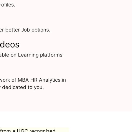
ofiles.
r better Job options.
ideos
able on Learning platforms
work of MBA HR Analytics in
y dedicated to you.
 from a UGC recognized