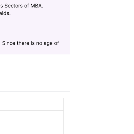
us Sectors of MBA.
elds.
 Since there is no age of