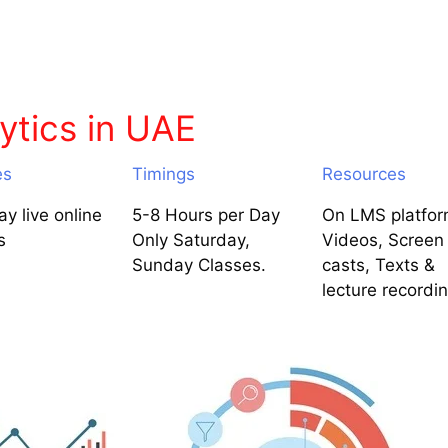
ytics in UAE
es
Timings
Resources
y live online
5-8 Hours per Day
On LMS platfor
s
Only Saturday,
Videos, Screen
Sunday Classes.
casts, Texts &
lecture recordi