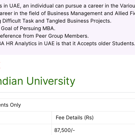
 in UAE, an individual can pursue a career in the Vario
areer in the field of Business Management and Allied Fi
g Difficult Task and Tangled Business Projects.
e Goal of Persuing MBA.
Reference from Peer Group Members.
 HR Analytics in UAE is that it Accepts older Students.
E
dian University
ents Only
Fee Details (Rs)
87,500/-