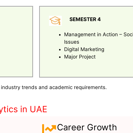
SEMESTER 4
Management in Action – Soci
Issues
Digital Marketing
Major Project
 industry trends and academic requirements.
tics in UAE
Career Growth