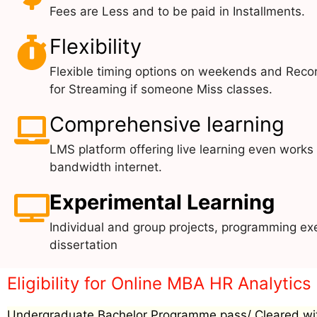
Fees are Less and to be paid in Installments.
Flexibility
Flexible timing options on weekends and Reco
for Streaming if someone Miss classes.
Comprehensive learning
LMS platform offering live learning even works
bandwidth internet.
Experimental Learning
Individual and group projects, programming exe
dissertation
Eligibility for Online MBA HR Analytics
Undergraduate Bachelor Programme pass/ Cleared wit