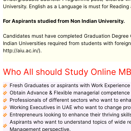
University. English as a Language is must for Reading 
For Aspirants studied from Non Indian University.
Candidates must have completed Graduation Degree Cer
Indian Universities required from students with foreign 
http://aiu.ac.in/).
Who All should Study Online MB
Fresh Graduates or aspirants with Work Experience s
Obtain Advance & Flexible managerial competence s
Professionals of different sectors who want to enha
Working Executives in UAE who want to change profi
Entrepreneurs looking to enhance their thriving ski
Aspirants who want to understand topics of wide 
Management perspective.