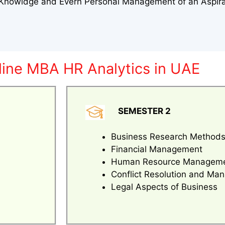
l Knowldge and Evern Personal Management of an Aspir
line MBA HR Analytics in UAE
SEMESTER 2
Business Research Method
Financial Management
Human Resource Managem
Conflict Resolution and M
Legal Aspects of Business