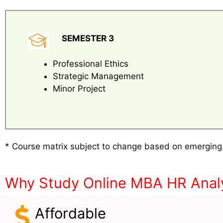
SEMESTER 3
Professional Ethics
Strategic Management
Minor Project
* Course matrix subject to change based on emerging
Why Study Online MBA HR Analy
Affordable