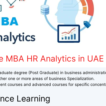
e MBA HR Analytics in UAE
aduate degree (Post Graduate) in business administrat
ther one or more areas of business Specialization.
nt courses and advanced courses for specific concent
ance Learning