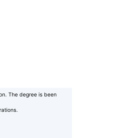
ion. The degree is been
rations.