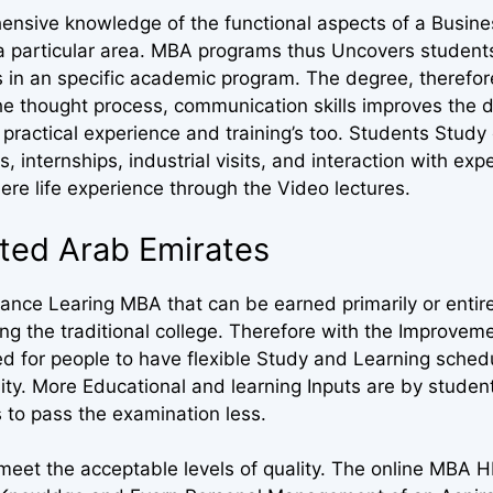
ensive knowledge of the functional aspects of a Busine
in a particular area. MBA programs thus Uncovers student
s in an specific academic program. The degree, therefor
he thought process, communication skills improves the d
practical experience and training’s too. Students Study
s, internships, industrial visits, and interaction with exp
ere life experience through the Video lectures.
ited Arab Emirates
nce Learing MBA that can be earned primarily or entire
 the traditional college. Therefore with the Improveme
ed for people to have flexible Study and Learning sched
sity. More Educational and learning Inputs are by stude
 to pass the examination less.
eet the acceptable levels of quality. The online MBA HR