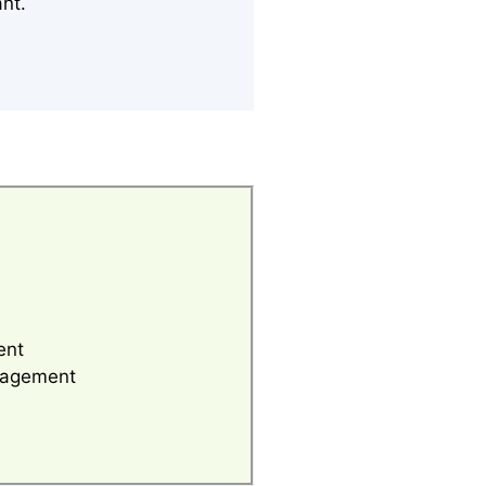
ant.
s
ent
anagement