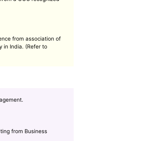
ence from association of
 in India. (Refer to
nagement.
ting from Business