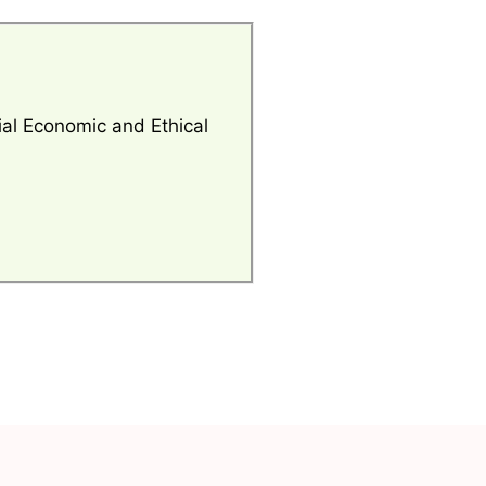
al Economic and Ethical