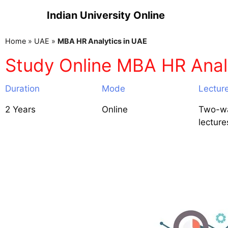
Indian University Online
Home
»
UAE
»
MBA HR Analytics in UAE
Study Online MBA HR Anal
Duration
Mode
Lectur
2 Years
Online
Two-wa
lecture