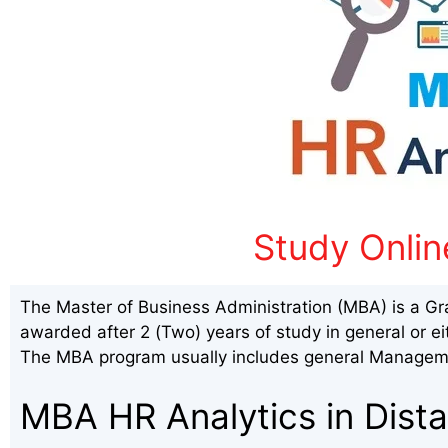
Study Onlin
The Master of Business Administration (MBA) is a Gr
awarded after 2 (Two) years of study in general or ei
The MBA program usually includes general Manageme
MBA HR Analytics in Dist