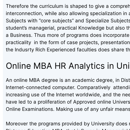
Therefore the curriculum is shaped to give a compreh
interconnection, while also allowing specialization 
Subjects with “core subjects” and Specialize Subject
student’s managerial, practical Knowledge but also t
a Business. Thus more of programs does incorporate 
practicality in the form of case projects, presentation
the Indusrty Rich Experienced faculties does share th
Online MBA HR Analytics in Un
An online MBA degree is an academic degree, in Dista
Internet-connected computer. Comparatively attending
increasing use of the Internet worldwide, and the ne
have led to a proliferation of Approved online Univer
Online Examinations. Making use of any unfair means
Moreover the programs provided by University does m