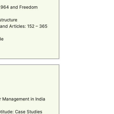
l 1964 and Freedom
structure
 and Articles: 152 – 365
de
er Management in India
ptitude: Case Studies