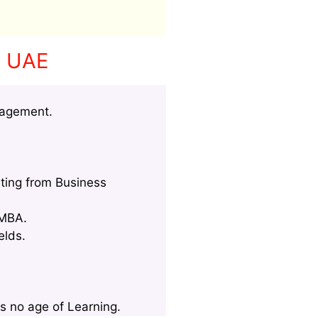
n UAE
nagement.
ting from Business
 MBA.
elds.
s no age of Learning.