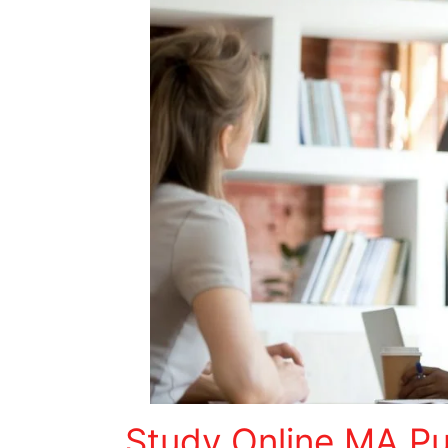
Study Online MA Pub