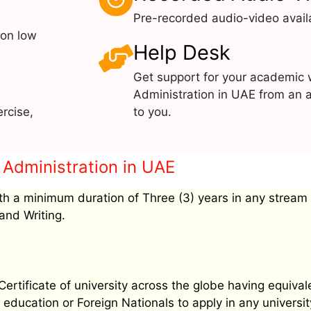
Pre-recorded audio-video avail
 on low
Help Desk
Get support for your academic 
Administration in UAE from an a
rcise,
to you.
 & Administration in UAE
h a minimum duration of Three (3) years in any stream
and Writing.
tificate of university across the globe having equival
education or Foreign Nationals to apply in any university