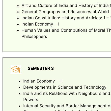
Art and Culture of India and History of India t
General Geography and Resources of World
Indian Constitution: History and Articles: 1 – 
Indian Economy – I
Human Values and Contributions of Moral T
Philosophers
SEMESTER 3
Indian Economy – III
Developments in Science and Technology
India and its Relations with Neighbours and
Powers
Internal Security and Border Management of