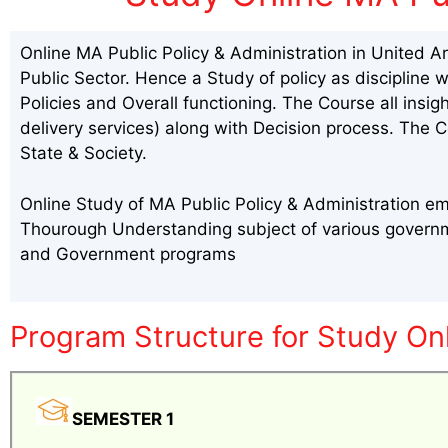
Online MA Public Policy & Administration in United A
Public Sector. Hence a Study of policy as discipline 
Policies and Overall functioning. The Course all insi
delivery services) along with Decision process. The C
State & Society.
Online Study of MA Public Policy & Administration em
Thourough Understanding subject of various governme
and Government programs
Program Structure for Study Onl
SEMESTER 1