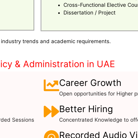
Cross-Functional Elective Cou
Dissertation / Project
 industry trends and academic requirements.
icy & Administration in UAE
Career Growth
Open opportunities for Higher pr
Better Hiring
rded Sessions
Concentrated Knowledge to offe
Recorded Audio V