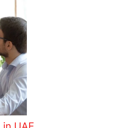
n in UAE