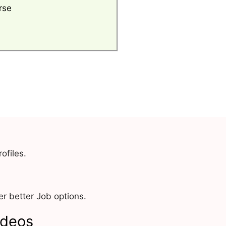
rse
ofiles.
r better Job options.
ideos