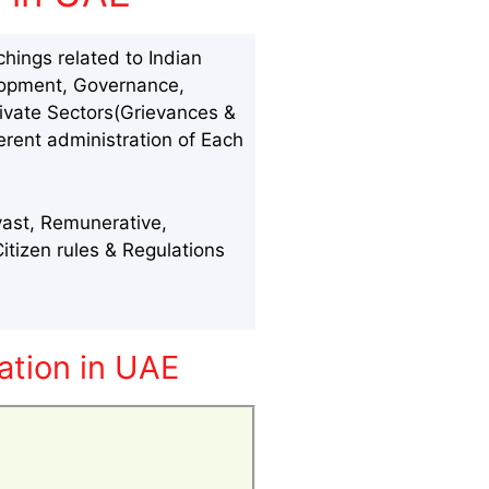
hings related to Indian
velopment, Governance,
rivate Sectors(Grievances &
erent administration of Each
vast, Remunerative,
tizen rules & Regulations
ation in UAE