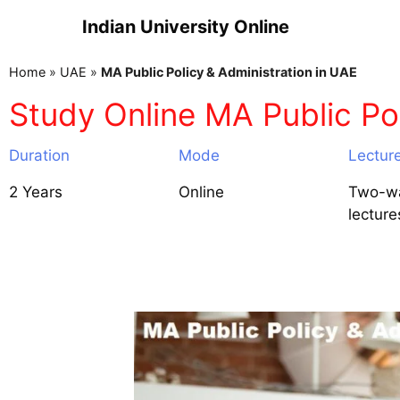
Indian University Online
Home
»
UAE
»
MA Public Policy & Administration in UAE
Study Online MA Public Pol
Duration
Mode
Lectur
2 Years
Online
Two-wa
lecture