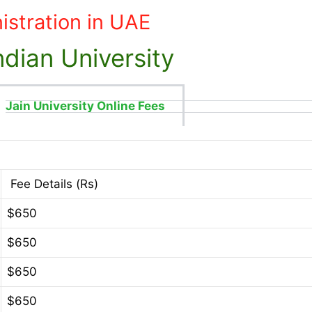
istration in UAE
dian University
Jain University Online Fees
Fee Details (Rs)
$650
$650
$650
$650