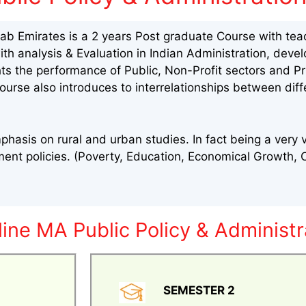
rab Emirates is a 2 years Post graduate Course with teac
with analysis & Evaluation in Indian Administration, de
ghts the performance of Public, Non-Profit sectors and P
ourse also introduces to interrelationships between diff
phasis on rural and urban studies. In fact being a very 
nt policies. (Poverty, Education, Economical Growth, Ci
ine MA Public Policy & Administr
SEMESTER 2