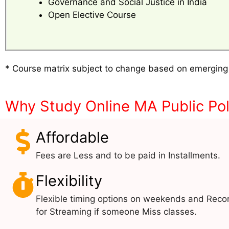
Governance and Social Justice in India
Open Elective Course
* Course matrix subject to change based on emerging
Why Study Online MA Public Pol
Affordable
Fees are Less and to be paid in Installments.
Flexibility
Flexible timing options on weekends and Reco
for Streaming if someone Miss classes.