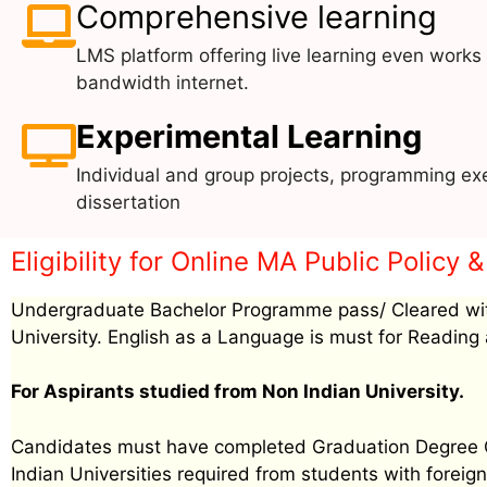
Comprehensive learning
LMS platform offering live learning even works
bandwidth internet.
Experimental Learning
Individual and group projects, programming exe
dissertation
Eligibility for Online MA Public Policy
Undergraduate Bachelor Programme pass/ Cleared wit
University. English as a Language is must for Reading 
For Aspirants studied from Non Indian University.
Candidates must have completed Graduation Degree Cer
Indian Universities required from students with foreign 