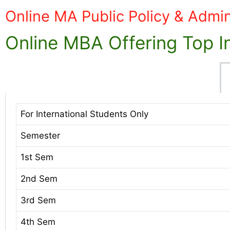
Online MA Public Policy & Admin
Online MBA Offering Top In
For International Students Only
Semester
1st Sem
2nd Sem
3rd Sem
4th Sem