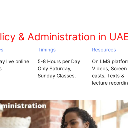
icy & Administration in UA
es
Timings
Resources
y live online
5-8 Hours per Day
On LMS platfor
s
Only Saturday,
Videos, Screen
Sunday Classes.
casts, Texts &
lecture recordi