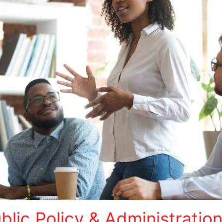
lic Policy & Administratio