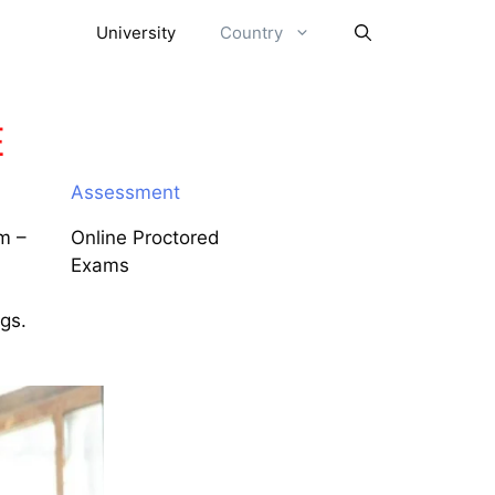
University
Country
E
Assessment
m –
Online Proctored
Exams
ngs.