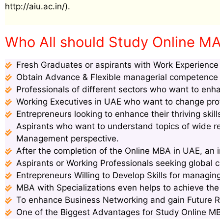
http://aiu.ac.in/).
Who All should Study Online MA 
Fresh Graduates or aspirants with Work Experience s
Obtain Advance & Flexible managerial competence s
Professionals of different sectors who want to enha
Working Executives in UAE who want to change profi
Entrepreneurs looking to enhance their thriving ski
Aspirants who want to understand topics of wide 
Management perspective.
After the completion of the Online MBA in UAE, an i
Aspirants or Working Professionals seeking global c
Entrepreneurs Willing to Develop Skills for managin
MBA with Specializations even helps to achieve th
To enhance Business Networking and gain Future 
One of the Biggest Advantages for Study Online MBA 