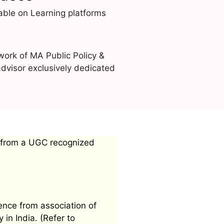
able on Learning platforms
work of MA Public Policy &
dvisor exclusively dedicated
 from a UGC recognized
ence from association of
 in India. (Refer to