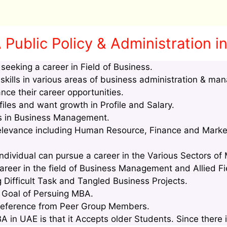
Public Policy & Administration i
eeking a career in Field of Business.
kills in various areas of business administration & ma
nce their career opportunities.
les and want growth in Profile and Salary.
lls in Business Management.
relevance including Human Resource, Finance and Marke
ndividual can pursue a career in the Various Sectors of
areer in the field of Business Management and Allied Fi
g Difficult Task and Tangled Business Projects.
e Goal of Persuing MBA.
Reference from Peer Group Members.
in UAE is that it Accepts older Students. Since there i