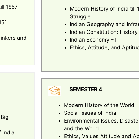
ill 1857
Modern History of India til
Struggle
151
Indian Geography and Infra
Indian Constitution: History
hinkers and
Indian Economy – II
Ethics, Attitude, and Aptitu
SEMESTER 4
Modern History of the World
Social Issues of India
 Big
Environmental Issues, Disast
and the World
 India
Ethics, Values Attitude and A