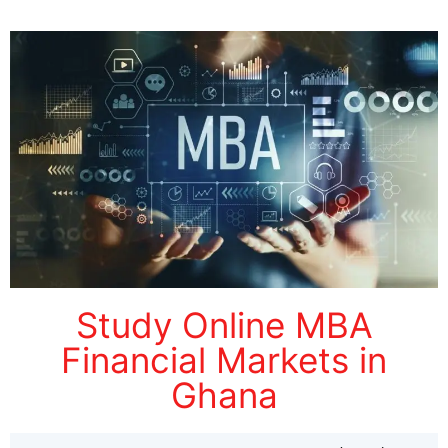
Study Online MBA
Financial Markets in
Ghana