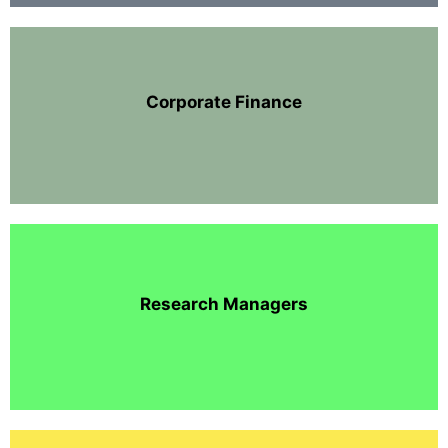
Corporate Finance
Research Managers