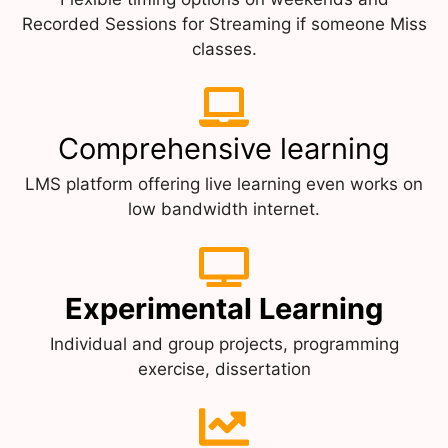
Recorded Sessions for Streaming if someone Miss
classes.
Comprehensive learning
LMS platform offering live learning even works on
low bandwidth internet.
Experimental Learning
Individual and group projects, programming
exercise, dissertation