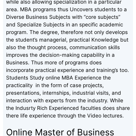
while also allowing specialization in a particular
area. MBA programs thus Uncovers students to a
Diverse Business Subjects with “core subjects”
and Specialize Subjects in an specific academic
program. The degree, therefore not only develops
the student’s managerial, practical Knowledge but
also the thought process, communication skills
improves the decision-making capability in a
Business. Thus more of programs does
incorporate practical experience and training’s too.
Students Study online MBA Experience the
practicality in the form of case projects,
presentations, internships, industrial visits, and
interaction with experts from the industry. While
the Indusrty Rich Experienced faculties does share
there life experience through the Video lectures.
Online Master of Business