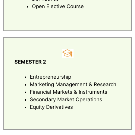
Open Elective Course
SEMESTER 2
Entrepreneurship
Marketing Management & Research
Financial Markets & Instruments
Secondary Market Operations
Equity Derivatives