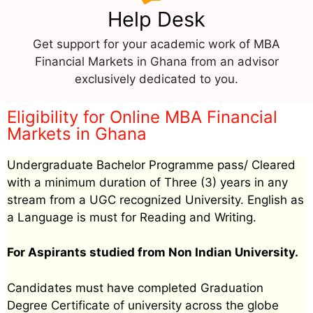
Help Desk
Get support for your academic work of MBA
Financial Markets in Ghana from an advisor
exclusively dedicated to you.
Eligibility for Online MBA Financial
Markets in Ghana
Undergraduate Bachelor Programme pass/ Cleared
with a minimum duration of Three (3) years in any
stream from a UGC recognized University. English as
a Language is must for Reading and Writing.
For Aspirants studied from Non Indian University.
Candidates must have completed Graduation
Degree Certificate of university across the globe