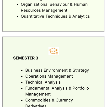
Organizational Behaviour & Human
Resources Management
Quantitative Techniques & Analytics
SEMESTER 3
Business Environment & Strategy
Operations Management
Technical Analysis
Fundamental Analysis & Portfolio
Management
Commodities & Currency
Derivatives