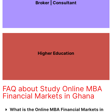
Broker | Consultant
Higher Education
FAQ about Study Online MBA
Financial Markets in Ghana
What is the Online MBA Financial Markets in