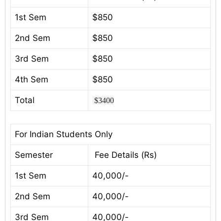
1st Sem
$850
2nd Sem
$850
3rd Sem
$850
4th Sem
$850
Total
$3400
For Indian Students Only
Semester
Fee Details (Rs)
1st Sem
40,000/-
2nd Sem
40,000/-
3rd Sem
40,000/-