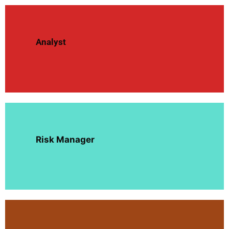
Analyst
Risk Manager