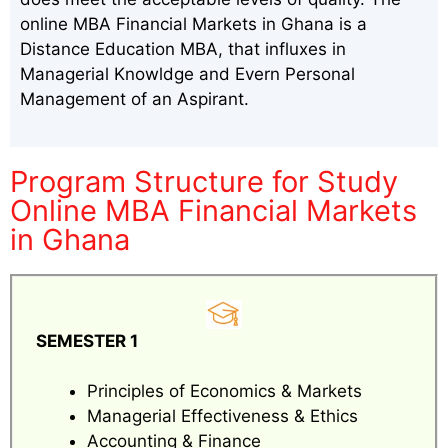
online MBA Financial Markets in Ghana is a
Distance Education MBA, that influxes in
Managerial Knowldge and Evern Personal
Management of an Aspirant.
Program Structure for Study
Online MBA Financial Markets
in Ghana
SEMESTER 1
Principles of Economics & Markets
Managerial Effectiveness & Ethics
Accounting & Finance