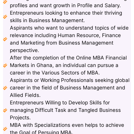
profiles and want growth in Profile and Salary.
Entrepreneurs looking to enhance their thriving
skills in Business Management.
Aspirants who want to understand topics of wide
relevance including Human Resource, Finance
and Marketing from Business Management
perspective.
After the completion of the Online MBA Financial
Markets in Ghana, an individual can pursue a
career in the Various Sectors of MBA.
Aspirants or Working Professionals seeking global
career in the field of Business Management and
Allied Fields.
Entrepreneurs Willing to Develop Skills for
managing Difficult Task and Tangled Business
Projects.
MBA with Specializations even helps to achieve
the Goal of Persuing MBA.