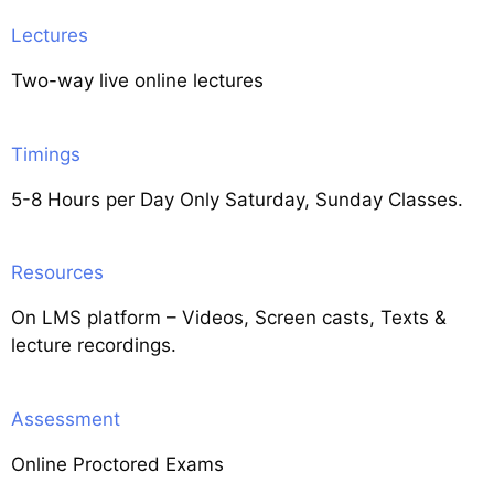
Lectures
Two-way live online lectures
Timings
5-8 Hours per Day Only Saturday, Sunday Classes.
Resources
On LMS platform – Videos, Screen casts, Texts &
lecture recordings.
Assessment
Online Proctored Exams