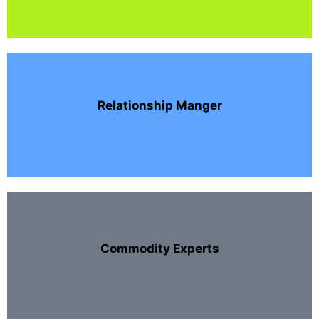
Relationship Manger
Commodity Experts