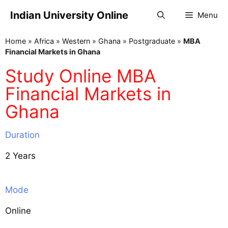
Indian University Online
Menu
Home
»
Africa
»
Western
»
Ghana
»
Postgraduate
»
MBA
Financial Markets in Ghana
Study Online MBA
Financial Markets in
Ghana
Duration
2 Years
Mode
Online