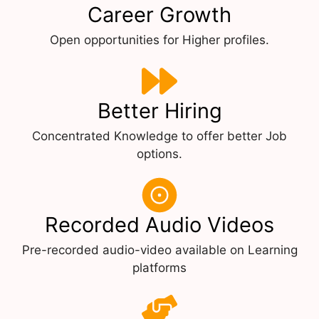
Career Growth
Open opportunities for Higher profiles.
Better Hiring
Concentrated Knowledge to offer better Job
options.
Recorded Audio Videos
Pre-recorded audio-video available on Learning
platforms