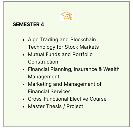
SEMESTER 4
Algo Trading and Blockchain
Technology for Stock Markets
Mutual Funds and Portfolio
Construction
Financial Planning, Insurance & Wealth
Management
Marketing and Management of
Financial Services
Cross-Functional Elective Course
Master Thesis / Project