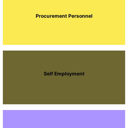
Procurement Personnel
Self Employment