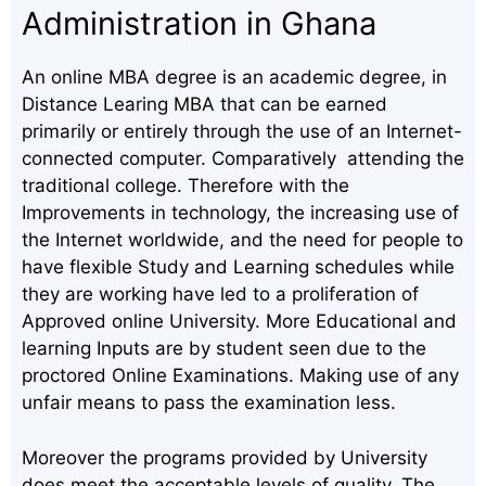
Administration in Ghana
An online MBA degree is an academic degree, in
Distance Learing MBA that can be earned
primarily or entirely through the use of an Internet-
connected computer. Comparatively attending the
traditional college. Therefore with the
Improvements in technology, the increasing use of
the Internet worldwide, and the need for people to
have flexible Study and Learning schedules while
they are working have led to a proliferation of
Approved online University. More Educational and
learning Inputs are by student seen due to the
proctored Online Examinations. Making use of any
unfair means to pass the examination less.
Moreover the programs provided by University
does meet the acceptable levels of quality. The