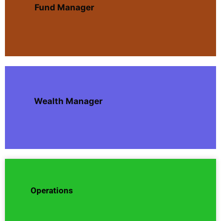
Fund Manager
Wealth Manager
Operations