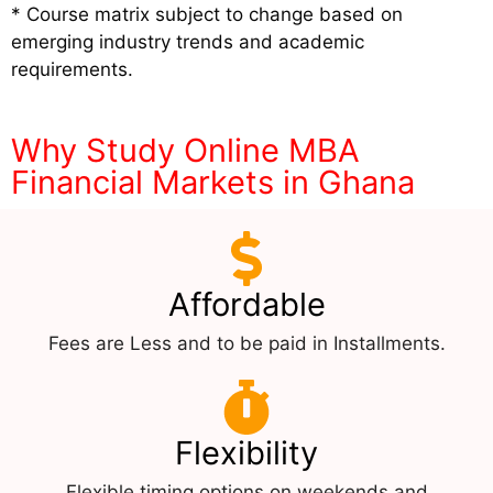
* Course matrix subject to change based on
emerging industry trends and academic
requirements.
Why Study Online MBA
Financial Markets in Ghana
Affordable
Fees are Less and to be paid in Installments.
Flexibility
Flexible timing options on weekends and