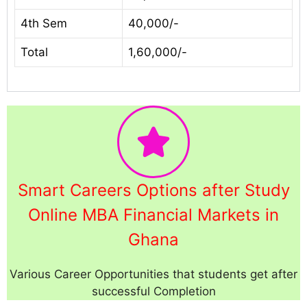
4th Sem
40,000/-
Total
1,60,000/-
Smart Careers Options after Study
Online MBA Financial Markets in
Ghana
Various Career Opportunities that students get after
successful Completion