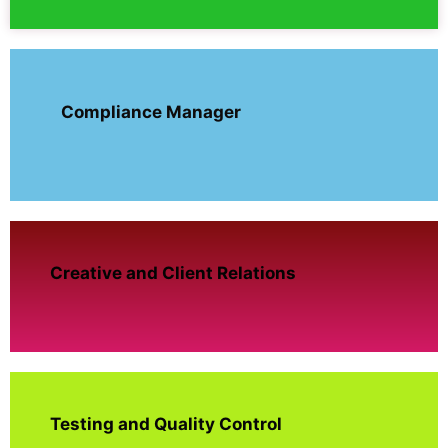
Compliance Manager
Creative and Client Relations
Testing and Quality Control