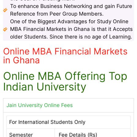
To enhance Business Networking and gain Future
Reference from Peer Group Members.
One of the Biggest Advantages for Study Online
MBA Financial Markets in Ghana is that it Accepts
older Students. Since there is no age of Learning.
Online MBA Financial Markets
in Ghana
Online MBA Offering Top
Indian University
Jain University Online Fees
For International Students Only
Semester
Fee Details (Rs)