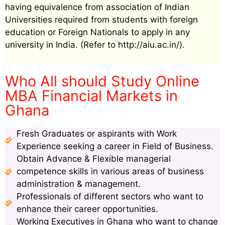
having equivalence from association of Indian
Universities required from students with foreign
education or Foreign Nationals to apply in any
university in India. (Refer to http://aiu.ac.in/).
Who All should Study Online
MBA Financial Markets in
Ghana
Fresh Graduates or aspirants with Work
Experience seeking a career in Field of Business.
Obtain Advance & Flexible managerial
competence skills in various areas of business
administration & management.
Professionals of different sectors who want to
enhance their career opportunities.
Working Executives in Ghana who want to change