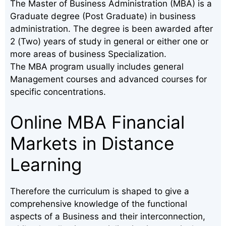
The Master of Business Administration (MBA) is a
Graduate degree (Post Graduate) in business
administration. The degree is been awarded after
2 (Two) years of study in general or either one or
more areas of business Specialization.
The MBA program usually includes general
Management courses and advanced courses for
specific concentrations.
Online MBA Financial
Markets in Distance
Learning
Therefore the curriculum is shaped to give a
comprehensive knowledge of the functional
aspects of a Business and their interconnection,