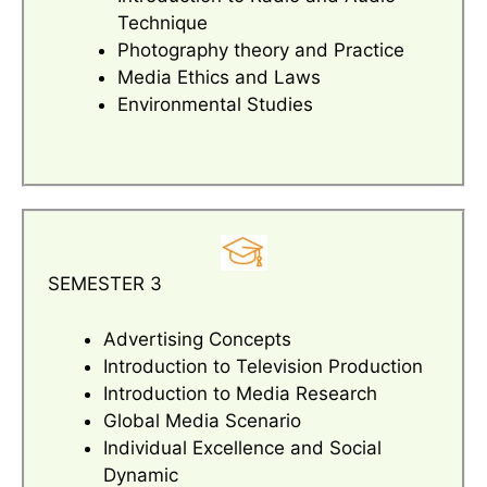
Technique
Photography theory and Practice
Media Ethics and Laws
Environmental Studies
SEMESTER 3
Advertising Concepts
Introduction to Television Production
Introduction to Media Research
Global Media Scenario
Individual Excellence and Social
Dynamic