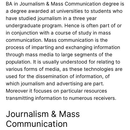
BA in Journalism & Mass Communication degree is
a degree awarded at universities to students who
have studied journalism in a three year
undergraduate program. Hence is often part of or
in conjunction with a course of study in mass
communication. Mass communication is the
process of imparting and exchanging information
through mass media to large segments of the
population. It is usually understood for relating to
various forms of media, as these technologies are
used for the dissemination of information, of
which journalism and advertising are part.
Moreover it focuses on particular resources
transmitting information to numerous receivers.
Journalism & Mass
Communication