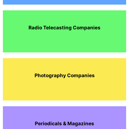
Radio Telecasting Companies
Photography Companies
Periodicals & Magazines