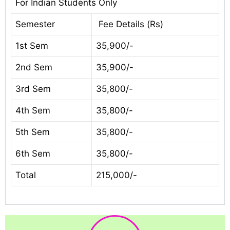
For Indian Students Only
Semester
Fee Details (Rs)
1st Sem
35,900/-
2nd Sem
35,900/-
3rd Sem
35,800/-
4th Sem
35,800/-
5th Sem
35,800/-
6th Sem
35,800/-
Total
215,000/-