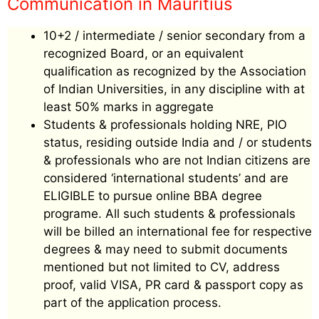
Communication in Mauritius
10+2 / intermediate / senior secondary from a
recognized Board, or an equivalent
qualification as recognized by the Association
of Indian Universities, in any discipline with at
least 50% marks in aggregate
Students & professionals holding NRE, PIO
status, residing outside India and / or students
& professionals who are not Indian citizens are
considered ‘international students’ and are
ELIGIBLE to pursue online BBA degree
programe. All such students & professionals
will be billed an international fee for respective
degrees & may need to submit documents
mentioned but not limited to CV, address
proof, valid VISA, PR card & passport copy as
part of the application process.