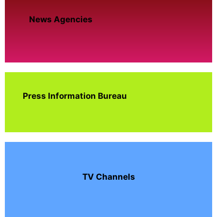
News Agencies
Press Information Bureau
TV Channels