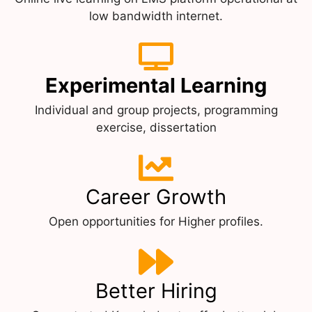
low bandwidth internet.
Experimental Learning
Individual and group projects, programming
exercise, dissertation
Career Growth
Open opportunities for Higher profiles.
Better Hiring