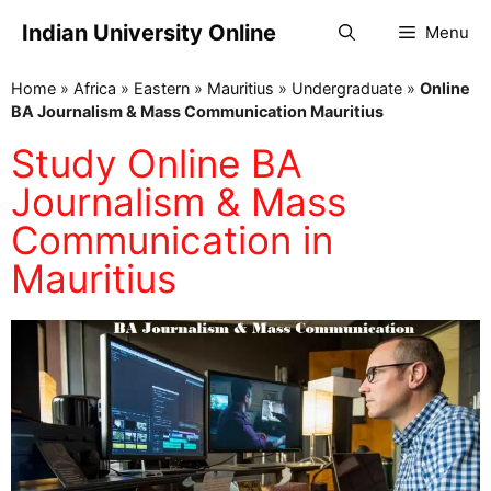
Indian University Online
Menu
Home
»
Africa
»
Eastern
»
Mauritius
»
Undergraduate
»
Online
BA Journalism & Mass Communication Mauritius
Study Online BA
Journalism & Mass
Communication in
Mauritius