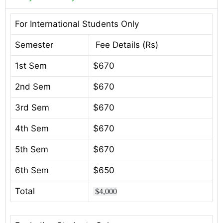
For International Students Only
Semester
Fee Details (Rs)
1st Sem
$670
2nd Sem
$670
3rd Sem
$670
4th Sem
$670
5th Sem
$670
6th Sem
$650
Total
$4,000