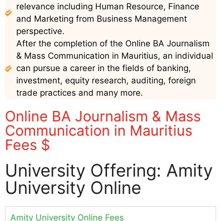
relevance including Human Resource, Finance
and Marketing from Business Management
perspective.
After the completion of the Online BA Journalism
& Mass Communication in Mauritius, an individual
can pursue a career in the fields of banking,
investment, equity research, auditing, foreign
trade practices and many more.
Online BA Journalism & Mass
Communication in Mauritius
Fees $
University Offering: Amity
University Online
Amity University Online Fees