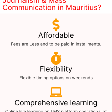
Journalism & Mass
Communication in Mauritius?
Affordable
Fees are Less and to be paid in Installments.
Flexibility
Flexible timing options on weekends
Comprehensive learning
Online live learning on LMS platform operational at