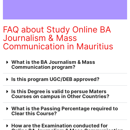
FAQ about Study Online BA
Journalism & Mass
Communication in Mauritius
What is the BA Journalism & Mass
Communication program?
Is this program UGC/DEB approved?
Is this Degree is valid to persue Maters
Courses on campus in Other Countries?
What is the Passing Percentage required to
Clear this Course?
How are the Examination conducted for