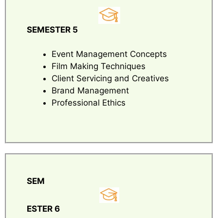
SEMESTER 5
Event Management Concepts
Film Making Techniques
Client Servicing and Creatives
Brand Management
Professional Ethics
SEM
ESTER 6