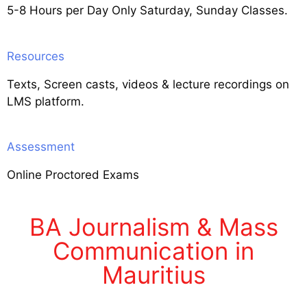
5-8 Hours per Day Only Saturday, Sunday Classes.
Resources
Texts, Screen casts, videos & lecture recordings on
LMS platform.
Assessment
Online Proctored Exams
BA Journalism & Mass
Communication in
Mauritius