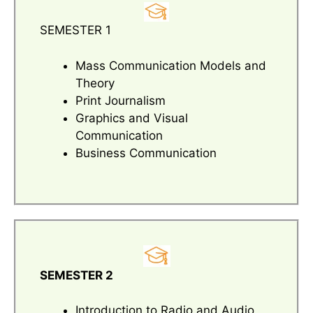
SEMESTER 1
Mass Communication Models and
Theory
Print Journalism
Graphics and Visual
Communication
Business Communication
SEMESTER 2
Introduction to Radio and Audio