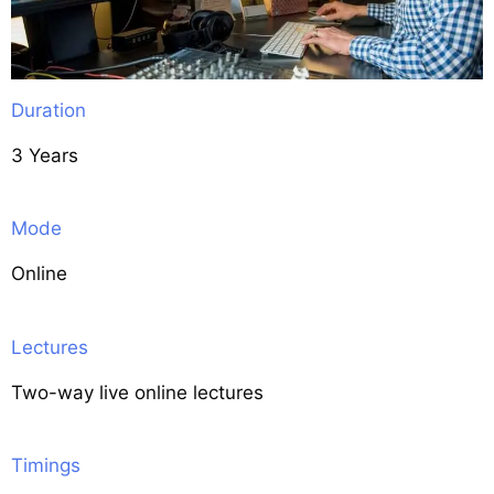
Duration
3 Years
Mode
Online
Lectures
Two-way live online lectures
Timings