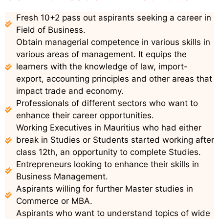
Fresh 10+2 pass out aspirants seeking a career in
Field of Business.
Obtain managerial competence in various skills in
various areas of management. It equips the
learners with the knowledge of law, import-
export, accounting principles and other areas that
impact trade and economy.
Professionals of different sectors who want to
enhance their career opportunities.
Working Executives in Mauritius who had either
break in Studies or Students started working after
class 12th, an opportunity to complete Studies.
Entrepreneurs looking to enhance their skills in
Business Management.
Aspirants willing for further Master studies in
Commerce or MBA.
Aspirants who want to understand topics of wide