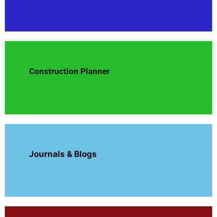
Construction Planner
Journals & Blogs