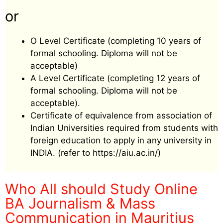
or
O Level Certificate (completing 10 years of
formal schooling. Diploma will not be
acceptable)
A Level Certificate (completing 12 years of
formal schooling. Diploma will not be
acceptable).
Certificate of equivalence from association of
Indian Universities required from students with
foreign education to apply in any university in
INDIA. (refer to https://aiu.ac.in/)
Who All should Study Online
BA Journalism & Mass
Communication
in Mauritius