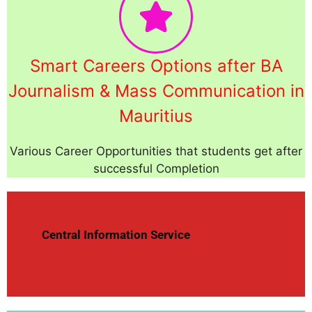
Smart Careers Options after BA
Journalism & Mass Communication in
Mauritius
Various Career Opportunities that students get after
successful Completion
Central Information Service