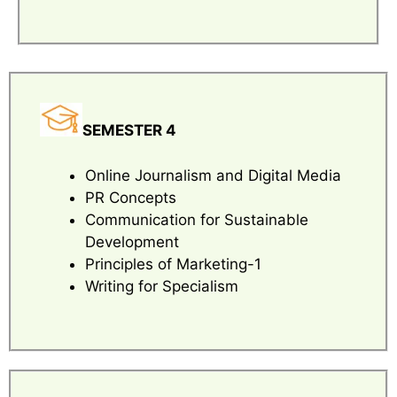
SEMESTER 4
Online Journalism and Digital Media
PR Concepts
Communication for Sustainable
Development
Principles of Marketing-1
Writing for Specialism