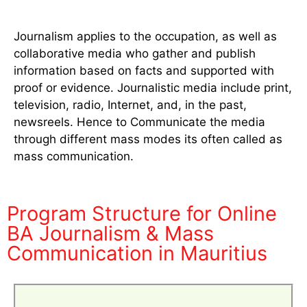
Journalism applies to the occupation, as well as
collaborative media who gather and publish
information based on facts and supported with
proof or evidence. Journalistic media include print,
television, radio, Internet, and, in the past,
newsreels. Hence to Communicate the media
through different mass modes its often called as
mass communication.
Program Structure for Online
BA Journalism & Mass
Communication in Mauritius