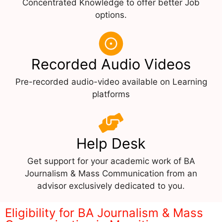
Concentrated Knowledge to offer better Job
options.
Recorded Audio Videos
Pre-recorded audio-video available on Learning
platforms
Help Desk
Get support for your academic work of BA
Journalism & Mass Communication from an
advisor exclusively dedicated to you.
Eligibility for BA Journalism & Mass