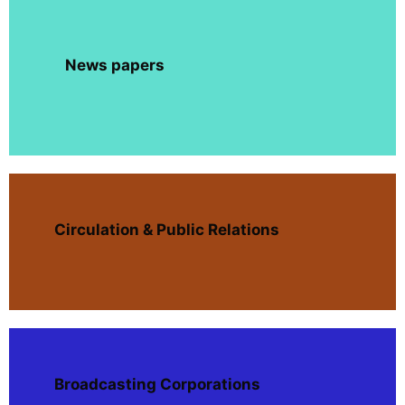
News papers
Circulation & Public Relations
Broadcasting Corporations