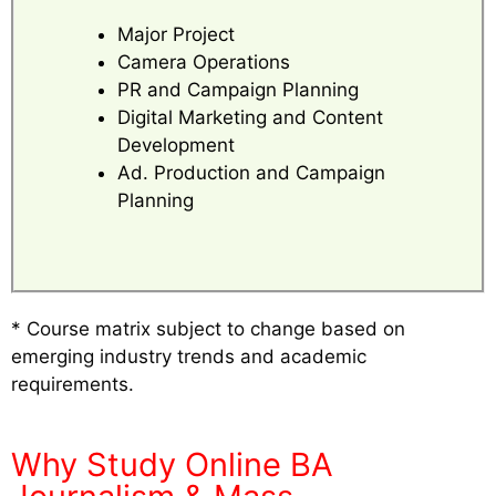
Major Project
Camera Operations
PR and Campaign Planning
Digital Marketing and Content
Development
Ad. Production and Campaign
Planning
* Course matrix subject to change based on
emerging industry trends and academic
requirements.
Why Study Online BA