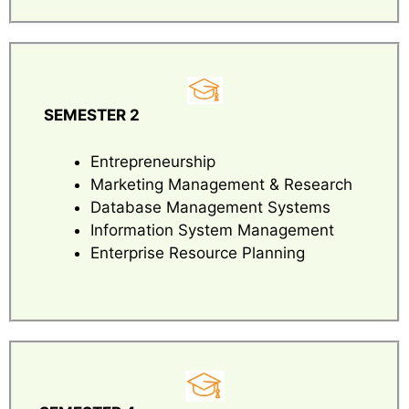
SEMESTER 2
Entrepreneurship
Marketing Management & Research
Database Management Systems
Information System Management
Enterprise Resource Planning