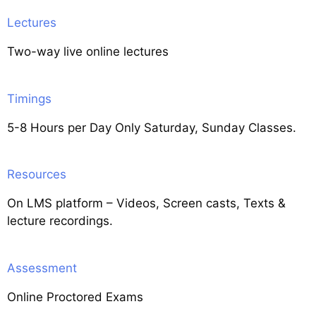
Lectures
Two-way live online lectures
Timings
5-8 Hours per Day Only Saturday, Sunday Classes.
Resources
On LMS platform – Videos, Screen casts, Texts &
lecture recordings.
Assessment
Online Proctored Exams