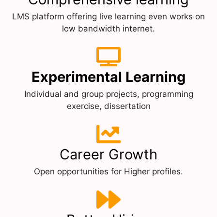
LMS platform offering live learning even works on
low bandwidth internet.
Experimental Learning
Individual and group projects, programming
exercise, dissertation
Career Growth
Open opportunities for Higher profiles.