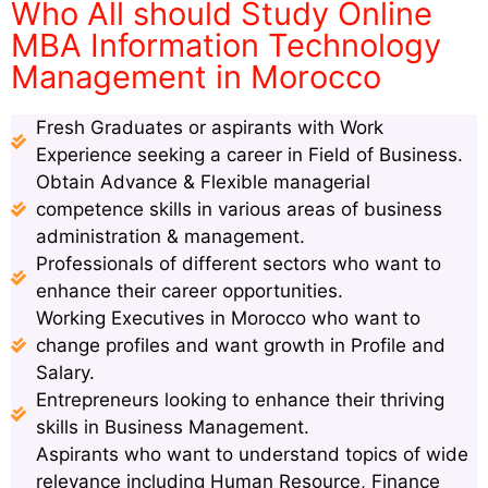
Who All should Study Online
MBA Information Technology
Management in Morocco
Fresh Graduates or aspirants with Work
Experience seeking a career in Field of Business.
Obtain Advance & Flexible managerial
competence skills in various areas of business
administration & management.
Professionals of different sectors who want to
enhance their career opportunities.
Working Executives in Morocco who want to
change profiles and want growth in Profile and
Salary.
Entrepreneurs looking to enhance their thriving
skills in Business Management.
Aspirants who want to understand topics of wide
relevance including Human Resource, Finance