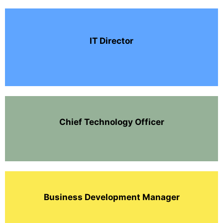
IT Director
Chief Technology Officer
Business Development Manager