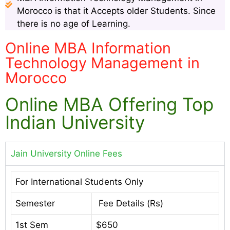
Morocco is that it Accepts older Students. Since
there is no age of Learning.
Online MBA Information
Technology Management in
Morocco
Online MBA Offering Top
Indian University
Jain University Online Fees
For International Students Only
Semester
Fee Details (Rs)
1st Sem
$650