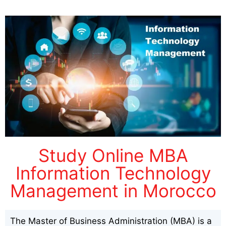
Study Online MBA
Information Technology
Management in Morocco
The Master of Business Administration (MBA) is a