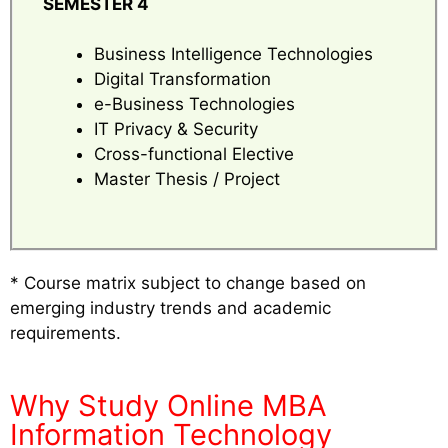
SEMESTER 4
Business Intelligence Technologies
Digital Transformation
e-Business Technologies
IT Privacy & Security
Cross-functional Elective
Master Thesis / Project
* Course matrix subject to change based on
emerging industry trends and academic
requirements.
Why Study Online MBA
Information Technology