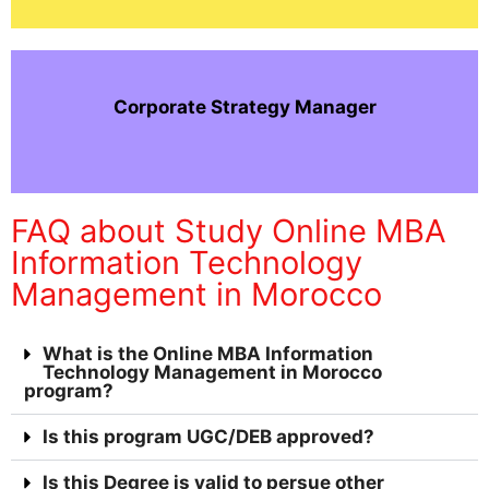
Corporate Strategy Manager
FAQ about Study Online MBA
Information Technology
Management in Morocco
What is the Online MBA Information
Technology Management in Morocco
program?
Is this program UGC/DEB approved?
Is this Degree is valid to persue other