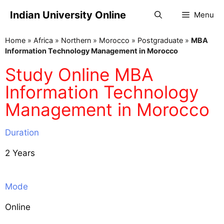
Indian University Online
Menu
Home
»
Africa
»
Northern
»
Morocco
»
Postgraduate
»
MBA
Information Technology Management in Morocco
Study Online MBA
Information Technology
Management in Morocco
Duration
2 Years
Mode
Online