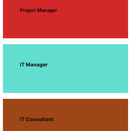
Project Manager
IT Manager
IT Consultant