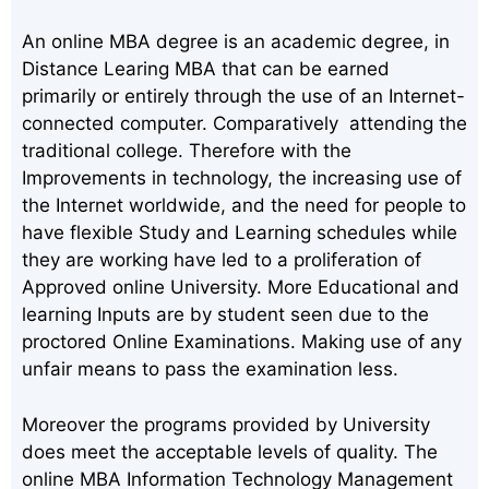
An online MBA degree is an academic degree, in
Distance Learing MBA that can be earned
primarily or entirely through the use of an Internet-
connected computer. Comparatively attending the
traditional college. Therefore with the
Improvements in technology, the increasing use of
the Internet worldwide, and the need for people to
have flexible Study and Learning schedules while
they are working have led to a proliferation of
Approved online University. More Educational and
learning Inputs are by student seen due to the
proctored Online Examinations. Making use of any
unfair means to pass the examination less.
Moreover the programs provided by University
does meet the acceptable levels of quality. The
online MBA Information Technology Management