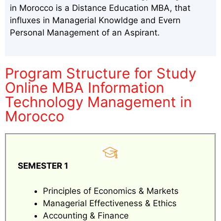
in Morocco is a Distance Education MBA, that
influxes in Managerial Knowldge and Evern
Personal Management of an Aspirant.
Program Structure for Study
Online MBA Information
Technology Management in
Morocco
SEMESTER 1
Principles of Economics & Markets
Managerial Effectiveness & Ethics
Accounting & Finance