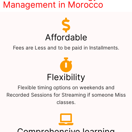
Management in Morocco
Affordable
Fees are Less and to be paid in Installments.
Flexibility
Flexible timing options on weekends and
Recorded Sessions for Streaming if someone Miss
classes.
Comprehensive learning