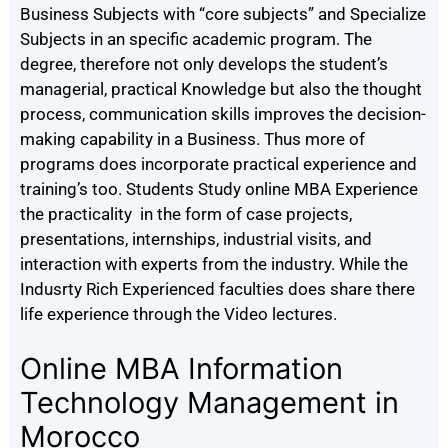
Business Subjects with “core subjects” and Specialize
Subjects in an specific academic program. The
degree, therefore not only develops the student’s
managerial, practical Knowledge but also the thought
process, communication skills improves the decision-
making capability in a Business. Thus more of
programs does incorporate practical experience and
training’s too. Students Study online MBA Experience
the practicality in the form of case projects,
presentations, internships, industrial visits, and
interaction with experts from the industry. While the
Indusrty Rich Experienced faculties does share there
life experience through the Video lectures.
Online MBA Information
Technology Management in
Morocco