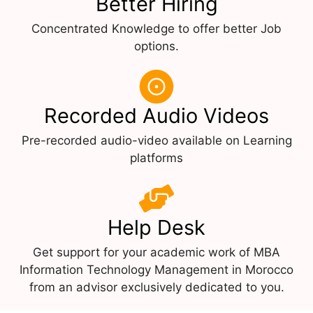
Better Hiring
Concentrated Knowledge to offer better Job
options.
Recorded Audio Videos
Pre-recorded audio-video available on Learning
platforms
Help Desk
Get support for your academic work of MBA
Information Technology Management in Morocco
from an advisor exclusively dedicated to you.