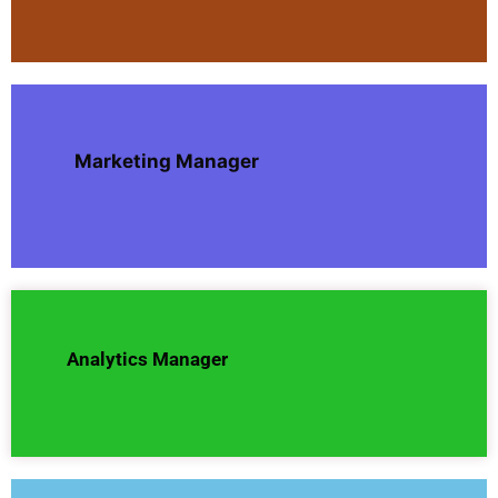
Marketing Manager
Analytics Manager