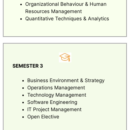
Organizational Behaviour & Human
Resources Management
Quantitative Techniques & Analytics
SEMESTER 3
Business Environment & Strategy
Operations Management
Technology Management
Software Engineering
IT Project Management
Open Elective