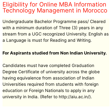
Eligibility for Online MBA Information
Technology Management in Morocco
Undergraduate Bachelor Programme pass/ Cleared
with a minimum duration of Three (3) years in any
stream from a UGC recognized University. English as
a Language is must for Reading and Writing.
For Aspirants studied from Non Indian University.
Candidates must have completed Graduation
Degree Certificate of university across the globe
having equivalence from association of Indian
Universities required from students with foreign
education or Foreign Nationals to apply in any
university in India. (Refer to http://aiu.ac.in/).