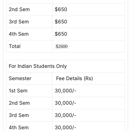
2nd Sem
$650
3rd Sem
$650
4th Sem
$650
Total
$2600
For Indian Students Only
Semester
Fee Details (Rs)
1st Sem
30,000/-
2nd Sem
30,000/-
3rd Sem
30,000/-
4th Sem
30,000/-