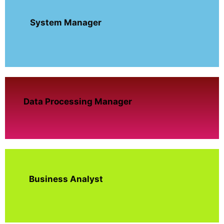
System Manager
Data Processing Manager
Business Analyst