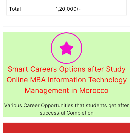
Total
1,20,000/-
Smart Careers Options after Study
Online MBA Information Technology
Management in Morocco
Various Career Opportunities that students get after
successful Completion