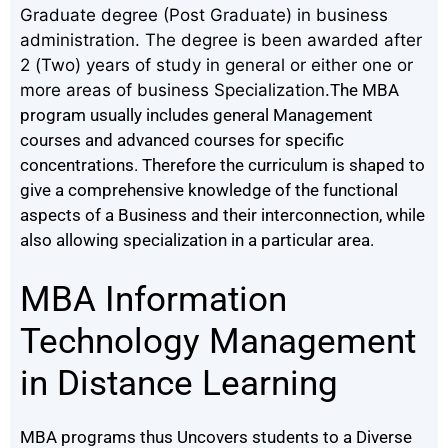
Graduate degree (Post Graduate) in business
administration. The degree is been awarded after
2 (Two) years of study in general or either one or
more areas of business Specialization.
The MBA
program usually includes general Management
courses and advanced courses for specific
concentrations.
Therefore the curriculum is shaped to
give a comprehensive knowledge of the functional
aspects of a Business and their interconnection, while
also allowing specialization in a particular area.
MBA Information
Technology Management
in Distance Learning
MBA programs thus Uncovers students to a Diverse