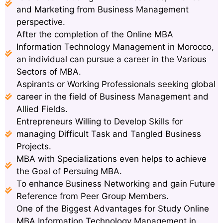
and Marketing from Business Management
perspective.
After the completion of the Online MBA
Information Technology Management in Morocco,
an individual can pursue a career in the Various
Sectors of MBA.
Aspirants or Working Professionals seeking global
career in the field of Business Management and
Allied Fields.
Entrepreneurs Willing to Develop Skills for
managing Difficult Task and Tangled Business
Projects.
MBA with Specializations even helps to achieve
the Goal of Persuing MBA.
To enhance Business Networking and gain Future
Reference from Peer Group Members.
One of the Biggest Advantages for Study Online
MBA Information Technology Management in