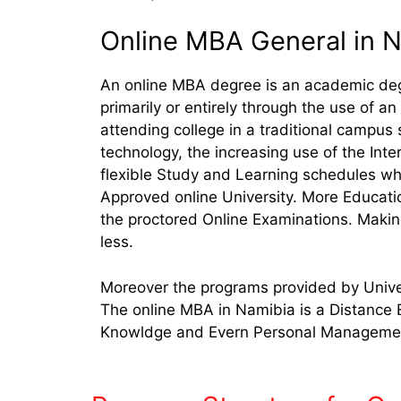
Online MBA General in 
An online MBA degree is an academic deg
primarily or entirely through the use of 
attending college in a traditional campus
technology, the increasing use of the Int
flexible Study and Learning schedules whil
Approved online University. More Educati
the proctored Online Examinations. Makin
less.
Moreover the programs provided by Univer
The online MBA in Namibia is a Distance 
Knowldge and Evern Personal Management