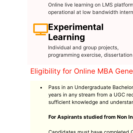
Online live learning on LMS platfor
operational at low bandwidth intern
Experimental
Learning
Individual and group projects,
programming exercise, dissertation
Eligibility for Online MBA Gen
Pass in an Undergraduate Bachelor
years in any stream from a UGC rec
sufficient knowledge and understa
For Aspirants studied from Non In
Candidates must have completed Gr