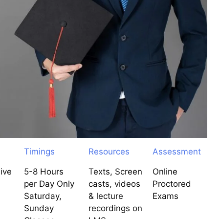
Timings
Resources
Assessment
ive
5-8 Hours
Texts, Screen
Online
per Day Only
casts, videos
Proctored
Saturday,
& lecture
Exams
Sunday
recordings on