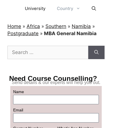
University
Country
Home
»
Africa
»
Southern
»
Namibia
»
Postgraduate
»
MBA General Namibia
Need Course Counselling?
Send details & our experts will help you out.
Name
Email