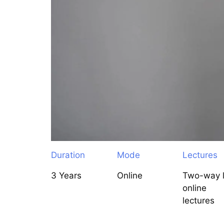
Duration
Mode
Lectures
3 Years
Online
Two-way l
online
lectures