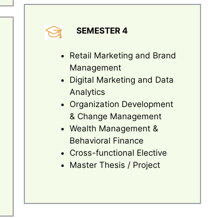
SEMESTER 4
Retail Marketing and Brand
Management
Digital Marketing and Data
Analytics
Organization Development
& Change Management
Wealth Management &
Behavioral Finance
Cross-functional Elective
Master Thesis / Project