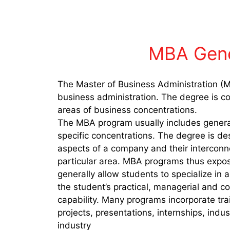
MBA Gene
The Master of Business Administration (M
business administration. The degree is co
areas of business concentrations.
The MBA program usually includes gener
specific concentrations. The degree is de
aspects of a company and their interconnec
particular area. MBA programs thus expose
generally allow students to specialize in
the student’s practical, managerial and 
capability. Many programs incorporate trai
projects, presentations, internships, indus
industry