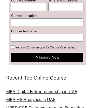
Contact Number
What's App Number
Current Location
Course Instructed
You can Communicate for Course Counseling
Inquiry Now
Recent Top Online Course
MBA Digital Entrepreneurship in UAE
MBA HR Analytics in UAE
UPES-CCE Distance Learning Education