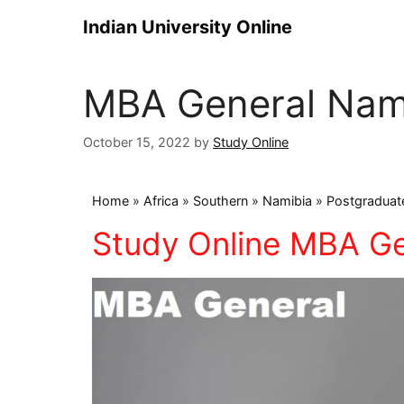
Indian University Online
MBA General Nam
October 15, 2022
by
Study Online
Home
»
Africa
»
Southern
»
Namibia
»
Postgraduat
Study Online MBA Ge