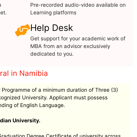
m
Pre-recorded audio-video available on
et.
Learning platforms
Help Desk
Get support for your academic work of
MBA from an advisor exclusively
dedicated to you.
eral in Namibia
 Programme of a minimum duration of Three (3)
ognized University. Applicant must possess
nding of English Language.
dian University.
aduation Degree Certificate of university across