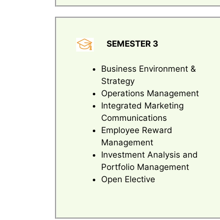
SEMESTER 3
Business Environment &
Strategy
Operations Management
Integrated Marketing
Communications
Employee Reward
Management
Investment Analysis and
Portfolio Management
Open Elective