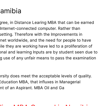
Namibia
ree, in Distance Learing MBA that can be earned
an Internet-connected computer. Rather than
 setting. Therefore with the Improvements in
ernet worldwide, and the need for people to have
e they are working have led to a proliferation of
onal and learning Inputs are by student seen due to
g use of any unfair means to pass the examination
sity does meet the acceptable levels of quality.
Education MBA, that influxes in Managerial
 of an Aspirant. MBA Oil and Ga