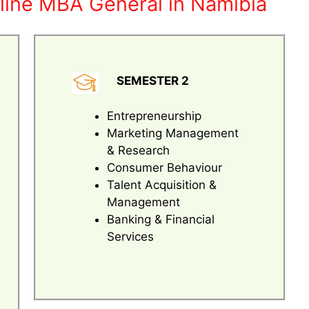
line MBA General in Namibia
SEMESTER 2
Entrepreneurship
Marketing Management
& Research
Consumer Behaviour
Talent Acquisition &
Management
Banking & Financial
Services