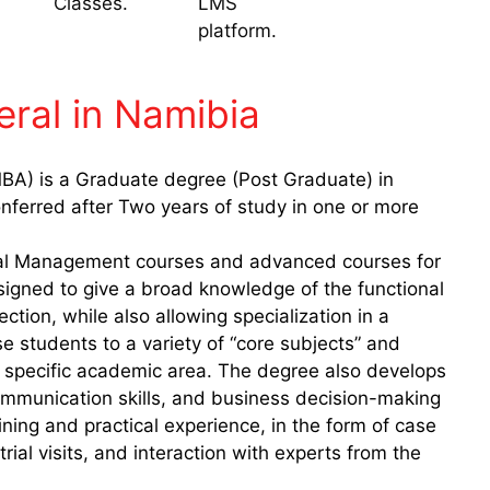
Classes.
LMS
platform.
ral in Namibia
BA) is a Graduate degree (Post Graduate) in
nferred after Two years of study in one or more
al Management courses and advanced courses for
signed to give a broad knowledge of the functional
tion, while also allowing specialization in a
 students to a variety of “core subjects” and
 a specific academic area. The degree also develops
communication skills, and business decision-making
ning and practical experience, in the form of case
trial visits, and interaction with experts from the