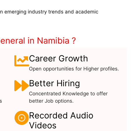
on emerging industry trends and academic
neral in Namibia ?
Career Growth
Open opportunities for Higher profiles.
Better Hiring
Concentrated Knowledge to offer
s
better Job options.
Recorded Audio
Videos