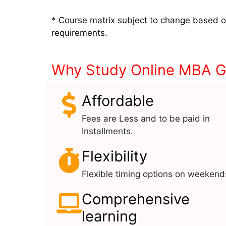
* Course matrix subject to change based 
requirements.
Why Study Online MBA Ge
Affordable
Fees are Less and to be paid in
Installments.
Flexibility
Flexible timing options on weekend
Comprehensive
learning