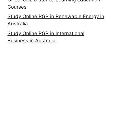
Courses
Study Online PGP in Renewable Energy in
Australia
Study Online PGP in International
Business in Australia