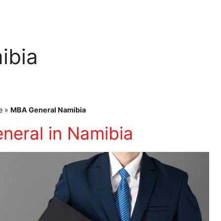
ibia
e
»
MBA General Namibia
neral in Namibia