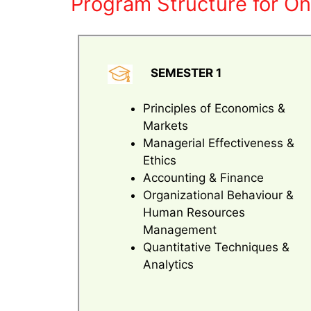
Program Structure for On
SEMESTER 1
Principles of Economics &
Markets
Managerial Effectiveness &
Ethics
Accounting & Finance
Organizational Behaviour &
Human Resources
Management
Quantitative Techniques &
Analytics