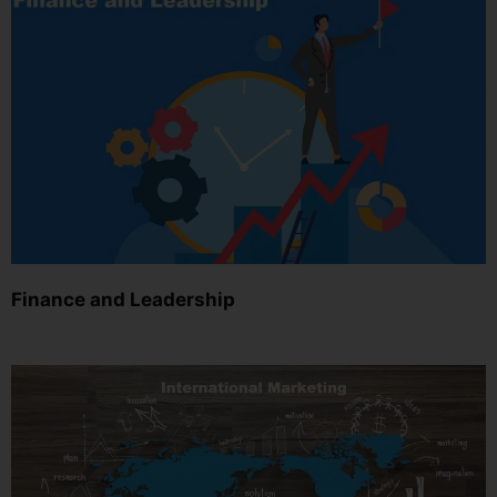
Finance and Leadership