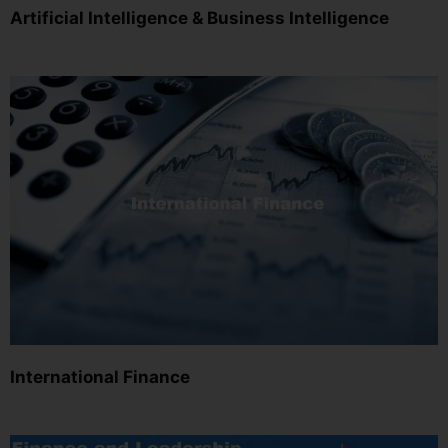
Artificial Intelligence & Business Intelligence
International Finance