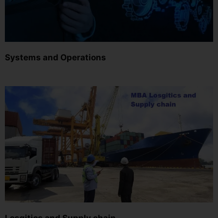
Systems and Operations