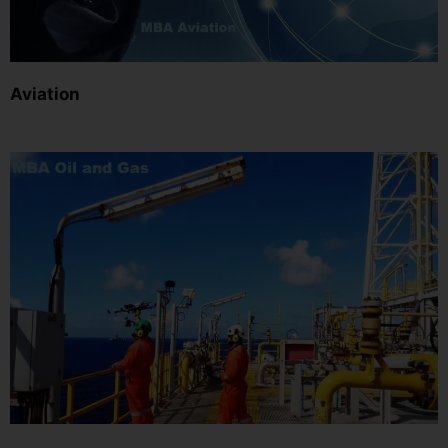
Aviation