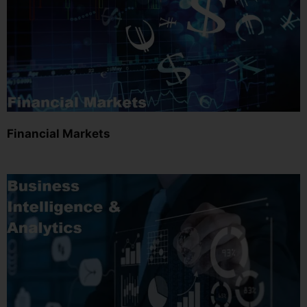
Financial Markets