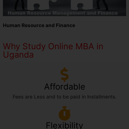
Human Resource and Finance
Why Study Online MBA in
Uganda
Affordable
Fees are Less and to be paid in Installments.
Flexibility