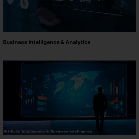
Business Intelligence & Analytics