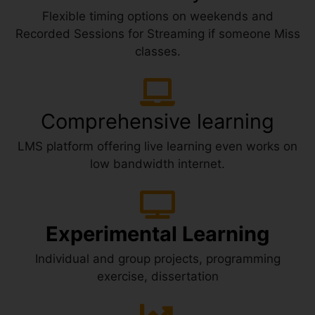
Flexible timing options on weekends and
Recorded Sessions for Streaming if someone Miss
classes.
Comprehensive learning
LMS platform offering live learning even works on
low bandwidth internet.
Experimental Learning
Individual and group projects, programming
exercise, dissertation