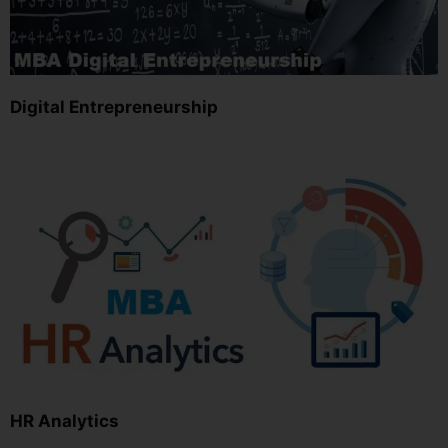
Digital Entrepreneurship
HR Analytics