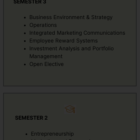
SEMESTER 3
Business Environment & Strategy
Operations
Integrated Marketing Communications
Employee Reward Systems
Investment Analysis and Portfolio
Management
Open Elective
SEMESTER 2
Entrepreneurship