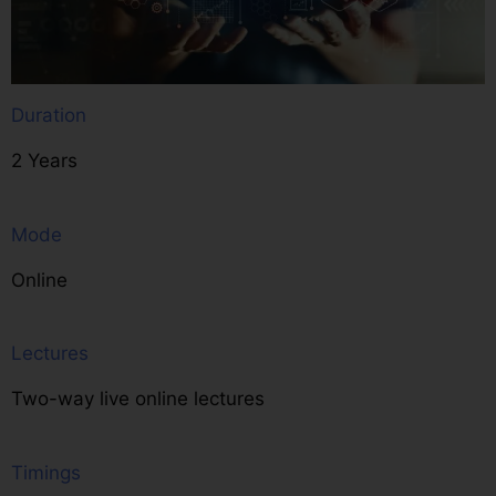
Duration
2 Years
Mode
Online
Lectures
Two-way live online lectures
Timings