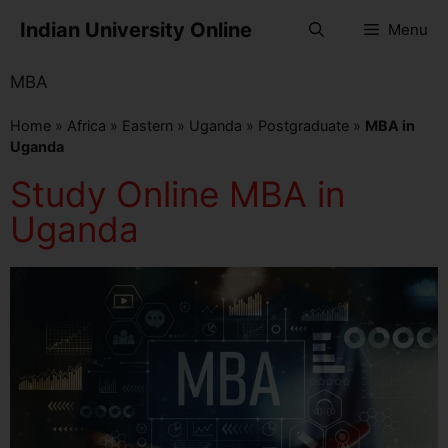
Indian University Online
Menu
MBA
Home
»
Africa
»
Eastern
»
Uganda
»
Postgraduate
»
MBA in
Uganda
Study Online MBA in
Uganda