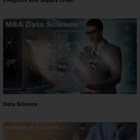
Losgitics and Supply chain
Data Science