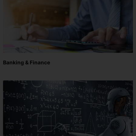
Banking & Finance