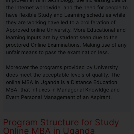
the Internet worldwide, and the need for people to
have flexible Study and Learning schedules while
they are working have led to a proliferation of
Approved online University. More Educational and
learning Inputs are by student seen due to the
proctored Online Examinations. Making use of any
unfair means to pass the examination less.
Moreover the programs provided by University
does meet the acceptable levels of quality. The
online MBA in Uganda is a Distance Education
MBA, that influxes in Managerial Knowldge and
Evern Personal Management of an Aspirant.
Program Structure for Study
Online MBA in Uganda