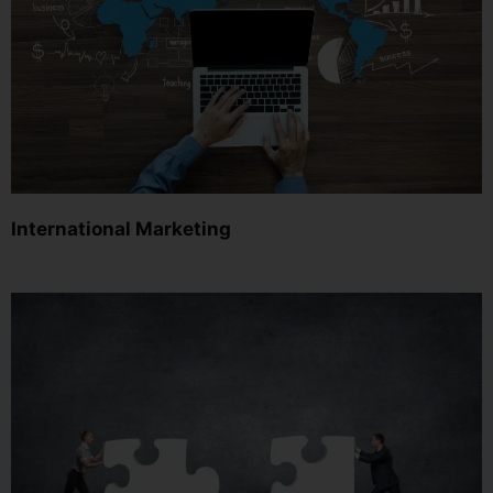
International Marketing