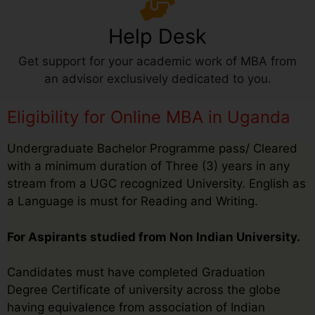
Help Desk
Get support for your academic work of MBA from
an advisor exclusively dedicated to you.
Eligibility for Online MBA in Uganda
Undergraduate Bachelor Programme pass/ Cleared
with a minimum duration of Three (3) years in any
stream from a UGC recognized University. English as
a Language is must for Reading and Writing.
For Aspirants studied from Non Indian University.
Candidates must have completed Graduation
Degree Certificate of university across the globe
having equivalence from association of Indian