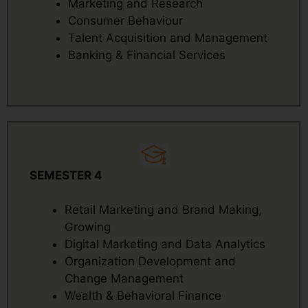
Marketing and Research
Consumer Behaviour
Talent Acquisition and Management
Banking & Financial Services
SEMESTER 4
Retail Marketing and Brand Making,
Growing
Digital Marketing and Data Analytics
Organization Development and
Change Management
Wealth & Behavioral Finance