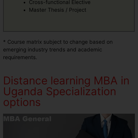
Cross-functional Elective
Master Thesis / Project
* Course matrix subject to change based on
emerging industry trends and academic
requirements.
Distance learning MBA in
Uganda Specialization
options