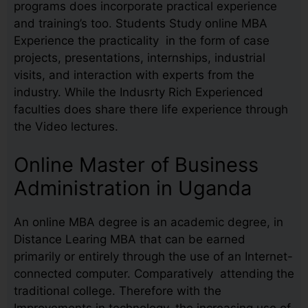
programs does incorporate practical experience
and training’s too. Students Study online MBA
Experience the practicality in the form of case
projects, presentations, internships, industrial
visits, and interaction with experts from the
industry. While the Indusrty Rich Experienced
faculties does share there life experience through
the Video lectures.
Online Master of Business
Administration in Uganda
An online MBA degree is an academic degree, in
Distance Learing MBA that can be earned
primarily or entirely through the use of an Internet-
connected computer. Comparatively attending the
traditional college. Therefore with the
Improvements in technology, the increasing use of