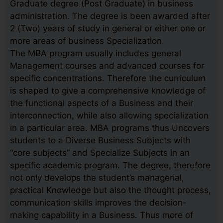
Graduate degree (Post Graduate) in business
administration. The degree is been awarded after
2 (Two) years of study in general or either one or
more areas of business Specialization.
The MBA program usually includes general
Management courses and advanced courses for
specific concentrations. Therefore the curriculum
is shaped to give a comprehensive knowledge of
the functional aspects of a Business and their
interconnection, while also allowing specialization
in a particular area. MBA programs thus Uncovers
students to a Diverse Business Subjects with
“core subjects” and Specialize Subjects in an
specific academic program. The degree, therefore
not only develops the student’s managerial,
practical Knowledge but also the thought process,
communication skills improves the decision-
making capability in a Business. Thus more of