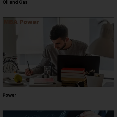
Oil and Gas
Power