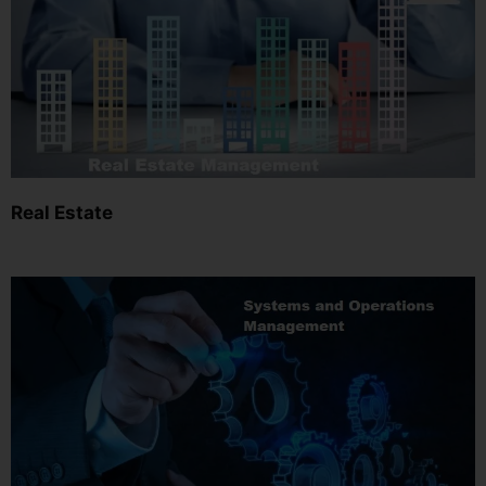
Real Estate