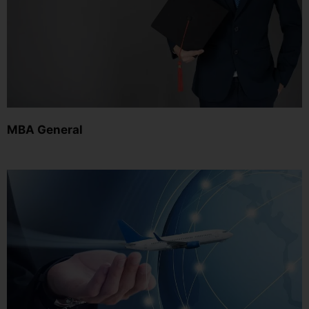
MBA General