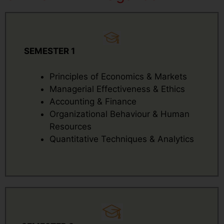
SEMESTER 1
Principles of Economics & Markets
Managerial Effectiveness & Ethics
Accounting & Finance
Organizational Behaviour & Human
Resources
Quantitative Techniques & Analytics