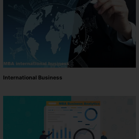
International Business