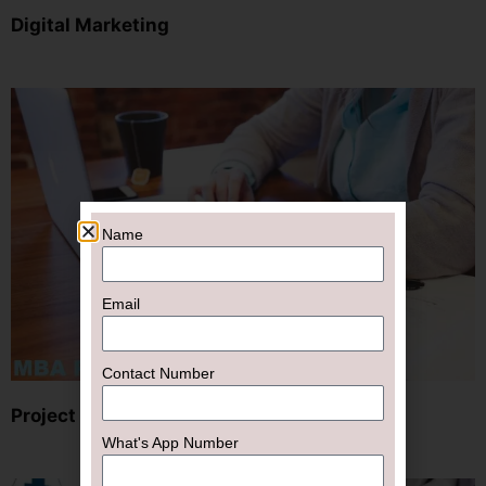
Digital Marketing
Name
Email
Contact Number
Project
What's App Number