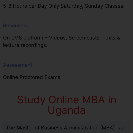
5-8 Hours per Day Only Saturday, Sunday Classes.
Resources
On LMS platform – Videos, Screen casts, Texts &
lecture recordings.
Assessment
Online Proctored Exams
Study Online MBA in
Uganda
The Master of Business Administration (MBA) is a