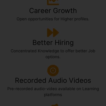
Career Growth
Open opportunities for Higher profiles.
Better Hiring
Concentrated Knowledge to offer better Job
options.
Recorded Audio Videos
Pre-recorded audio-video available on Learning
platforms