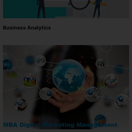
Business Analytics