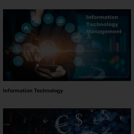
Information Technology