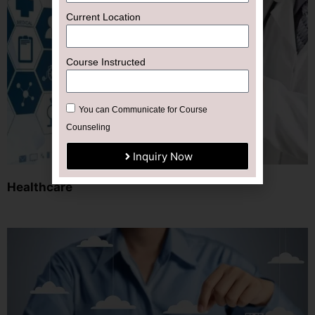
Current Location
Course Instructed
You can Communicate for Course
Counseling
Inquiry Now
Healthcare