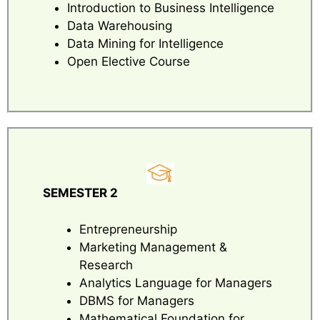
Introduction to Business Intelligence
Data Warehousing
Data Mining for Intelligence
Open Elective Course
SEMESTER 2
Entrepreneurship
Marketing Management &
Research
Analytics Language for Managers
DBMS for Managers
Mathematical Foundation for