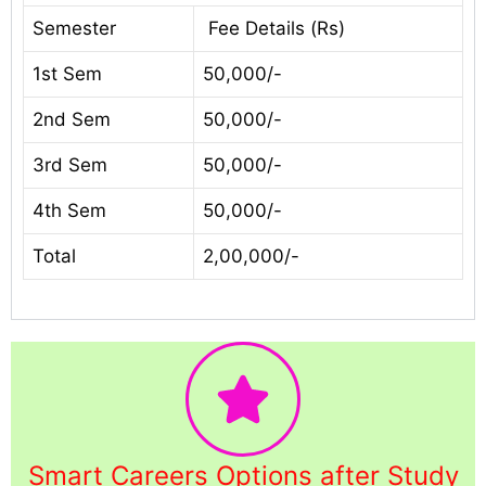
Semester
Fee Details (Rs)
1st Sem
50,000/-
2nd Sem
50,000/-
3rd Sem
50,000/-
4th Sem
50,000/-
Total
2,00,000/-
Smart Careers Options after Study