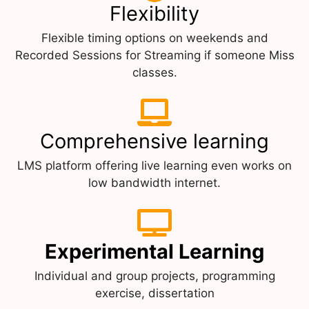
Flexibility
Flexible timing options on weekends and
Recorded Sessions for Streaming if someone Miss
classes.
Comprehensive learning
LMS platform offering live learning even works on
low bandwidth internet.
Experimental Learning
Individual and group projects, programming
exercise, dissertation