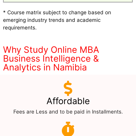
* Course matrix subject to change based on
emerging industry trends and academic
requirements.
Why Study Online MBA
Business Intelligence &
Analytics in Namibia
Affordable
Fees are Less and to be paid in Installments.