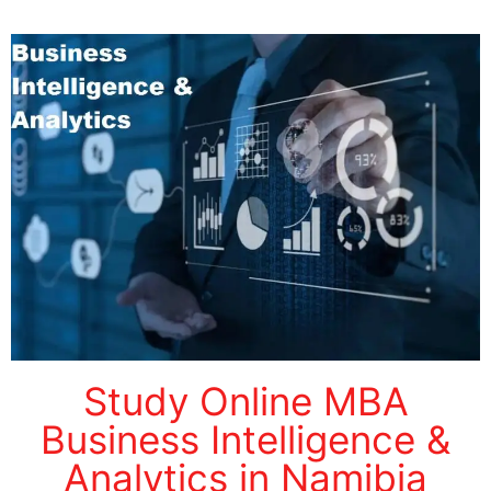
Study Online MBA
Business Intelligence &
Analytics in Namibia