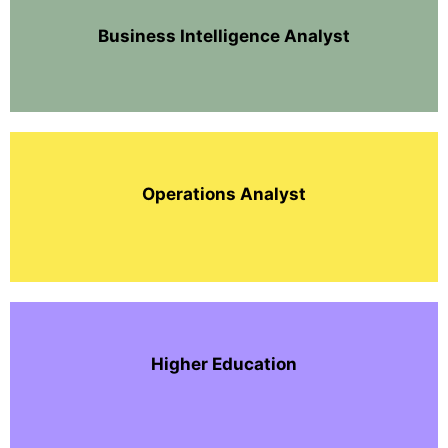
Business Intelligence Analyst
Operations Analyst
Higher Education