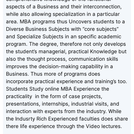
aspects of a Business and their interconnection,
while also allowing specialization in a particular
area. MBA programs thus Uncovers students to a
Diverse Business Subjects with “core subjects”
and Specialize Subjects in an specific academic
program. The degree, therefore not only develops
the student’s managerial, practical Knowledge but
also the thought process, communication skills
improves the decision-making capability in a
Business. Thus more of programs does
incorporate practical experience and training’s too.
Students Study online MBA Experience the
practicality in the form of case projects,
presentations, internships, industrial visits, and
interaction with experts from the industry. While
the Indusrty Rich Experienced faculties does share
there life experience through the Video lectures.