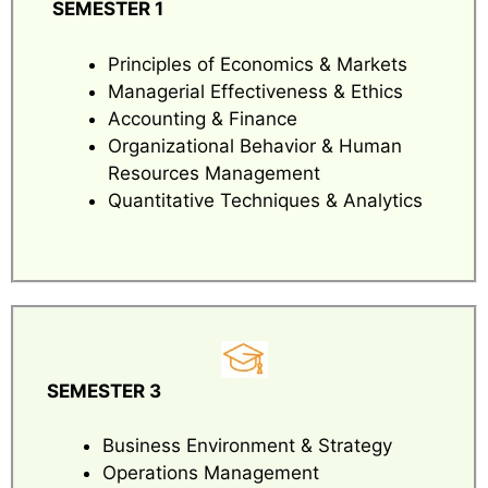
SEMESTER 1
Principles of Economics & Markets
Managerial Effectiveness & Ethics
Accounting & Finance
Organizational Behavior & Human
Resources Management
Quantitative Techniques & Analytics
SEMESTER 3
Business Environment & Strategy
Operations Management