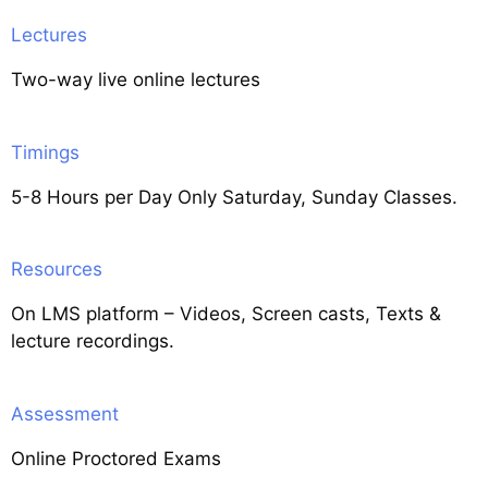
Lectures
Two-way live online lectures
Timings
5-8 Hours per Day Only Saturday, Sunday Classes.
Resources
On LMS platform – Videos, Screen casts, Texts &
lecture recordings.
Assessment
Online Proctored Exams