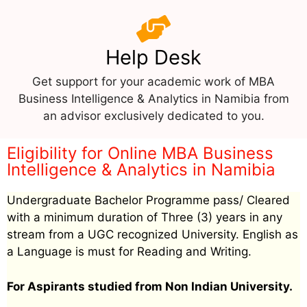
Help Desk
Get support for your academic work of MBA
Business Intelligence & Analytics in Namibia from
an advisor exclusively dedicated to you.
Eligibility for Online MBA Business
Intelligence & Analytics in Namibia
Undergraduate Bachelor Programme pass/ Cleared
with a minimum duration of Three (3) years in any
stream from a UGC recognized University. English as
a Language is must for Reading and Writing.
For Aspirants studied from Non Indian University.