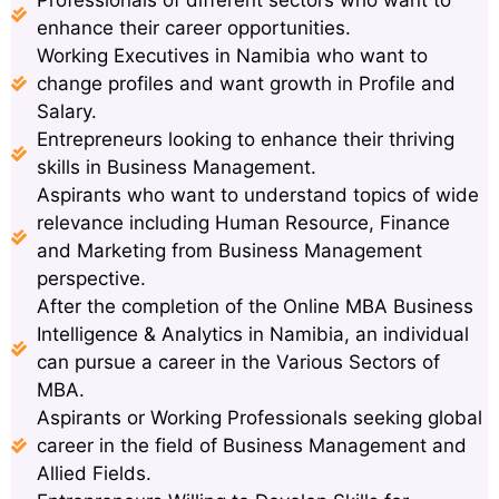
enhance their career opportunities.
Working Executives in Namibia who want to
change profiles and want growth in Profile and
Salary.
Entrepreneurs looking to enhance their thriving
skills in Business Management.
Aspirants who want to understand topics of wide
relevance including Human Resource, Finance
and Marketing from Business Management
perspective.
After the completion of the Online MBA Business
Intelligence & Analytics in Namibia, an individual
can pursue a career in the Various Sectors of
MBA.
Aspirants or Working Professionals seeking global
career in the field of Business Management and
Allied Fields.