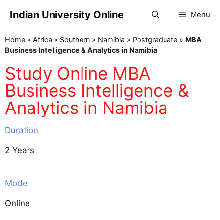
Indian University Online
Menu
Home
»
Africa
»
Southern
»
Namibia
»
Postgraduate
»
MBA
Business Intelligence & Analytics in Namibia
Study Online MBA
Business Intelligence &
Analytics in Namibia
Duration
2 Years
Mode
Online