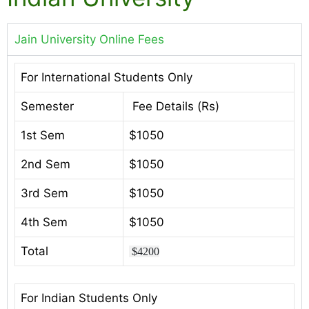
Jain University Online Fees
For International Students Only
Semester
Fee Details (Rs)
1st Sem
$1050
2nd Sem
$1050
3rd Sem
$1050
4th Sem
$1050
Total
$4200
For Indian Students Only