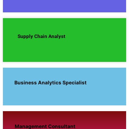
Supply Chain Analyst
Business Analytics Specialist
Management Consultant