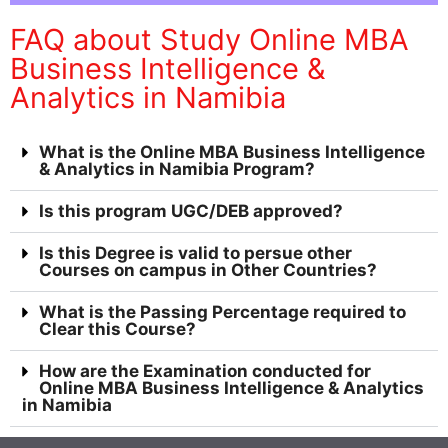
FAQ about Study Online MBA
Business Intelligence &
Analytics in Namibia
What is the Online MBA Business Intelligence
& Analytics in Namibia Program?
Is this program UGC/DEB approved?
Is this Degree is valid to persue other
Courses on campus in Other Countries?
What is the Passing Percentage required to
Clear this Course?
How are the Examination conducted for
Online MBA Business Intelligence & Analytics
in Namibia