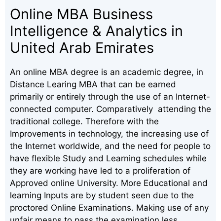
Online MBA Business
Intelligence & Analytics in
United Arab Emirates
An online MBA degree is an academic degree, in
Distance Learing MBA that can be earned
primarily or entirely through the use of an Internet-
connected computer. Comparatively attending the
traditional college. Therefore with the
Improvements in technology, the increasing use of
the Internet worldwide, and the need for people to
have flexible Study and Learning schedules while
they are working have led to a proliferation of
Approved online University. More Educational and
learning Inputs are by student seen due to the
proctored Online Examinations. Making use of any
unfair means to pass the examination less.