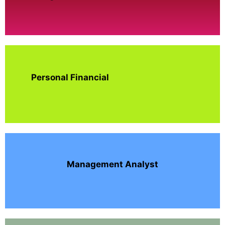
Personal Financial
Management Analyst