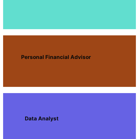
Personal Financial Advisor
Data Analyst