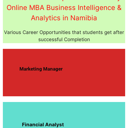
Online MBA Business Intelligence &
Analytics in Namibia
Various Career Opportunities that students get after
successful Completion
Marketing Manager
Financial Analyst