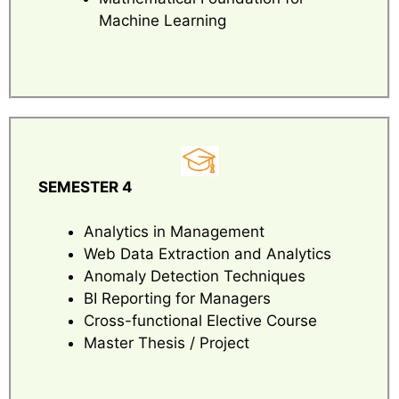
Machine Learning
SEMESTER 4
Analytics in Management
Web Data Extraction and Analytics
Anomaly Detection Techniques
BI Reporting for Managers
Cross-functional Elective Course
Master Thesis / Project