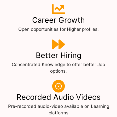
Career Growth
Open opportunities for Higher profiles.
Better Hiring
Concentrated Knowledge to offer better Job
options.
Recorded Audio Videos
Pre-recorded audio-video available on Learning
platforms