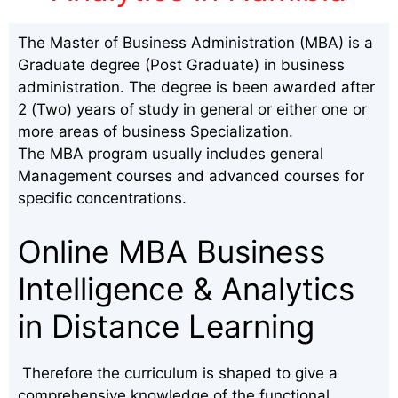
The Master of Business Administration (MBA) is a
Graduate degree (Post Graduate) in business
administration. The degree is been awarded after
2 (Two) years of study in general or either one or
more areas of business Specialization.
The MBA program usually includes general
Management courses and advanced courses for
specific concentrations.
Online MBA Business
Intelligence & Analytics
in Distance Learning
Therefore the curriculum is shaped to give a
comprehensive knowledge of the functional