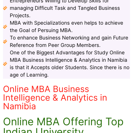
Entrepreneurs Willing to Develop Skills for
managing Difficult Task and Tangled Business
Projects.
MBA with Specializations even helps to achieve
the Goal of Persuing MBA.
To enhance Business Networking and gain Future
Reference from Peer Group Members.
One of the Biggest Advantages for Study Online
MBA Business Intelligence & Analytics in Namibia
is that it Accepts older Students. Since there is no
age of Learning.
Online MBA Business
Intelligence & Analytics in
Namibia
Online MBA Offering Top
Indian University