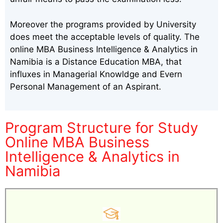
Moreover the programs provided by University
does meet the acceptable levels of quality. The
online MBA Business Intelligence & Analytics in
Namibia is a Distance Education MBA, that
influxes in Managerial Knowldge and Evern
Personal Management of an Aspirant.
Program Structure for Study
Online MBA Business
Intelligence & Analytics in
Namibia