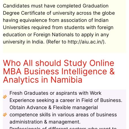
Candidates must have completed Graduation
Degree Certificate of university across the globe
having equivalence from association of Indian
Universities required from students with foreign
education or Foreign Nationals to apply in any
university in India. (Refer to http://aiu.ac.in/).
Who All should Study Online
MBA Business Intelligence &
Analytics in Namibia
Fresh Graduates or aspirants with Work
Experience seeking a career in Field of Business.
Obtain Advance & Flexible managerial
competence skills in various areas of business
administration & management.
Professionals of different sectors who want to