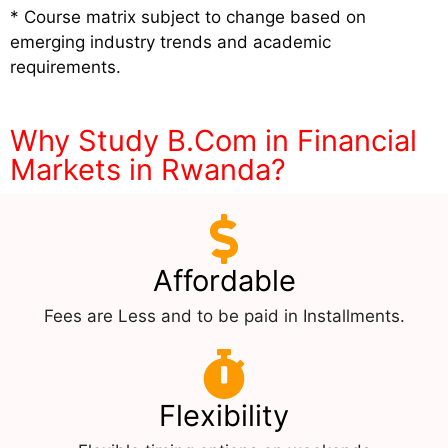
* Course matrix subject to change based on
emerging industry trends and academic
requirements.
Why Study B.Com in Financial
Markets in Rwanda?
Affordable
Fees are Less and to be paid in Installments.
Flexibility