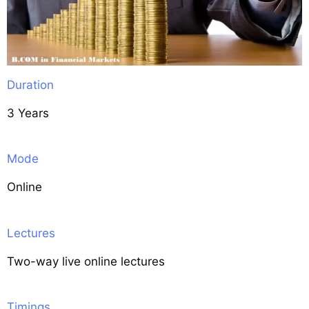
Duration
3 Years
Mode
Online
Lectures
Two-way live online lectures
Timings