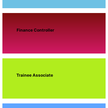
Finance Controller
Trainee Associate