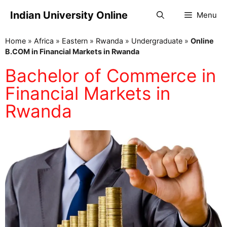
Indian University Online
Menu
Home
»
Africa
»
Eastern
»
Rwanda
»
Undergraduate
»
Online
B.COM in Financial Markets in Rwanda
Bachelor of Commerce in
Financial Markets in
Rwanda