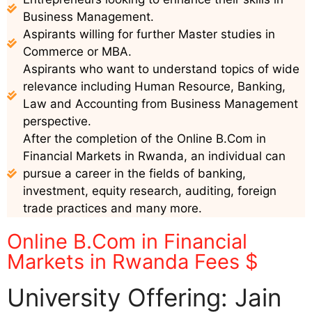
Business Management.
Aspirants willing for further Master studies in
Commerce or MBA.
Aspirants who want to understand topics of wide
relevance including Human Resource, Banking,
Law and Accounting from Business Management
perspective.
After the completion of the Online B.Com in
Financial Markets in Rwanda, an individual can
pursue a career in the fields of banking,
investment, equity research, auditing, foreign
trade practices and many more.
Online B.Com in Financial
Markets in Rwanda Fees $
University Offering: Jain