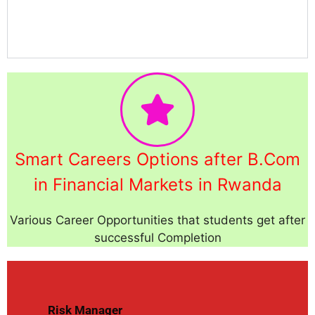
Smart Careers Options after B.Com
in Financial Markets in Rwanda
Various Career Opportunities that students get after
successful Completion
Risk Manager