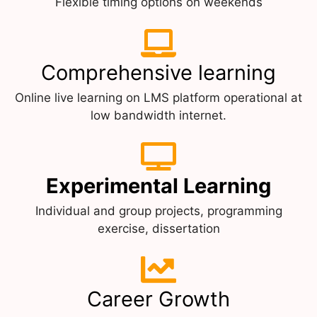
Flexible timing options on weekends
Comprehensive learning
Online live learning on LMS platform operational at
low bandwidth internet.
Experimental Learning
Individual and group projects, programming
exercise, dissertation
Career Growth