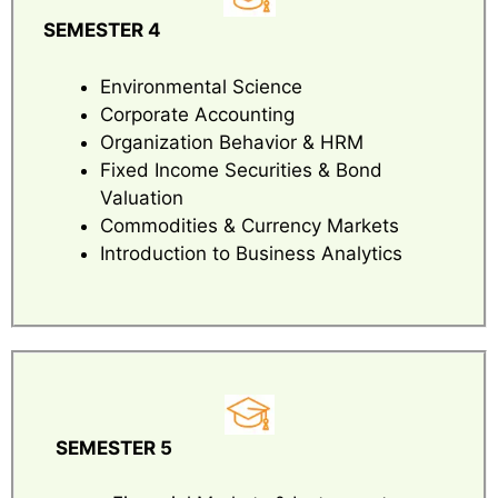
SEMESTER 4
Environmental Science
Corporate Accounting
Organization Behavior & HRM
Fixed Income Securities & Bond
Valuation
Commodities & Currency Markets
Introduction to Business Analytics
SEMESTER 5