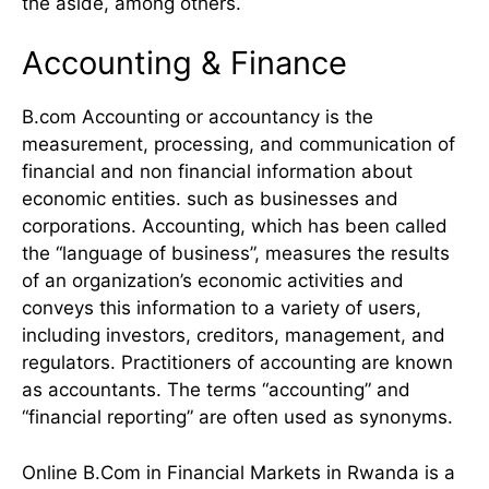
the aside, among others.
Accounting & Finance
B.com Accounting or accountancy is the
measurement, processing, and communication of
financial and non financial information about
economic entities. such as businesses and
corporations. Accounting, which has been called
the “language of business”, measures the results
of an organization’s economic activities and
conveys this information to a variety of users,
including investors, creditors, management, and
regulators. Practitioners of accounting are known
as accountants. The terms “accounting” and
“financial reporting” are often used as synonyms.
Online B.Com in Financial Markets in Rwanda is a