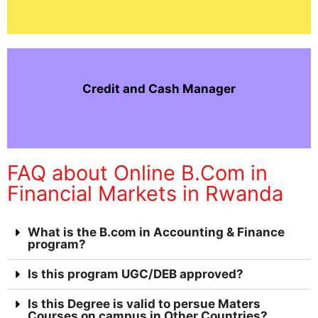
Credit and Cash Manager
FAQ about Online B.Com in
Financial Markets in Rwanda
What is the B.com in Accounting & Finance
program?
Is this program UGC/DEB approved?
Is this Degree is valid to persue Maters
Courses on campus in Other Countries?