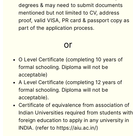
degrees & may need to submit documents
mentioned but not limited to CV, address
proof, valid VISA, PR card & passport copy as
part of the application process.
or
O Level Certificate (completing 10 years of
formal schooling. Diploma will not be
acceptable)
A Level Certificate (completing 12 years of
formal schooling. Diploma will not be
acceptable).
Certificate of equivalence from association of
Indian Universities required from students with
foreign education to apply in any university in
INDIA. (refer to https://aiu.ac.in/)