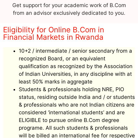
Get support for your academic work of B.Com
from an advisor exclusively dedicated to you.
Eligibility for Online B.Com in
Financial Markets in Rwanda
10+2 / intermediate / senior secondary from a
recognized Board, or an equivalent
qualification as recognized by the Association
of Indian Universities, in any discipline with at
least 50% marks in aggregate
Students & professionals holding NRE, PIO
status, residing outside India and / or students
& professionals who are not Indian citizens are
considered ‘international students’ and are
ELIGIBLE to pursue online B.Com degree
programe. All such students & professionals
will be billed an international fee for respective