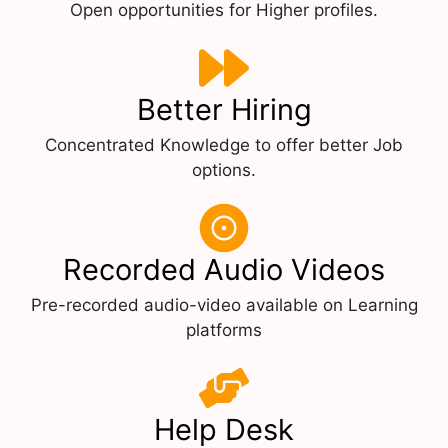
Open opportunities for Higher profiles.
Better Hiring
Concentrated Knowledge to offer better Job
options.
Recorded Audio Videos
Pre-recorded audio-video available on Learning
platforms
Help Desk