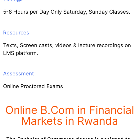
5-8 Hours per Day Only Saturday, Sunday Classes.
Resources
Texts, Screen casts, videos & lecture recordings on
LMS platform.
Assessment
Online Proctored Exams
Online B.Com in Financial
Markets in Rwanda