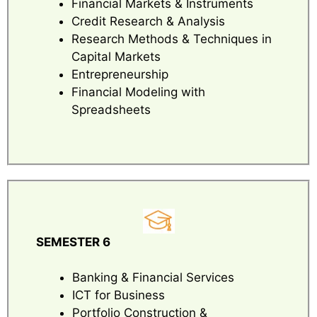
Financial Markets & Instruments
Credit Research & Analysis
Research Methods & Techniques in
Capital Markets
Entrepreneurship
Financial Modeling with
Spreadsheets
SEMESTER 6
Banking & Financial Services
ICT for Business
Portfolio Construction &