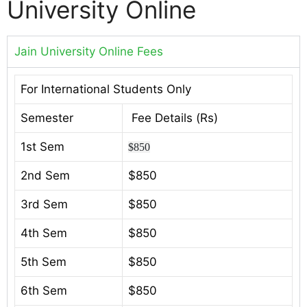
University Online
Jain University Online Fees
For International Students Only
Semester
Fee Details (Rs)
1st Sem
$850
2nd Sem
$850
3rd Sem
$850
4th Sem
$850
5th Sem
$850
6th Sem
$850