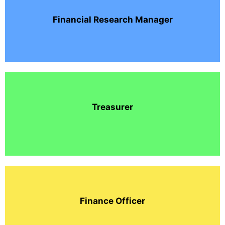
Financial Research Manager
Treasurer
Finance Officer