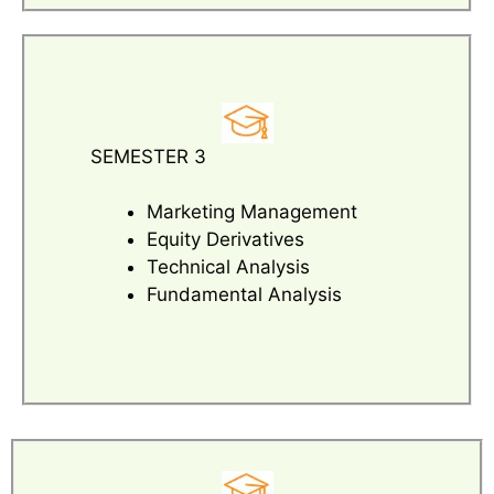
SEMESTER 3
Marketing Management
Equity Derivatives
Technical Analysis
Fundamental Analysis