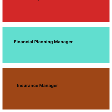
Financial Planning Manager
Insurance Manager