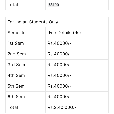
Total
$5100
For Indian Students Only
Semester
Fee Details (Rs)
1st Sem
Rs.40000/-
2nd Sem
Rs.40000/-
3rd Sem
Rs.40000/-
4th Sem
Rs.40000/-
5th Sem
Rs.40000/-
6th Sem
Rs.40000/-
Total
Rs.2,40,000/-