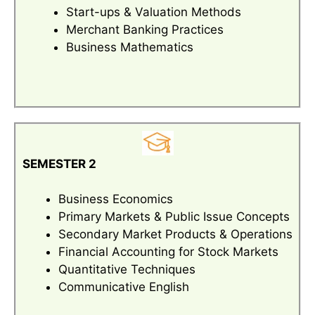
Start-ups & Valuation Methods
Merchant Banking Practices
Business Mathematics
SEMESTER 2
Business Economics
Primary Markets & Public Issue Concepts
Secondary Market Products & Operations
Financial Accounting for Stock Markets
Quantitative Techniques
Communicative English