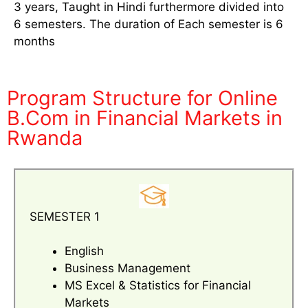
3 years, Taught in Hindi furthermore divided into
6 semesters. The duration of Each semester is 6
months
Program Structure for Online
B.Com in Financial Markets in
Rwanda
SEMESTER 1
English
Business Management
MS Excel & Statistics for Financial
Markets