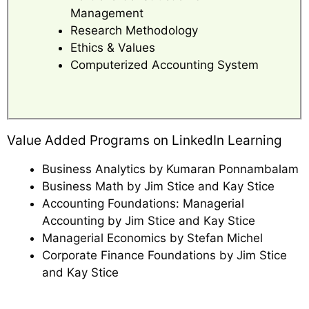
Management
Research Methodology
Ethics & Values
Computerized Accounting System
Value Added Programs on LinkedIn Learning
Business Analytics by Kumaran Ponnambalam
Business Math by Jim Stice and Kay Stice
Accounting Foundations: Managerial
Accounting by Jim Stice and Kay Stice
Managerial Economics by Stefan Michel
Corporate Finance Foundations by Jim Stice
and Kay Stice