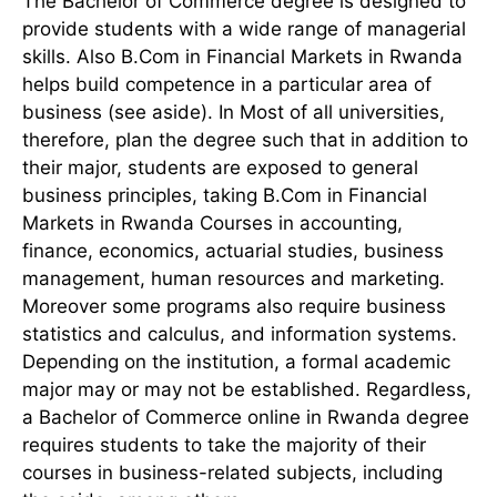
The Bachelor of Commerce degree is designed to
provide students with a wide range of managerial
skills. Also B.Com in Financial Markets in Rwanda
helps build competence in a particular area of
business (see aside). In Most of all universities,
therefore, plan the degree such that in addition to
their major, students are exposed to general
business principles, taking B.Com in Financial
Markets in Rwanda Courses in accounting,
finance, economics, actuarial studies, business
management, human resources and marketing.
Moreover some programs also require business
statistics and calculus, and information systems.
Depending on the institution, a formal academic
major may or may not be established. Regardless,
a Bachelor of Commerce online in Rwanda degree
requires students to take the majority of their
courses in business-related subjects, including