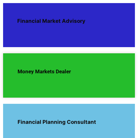
Financial Market Advisory
Money Markets Dealer
Financial Planning Consultant