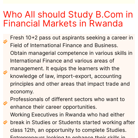
Who All should Study B.Com in
Financial Markets in Rwanda
Fresh 10+2 pass out aspirants seeking a career in
Field of International Finance and Business.
Obtain managerial competence in various skills in
International Finance and various areas of
management. It equips the learners with the
knowledge of law, import-export, accounting
principles and other areas that impact trade and
economy.
Professionals of different sectors who want to
enhance their career opportunities.
Working Executives in Rwanda who had either
break in Studies or Students started working after
class 12th, an opportunity to complete Studies.
Entrepreneurs looking to enhance their skills in