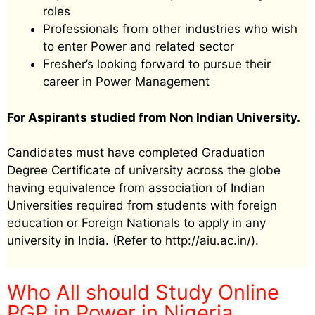
roles
Professionals from other industries who wish
to enter Power and related sector
Fresher’s looking forward to pursue their
career in Power Management
For Aspirants studied from Non Indian University.
Candidates must have completed Graduation
Degree Certificate of university across the globe
having equivalence from association of Indian
Universities required from students with foreign
education or Foreign Nationals to apply in any
university in India. (Refer to http://aiu.ac.in/).
Who All should Study Online
PGP in Power in Nigeria