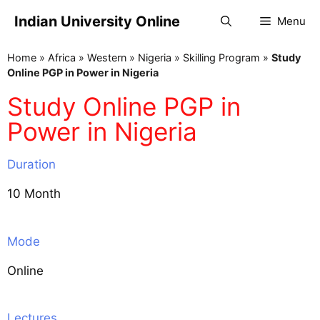
Indian University Online
Menu
Home
»
Africa
»
Western
»
Nigeria
»
Skilling Program
»
Study
Online PGP in Power in Nigeria
Study Online PGP in
Power in Nigeria
Duration
10 Month
Mode
Online
Lectures