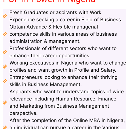
Fresh Graduates or aspirants with Work
Experience seeking a career in Field of Business.
Obtain Advance & Flexible managerial
competence skills in various areas of business
administration & management.
Professionals of different sectors who want to
enhance their career opportunities.
Working Executives in Nigeria who want to change
profiles and want growth in Profile and Salary.
Entrepreneurs looking to enhance their thriving
skills in Business Management.
Aspirants who want to understand topics of wide
relevance including Human Resource, Finance
and Marketing from Business Management
perspective.
After the completion of the Online MBA in Nigeria,
an individual can pursue a career in the Various