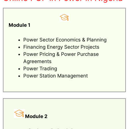
Module 1
Power Sector Economics & Planning
Financing Energy Sector Projects
Power Pricing & Power Purchase
Agreements
Power Trading
Power Station Management
Module 2