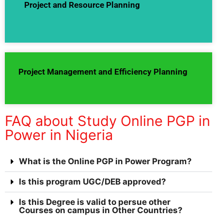
Project and Resource Planning
Project Management and Efficiency Planning
FAQ about Study Online PGP in
Power in Nigeria
What is the Online PGP in Power Program?
Is this program UGC/DEB approved?
Is this Degree is valid to persue other
Courses on campus in Other Countries?