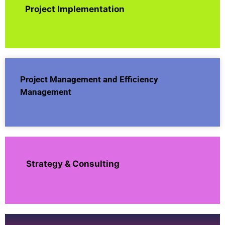
Project Implementation
Project Management and Efficiency
Management
Strategy & Consulting