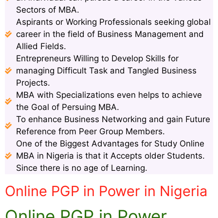
Sectors of MBA.
Aspirants or Working Professionals seeking global
career in the field of Business Management and
Allied Fields.
Entrepreneurs Willing to Develop Skills for
managing Difficult Task and Tangled Business
Projects.
MBA with Specializations even helps to achieve
the Goal of Persuing MBA.
To enhance Business Networking and gain Future
Reference from Peer Group Members.
One of the Biggest Advantages for Study Online
MBA in Nigeria is that it Accepts older Students.
Since there is no age of Learning.
Online PGP in Power in Nigeria
Online PGP in Power