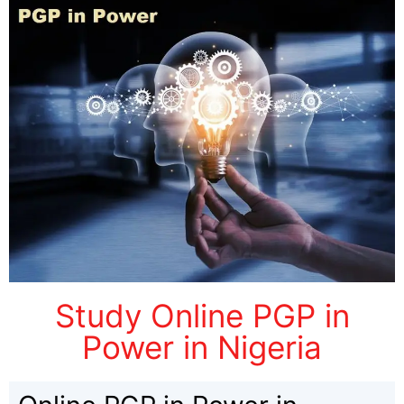
Study Online PGP in
Power in Nigeria