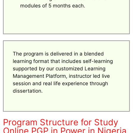
modules of 5 months each.
The program is delivered in a blended
learning format that includes self-learning
supported by our customized Learning
Management Platform, instructor led live
session and real life experience through
dissertation.
Program Structure for Study
Online PGP in Power in Nigeria