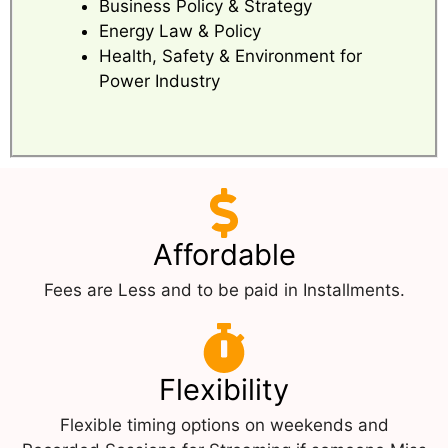
Business Policy & Strategy
Energy Law & Policy
Health, Safety & Environment for
Power Industry
Affordable
Fees are Less and to be paid in Installments.
Flexibility
Flexible timing options on weekends and