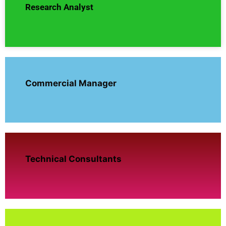
Research Analyst
Commercial Manager
Technical Consultants