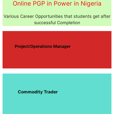
Online PGP in Power in Nigeria
Various Career Opportunities that students get after
successful Completion
Project/Operations Manager
Commodity Trader