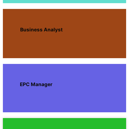
Business Analyst
EPC Manager