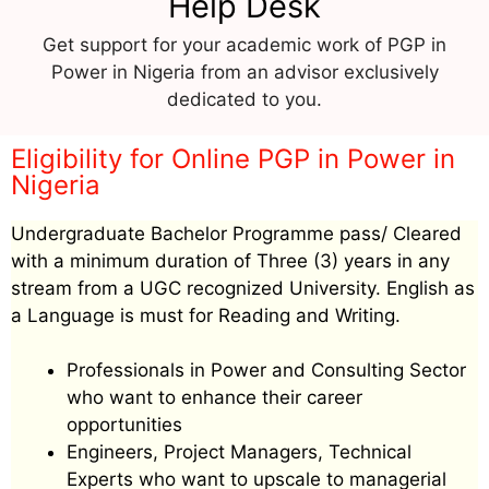
Help Desk
Get support for your academic work of PGP in
Power in Nigeria from an advisor exclusively
dedicated to you.
Eligibility for Online PGP in Power in
Nigeria
Undergraduate Bachelor Programme pass/ Cleared
with a minimum duration of Three (3) years in any
stream from a UGC recognized University. English as
a Language is must for Reading and Writing.
Professionals in Power and Consulting Sector
who want to enhance their career
opportunities
Engineers, Project Managers, Technical
Experts who want to upscale to managerial