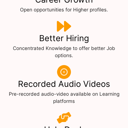
Open opportunities for Higher profiles.
Better Hiring
Concentrated Knowledge to offer better Job
options.
Recorded Audio Videos
Pre-recorded audio-video available on Learning
platforms