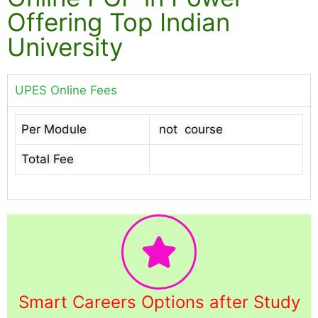
Offering Top Indian
University
UPES Online Fees
Per Module
not course
Total Fee
Smart Careers Options after Study