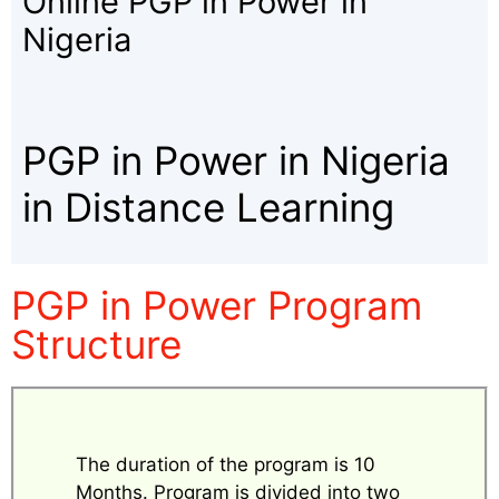
Online PGP in Power in
Nigeria
PGP in Power in Nigeria
in Distance Learning
PGP in Power Program
Structure
The duration of the program is 10
Months. Program is divided into two