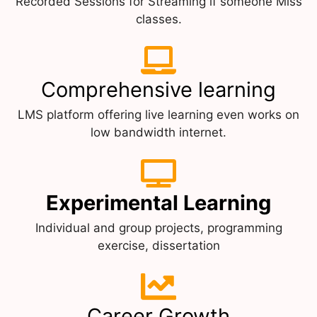
Recorded Sessions for Streaming if someone Miss
classes.
Comprehensive learning
LMS platform offering live learning even works on
low bandwidth internet.
Experimental Learning
Individual and group projects, programming
exercise, dissertation
Career Growth