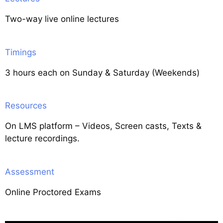
Two-way live online lectures
Timings
3 hours each on Sunday & Saturday (Weekends)
Resources
On LMS platform – Videos, Screen casts, Texts &
lecture recordings.
Assessment
Online Proctored Exams