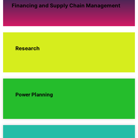
Financing and Supply Chain Management
Research
Power Planning