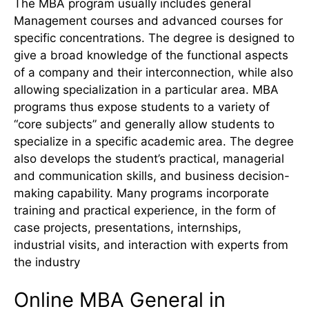
The MBA program usually includes general
Management courses and advanced courses for
specific concentrations. The degree is designed to
give a broad knowledge of the functional aspects
of a company and their interconnection, while also
allowing specialization in a particular area. MBA
programs thus expose students to a variety of
“core subjects” and generally allow students to
specialize in a specific academic area. The degree
also develops the student’s practical, managerial
and communication skills, and business decision-
making capability. Many programs incorporate
training and practical experience, in the form of
case projects, presentations, internships,
industrial visits, and interaction with experts from
the industry
Online MBA General in