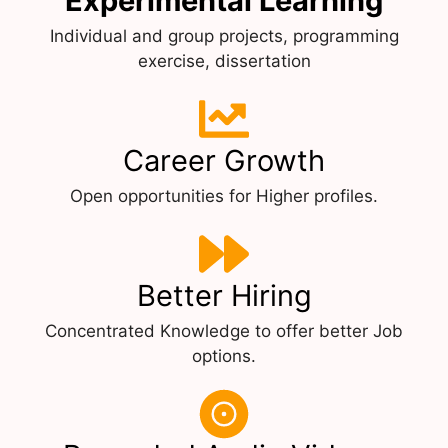
Experimental Learning
Individual and group projects, programming
exercise, dissertation
Career Growth
Open opportunities for Higher profiles.
Better Hiring
Concentrated Knowledge to offer better Job
options.