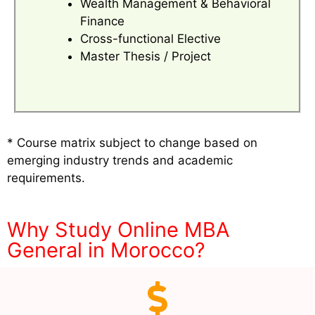
Wealth Management & Behavioral
Finance
Cross-functional Elective
Master Thesis / Project
* Course matrix subject to change based on
emerging industry trends and academic
requirements.
Why Study Online MBA
General in Morocco?