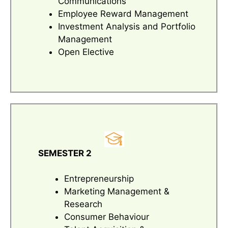
Communications
Employee Reward Management
Investment Analysis and Portfolio
Management
Open Elective
SEMESTER 2
Entrepreneurship
Marketing Management &
Research
Consumer Behaviour