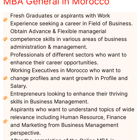
MBA General in Morocco
Fresh Graduates or aspirants with Work
Experience seeking a career in Field of Business.
Obtain Advance & Flexible managerial
competence skills in various areas of business
administration & management.
Professionals of different sectors who want to
enhance their career opportunities.
Working Executives in Morocco who want to
change profiles and want growth in Profile and
Salary.
Entrepreneurs looking to enhance their thriving
skills in Business Management.
Aspirants who want to understand topics of wide
relevance including Human Resource, Finance
and Marketing from Business Management
perspective.