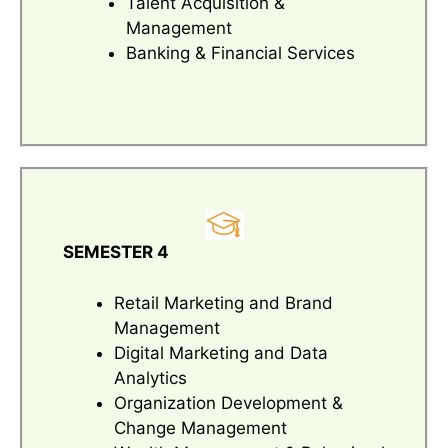
Talent Acquisition &
Management
Banking & Financial Services
SEMESTER 4
Retail Marketing and Brand
Management
Digital Marketing and Data
Analytics
Organization Development &
Change Management