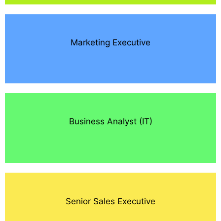
Marketing Executive
Business Analyst (IT)
Senior Sales Executive