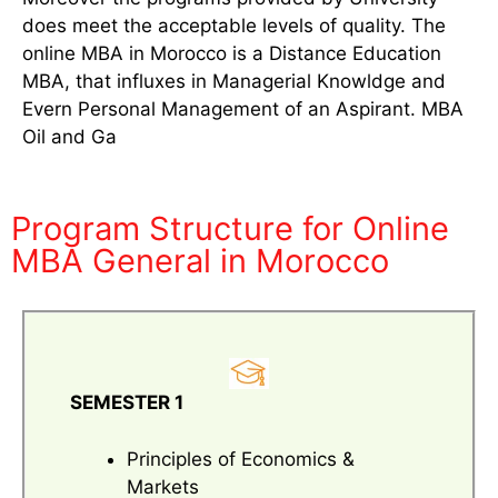
does meet the acceptable levels of quality. The
online MBA in Morocco is a Distance Education
MBA, that influxes in Managerial Knowldge and
Evern Personal Management of an Aspirant. MBA
Oil and Ga
Program Structure for Online
MBA General in Morocco
SEMESTER 1
Principles of Economics &
Markets