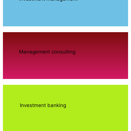
Management consulting
Investment banking