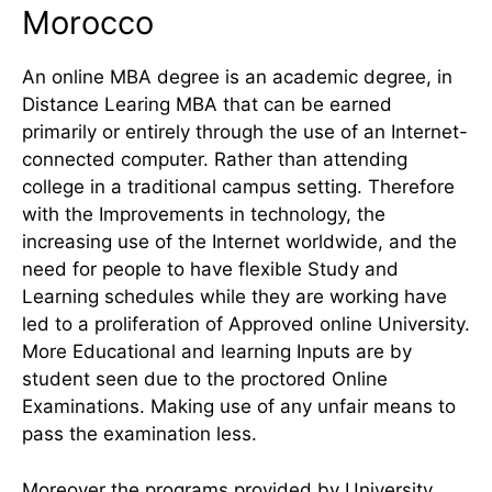
Morocco
An online MBA degree is an academic degree, in
Distance Learing MBA that can be earned
primarily or entirely through the use of an Internet-
connected computer. Rather than attending
college in a traditional campus setting. Therefore
with the Improvements in technology, the
increasing use of the Internet worldwide, and the
need for people to have flexible Study and
Learning schedules while they are working have
led to a proliferation of Approved online University.
More Educational and learning Inputs are by
student seen due to the proctored Online
Examinations. Making use of any unfair means to
pass the examination less.
Moreover the programs provided by University