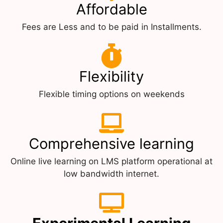
Affordable
Fees are Less and to be paid in Installments.
Flexibility
Flexible timing options on weekends
Comprehensive learning
Online live learning on LMS platform operational at
low bandwidth internet.