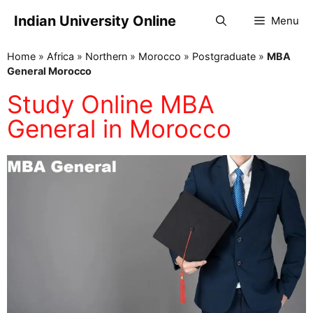
Indian University Online
Menu
Home
»
Africa
»
Northern
»
Morocco
»
Postgraduate
»
MBA
General Morocco
Study Online MBA
General in Morocco