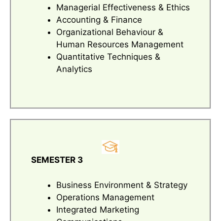
Managerial Effectiveness & Ethics
Accounting & Finance
Organizational Behaviour &
Human Resources Management
Quantitative Techniques &
Analytics
SEMESTER 3
Business Environment & Strategy
Operations Management
Integrated Marketing