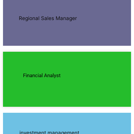
Regional Sales Manager
Financial Analyst
investment management