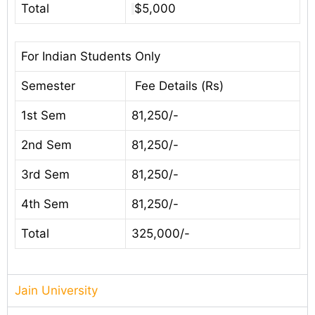
Total
$5,000
For Indian Students Only
Semester
Fee Details (Rs)
1st Sem
81,250/-
2nd Sem
81,250/-
3rd Sem
81,250/-
4th Sem
81,250/-
Total
325,000/-
Jain University