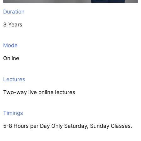
Duration
3 Years
Mode
Online
Lectures
Two-way live online lectures
Timings
5-8 Hours per Day Only Saturday, Sunday Classes.