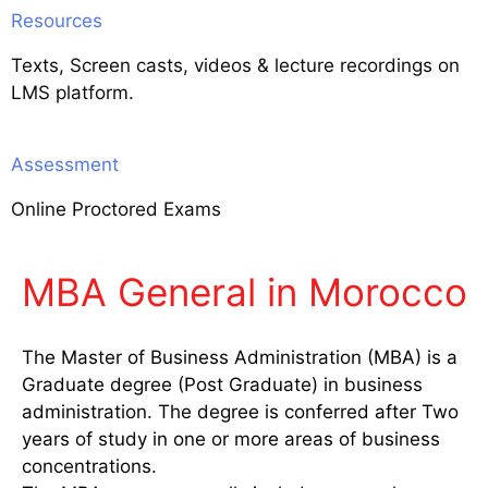
Resources
Texts, Screen casts, videos & lecture recordings on
LMS platform.
Assessment
Online Proctored Exams
MBA General in Morocco
The Master of Business Administration (MBA) is a
Graduate degree (Post Graduate) in business
administration. The degree is conferred after Two
years of study in one or more areas of business
concentrations.