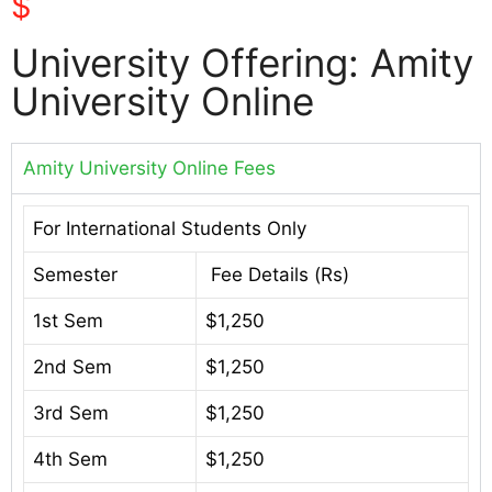
$
University Offering: Amity
University Online
Amity University Online Fees
For International Students Only
Semester
Fee Details (Rs)
1st Sem
$1,250
2nd Sem
$1,250
3rd Sem
$1,250
4th Sem
$1,250