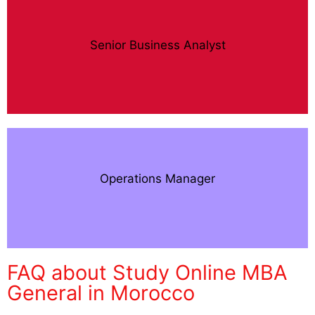
Senior Business Analyst
Operations Manager
FAQ about Study Online MBA
General in Morocco