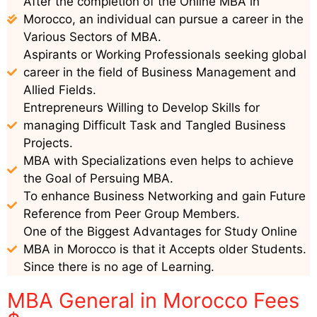
After the completion of the Online MBA in
Morocco, an individual can pursue a career in the
Various Sectors of MBA.
Aspirants or Working Professionals seeking global
career in the field of Business Management and
Allied Fields.
Entrepreneurs Willing to Develop Skills for
managing Difficult Task and Tangled Business
Projects.
MBA with Specializations even helps to achieve
the Goal of Persuing MBA.
To enhance Business Networking and gain Future
Reference from Peer Group Members.
One of the Biggest Advantages for Study Online
MBA in Morocco is that it Accepts older Students.
Since there is no age of Learning.
MBA General in Morocco Fees