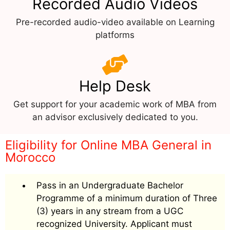
Recorded Audio Videos
Pre-recorded audio-video available on Learning
platforms
Help Desk
Get support for your academic work of MBA from
an advisor exclusively dedicated to you.
Eligibility for Online MBA General in
Morocco
Pass in an Undergraduate Bachelor
Programme of a minimum duration of Three
(3) years in any stream from a UGC
recognized University. Applicant must