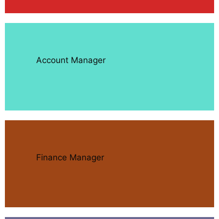
Account Manager
Finance Manager