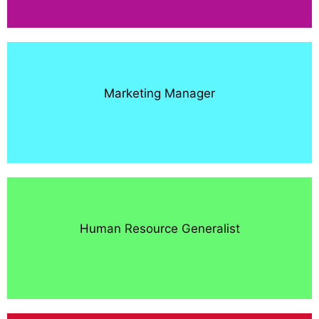
Marketing Manager
Human Resource Generalist