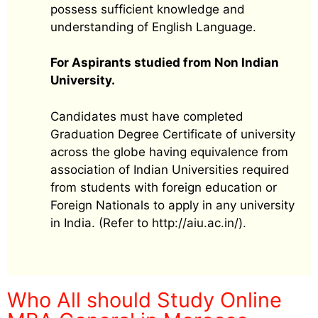
possess sufficient knowledge and
understanding of English Language.
For Aspirants studied from Non Indian
University.
Candidates must have completed
Graduation Degree Certificate of university
across the globe having equivalence from
association of Indian Universities required
from students with foreign education or
Foreign Nationals to apply in any university
in India. (Refer to http://aiu.ac.in/).
Who All should Study Online