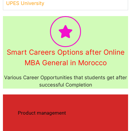
UPES University
Smart Careers Options after Online
MBA General in Morocco
Various Career Opportunities that students get after
successful Completion
Product management