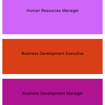
Human Resources Manager
Business Development Executive
Business Development Manager