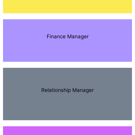
Finance Manager
Relationship Manager